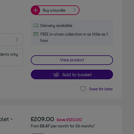
Buy a bundle
Delivery available
FREE in-store collection in as little as 1
hour
dents only
View product
Add to basket
Save for later
let -
£209.00
Save
£120.00
From
£8.47
per month for 36 months*