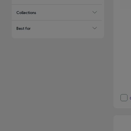
Collections
Best for