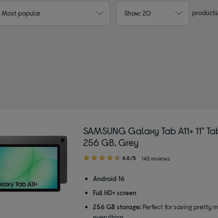
products
: Most popular
Show: 20
SAMSUNG Galaxy Tab A11+ 11" Tab
256 GB, Grey
4.80
4.8/5
143 reviews
out
of
Android 16
5
Full HD+ screen
stars
256 GB storage:
Perfect for saving pretty 
everything