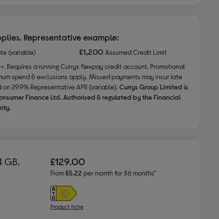
plies. Representative example:
£1,200
ate (variable)
Assumed Credit Limit
8+. Requires a running Currys flexpay credit account. Promotional
nimum spend & exclusions apply. Missed payments may incur late
d on 29.9% Representative APR (variable).
Currys Group Limited is
onsumer Finance Ltd. Authorised & regulated by the Financial
ity.
4 GB,
£129.00
From
£5.22
per month for 36 months*
Product fiche