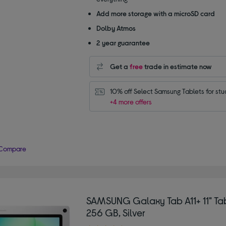
Add more storage with a microSD card
Dolby Atmos
2 year guarantee
Get a
free
trade in estimate now
10% off Select Samsung Tablets for stu
+4 more offers
Compare
SAMSUNG Galaxy Tab A11+ 11" Tab
256 GB, Silver