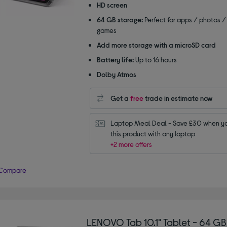
HD screen
stars
64 GB storage:
Perfect for apps / photos /
games
Add more storage with a microSD card
Battery life:
Up to 16 hours
Dolby Atmos
Get a
free
trade in estimate now
Laptop Meal Deal - Save £30 when yo
this product with any laptop
+2 more offers
Compare
LENOVO Tab 10.1" Tablet - 64 GB