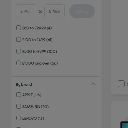
Apply
£
to
£
£60 to £99.99
(4)
£100 to £499
(61)
£500 to £999
(100)
£1000 and over
(66)
By brand
APPLE
(116)
Refine by By brand: APPLE
SAMSUNG
(70)
Refine by By brand: SAMSUNG
LENOVO
(13)
Refine by By brand: LENOVO