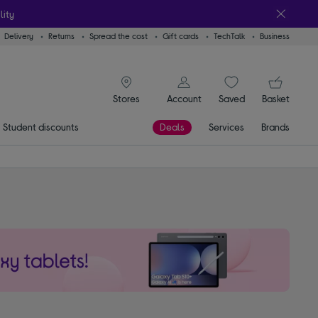
lity
Delivery
Returns
Spread the cost
Gift cards
TechTalk
Business
signin icon
You
Account
Saved
items
Basket
Stores
Student discounts
Deals
Services
Brands