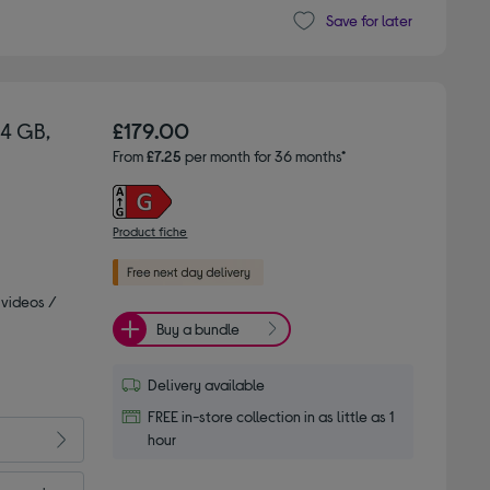
Save for later
64 GB,
£179.00
From
£7.25
per month for 36 months*
Product fiche
 videos /
Buy a bundle
Delivery available
FREE in-store collection in as little as 1
hour