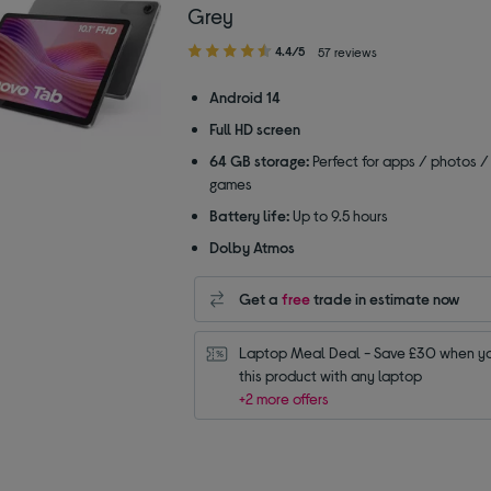
Grey
4.40
4.4/5
57 reviews
out
of
Android 14
5
Full HD screen
stars
64 GB storage:
Perfect for apps / photos /
games
Battery life:
Up to 9.5 hours
Dolby Atmos
Get a
free
trade in estimate now
Laptop Meal Deal - Save £30 when yo
this product with any laptop
+2 more offers