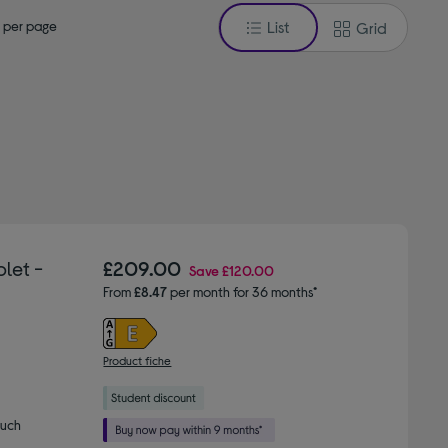
 per page
List
Grid
let -
£209.00
Save
£120.00
From
£8.47
per month for 36 months*
Product fiche
much