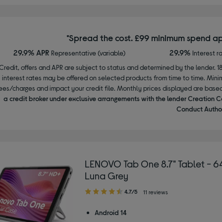
*Spread the cost. £99 minimum spend ap
29.9% APR
29.9%
Representative (variable)
Interest r
Credit, offers and APR are subject to status and determined by the lender. 1
interest rates may be offered on selected products from time to time. Mi
ees/charges and impact your credit file. Monthly prices displayed are base
a credit broker under exclusive arrangements with the lender Creation C
Conduct Author
LENOVO Tab One 8.7" Tablet - 6
Luna Grey
4.70
4.7/5
11 reviews
out
of
Android 14
5