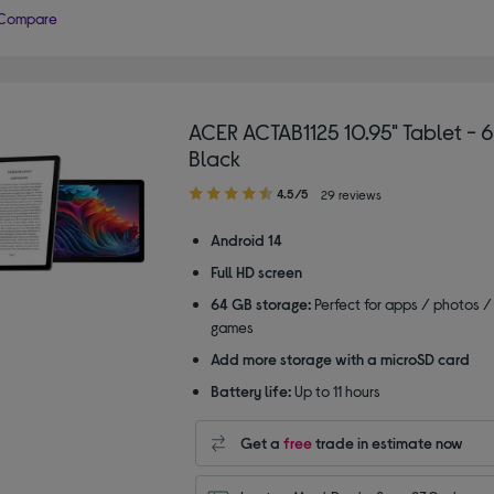
Compare
ACER ACTAB1125 10.95" Tablet - 
Black
4.50
4.5/5
29 reviews
out
of
Android 14
5
Full HD screen
stars
64 GB storage:
Perfect for apps / photos /
games
Add more storage with a microSD card
Battery life:
Up to 11 hours
Get a
free
trade in estimate now