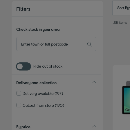
Sort By
Filters
231 items
Check stock in your area
Hide out of stock
Delivery and collection
Delivery available
(197)
Refine by Delivery and collection: Delivery available
Collect from store
(190)
Refine by Delivery and collection: Collect from store
By price