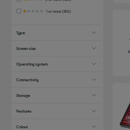
2.0 out of 5 stars
Refine by Customer Rating: 1 or more
1 or more
(186)
1.0 out of 5 stars
Type
Screen size
f
Operating system
Connectivity
Storage
Features
Colour