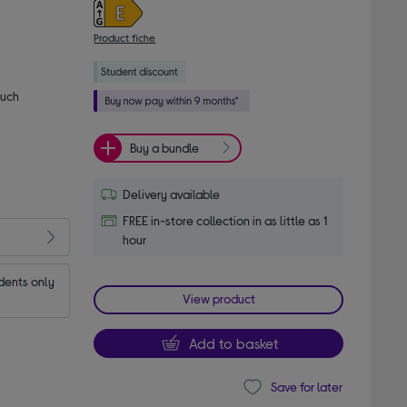
Product fiche
much
Buy a bundle
Delivery available
FREE in-store collection in as little as 1
hour
dents only
View product
Add to basket
Save for later