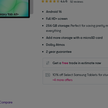
4.60
4.6/5
52 reviews
out
of
Android 16
5
Full HD+ screen
stars
256 GB storage:
Perfect for saving pretty 
everything
Add more storage with a microSD card
Dolby Atmos
2 year guarantee
Get a
free
trade in estimate now
10% off Select Samsung Tablets for stu
+4 more offers
Compare