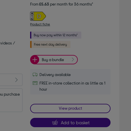
From
£5.63
per month for 36 months*
Product fiche
 videos /
Buy a bundle
Delivery available
FREE in-store collection in as little as 1
hour
u purchase 
View product
Add to basket