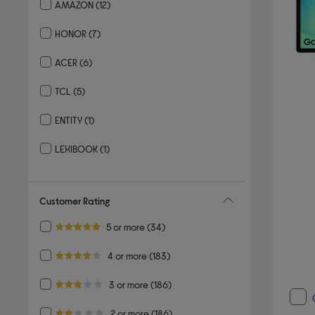
AMAZON
(12)
Refine by By brand: AMAZON
HONOR
(7)
Refine by By brand: HONOR
ACER
(6)
Refine by By brand: ACER
TCL
(5)
Refine by By brand: TCL
ENTITY
(1)
Refine by By brand: ENTITY
LEXIBOOK
(1)
Refine by By brand: LEXIBOOK
Customer Rating
Refine by Customer Rating: 5 or more
5 or more
(34)
5.0 out of 5 stars
Refine by Customer Rating: 4 or more
4 or more
(183)
4.0 out of 5 stars
Refine by Customer Rating: 3 or more
3 or more
(186)
3.0 out of 5 stars
Refine by Customer Rating: 2 or more
2 or more
(186)