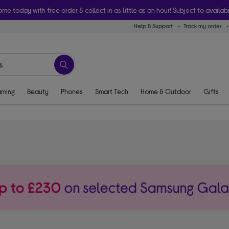
ome today with free order & collect in as little as an hour! Subject to availabi
Help & Support
Track my order
ming
Beauty
Phones
Smart Tech
Home & Outdoor
Gifts