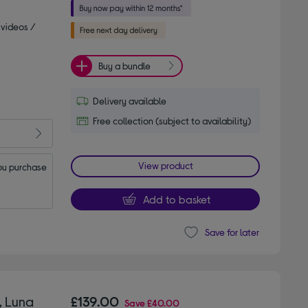
 videos /
Buy a bundle
Delivery available
Free collection (subject to availability)
View product
u purchase 
Add to basket
Save for later
, Luna
£139.00
Save
£40.00