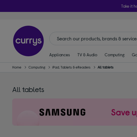
Take it h
Appliances
TV & Audio
Computing
Ga
Home
Computing
iPad, Tablets & eReaders
All tablets
All tablets