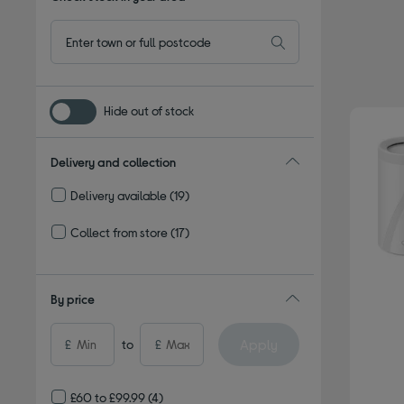
Hide out of stock
Delivery and collection
Delivery available
(19)
Refine by Delivery and collection: Delivery available
Collect from store
(17)
Refine by Delivery and collection: Collect from store
By price
Apply
£
to
£
£60 to £99.99
(4)