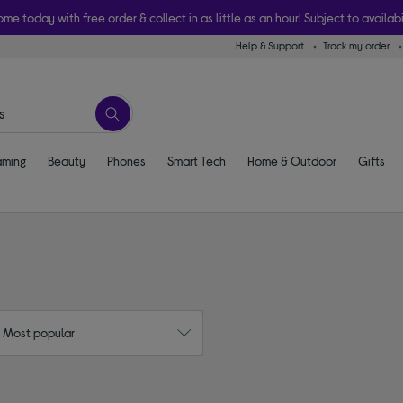
ome today with free order & collect in as little as an hour! Subject to availabi
Help & Support
Track my order
ming
Beauty
Phones
Smart Tech
Home & Outdoor
Gifts
: Most popular