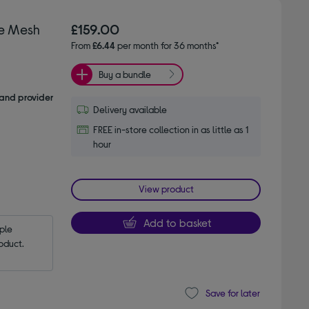
e Mesh
£159.00
From
£6.44
per month for 36 months*
Buy a bundle
and provider
Delivery available
FREE in-store collection in as little as 1
hour
View product
Add to basket
le 
oduct.
Save for later