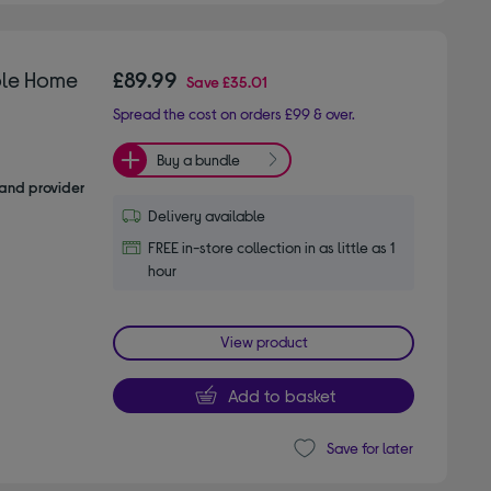
ole Home
£89.99
Save
£35.01
Spread the cost on orders £99 & over.
Buy a bundle
and provider
Delivery available
FREE in-store collection in as little as 1
hour
View product
Add to basket
Save for later