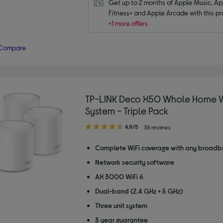
Get up to 2 months of Apple Music, App
Fitness+ and Apple Arcade with this pr
+1 more offers
Compare
TP-LINK Deco X50 Whole Home W
System - Triple Pack
4.90
4.9/5
38 reviews
out
of
Complete WiFi coverage with any broadb
5
Network security software
stars
AX 3000 WiFi 6
Dual-band (2.4 GHz + 5 GHz)
Three unit system
3 year guarantee