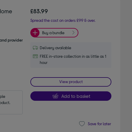
Home
£83.99
Spread the cost on orders £99 & over.
Buy a bundle
and provider
Delivery available
FREE in-store collection in as little as 1
hour
View product
Add to basket
le 
oduct.
Save for later