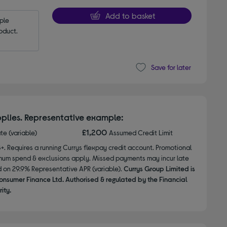
Add to basket
le 
oduct.
Save for later
plies. Representative example:
£1,200
ate (variable)
Assumed Credit Limit
8+. Requires a running Currys flexpay credit account. Promotional
nimum spend & exclusions apply. Missed payments may incur late
d on 29.9% Representative APR (variable).
Currys Group Limited is
onsumer Finance Ltd. Authorised & regulated by the Financial
ity.