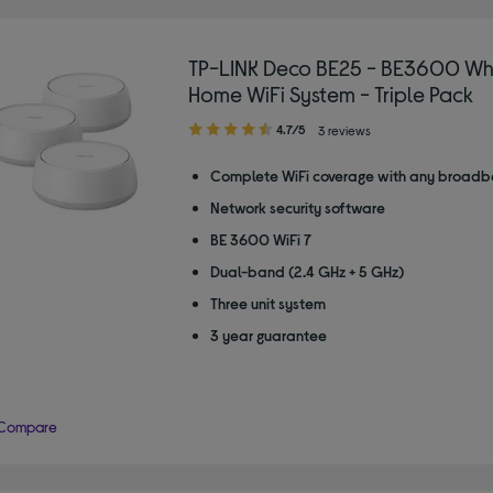
TP-LINK Deco BE25 - BE3600 Wh
Home WiFi System - Triple Pack
4.70
4.7/5
3 reviews
out
of
Complete WiFi coverage with any broadb
5
Network security software
stars
BE 3600 WiFi 7
Dual-band (2.4 GHz + 5 GHz)
Three unit system
3 year guarantee
Compare