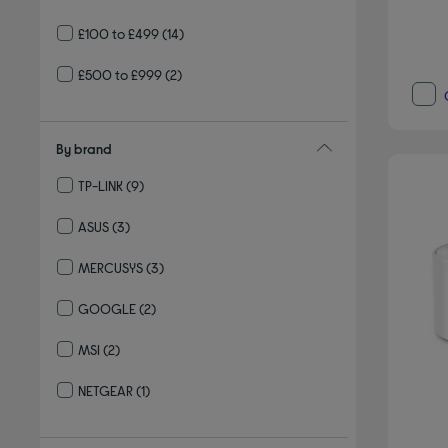
£100 to £499
(14)
£500 to £999
(2)
By brand
TP-LINK
(9)
Refine by By brand: TP-LINK
ASUS
(3)
Refine by By brand: ASUS
MERCUSYS
(3)
Refine by By brand: MERCUSYS
GOOGLE
(2)
Refine by By brand: GOOGLE
MSI
(2)
Refine by By brand: MSI
NETGEAR
(1)
Refine by By brand: NETGEAR