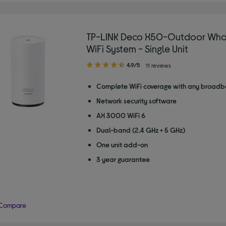
TP-LINK Deco X50-Outdoor Wh
WiFi System - Single Unit
4.90
4.9/5
11 reviews
out
of
Complete WiFi coverage with any broadb
5
Network security software
stars
AX 3000 WiFi 6
Dual-band (2.4 GHz + 5 GHz)
One unit add-on
3 year guarantee
Compare