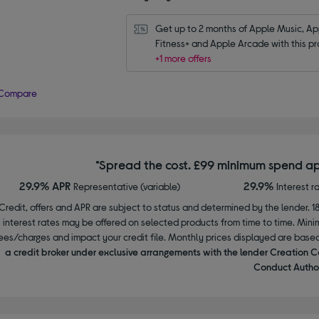
Get up to 2 months of Apple Music, App
Fitness+ and Apple Arcade with this pr
+1 more offers
Compare
*Spread the cost. £99 minimum spend ap
29.9% APR
29.9%
Representative (variable)
Interest r
Credit, offers and APR are subject to status and determined by the lender. 1
interest rates may be offered on selected products from time to time. Mi
ees/charges and impact your credit file. Monthly prices displayed are base
a credit broker under exclusive arrangements with the lender Creation C
Conduct Author