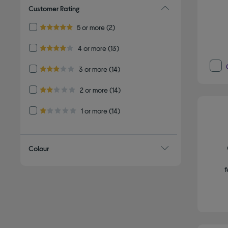
Customer Rating
Refine by Customer Rating: 5 or more
5 or more
(2)
5.0 out of 5 stars
Refine by Customer Rating: 4 or more
4 or more
(13)
4.0 out of 5 stars
Refine by Customer Rating: 3 or more
3 or more
(14)
3.0 out of 5 stars
Refine by Customer Rating: 2 or more
2 or more
(14)
2.0 out of 5 stars
Refine by Customer Rating: 1 or more
1 or more
(14)
1.0 out of 5 stars
Colour
f