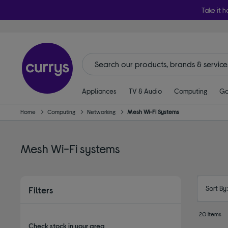
Take it h
Appliances
TV & Audio
Computing
Ga
Home
Computing
Networking
Mesh Wi-Fi Systems
Mesh Wi-Fi systems
Sort By
Filters
20 items
Check stock in your area