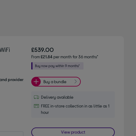
WiFi
£539.00
From
£21.84
per month for 36 months*
and provider
Buy a bundle
Delivery available
FREE in-store collection in as little as 1
hour
View product