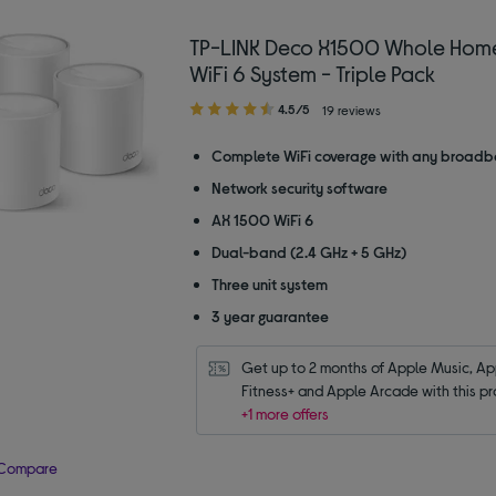
TP-LINK Deco X1500 Whole Hom
WiFi 6 System - Triple Pack
4.50
4.5/5
19 reviews
out
of
Complete WiFi coverage with any broadb
5
Network security software
stars
AX 1500 WiFi 6
Dual-band (2.4 GHz + 5 GHz)
Three unit system
3 year guarantee
Get up to 2 months of Apple Music, App
Fitness+ and Apple Arcade with this pr
+1 more offers
Compare