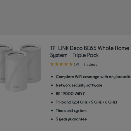
TP-LINK Deco BE65 Whole Home 
System - Triple Pack
5.00
5/5
11 reviews
out
of
Complete WiFi coverage with any broadb
5
Network security software
stars
BE 19000 WiFi 7
Tri-band (2.4 GHz + 5 GHz + 6 GHz)
Three unit system
3 year guarantee