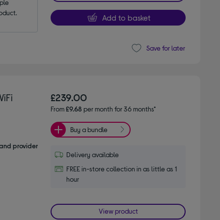
le 
oduct.
Add to basket
Save for later
iFi
£239.00
From
£9.68
per month for 36 months*
Buy a bundle
and provider
Delivery available
FREE in-store collection in as little as 1
hour
View product