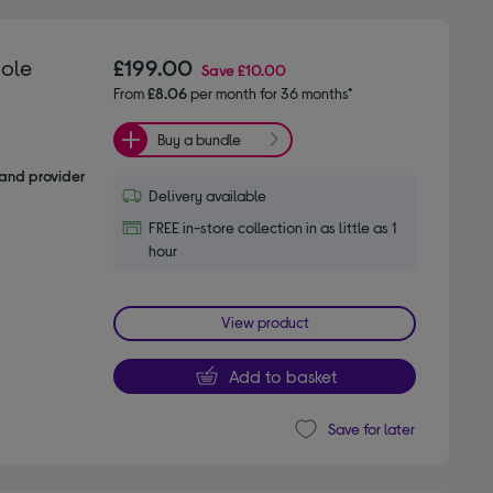
ole
£199.00
Save
£10.00
From
£8.06
per month for 36 months*
Buy a bundle
and provider
Delivery available
FREE in-store collection in as little as 1
hour
View product
Add to basket
Save for later