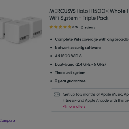
MERCUSYS Halo H1500X Whole 
WiFi System - Triple Pack
5.00
5/5
2 reviews
out
of
Complete WiFi coverage with any broadb
5
Network security software
stars
AX 1500 WiFi 6
Dual-band (2.4 GHz + 5 GHz)
Three unit system
3 year guarantee
Get up to 2 months of Apple Music, App
Fitness+ and Apple Arcade with this pr
+1 more offers
Compare