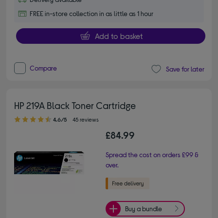
FREE in-store collection in as little as 1 hour
Add to basket
Compare
Save for later
HP 219A Black Toner Cartridge
4.60 out of 5 stars
4.6/5
45 reviews
£84.99
Spread the cost on orders £99 &
over.
Buy a bundle