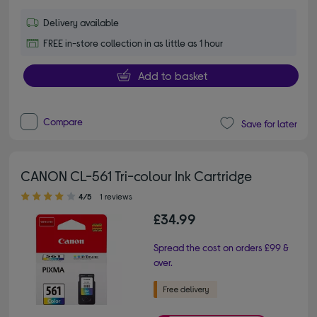
Delivery available
FREE in-store collection in as little as 1 hour
Add to basket
Compare
Save for later
CANON CL-561 Tri-colour Ink Cartridge
4.00 out of 5 stars
4/5
1 reviews
£34.99
Spread the cost on orders £99 &
over.