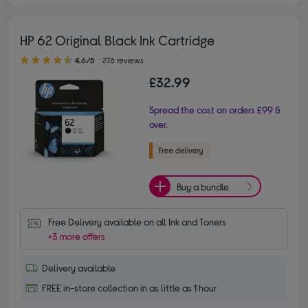
HP 62 Original Black Ink Cartridge
4.60 out of 5 stars
4.6/5
276 reviews
£32.99
Spread the cost on orders £99 &
over.
Buy a bundle
Free Delivery available on all Ink and Toners
+3 more offers
Delivery available
FREE in-store collection in as little as 1 hour