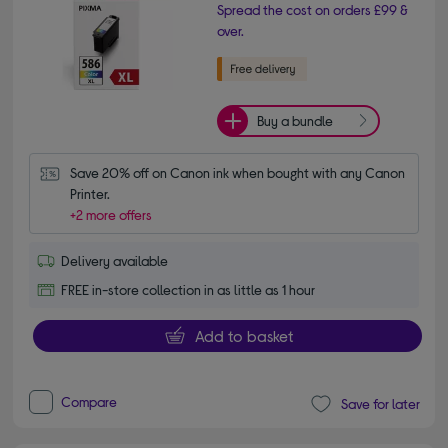
Spread the cost on orders £99 &
over.
Buy a bundle
Save 20% off on Canon ink when bought with any Canon 
Printer.
+2 more offers
Delivery available
FREE in-store collection in as little as 1 hour
Add to basket
Compare
Save for later