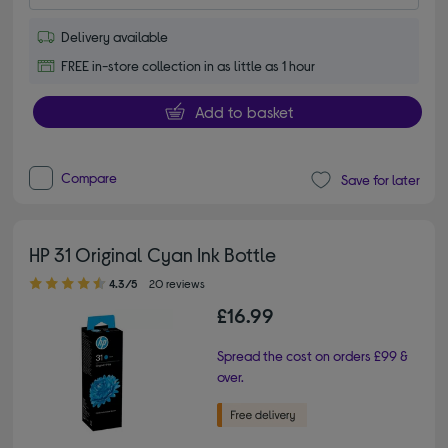
Delivery available
FREE in-store collection in as little as 1 hour
Add to basket
Compare
Save for later
HP 31 Original Cyan Ink Bottle
4.30 out of 5 stars
4.3/5
20 reviews
£16.99
Spread the cost on orders £99 &
over.