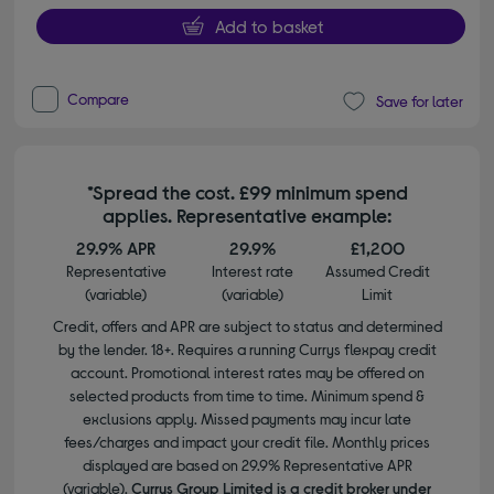
Add to basket
Compare
Save for later
*Spread the cost. £99 minimum spend
applies. Representative example:
29.9% APR
29.9%
£1,200
Representative
Interest rate
Assumed Credit
(variable)
(variable)
Limit
Credit, offers and APR are subject to status and determined
by the lender. 18+. Requires a running Currys flexpay credit
account. Promotional interest rates may be offered on
selected products from time to time. Minimum spend &
exclusions apply. Missed payments may incur late
fees/charges and impact your credit file. Monthly prices
displayed are based on 29.9% Representative APR
(variable).
Currys Group Limited is a credit broker under