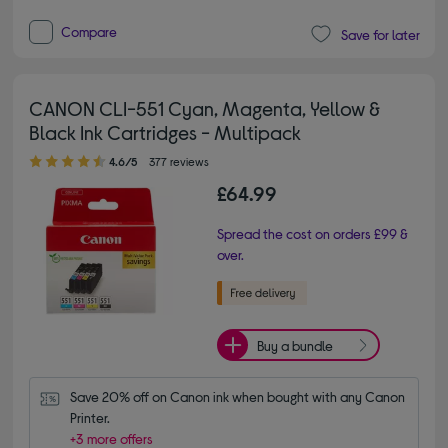
Compare
Save for later
CANON CLI-551 Cyan, Magenta, Yellow &
Black Ink Cartridges - Multipack
4.60 out of 5 stars
4.6/5
377 reviews
£64.99
Spread the cost on orders £99 &
over.
Buy a bundle
Save 20% off on Canon ink when bought with any Canon 
Printer.
+3 more offers