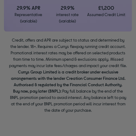
29.9% APR
29.9%
£1,200
Representative
interest rate
Assumed Credit Limit
(variable)
(variable)
Credit, offers and APR are subject to status and determined by
the lender. 18+. Requires a Currys flexpay running credit account.
Promotional interest rates may be offered on selected products
from time to time. Minimum spend & exclusions apply. Missed
payments may incur late fees/charges and impact your credit file.
Currys Group Limited is a credit broker under exclusive
arrangements with the lender Creation Consumer Finance Ltd.
Authorised & regulated by the Financial Conduct Authority.
Buy now, pay later (BNPL):
Pay full balance by the end of the
BNPL promotion period to avoid interest. Any balance left to pay
at the end of your BNPL promotion period will incur interest from
the date of your purchase.