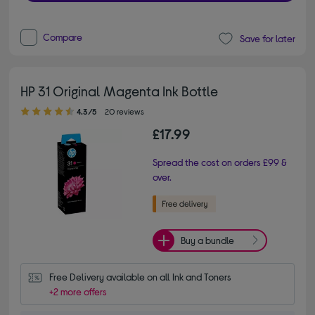
Compare
Save for later
HP 31 Original Magenta Ink Bottle
4.30 out of 5 stars
4.3/5
20 reviews
£17.99
Spread the cost on orders £99 &
over.
Buy a bundle
Free Delivery available on all Ink and Toners
+2 more offers