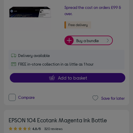
Spread the cost on orders £99 &
over.
Buy a bundle
Delivery available
FREE in-store collection in as little as 1 hour
Add to basket
Compare
Save for later
EPSON 104 Ecotank Magenta Ink Bottle
4.80 out of 5 stars
4.8/5
320 reviews