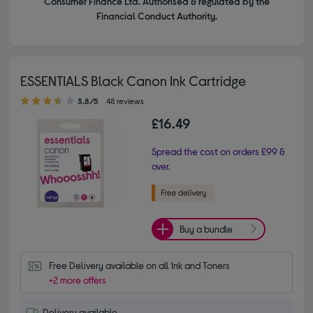
Consumer Finance Ltd. Authorised & regulated by the
Financial Conduct Authority.
ESSENTIALS Black Canon Ink Cartridge
3.80 out of 5 stars
3.8/5
48 reviews
£16.49
Spread the cost on orders £99 &
over.
Buy a bundle
Free Delivery available on all Ink and Toners
+2 more offers
Delivery available