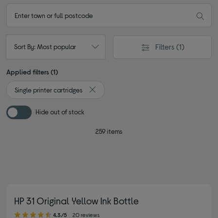
Filters
(1)
Sort By: Most popular
Applied filters (1)
Single printer cartridges
Remove filter Currently Refined by Type: Sin
Hide out of stock
259 items
HP 31 Original Yellow Ink Bottle
4.30 out of 5 stars
4.3/5
20 reviews