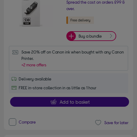
Spread the cost on orders £99 &
over.
Buy a bundle
Save 20% off on Canon ink when bought with any Canon 
Printer.
+2 more offers
Delivery available
FREE in-store collection in as little as 1 hour
Add to basket
Compare
Save for later