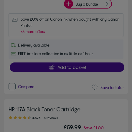
Buy a bundle
Save 20% off on Canon ink when bought with any Canon 
Printer.
+3 more offers
Delivery available
FREE in-store collection in as little as 1 hour
Add to basket
Compare
Save for later
HP 117A Black Toner Cartridge
4.80 out of 5 stars
4.8/5
4 reviews
£59.99
Save
£1.00