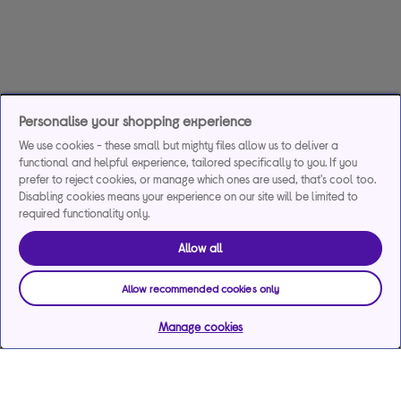
Personalise your shopping experience
We use cookies - these small but mighty files allow us to deliver a
functional and helpful experience, tailored specifically to you. If you
prefer to reject cookies, or manage which ones are used, that's cool too.
Disabling cookies means your experience on our site will be limited to
required functionality only.
Allow all
Allow recommended cookies only
Manage cookies