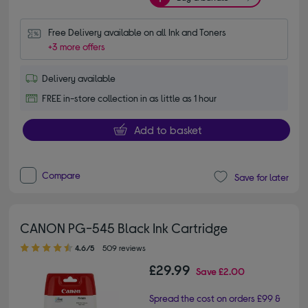
Free Delivery available on all Ink and Toners
+3 more offers
Delivery available
FREE in-store collection in as little as 1 hour
Add to basket
Compare
Save for later
CANON PG-545 Black Ink Cartridge
4.60 out of 5 stars
4.6/5
509 reviews
£29.99
Save
£2.00
Spread the cost on orders £99 &