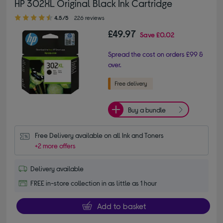
HP 302XL Original Black Ink Cartridge
4.50 out of 5 stars
4.5/5
226 reviews
£49.97
Save
£0.02
Spread the cost on orders £99 &
over.
Buy a bundle
Free Delivery available on all Ink and Toners
+2 more offers
Delivery available
FREE in-store collection in as little as 1 hour
Add to basket