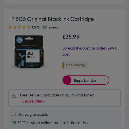
HP 303 Original Black Ink Cartridge
4.50 out of 5 stars
4.5/5
80 reviews
£25.99
Spread the cost on orders £99 &
over.
Buy a bundle
Free Delivery available on all Ink and Toners
+3 more offers
Delivery available
FREE in-store collection in as little as 1 hour