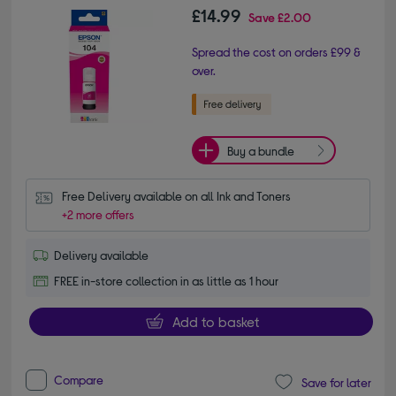
£14.99
Save
£2.00
Spread the cost on orders £99 &
over.
Buy a bundle
Free Delivery available on all Ink and Toners
+2 more offers
Delivery available
FREE in-store collection in as little as 1 hour
Add to basket
Compare
Save for later