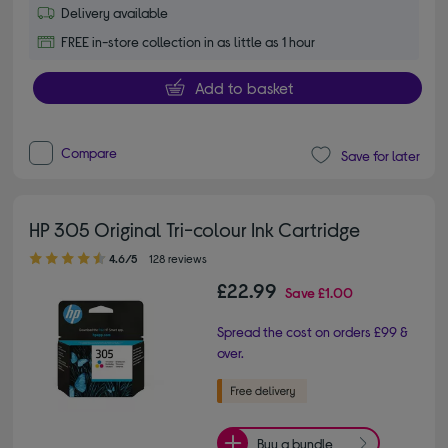
Delivery available
FREE in-store collection in as little as 1 hour
Add to basket
Compare
Save for later
HP 305 Original Tri-colour Ink Cartridge
4.60 out of 5 stars
4.6/5
128 reviews
£22.99
Save
£1.00
Spread the cost on orders £99 &
over.
Buy a bundle