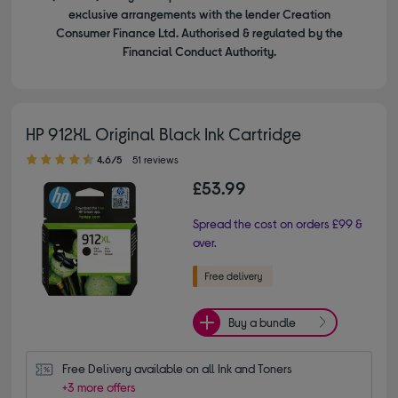
exclusive arrangements with the lender Creation
Consumer Finance Ltd. Authorised & regulated by the
Financial Conduct Authority.
HP 912XL Original Black Ink Cartridge
4.60 out of 5 stars
4.6/5
51 reviews
£53.99
Spread the cost on orders £99 &
over.
Buy a bundle
Free Delivery available on all Ink and Toners
+3 more offers