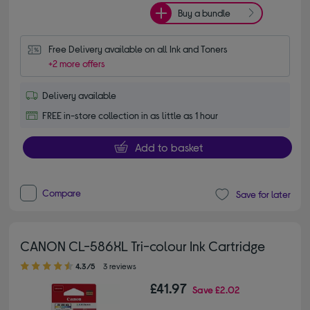
Buy a bundle
Free Delivery available on all Ink and Toners
+2 more offers
Delivery available
FREE in-store collection in as little as 1 hour
Add to basket
Compare
Save for later
CANON CL-586XL Tri-colour Ink Cartridge
4.30 out of 5 stars
4.3/5
3 reviews
£41.97
Save
£2.02