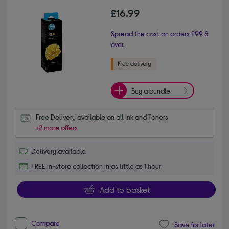
£16.99
Spread the cost on orders £99 &
over.
Buy a bundle
Free Delivery available on all Ink and Toners
+2 more offers
Delivery available
FREE in-store collection in as little as 1 hour
Add to basket
Compare
Save for later