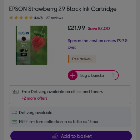
EPSON Strawberry 29 Black Ink Cartridge
4.40 out of 5 stars
4.4/5
67 reviews
£21.99
Save
£2.00
Spread the cost on orders £99 &
over.
Buy a bundle
Free Delivery available on all Ink and Toners
+2 more offers
Delivery available
FREE in-store collection in as little as 1 hour
Add to basket