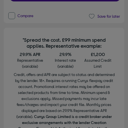
Compare
Save for later
*Spread the cost. £99 minimum spend
applies. Representative example:
29.9% APR
29.9%
£1,200
Representative
Interest rate
Assumed Credit
(variable)
(variable)
Limit
Credit, offers and APR are subject to status and determined
by the lender. 18+. Requires a running Currys flexpay credit
account. Promotional interest rates may be offered on
selected products from time to time. Minimum spend &
exclusions apply. Missed payments may incur late
fees/charges and impact your credit file. Monthly prices
displayed are based on 29.9% Representative APR
(variable).
Currys Group Limited is a credit broker under
exclusive arrangements with the lender Creation