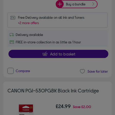
Buy a bundle
Free Delivery available on all Ink and Toners
+2 more offers
Delivery available
FREE in-store collection in as little as 1 hour
Add to basket
Compare
Save for later
CANON PGI-530PGBK Black Ink Cartridge
£24.99
Save
£2.00