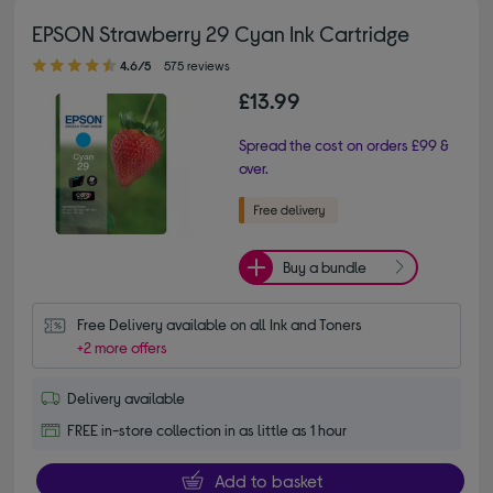
EPSON Strawberry 29 Cyan Ink Cartridge
4.60 out of 5 stars
4.6/5
575 reviews
£13.99
Spread the cost on orders £99 &
over.
Buy a bundle
Free Delivery available on all Ink and Toners
+2 more offers
Delivery available
FREE in-store collection in as little as 1 hour
Add to basket