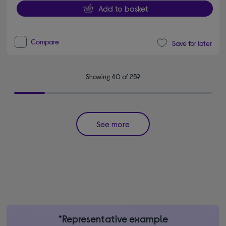
Add to basket
Compare
Save for later
Showing 40 of 259
See more
*Representative example