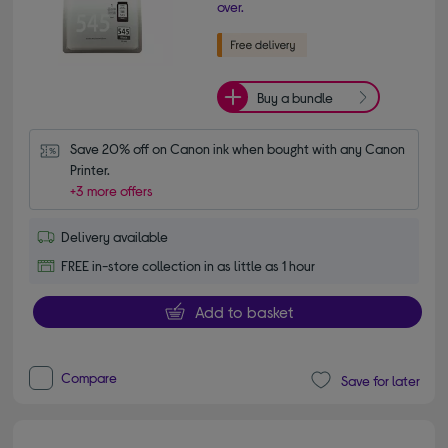
over.
Buy a bundle
Save 20% off on Canon ink when bought with any Canon 
Printer.
+3 more offers
Delivery available
FREE in-store collection in as little as 1 hour
Add to basket
Compare
Save for later