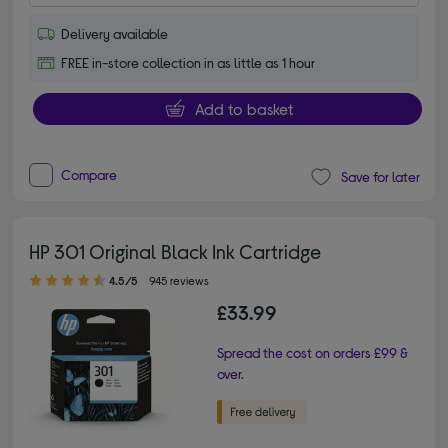
Delivery available
FREE in-store collection in as little as 1 hour
Add to basket
Compare
Save for later
HP 301 Original Black Ink Cartridge
4.50 out of 5 stars
4.5/5
945 reviews
£33.99
Spread the cost on orders £99 &
over.