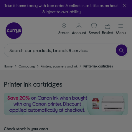
Take it home today with free order & collect in as little as an hour!
Subject to availability
signin icon
Your ba
Stores
Account
Saved
items
Basket
Menu
Home
Computing
Printers, scanners and ink
Printer ink cartridges
Printer ink cartridges
Check stock in your area