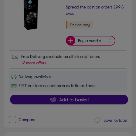
Spread the cost on orders £99 &
over.
Buy a bundle
Free Delivery available on all Ink and Toners
+2 more offers
Delivery available
FREE in-store collection in as little as 1 hour
Add to basket
Compare
Save for later