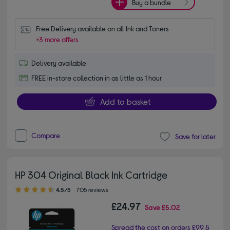
Buy a bundle
Free Delivery available on all Ink and Toners
+3 more offers
Delivery available
FREE in-store collection in as little as 1 hour
Add to basket
Compare
Save for later
HP 304 Original Black Ink Cartridge
4.50 out of 5 stars
4.5/5
705 reviews
£24.97
Save
£5.02
Spread the cost on orders £99 &