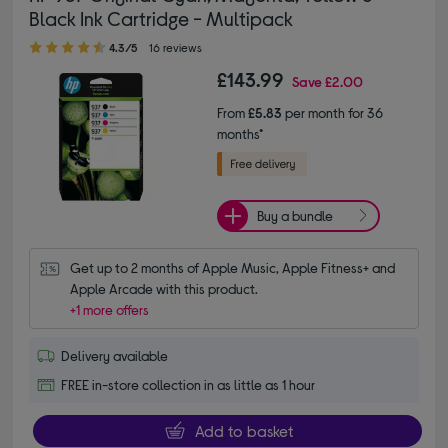
Black Ink Cartridge - Multipack
4.30 out of 5 stars
4.3/5
16 reviews
£143.99
Save
£2.00
From
£5.83
per month for 36
months*
Buy a bundle
Get up to 2 months of Apple Music, Apple Fitness+ and 
Apple Arcade with this product.
+1 more offers
Delivery available
FREE in-store collection in as little as 1 hour
Add to basket