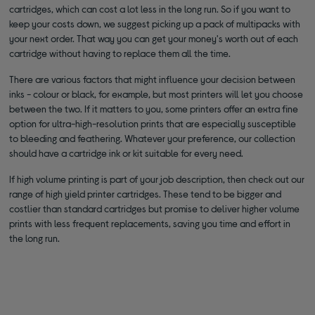
cartridges, which can cost a lot less in the long run. So if you want to
keep your costs down, we suggest picking up a pack of multipacks with
your next order. That way you can get your money's worth out of each
cartridge without having to replace them all the time.
There are various factors that might influence your decision between
inks - colour or black, for example, but most printers will let you choose
between the two. If it matters to you, some printers offer an extra fine
option for ultra-high-resolution prints that are especially susceptible
to bleeding and feathering. Whatever your preference, our collection
should have a cartridge ink or kit suitable for every need.
If high volume printing is part of your job description, then check out our
range of high yield printer cartridges. These tend to be bigger and
costlier than standard cartridges but promise to deliver higher volume
prints with less frequent replacements, saving you time and effort in
the long run.