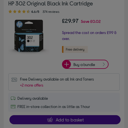
HP 302 Original Black Ink Cartridge
4.60 out of 5 stars
4.6/5
374 reviews
£29.97
Save
£0.02
Spread the cost on orders £99 &
over.
Buy a bundle
Free Delivery available on all Ink and Toners
+2 more offers
Delivery available
FREE in-store collection in as little as 1 hour
Add to basket