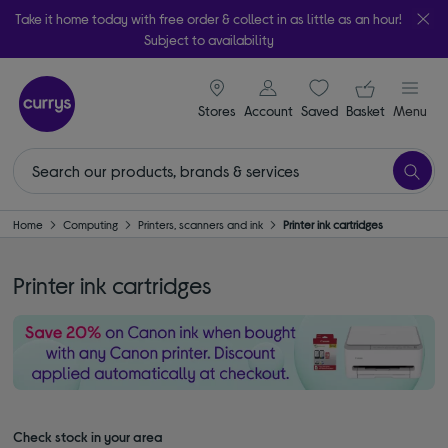
Take it home today with free order & collect in as little as an hour!
Subject to availability
signin icon
Your ba
Stores
Account
Saved
items
Basket
Menu
Home
Computing
Printers, scanners and ink
Printer ink cartridges
Printer ink cartridges
Check stock in your area