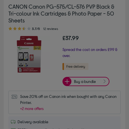
CANON Canon PG-575/CL-576 PVP Black &
Tri-colour Ink Cartridges & Photo Paper - 50
Sheets
3.70 out of 5 stars
3.7/5
12 reviews
£37.99
Spread the cost on orders £99 &
over.
Buy a bundle
Save 20% off on Canon ink when bought with any Canon 
Printer.
+2 more offers
Delivery available