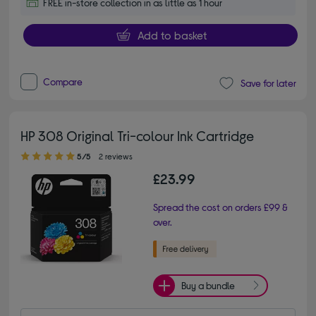
FREE in-store collection in as little as 1 hour
Add to basket
Compare
Save for later
HP 308 Original Tri-colour Ink Cartridge
5.00 out of 5 stars
5/5
2 reviews
£23.99
Spread the cost on orders £99 &
over.
Buy a bundle