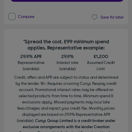
Compare
Save for later
*Spread the cost. £99 minimum spend
applies. Representative example:
29.9% APR
29.9%
£1,200
Representative
Interest rate
Assumed Credit
(variable)
(variable)
Limit
Credit, offers and APR are subject to status and determined
by the lender. 18+. Requires a running Currys flexpay credit
account. Promotional interest rates may be offered on
selected products from time to time. Minimum spend &
exclusions apply. Missed payments may incur late
fees/charges and impact your credit file. Monthly prices
displayed are based on 29.9% Representative APR
(variable).
Currys Group Limited is a credit broker under
exclusive arrangements with the lender Creation