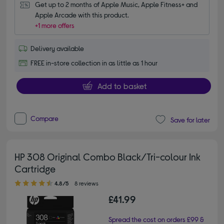
Get up to 2 months of Apple Music, Apple Fitness+ and 
Apple Arcade with this product.
+1 more offers
Delivery available
FREE in-store collection in as little as 1 hour
Add to basket
Compare
Save for later
HP 308 Original Combo Black/Tri-colour Ink
Cartridge
4.80 out of 5 stars
4.8/5
8 reviews
£41.99
Spread the cost on orders £99 &