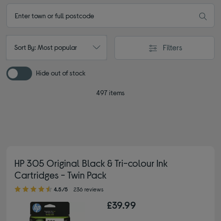
Filters
Sort By: Most popular
Hide out of stock
497 items
HP 305 Original Black & Tri-colour Ink
Cartridges - Twin Pack
4.50 out of 5 stars
4.5/5
236 reviews
£39.99