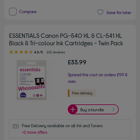
Compare
Save for later
ESSENTIALS Canon PG-540 XL & CL-541 XL
Black & Tri-colour Ink Cartridges - Twin Pack
4.50 out of 5 stars
4.5/5
612 reviews
£33.99
Spread the cost on orders £99 &
over.
Buy a bundle
Free Delivery available on all Ink and Toners
+2 more offers