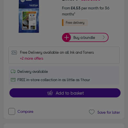
From
£4.53
per month for 36
months*
Buy a bundle
Free Delivery available on all Ink and Toners
+2 more offers
Delivery available
FREE in-store collection in as little as 1 hour
Add to basket
Compare
Save for later