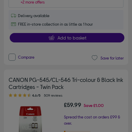
+2 more offers
Delivery available
FREE in-store collection in as little as 1 hour
Add to basket
Compare
Save for later
CANON PG-545/CL-546 Tri-colour & Black Ink
Cartridges - Twin Pack
4.60 out of 5 stars
4.6/5
509 reviews
£59.99
Save
£1.00
Spread the cost on orders £99 &
over.