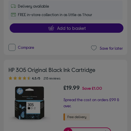
Delivery available
FREE in-store collection in as little as 1 hour
Add to basket
Compare
Save for later
HP 305 Original Black Ink Cartridge
4.50 out of 5 stars
4.5/5
215 reviews
£19.99
Save
£1.00
Spread the cost on orders £99 &
over.