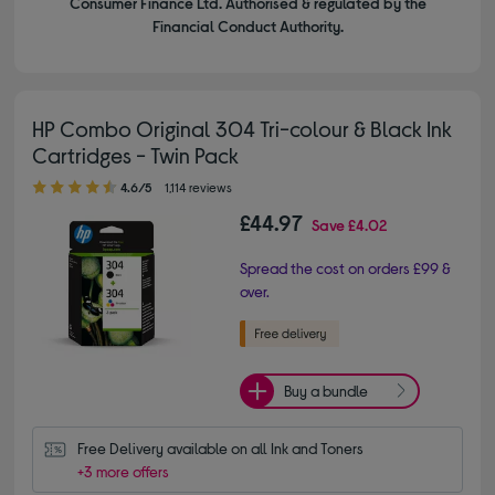
Consumer Finance Ltd. Authorised & regulated by the
Financial Conduct Authority.
HP Combo Original 304 Tri-colour & Black Ink
Cartridges - Twin Pack
4.60 out of 5 stars
4.6/5
1,114 reviews
£44.97
Save
£4.02
Spread the cost on orders £99 &
over.
Buy a bundle
Free Delivery available on all Ink and Toners
+3 more offers