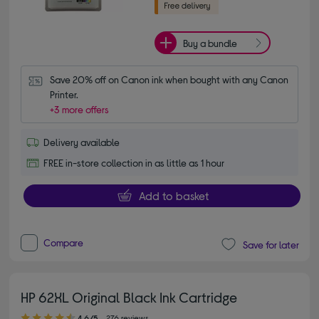
Buy a bundle
Save 20% off on Canon ink when bought with any Canon 
Printer.
+3 more offers
Delivery available
FREE in-store collection in as little as 1 hour
Add to basket
Compare
Save for later
HP 62XL Original Black Ink Cartridge
4.60 out of 5 stars
4.6/5
276 reviews