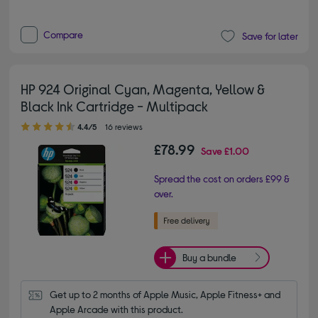
Compare
Save for later
HP 924 Original Cyan, Magenta, Yellow &
Black Ink Cartridge - Multipack
4.40 out of 5 stars
4.4/5
16 reviews
£78.99
Save
£1.00
Spread the cost on orders £99 &
over.
Buy a bundle
Get up to 2 months of Apple Music, Apple Fitness+ and 
Apple Arcade with this product.