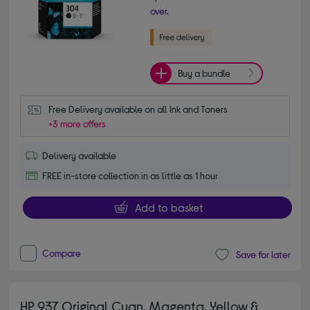
over.
Buy a bundle
Free Delivery available on all Ink and Toners
+3 more offers
Delivery available
FREE in-store collection in as little as 1 hour
Add to basket
Compare
Save for later
HP 937 Original Cyan, Magenta, Yellow &