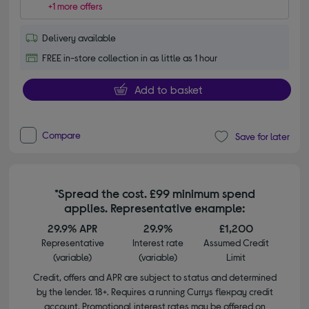
+1 more offers
Delivery available
FREE in-store collection in as little as 1 hour
Add to basket
Compare
Save for later
*Spread the cost. £99 minimum spend
applies. Representative example:
29.9% APR
29.9%
£1,200
Representative
Interest rate
Assumed Credit
(variable)
(variable)
Limit
Credit, offers and APR are subject to status and determined
by the lender. 18+. Requires a running Currys flexpay credit
account. Promotional interest rates may be offered on