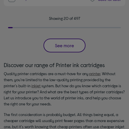
Showing 20 of 497
See more
Discover our range of Printer ink cartridges
Quality printer cartridges are a must-have for any
printer
. Without
them, you're limited to the low-quality printing provided by the
printer's built-in
inkjet
system. But how do you know which cartridge is
right for your printer? And what are the best types of printer cartridges?
Let us introduce you to the world of printer inks, and help you choose
the right one for your needs.
The first consideration is probably budget. All things being equal, a
cheaper cartridge will usually print fewer pages than a more expensive
one, but it's worth knowing that cheap printers often use cheaper inkjet