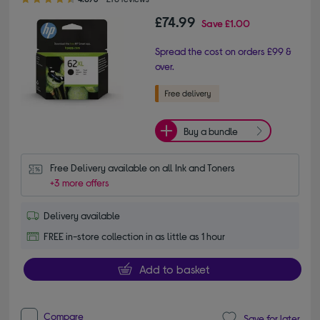
£74.99
Save
£1.00
Spread the cost on orders £99 &
over.
Buy a bundle
Free Delivery available on all Ink and Toners
+3 more offers
Delivery available
FREE in-store collection in as little as 1 hour
Add to basket
Compare
Save for later