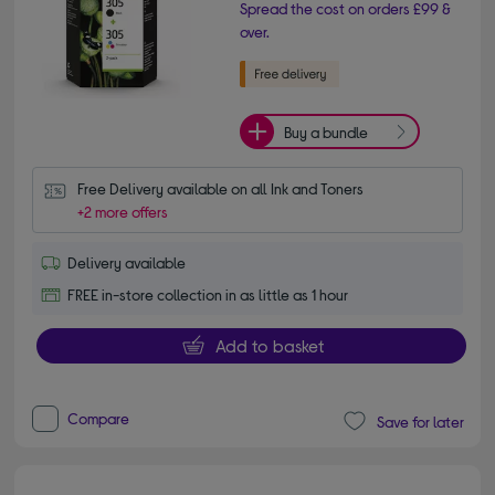
Spread the cost on orders £99 &
over.
Buy a bundle
Free Delivery available on all Ink and Toners
+2 more offers
Delivery available
FREE in-store collection in as little as 1 hour
Add to basket
Compare
Save for later