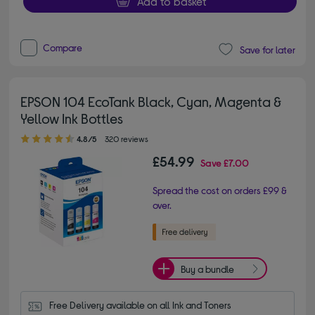
Add to basket
Compare
Save for later
EPSON 104 EcoTank Black, Cyan, Magenta &
Yellow Ink Bottles
4.80 out of 5 stars
4.8/5
320 reviews
£54.99
Save
£7.00
Spread the cost on orders £99 &
over.
Buy a bundle
Free Delivery available on all Ink and Toners