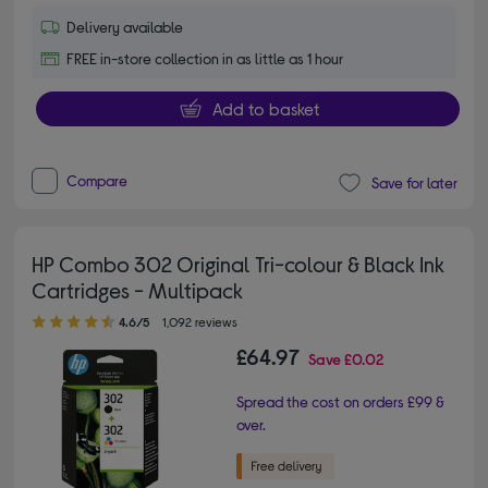
Delivery available
FREE in-store collection in as little as 1 hour
Add to basket
Compare
Save for later
HP Combo 302 Original Tri-colour & Black Ink
Cartridges - Multipack
4.60 out of 5 stars
4.6/5
1,092 reviews
£64.97
Save
£0.02
Spread the cost on orders £99 &
over.