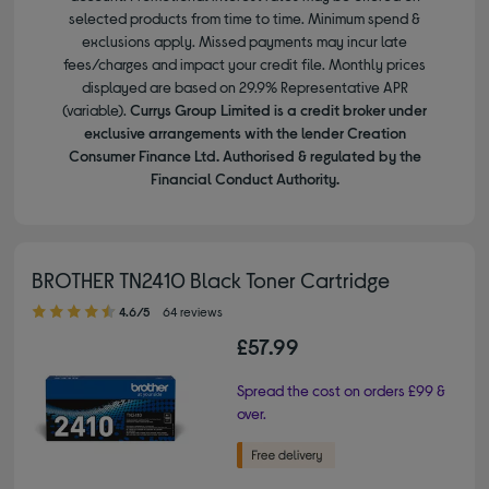
selected products from time to time. Minimum spend &
exclusions apply. Missed payments may incur late
fees/charges and impact your credit file. Monthly prices
displayed are based on 29.9% Representative APR
(variable).
Currys Group Limited is a credit broker under
exclusive arrangements with the lender Creation
Consumer Finance Ltd. Authorised & regulated by the
Financial Conduct Authority.
BROTHER TN2410 Black Toner Cartridge
4.60 out of 5 stars
4.6/5
64 reviews
£57.99
Spread the cost on orders £99 &
over.