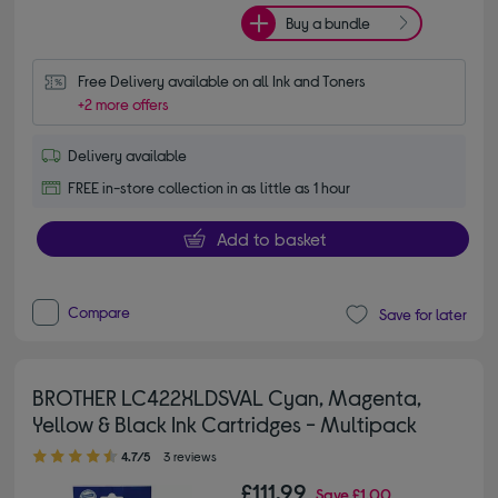
Buy a bundle
Free Delivery available on all Ink and Toners
+2 more offers
Delivery available
FREE in-store collection in as little as 1 hour
Add to basket
Compare
Save for later
BROTHER LC422XLDSVAL Cyan, Magenta,
Yellow & Black Ink Cartridges - Multipack
4.70 out of 5 stars
4.7/5
3 reviews
£111.99
Save
£1.00