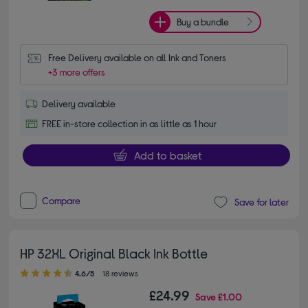
Buy a bundle
Free Delivery available on all Ink and Toners
+3 more offers
Delivery available
FREE in-store collection in as little as 1 hour
Add to basket
Compare
Save for later
HP 32XL Original Black Ink Bottle
4.60 out of 5 stars
4.6/5
18 reviews
£24.99
Save
£1.00