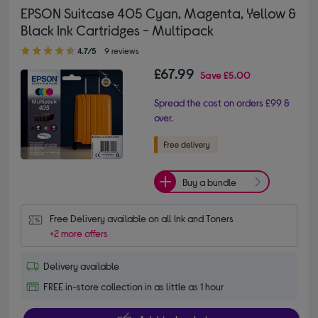
EPSON Suitcase 405 Cyan, Magenta, Yellow &
Black Ink Cartridges - Multipack
4.70 out of 5 stars
4.7/5
9 reviews
£67.99
Save
£5.00
Spread the cost on orders £99 &
over.
Buy a bundle
Free Delivery available on all Ink and Toners
+2 more offers
Delivery available
FREE in-store collection in as little as 1 hour