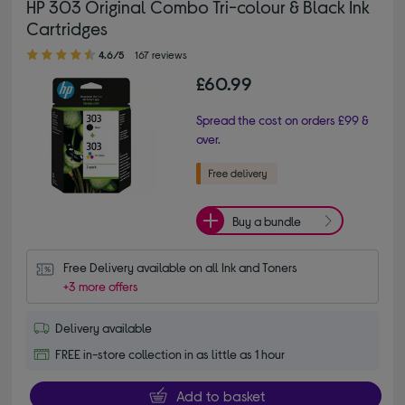
HP 303 Original Combo Tri-colour & Black Ink
Cartridges
4.60 out of 5 stars
4.6/5
167 reviews
£60.99
Spread the cost on orders £99 &
over.
Buy a bundle
Free Delivery available on all Ink and Toners
+3 more offers
Delivery available
FREE in-store collection in as little as 1 hour
Add to basket