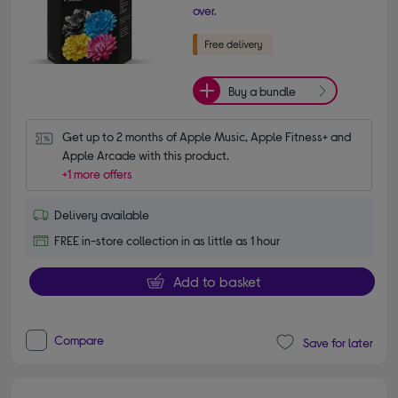
over.
Buy a bundle
Get up to 2 months of Apple Music, Apple Fitness+ and 
Apple Arcade with this product.
+1 more offers
Delivery available
FREE in-store collection in as little as 1 hour
Add to basket
Compare
Save for later