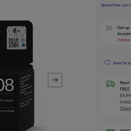
Spread the cost o
Get up 
Arcade 
+1 more 
Save for l
next image
Next 
FRE
£3.99
holid
Check
FRE