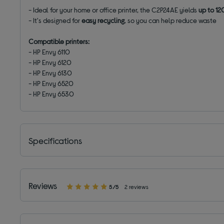
- Ideal for your home or office printer, the C2P24AE yields
up to 12
- It's designed for
easy recycling
, so you can help reduce waste
Compatible printers:
- HP Envy 6110
- HP Envy 6120
- HP Envy 6130
- HP Envy 6520
- HP Envy 6530
Specifications
Reviews
5/5
2 reviews