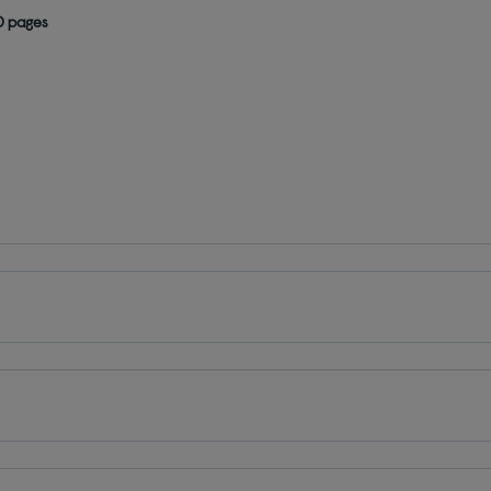
0 pages