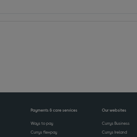
Payments & care services
Our websites
Ways to pay
Currys Business
Currys flexpay
Currys Ireland