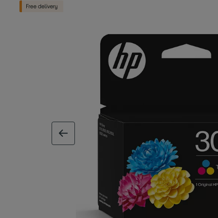
previous image