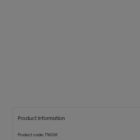
Product information
Product code: 716061