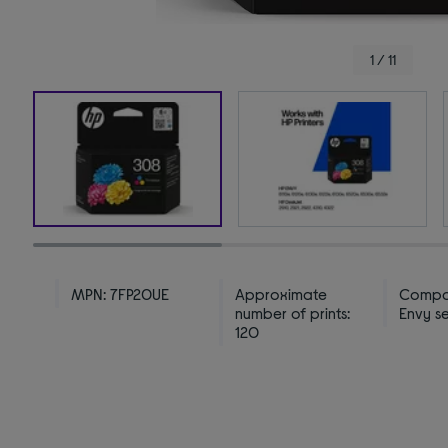
1 / 11
MPN: 7FP20UE
Approximate
Compat
number of prints:
Envy se
120