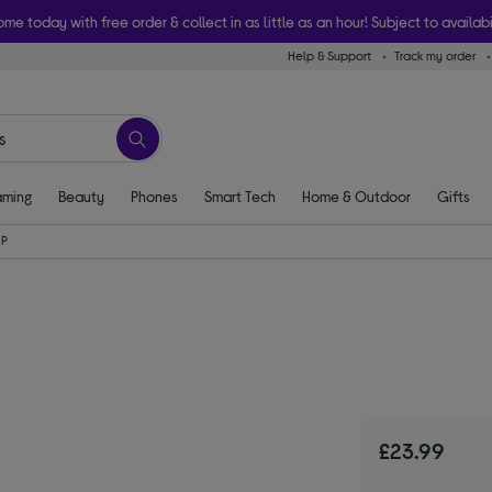
ome today with free order & collect in as little as an hour! Subject to availabi
Help & Support
Track my order
ming
Beauty
Phones
Smart Tech
Home & Outdoor
Gifts
HP
£23.99