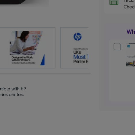
Check
Wha
ible with HP
ries printers