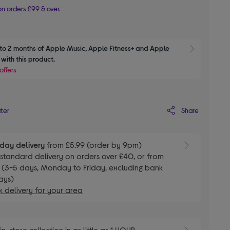
n orders £99 & over.
to 2 months of Apple Music, Apple Fitness+ and Apple 
Show M
with this product.
offers
Share
ater
day delivery
from £5.99 (order by 9pm)
E
standard delivery on orders over £40, or from
 (3-5 days, Monday to Friday, excluding bank
ays)
 delivery for your area
E
in-store collection in as little as 1 HOUR