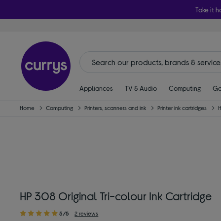
Take it h
Appliances
TV & Audio
Computing
Ga
Home
Computing
Printers, scanners and ink
Printer ink cartridges
HP 308 Original Tri-colour Ink Cartridge
5/5
2 reviews