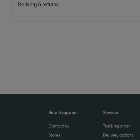
Delivery & returns
Help & support
Services
Contact us
Track my order
Stores
Delivery options