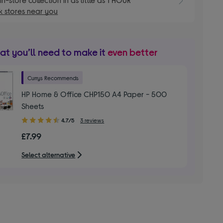
 stores near you
t you’ll need to make it
even better
Currys Recommends
HP Home & Office CHP150 A4 Paper - 500
Sheets
4.70
4.7/5
3 reviews
out
£7.99
of
5
Select alternative
stars