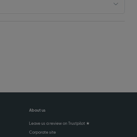
About us
Leave us a review on Trustpilot ★
Corporate site