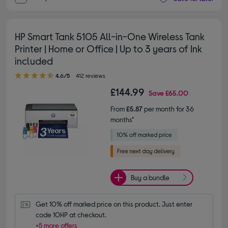
HP Smart Tank 5105 All-in-One Wireless Tank
Printer | Home or Office | Up to 3 years of Ink
included
4.60 out of 5 stars
4.6/5
412 reviews
£144.99
Save
£65.00
From
£5.87
per month for 36
months*
Buy a bundle
Get 10% off marked price on this product. Just enter 
code 10HP at checkout.
+5 more offers