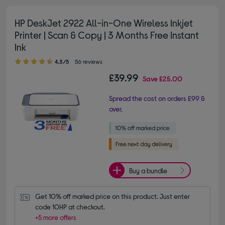
HP DeskJet 2922 All-in-One Wireless Inkjet
Printer | Scan & Copy | 3 Months Free Instant
Ink
4.30 out of 5 stars
4.3/5
56 reviews
£39.99
Save
£25.00
Spread the cost on orders £99 &
over.
Buy a bundle
Get 10% off marked price on this product. Just enter 
code 10HP at checkout.
+5 more offers