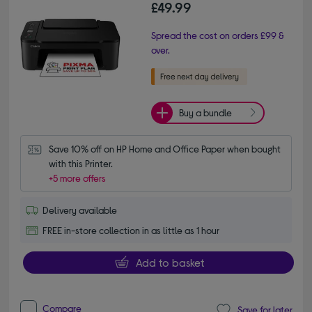
£49.99
Spread the cost on orders £99 &
over.
Buy a bundle
Save 10% off on HP Home and Office Paper when bought 
with this Printer.
+5 more offers
Delivery available
FREE in-store collection in as little as 1 hour
Add to basket
Compare
Save for later