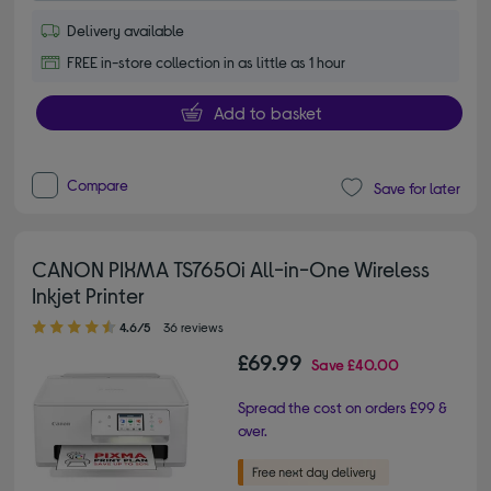
Delivery available
FREE in-store collection in as little as 1 hour
Add to basket
Compare
Save for later
CANON PIXMA TS7650i All-in-One Wireless
Inkjet Printer
4.60 out of 5 stars
4.6/5
36 reviews
£69.99
Save
£40.00
Spread the cost on orders £99 &
over.