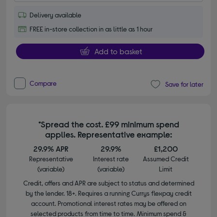
Delivery available
FREE in-store collection in as little as 1 hour
Add to basket
Compare
Save for later
*Spread the cost. £99 minimum spend
applies. Representative example:
29.9% APR
29.9%
£1,200
Representative
Interest rate
Assumed Credit
(variable)
(variable)
Limit
Credit, offers and APR are subject to status and determined
by the lender. 18+. Requires a running Currys flexpay credit
account. Promotional interest rates may be offered on
selected products from time to time. Minimum spend &