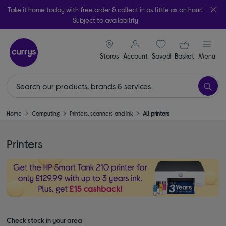
Take it home today with free order & collect in as little as an hour!
Subject to availability
signin icon
Your ba
Stores
Account
Saved
items
Basket
Menu
Home
Computing
Printers, scanners and ink
All printers
Printers
Check stock in your area