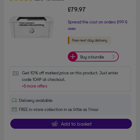
£79.97
Spread the cost on orders £99 &
over.
Buy a bundle
Get 10% off marked price on this product. Just enter 
code 10HP at checkout.
+5 more offers
Delivery available
FREE in-store collection in as little as 1 hour
Add to basket