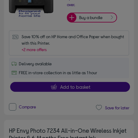
over.
Buy a bundle
Save 10% off on HP Home and Office Paper when bought 
with this Printer.
+2 more offers
Delivery available
FREE in-store collection in as little as 1 hour
Add to basket
Compare
Save for later
HP Envy Photo 7234 All-in-One Wireless Inkjet
Printer & 6 Months Free Instant Ink