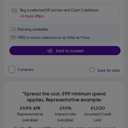
Buy a selected HP printer and Claim Cashback.
+6 more offers
Delivery available
FREE in-store collection in as little as 1 hour
Add to basket
Compare
Save for later
*Spread the cost. £99 minimum spend
applies. Representative example:
29.9% APR
29.9%
£1,200
Representative
Interest rate
Assumed Credit
(variable)
(variable)
Limit