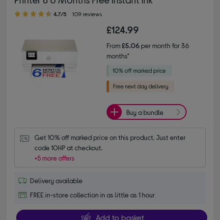
4.70 out of 5 stars
4.7/5
109 reviews
£124.99
From
£5.06
per month for 36
months*
Buy a bundle
Get 10% off marked price on this product. Just enter 
code 10HP at checkout.
+5 more offers
Delivery available
FREE in-store collection in as little as 1 hour
Add to basket