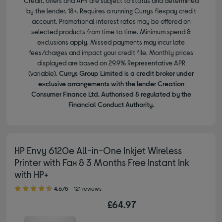
Credit, offers and APR are subject to status and determined
by the lender. 18+. Requires a running Currys flexpay credit
account. Promotional interest rates may be offered on
selected products from time to time. Minimum spend &
exclusions apply. Missed payments may incur late
fees/charges and impact your credit file. Monthly prices
displayed are based on 29.9% Representative APR
(variable).
Currys Group Limited is a credit broker under
exclusive arrangements with the lender Creation
Consumer Finance Ltd. Authorised & regulated by the
Financial Conduct Authority.
HP Envy 6120e All-in-One Inkjet Wireless
Printer with Fax & 3 Months Free Instant Ink
with HP+
4.60 out of 5 stars
4.6/5
121 reviews
£64.97