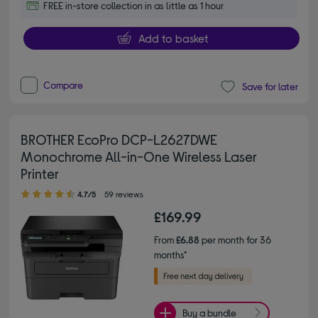
FREE in-store collection in as little as 1 hour
Add to basket
Compare
Save for later
BROTHER EcoPro DCP-L2627DWE
Monochrome All-in-One Wireless Laser
Printer
4.70 out of 5 stars
4.7/5
59 reviews
£169.99
From
£6.88
per month for 36
months*
Buy a bundle