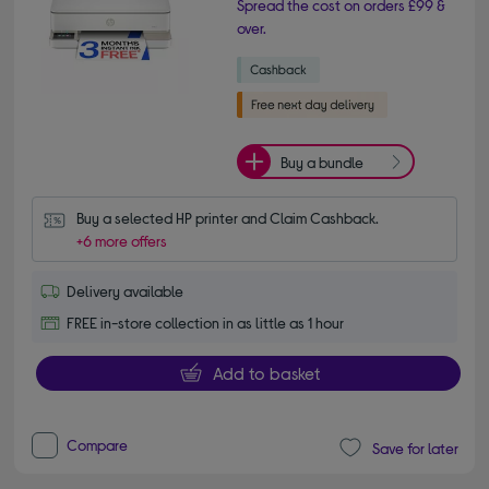
Spread the cost on orders £99 &
over.
Buy a bundle
Buy a selected HP printer and Claim Cashback.
+6 more offers
Delivery available
FREE in-store collection in as little as 1 hour
Add to basket
Compare
Save for later