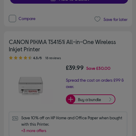
Compare
Save for later
CANON PIXMA TS4151i All-in-One Wireless
Inkjet Printer
4.30 out of 5 stars
4.3/5
18 reviews
£39.99
Save
£30.00
Spread the cost on orders £99 &
over.
Buy a bundle
Save 10% off on HP Home and Office Paper when bought 
with this Printer.
+3 more offers