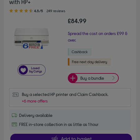
with HP+
4.50 out of 5 stars
4.5/5
249 reviews
£84.99
Spread the cost on orders £99 &
over.
Buy a bundle
Buy a selected HP printer and Claim Cashback.
+6 more offers
Delivery available
FREE in-store collection in as little as 1 hour
Add to basket