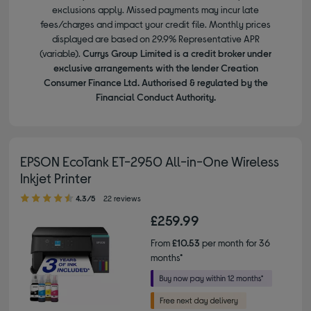
exclusions apply. Missed payments may incur late
fees/charges and impact your credit file. Monthly prices
displayed are based on 29.9% Representative APR
(variable).
Currys Group Limited is a credit broker under
exclusive arrangements with the lender Creation
Consumer Finance Ltd. Authorised & regulated by the
Financial Conduct Authority.
EPSON EcoTank ET-2950 All-in-One Wireless
Inkjet Printer
4.30 out of 5 stars
4.3/5
22 reviews
£259.99
From
£10.53
per month for 36
months*