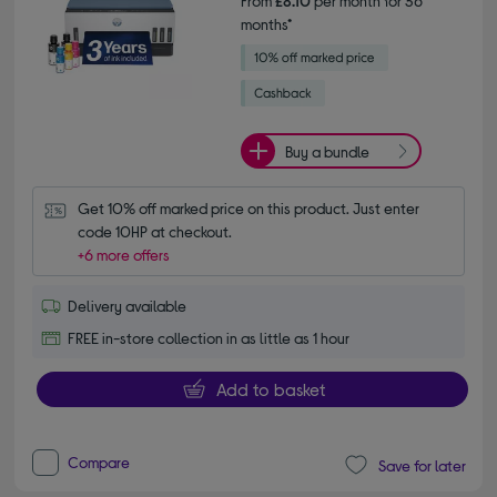
From
£8.10
per month for 36
months*
Buy a bundle
Get 10% off marked price on this product. Just enter 
code 10HP at checkout.
+6 more offers
Delivery available
FREE in-store collection in as little as 1 hour
Add to basket
Compare
Save for later