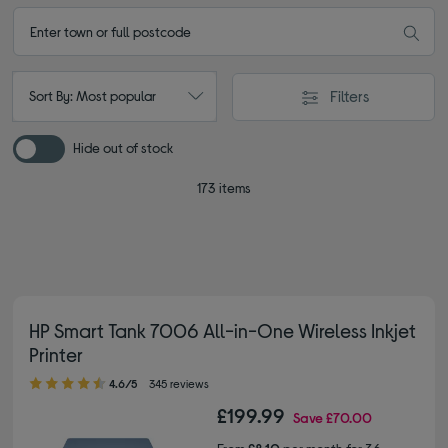
Filters
Sort By: Most popular
Hide out of stock
173 items
HP Smart Tank 7006 All-in-One Wireless Inkjet
Printer
4.60 out of 5 stars
4.6/5
345 reviews
£199.99
Save
£70.00