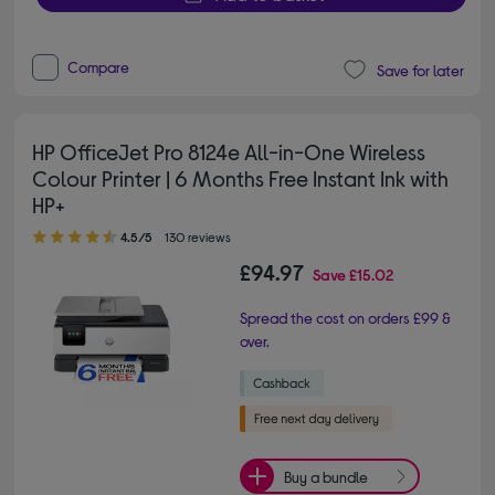
Compare
Save for later
HP OfficeJet Pro 8124e All-in-One Wireless
Colour Printer | 6 Months Free Instant Ink with
HP+
4.50 out of 5 stars
4.5/5
130 reviews
£94.97
Save
£15.02
Spread the cost on orders £99 &
over.
Buy a bundle