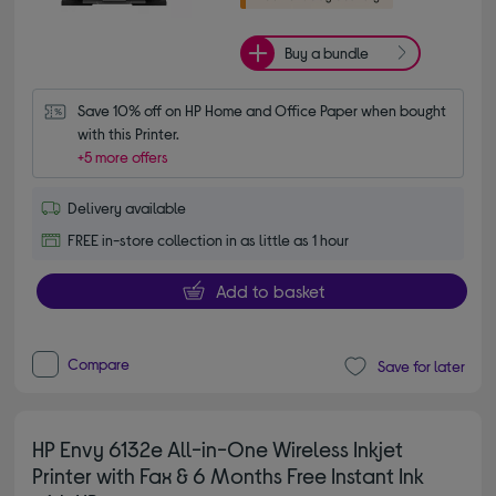
Buy a bundle
Save 10% off on HP Home and Office Paper when bought 
with this Printer.
+5 more offers
Delivery available
FREE in-store collection in as little as 1 hour
Add to basket
Compare
Save for later
HP Envy 6132e All-in-One Wireless Inkjet
Printer with Fax & 6 Months Free Instant Ink