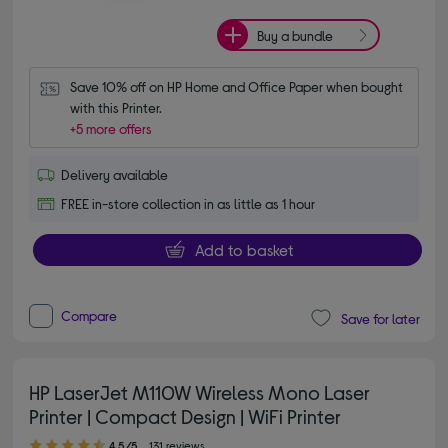
Buy a bundle
Save 10% off on HP Home and Office Paper when bought 
with this Printer.
+5 more offers
Delivery available
FREE in-store collection in as little as 1 hour
Add to basket
Compare
Save for later
HP LaserJet M110W Wireless Mono Laser
Printer | Compact Design | WiFi Printer
4.50 out of 5 stars
4.5/5
131 reviews