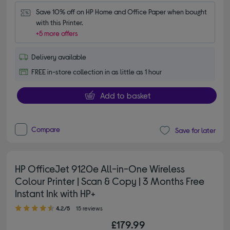
Save 10% off on HP Home and Office Paper when bought 
with this Printer.
+5 more offers
Delivery available
FREE in-store collection in as little as 1 hour
Add to basket
Compare
Save for later
HP OfficeJet 9120e All-in-One Wireless
Colour Printer | Scan & Copy | 3 Months Free
Instant Ink with HP+
4.20 out of 5 stars
4.2/5
15 reviews
£179.99