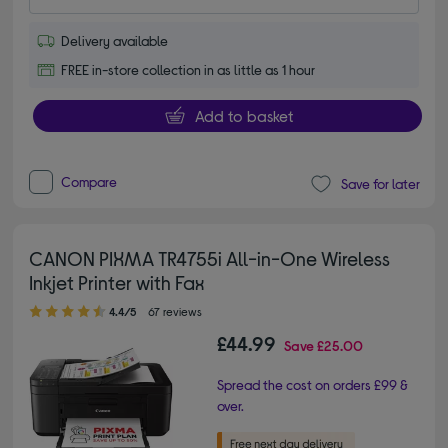
Delivery available
FREE in-store collection in as little as 1 hour
Add to basket
Compare
Save for later
CANON PIXMA TR4755i All-in-One Wireless
Inkjet Printer with Fax
4.40 out of 5 stars
4.4/5
67 reviews
£44.99
Save
£25.00
Spread the cost on orders £99 &
over.