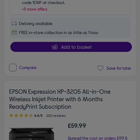
code 10HP at checkout.
+5 more offers
Delivery available
FREE in-store collection in as little as 1 hour
Add to basket
Compare
Save for later
EPSON Expression XP-3205 All-in-One
Wireless Inkjet Printer with 6 Months
ReadyPrint Subscription
4.40 out of 5 stars
4.4/5
220 reviews
£59.99
Spread the cost on orders £99 &