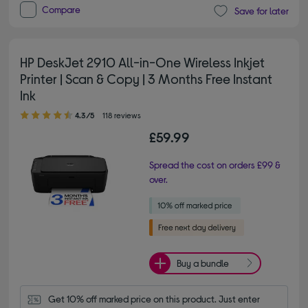
Compare
Save for later
HP DeskJet 2910 All-in-One Wireless Inkjet
Printer | Scan & Copy | 3 Months Free Instant
Ink
4.30 out of 5 stars
4.3/5
118 reviews
£59.99
Spread the cost on orders £99 &
over.
Buy a bundle
Get 10% off marked price on this product. Just enter 