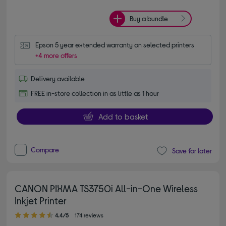
Buy a bundle
Epson 5 year extended warranty on selected printers
+4 more offers
Delivery available
FREE in-store collection in as little as 1 hour
Add to basket
Compare
Save for later
CANON PIXMA TS3750i All-in-One Wireless
Inkjet Printer
4.40 out of 5 stars
4.4/5
174 reviews