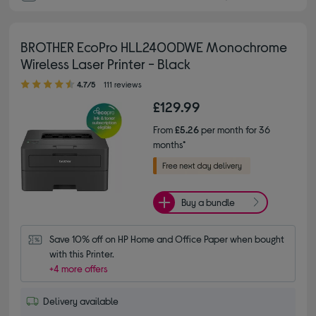
BROTHER EcoPro HLL2400DWE Monochrome
Wireless Laser Printer - Black
4.70 out of 5 stars
4.7/5
111 reviews
£129.99
From
£5.26
per month for 36
months*
Buy a bundle
Save 10% off on HP Home and Office Paper when bought 
with this Printer.
+4 more offers
Delivery available