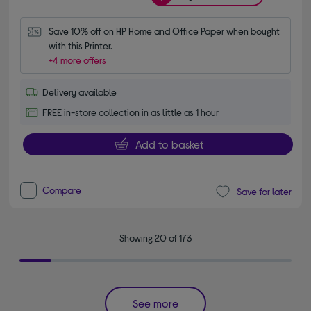
Save 10% off on HP Home and Office Paper when bought 
with this Printer.
+4 more offers
Delivery available
FREE in-store collection in as little as 1 hour
Add to basket
Compare
Save for later
Showing 20 of 173
See more