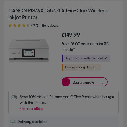
CANON PIXMA TS8751 All-in-One Wireless
Inkjet Printer
4.70 out of 5 stars
4.7/5
116 reviews
£149.99
From
£6.07
per month for 36
months*
Buy a bundle
Save 10% off on HP Home and Office Paper when bought 
with this Printer.
+5 more offers
Delivery available