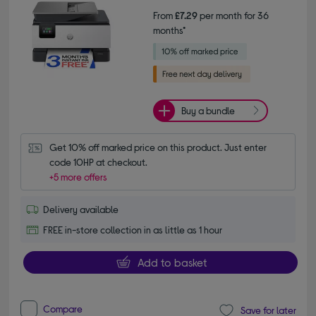
From
£7.29
per month for 36
months*
Buy a bundle
Get 10% off marked price on this product. Just enter 
code 10HP at checkout.
+5 more offers
Delivery available
FREE in-store collection in as little as 1 hour
Add to basket
Compare
Save for later