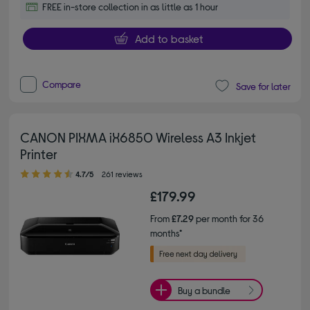
FREE in-store collection in as little as 1 hour
Add to basket
Compare
Save for later
CANON PIXMA iX6850 Wireless A3 Inkjet
Printer
4.70 out of 5 stars
4.7/5
261 reviews
£179.99
From
£7.29
per month for 36
months*
Buy a bundle