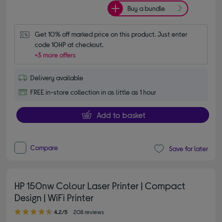
Buy a bundle
Get 10% off marked price on this product. Just enter 
code 10HP at checkout.
+3 more offers
Delivery available
FREE in-store collection in as little as 1 hour
Add to basket
Compare
Save for later
HP 150nw Colour Laser Printer | Compact
Design | WiFi Printer
4.20 out of 5 stars
4.2/5
208 reviews