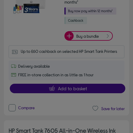
months*
Buy a bundle
Up to £60 cashback on selected HP Smart Tank Printers
Delivery available
FREE in-store collection in as little as 1 hour
Add to basket
Compare
Save for later
HP Smart Tank 7605 All-in-One Wireless Ink