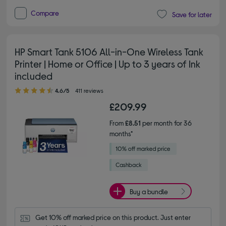
Compare
Save for later
HP Smart Tank 5106 All-in-One Wireless Tank
Printer | Home or Office | Up to 3 years of Ink
included
4.60 out of 5 stars
4.6/5
411 reviews
£209.99
From
£8.51
per month for 36
months*
Buy a bundle
Get 10% off marked price on this product. Just enter 