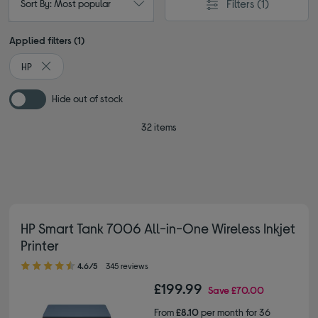
Filters
(1)
Sort By: Most popular
Applied filters (1)
HP
Remove filter Currently Refined by By brand: HP
Hide out of stock
32 items
HP Smart Tank 7006 All-in-One Wireless Inkjet
Printer
4.60 out of 5 stars
4.6/5
345 reviews
£199.99
Save
£70.00
From
£8.10
per month for 36