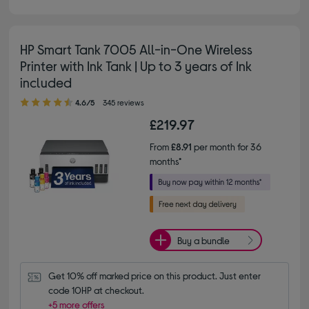
HP Smart Tank 7005 All-in-One Wireless
Printer with Ink Tank | Up to 3 years of Ink
included
4.60 out of 5 stars
4.6/5
345 reviews
£219.97
From
£8.91
per month for 36
months*
Buy a bundle
Get 10% off marked price on this product. Just enter 
code 10HP at checkout.
+5 more offers