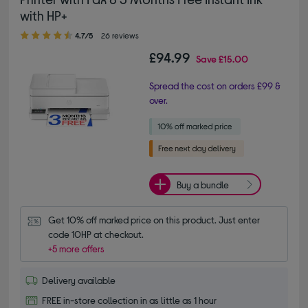
with HP+
4.70 out of 5 stars
4.7/5
26 reviews
£94.99
Save
£15.00
Spread the cost on orders £99 &
over.
Buy a bundle
Get 10% off marked price on this product. Just enter 
code 10HP at checkout.
+5 more offers
Delivery available
FREE in-store collection in as little as 1 hour