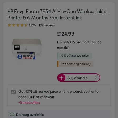
HP Envy Photo 7234 All-in-One Wireless Inkjet
Printer & 6 Months Free Instant Ink
4.70 out of 5 stars
4.7/5
109 reviews
£124.99
From
£5.06
per month for 36
months*
Buy a bundle
Get 10% off marked price on this product. Just enter 
code 10HP at checkout.
+5 more offers
Delivery available