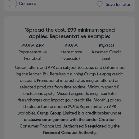
Compare
Save for later
*Spread the cost. £99 minimum spend
applies. Representative example:
29.9% APR
29.9%
£1,200
Representative
Interest rate
Assumed Credit
(variable)
(variable)
Limit
Credit, offers and APR are subject to status and determined
by the lender. 18+. Requires a running Currys flexpay credit
account. Promotional interest rates may be offered on
selected products from time to time. Minimum spend &
exclusions apply. Missed payments may incur late
fees/charges and impact your credit file. Monthly prices
displayed are based on 29.9% Representative APR
(variable).
Currys Group Limited is a credit broker under
exclusive arrangements with the lender Creation
Consumer Finance Ltd. Authorised & regulated by the
Financial Conduct Authority.