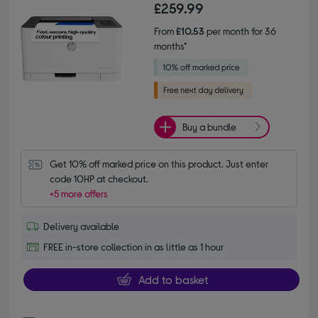
£259.99
From
£10.53
per month for 36
months*
Buy a bundle
Get 10% off marked price on this product. Just enter 
code 10HP at checkout.
+5 more offers
Delivery available
FREE in-store collection in as little as 1 hour
Add to basket