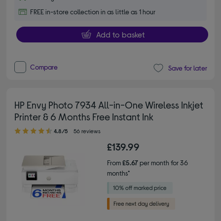
FREE in-store collection in as little as 1 hour
Add to basket
Compare
Save for later
HP Envy Photo 7934 All-in-One Wireless Inkjet
Printer & 6 Months Free Instant Ink
4.80 out of 5 stars
4.8/5
56 reviews
£139.99
From
£5.67
per month for 36
months*