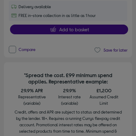
Delivery available
FREE in-store collection in as little as 1 hour
Add to basket
Compare
Save for later
*Spread the cost. £99 minimum spend
applies. Representative example:
29.9% APR
29.9%
£1,200
Representative
Interest rate
Assumed Credit
(variable)
(variable)
Limit
Credit, offers and APR are subject to status and determined
by the lender. 18+. Requires a running Currys flexpay credit
account. Promotional interest rates may be offered on
selected products from time to time. Minimum spend &