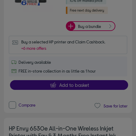
Buy a bundle
Buy a selected HP printer and Claim Cashback.
+6 more offers
Delivery available
FREE in-store collection in as little as 1 hour
Add to basket
Compare
Save for later
HP Envy 6530e All-in-One Wireless Inkjet
Printer with Fax & 3 Months Free Instant Ink