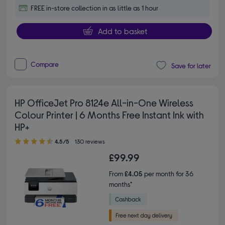
FREE in-store collection in as little as 1 hour
Add to basket
Compare
Save for later
HP OfficeJet Pro 8124e All-in-One Wireless
Colour Printer | 6 Months Free Instant Ink with
HP+
4.50 out of 5 stars
4.5/5
130 reviews
£99.99
From
£4.05
per month for 36
months*