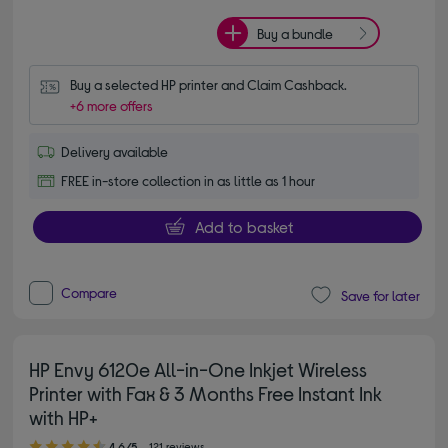
Buy a bundle
Buy a selected HP printer and Claim Cashback.
+6 more offers
Delivery available
FREE in-store collection in as little as 1 hour
Add to basket
Compare
Save for later
HP Envy 6120e All-in-One Inkjet Wireless
Printer with Fax & 3 Months Free Instant Ink
with HP+
4.60 out of 5 stars
4.6/5
121 reviews