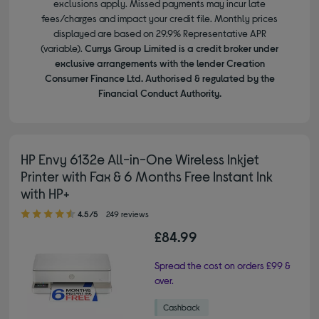
exclusions apply. Missed payments may incur late
fees/charges and impact your credit file. Monthly prices
displayed are based on 29.9% Representative APR
(variable).
Currys Group Limited is a credit broker under
exclusive arrangements with the lender Creation
Consumer Finance Ltd. Authorised & regulated by the
Financial Conduct Authority.
HP Envy 6132e All-in-One Wireless Inkjet
Printer with Fax & 6 Months Free Instant Ink
with HP+
4.50 out of 5 stars
4.5/5
249 reviews
£84.99
Spread the cost on orders £99 &
over.