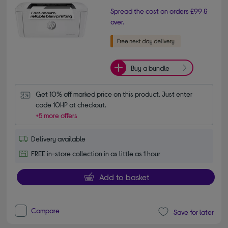
Spread the cost on orders £99 &
over.
Buy a bundle
Get 10% off marked price on this product. Just enter 
code 10HP at checkout.
+5 more offers
Delivery available
FREE in-store collection in as little as 1 hour
Add to basket
Compare
Save for later