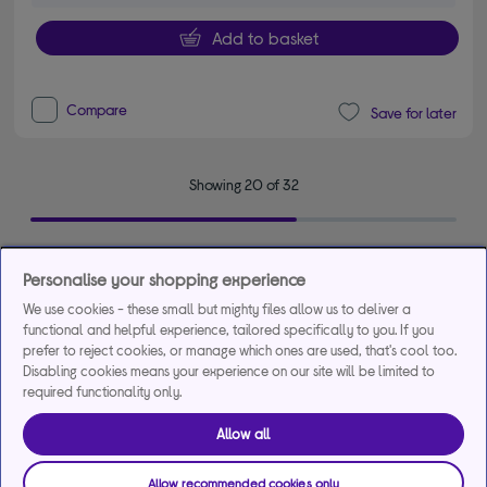
Add to basket
Compare
Save for later
Showing 20 of 32
Personalise your shopping experience
See more
We use cookies - these small but mighty files allow us to deliver a
functional and helpful experience, tailored specifically to you. If you
prefer to reject cookies, or manage which ones are used, that's cool too.
Discover our range of HP printers and printing
Disabling cookies means your experience on our site will be limited to
solutions
required functionality only.
HP printers are reliable and easy to use. If you have a home office or
Allow all
simply want to be able to print your personal documents then check
out the complete range of
printers
available from HP.
Allow recommended cookies only