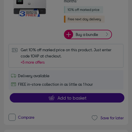
months*
Buy a bundle
Get 10% off marked price on this product. Just enter 
code 10HP at checkout.
+5 more offers
Delivery available
FREE in-store collection in as little as 1 hour
Add to basket
Compare
Save for later