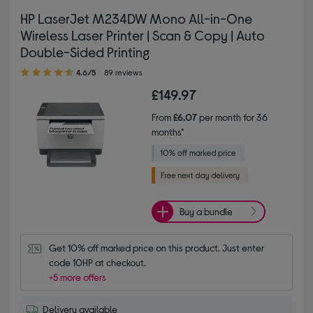
HP LaserJet M234DW Mono All-in-One
Wireless Laser Printer | Scan & Copy | Auto
Double-Sided Printing
4.60 out of 5 stars
4.6/5
89 reviews
£149.97
From
£6.07
per month for 36
months*
Buy a bundle
Get 10% off marked price on this product. Just enter 
code 10HP at checkout.
+5 more offers
Delivery available