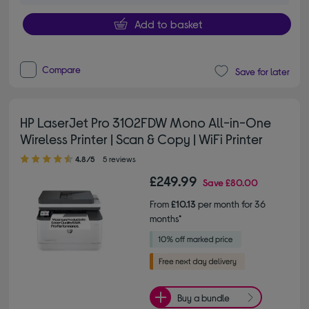
Add to basket
Compare
Save for later
HP LaserJet Pro 3102FDW Mono All-in-One
Wireless Printer | Scan & Copy | WiFi Printer
4.80 out of 5 stars
4.8/5
5 reviews
£249.99
Save
£80.00
From
£10.13
per month for 36
months*
Buy a bundle