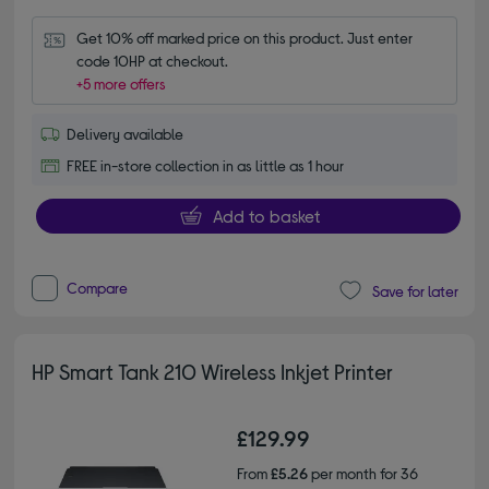
Get 10% off marked price on this product. Just enter 
code 10HP at checkout.
+5 more offers
Delivery available
FREE in-store collection in as little as 1 hour
Add to basket
Compare
Save for later
HP Smart Tank 210 Wireless Inkjet Printer
£129.99
From
£5.26
per month for 36