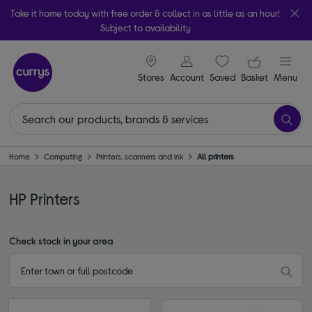
Take it home today with free order & collect in as little as an hour!
Subject to availability
signin icon
Your ba
Stores
Account
Saved
items
Basket
Menu
Home
Computing
Printers, scanners and ink
All printers
HP Printers
Check stock in your area