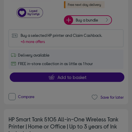
Buy a bundle
Buy a selected HP printer and Claim Cashback.
+6 more offers
Delivery available
FREE in-store collection in as little as 1 hour
Add to basket
Compare
Save for later
HP Smart Tank 5105 All-in-One Wireless Tank
Printer | Home or Office | Up to 3 years of Ink