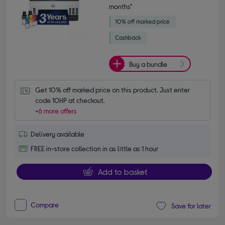
months*
Buy a bundle
Get 10% off marked price on this product. Just enter 
code 10HP at checkout.
+6 more offers
Delivery available
FREE in-store collection in as little as 1 hour
Add to basket
Compare
Save for later