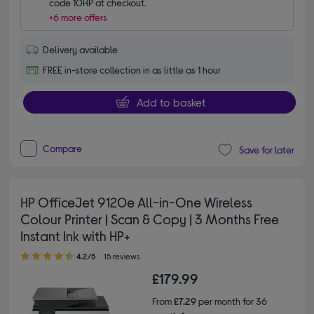
code 10HP at checkout.
+6 more offers
Delivery available
FREE in-store collection in as little as 1 hour
Add to basket
Compare
Save for later
HP OfficeJet 9120e All-in-One Wireless
Colour Printer | Scan & Copy | 3 Months Free
Instant Ink with HP+
4.20 out of 5 stars
4.2/5
15 reviews
£179.99
From
£7.29
per month for 36