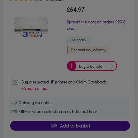
£64.97
Spread the cost on orders £99 &
over.
Buy a bundle
Buy a selected HP printer and Claim Cashback.
+6 more offers
Delivery available
FREE in-store collection in as little as 1 hour
Add to basket