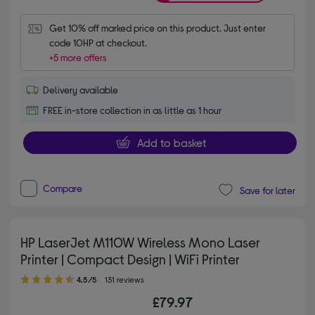
Get 10% off marked price on this product. Just enter 
code 10HP at checkout.
+5 more offers
Delivery available
FREE in-store collection in as little as 1 hour
Add to basket
Compare
Save for later
HP LaserJet M110W Wireless Mono Laser
Printer | Compact Design | WiFi Printer
4.50 out of 5 stars
4.5/5
131 reviews
£79.97