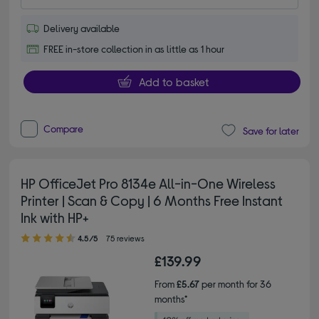
Delivery available
FREE in-store collection in as little as 1 hour
Add to basket
Compare
Save for later
HP OfficeJet Pro 8134e All-in-One Wireless
Printer | Scan & Copy | 6 Months Free Instant
Ink with HP+
4.50 out of 5 stars
4.5/5
75 reviews
£139.99
From
£5.67
per month for 36
months*