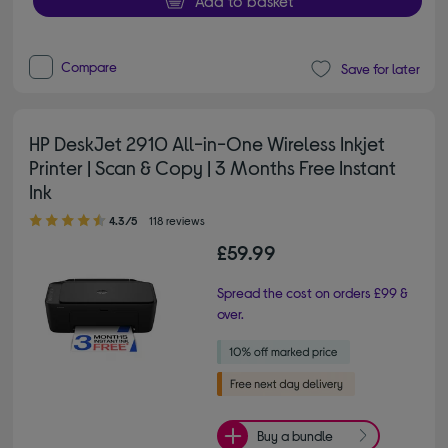
Add to basket
Compare
Save for later
HP DeskJet 2910 All-in-One Wireless Inkjet
Printer | Scan & Copy | 3 Months Free Instant
Ink
4.30 out of 5 stars
4.3/5
118 reviews
£59.99
Spread the cost on orders £99 &
over.
Buy a bundle