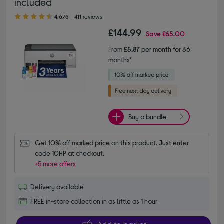
included
4.60 out of 5 stars
4.6/5
411 reviews
£144.99
Save
£65.00
From
£5.87
per month for 36
months*
Buy a bundle
Get 10% off marked price on this product. Just enter 
code 10HP at checkout.
+5 more offers
Delivery available
FREE in-store collection in as little as 1 hour