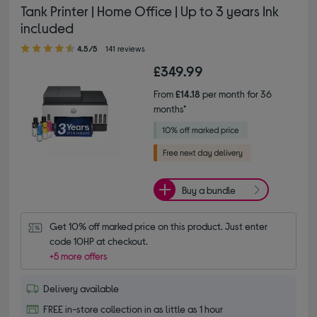
Tank Printer | Home Office | Up to 3 years Ink
included
4.50 out of 5 stars
4.5/5
141 reviews
£349.99
From
£14.18
per month for 36
months*
Buy a bundle
Get 10% off marked price on this product. Just enter 
code 10HP at checkout.
+5 more offers
Delivery available
FREE in-store collection in as little as 1 hour