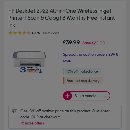
HP DeskJet 2922 All-in-One Wireless Inkjet
Printer | Scan & Copy | 3 Months Free Instant
Ink
4.30 out of 5 stars
4.3/5
56 reviews
£39.99
Save
£25.00
Spread the cost on orders £99 &
over.
Buy a bundle
Get 10% off marked price on this product. Just enter 
code 10HP at checkout.
+5 more offers