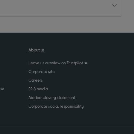
About us
Leave us a review on Trustpilot ★
Corporate site
Careers
use
PR & media
Modern slavery statement
Corporate social responsibility