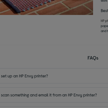
work 
Bes
HP p
paper
and t
FAQs
 set up an HP Envy printer?
 scan something and email it from an HP Envy printer?