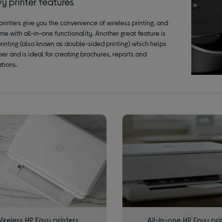
y printer features
printers give you the convenience of wireless printing, and
me with all-in-one functionality. Another great feature is
rinting (also known as double-sided printing) which helps
er and is ideal for creating brochures, reports and
tions.
ireless HP Envy printers
All-in-one HP Envy pri