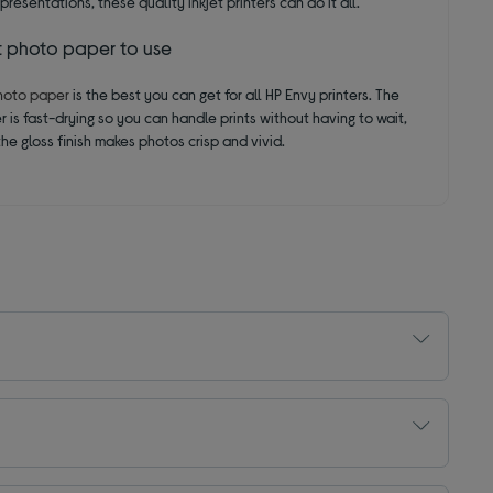
presentations, these quality inkjet printers can do it all.
t photo paper to use
hoto paper
is the best you can get for all HP Envy printers. The
 is fast-drying so you can handle prints without having to wait,
he gloss finish makes photos crisp and vivid.