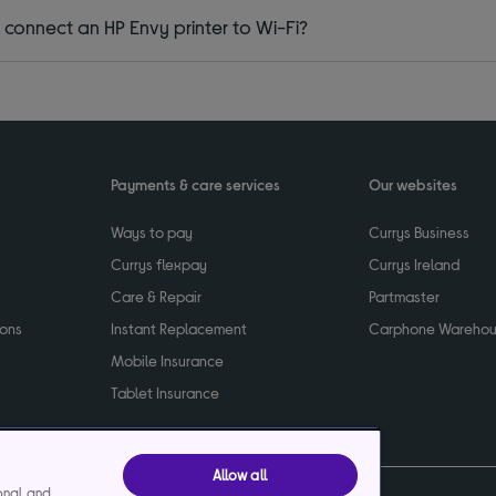
 connect an HP Envy printer to Wi-Fi?
Payments & care services
Our websites
Ways to pay
Currys Business
Currys flexpay
Currys Ireland
Care & Repair
Partmaster
ions
Instant Replacement
Carphone Wareho
Mobile Insurance
Tablet Insurance
Allow all
ional and