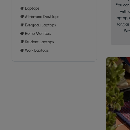
You can 
HP Laptops
with 
HP All-in-one Desktops
laptop, 
long as
HP Everyday Laptops
Wi-
HP Home Monitors
HP Student Laptops
HP Work Laptops