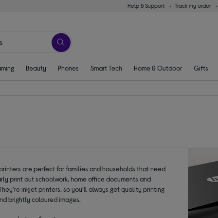
Help & Support
Track my order
ming
Beauty
Phones
Smart Tech
Home & Outdoor
Gifts
printers are perfect for families and households that need
arly print out schoolwork, home office documents and
hey’re inkjet printers, so you’ll always get quality printing
and brightly coloured images.