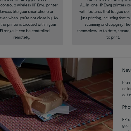
control a wireless HP Envy printer
All-in-one HP Envy printers a
devices like your smartphone or
with features that let you do
even when you’re not close by. As
just printing, including fast m
 the printer is located within your
scanning and copying. The
Fi range, it can be controlled
themselves up to date, secure
remotely.
to print.
Neve
If an
or to
out 
Phot
HP En
you. 