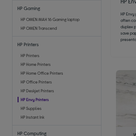
HP Env
HP Gaming
HP Envy 
HP OMEN MAX 16 Gaming laptop
often co
duplex p
HP OMEN Transcend
save pap
presenta
HP Printers
HP Printers
HP Home Printers
HP Home Office Printers
HP Office Printers
HP Deskjet Printers
HP Envy Printers
HP Supplies
HP Instant Ink
HP Computing
W