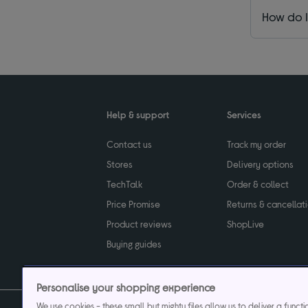
How do I
Help & support
Services
Contact us
Track my order
Stores
Delivery options
TechTalk
Order & collect
Price Promise
Returns & cancellat
Product reviews
ShopLive
Buying guides
Personalise your shopping experience
We use cookies - these small but mighty files allow us to deliver a funct