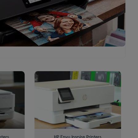
nters
HP Envy Inspire Printers