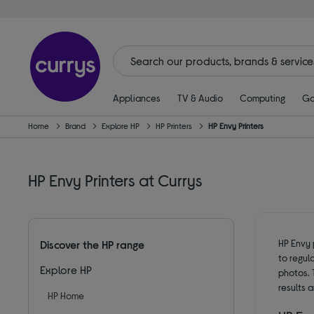
Appliances
TV & Audio
Computing
Ga
Home
Brand
Explore HP
HP Printers
HP Envy Printers
HP Envy Printers at Currys
HP Envy 
Discover the HP range
to regul
Explore HP
photos. T
results 
HP Home