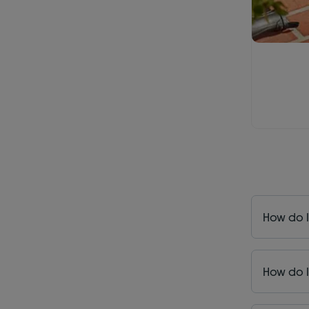
How do I
How do I