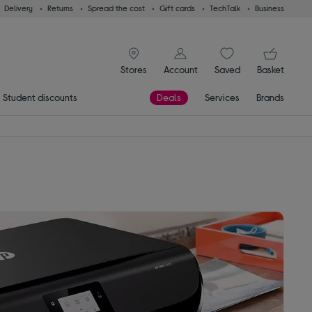
Delivery
Returns
Spread the cost
Gift cards
TechTalk
Business
signin icon
You
Stores
Account
Saved
items
Basket
Student discounts
Deals
Services
Brands