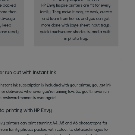
re packed
HP Envy Inspire printers are fit for every
 more than
family. They make it easy to work, create
ulti-page
and learn from home, and you can get
y keep
more done with large sheet input trays,
, and ready
quick touchscreen shortcuts, and a built-
in photo tray.
r run out with Instant Ink
Instant Ink
subscription is included with your printer, you
get ink
ner
delivered whenever you’re running low. So, you’ll never run
at awkward moments ever again!
o printing with HP Envy
vy printers can print stunning A4, A5 and A6 photographs for
From family photos packed with colour, to detailed images for