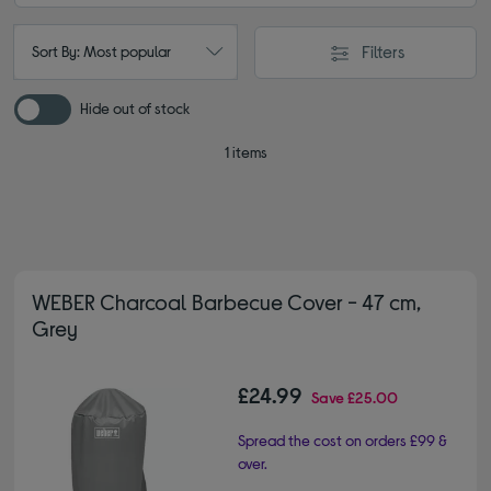
Filters
Sort By: Most popular
Hide out of stock
1 items
WEBER Charcoal Barbecue Cover - 47 cm,
Grey
£24.99
Save
£25.00
Spread the cost on orders £99 &
over.