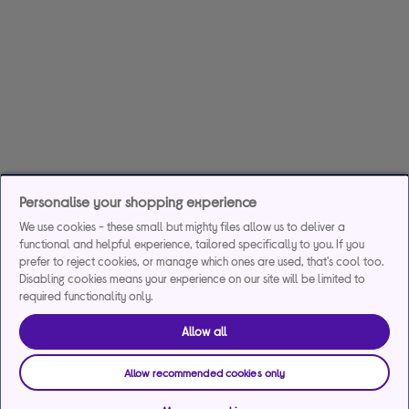
Personalise your shopping experience
We use cookies - these small but mighty files allow us to deliver a
functional and helpful experience, tailored specifically to you. If you
prefer to reject cookies, or manage which ones are used, that's cool too.
Disabling cookies means your experience on our site will be limited to
required functionality only.
Allow all
Allow recommended cookies only