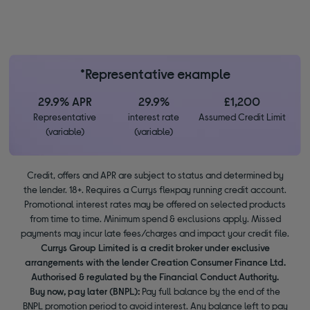
*Representative example
29.9% APR
29.9%
£1,200
Representative
interest rate
Assumed Credit Limit
(variable)
(variable)
Credit, offers and APR are subject to status and determined by
the lender. 18+. Requires a Currys flexpay running credit account.
Promotional interest rates may be offered on selected products
from time to time. Minimum spend & exclusions apply. Missed
payments may incur late fees/charges and impact your credit file.
Currys Group Limited is a credit broker under exclusive
arrangements with the lender Creation Consumer Finance Ltd.
Authorised & regulated by the Financial Conduct Authority.
Buy now, pay later (BNPL):
Pay full balance by the end of the
BNPL promotion period to avoid interest. Any balance left to pay