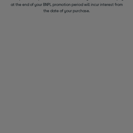
at the end of your BNPL promotion period will incur interest from
the date of your purchase.