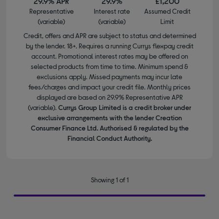
29.9% APR
29.9%
£1,200
Representative
Interest rate
Assumed Credit
(variable)
(variable)
Limit
Credit, offers and APR are subject to status and determined
by the lender. 18+. Requires a running Currys flexpay credit
account. Promotional interest rates may be offered on
selected products from time to time. Minimum spend &
exclusions apply. Missed payments may incur late
fees/charges and impact your credit file. Monthly prices
displayed are based on 29.9% Representative APR
(variable).
Currys Group Limited is a credit broker under
exclusive arrangements with the lender Creation
Consumer Finance Ltd. Authorised & regulated by the
Financial Conduct Authority.
Showing 1 of 1