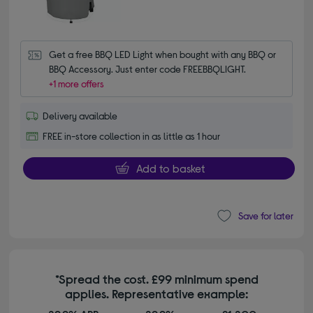
Get a free BBQ LED Light when bought with any BBQ or 
BBQ Accessory. Just enter code FREEBBQLIGHT.
+1 more offers
Delivery available
FREE in-store collection in as little as 1 hour
Add to basket
Save for later
*Spread the cost. £99 minimum spend
applies. Representative example: