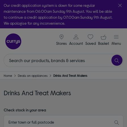
Our credit application system is down for some regular
maintenance from 06:00am Sunday 9th August. You will be able
to continue a credit application by 07:00am Sunday 9th August.
We apologise for any inconvenience.
Take it home today with free order & collect in as little as an hour!
signin icon
Your ba
Subject to availability
Stores
Account
Saved
items
Basket
Menu
Home
Deals on appliances
Drinks And Treat Makers
Drinks And Treat Makers
Check stock in your area