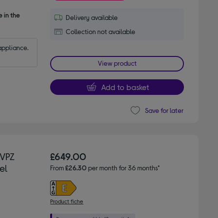
 in the
Delivery available
Collection not available
appliance.
View product
Add to basket
Save for later
3VPZ
£649.00
el
From
£26.30
per month for 36 months*
Product fiche