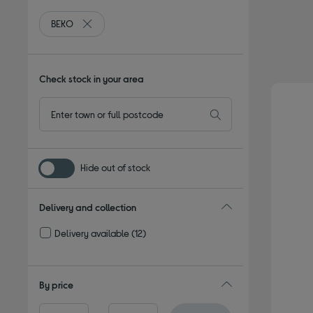
BEKO
Remove filter Currently Refined by By brand: BEKO
Check stock in your area
Hide out of stock
Delivery and collection
Delivery available
(12)
Refine by Delivery and collection: Delivery available
By price