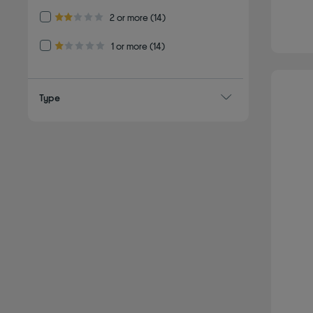
Refine by Customer Rating: 2 or more
2 or more
(14)
2.0 out of 5 stars
Refine by Customer Rating: 1 or more
1 or more
(14)
1.0 out of 5 stars
Type