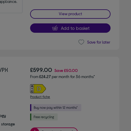
appliance.
View product
Add to basket
Save for later
VPX
£599.00
Save
£50.00
From
£24.27
per month for 36 months*
Product fiche
logy
a storage