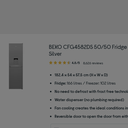
BEKO CFG4582DS 50/50 Fridge F
Silver
4.80
4.8/5
8,626 reviews
out
of
182.4 x 54 x 57.5 cm (H x W x D)
5
Fridge:
166 litres / Freezer: 102 litres
stars
No need to defrost with frost free techno
Water dispenser (no plumbing required)
Fan cooling creates the ideal conditions in
Reversible door to open the door from eith