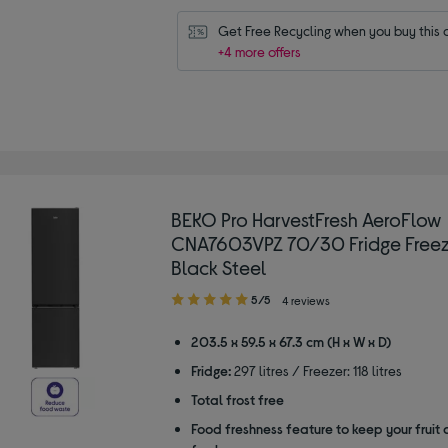
Get Free Recycling when you buy this 
+4 more offers
BEKO Pro HarvestFresh AeroFlow
CNA7603VPZ 70/30 Fridge Freez
Black Steel
5.00
5/5
4 reviews
out
of
203.5 x 59.5 x 67.3 cm (H x W x D)
5
Fridge:
297 litres / Freezer: 118 litres
stars
Total frost free
Food freshness feature to keep your fruit