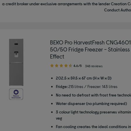
a credit broker under exclusive arrangements with the lender Creation C
Conduct Author
BEKO Pro HarvestFresh CNG460
50/50 Fridge Freezer - Stainless
Effect
4.60
4.6/5
348 reviews
out
of
202.5 x 59.5 x 67 cm (H x W x D)
5
Fridge:
215 litres / Freezer: 143 litres
stars
No need to defrost with frost free techno
Water dispenser (no plumbing required)
3 colour light technology preserves vitamins
veg
Fan cooling creates the ideal conditions in