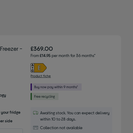
reezer -
£369.00
From
£14.95
per month for 36 months*
Product fiche
logy
 your fridge
Awaiting stock. You can expect delivery
within 10 to 28 days.
er side
Collection not available