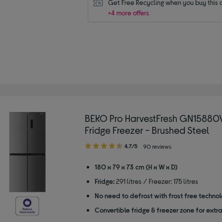
Get Free Recycling when you buy this 
+4 more offers
BEKO Pro HarvestFresh GN15880
Fridge Freezer - Brushed Steel
4.70
4.7/5
90 reviews
out
of
180 x 79 x 73 cm (H x W x D)
5
Fridge:
291 litres / Freezer: 175 litres
stars
No need to defrost with frost free techno
Convertible fridge & freezer zone for extr