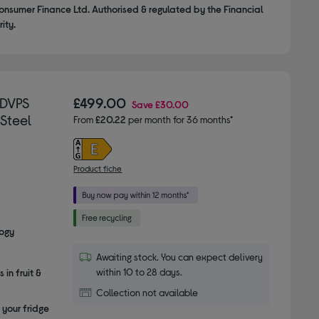
onsumer Finance Ltd. Authorised & regulated by the Financial
ity.
1DVPS
£499.00
Save
£30.00
 Steel
From
£20.22
per month for 36 months*
Product fiche
logy
Awaiting stock. You can expect delivery
within 10 to 28 days.
 in fruit &
Collection not available
 your fridge