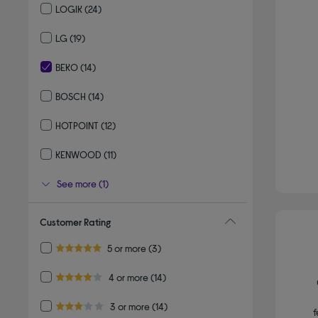
LOGIK
(24)
Refine by By brand: LOGIK
LG
(19)
Refine by By brand: LG
BEKO
(14)
selected Currently Refined by By brand: BEKO
BOSCH
(14)
Refine by By brand: BOSCH
HOTPOINT
(12)
Refine by By brand: HOTPOINT
KENWOOD
(11)
Refine by By brand: KENWOOD
See more (1)
Customer Rating
Refine by Customer Rating: 5 or more
5 or more
(3)
5.0 out of 5 stars
Refine by Customer Rating: 4 or more
4 or more
(14)
4.0 out of 5 stars
Refine by Customer Rating: 3 or more
3 or more
(14)
f
3.0 out of 5 stars