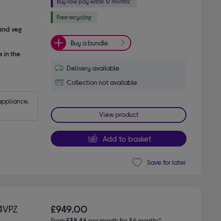
 and veg
Buy a bundle
 in the
Delivery available
Collection not available
appliance.
View product
Add to basket
Save for later
4VPZ
£949.00
From
£38.46
per month for 36 months*