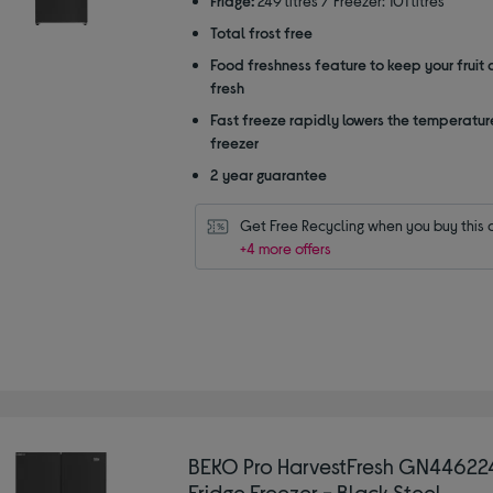
Fridge:
249 litres / Freezer: 101 litres
stars
Total frost free
Food freshness feature to keep your fruit
fresh
Fast freeze rapidly lowers the temperature
freezer
2 year guarantee
Get Free Recycling when you buy this 
+4 more offers
BEKO Pro HarvestFresh GN44622
Fridge Freezer - Black Steel