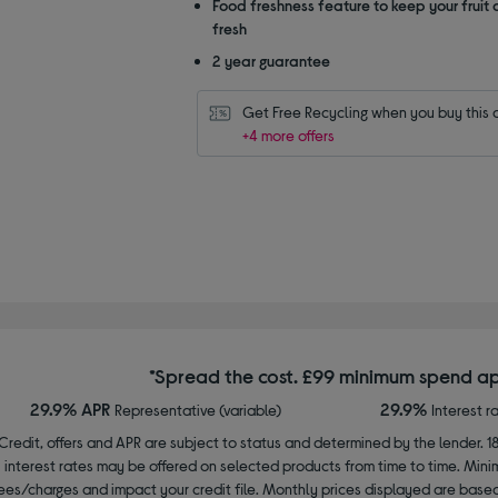
Food freshness feature to keep your fruit
fresh
2 year guarantee
Get Free Recycling when you buy this 
+4 more offers
*Spread the cost. £99 minimum spend ap
29.9% APR
29.9%
Representative (variable)
Interest r
Credit, offers and APR are subject to status and determined by the lender. 1
interest rates may be offered on selected products from time to time. Mi
ees/charges and impact your credit file. Monthly prices displayed are base