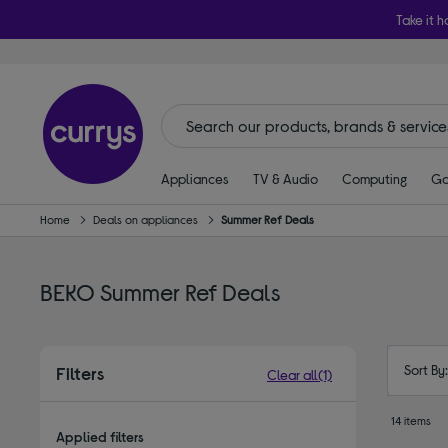
Take it h
Appliances
TV & Audio
Computing
Ga
Home
Deals on appliances
Summer Ref Deals
BEKO Summer Ref Deals
Sort By
Filters
Clear all
(1)
14 items
Applied filters