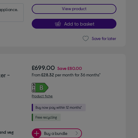
View product
appliance.
Add to basket
Save for later
£699.00
Save
£80.00
er -
From
£28.32
per month for 36 months*
Product fiche
 and veg
Buy a bundle