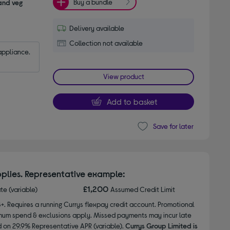
Buy a bundle
 and veg
Delivery available
Collection not available
appliance.
View product
Add to basket
Save for later
plies. Representative example:
£1,200
ate (variable)
Assumed Credit Limit
8+. Requires a running Currys flexpay credit account. Promotional
nimum spend & exclusions apply. Missed payments may incur late
d on 29.9% Representative APR (variable).
Currys Group Limited is