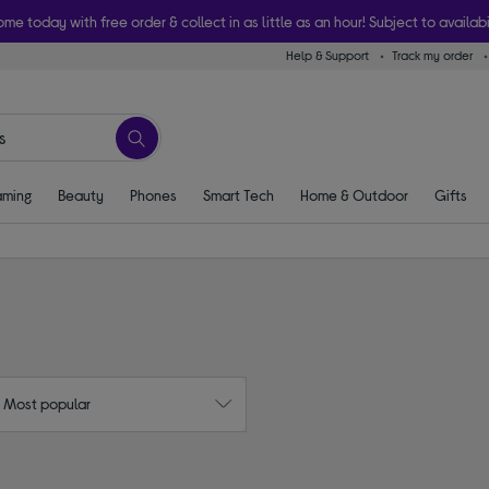
ome today with free order & collect in as little as an hour! Subject to availabi
Help & Support
Track my order
ming
Beauty
Phones
Smart Tech
Home & Outdoor
Gifts
: Most popular