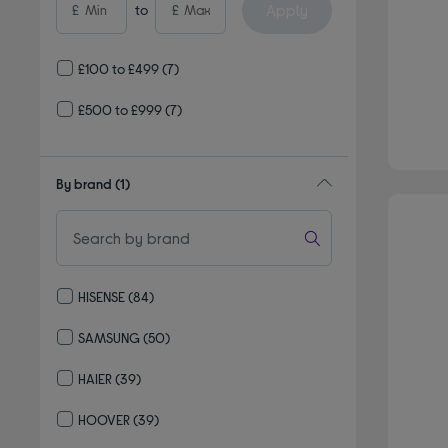
Apply
£
to
£
£100 to £499
(7)
£500 to £999
(7)
By brand
(1)
HISENSE
(84)
Refine by By brand: HISENSE
SAMSUNG
(50)
Refine by By brand: SAMSUNG
HAIER
(39)
Refine by By brand: HAIER
HOOVER
(39)
Refine by By brand: HOOVER