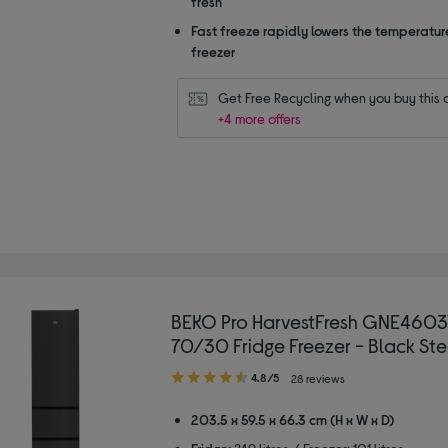
fresh
Fast freeze rapidly lowers the temperature
freezer
Get Free Recycling when you buy this 
+4 more offers
BEKO Pro HarvestFresh GNE460
70/30 Fridge Freezer - Black Ste
4.80
4.8/5
28 reviews
out
of
203.5 x 59.5 x 66.3 cm (H x W x D)
5