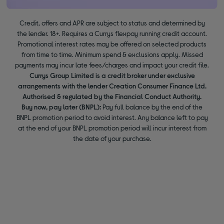
Credit, offers and APR are subject to status and determined by
the lender. 18+. Requires a Currys flexpay running credit account.
Promotional interest rates may be offered on selected products
from time to time. Minimum spend & exclusions apply. Missed
payments may incur late fees/charges and impact your credit file.
Currys Group Limited is a credit broker under exclusive
arrangements with the lender Creation Consumer Finance Ltd.
Authorised & regulated by the Financial Conduct Authority.
Buy now, pay later (BNPL):
Pay full balance by the end of the
BNPL promotion period to avoid interest. Any balance left to pay
at the end of your BNPL promotion period will incur interest from
the date of your purchase.