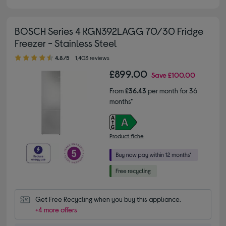
BOSCH Series 4 KGN392LAGG 70/30 Fridge
Freezer - Stainless Steel
4.80 out of 5 stars
4.8/5
1,403 reviews
£899.00
Save
£100.00
From
£36.43
per month for 36
months*
Product fiche
Get Free Recycling when you buy this appliance.
+4 more offers