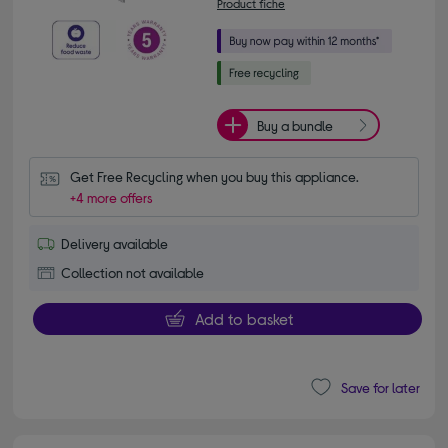
Product fiche
Buy a bundle
Get Free Recycling when you buy this appliance.
+4 more offers
Delivery available
Collection not available
Add to basket
Save for later