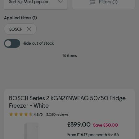
Filters
(1)
Sort By: Most popular
Applied filters (1)
BOSCH
Remove filter Currently Refined by By brand: BOSCH
Hide out of stock
14 items
BOSCH Series 2 KGN27NWEAG 50/50 Fridge
Freezer - White
4.80 out of 5 stars
4.8/5
3,080 reviews
£399.00
Save
£50.00
From
£16.17
per month for 36