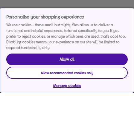
Personalise your shopping experience
We use cookies - these small but mighty files allow us to deliver a
functional and helpful experience, tailored specifically to you. If you
prefer to reject cookies, or manage which ones are used, that's cool too.
Disabling cookies means your experience on our site will be limited to
required functionality only.
Allow all
Allow recommended cookies only
Manage cookies