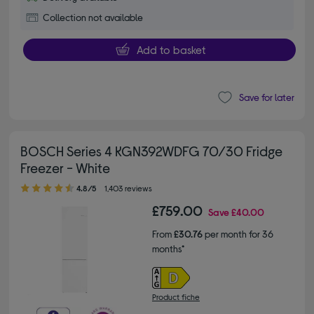
Collection not available
Add to basket
Save for later
BOSCH Series 4 KGN392WDFG 70/30 Fridge
Freezer - White
4.80 out of 5 stars
4.8/5
1,403 reviews
£759.00
Save
£40.00
From
£30.76
per month for 36
months*
Product fiche