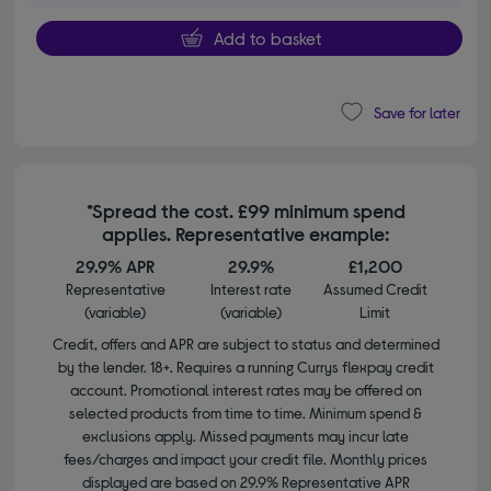
Add to basket
Save for later
*Spread the cost. £99 minimum spend
applies. Representative example:
29.9% APR
29.9%
£1,200
Representative
Interest rate
Assumed Credit
(variable)
(variable)
Limit
Credit, offers and APR are subject to status and determined
by the lender. 18+. Requires a running Currys flexpay credit
account. Promotional interest rates may be offered on
selected products from time to time. Minimum spend &
exclusions apply. Missed payments may incur late
fees/charges and impact your credit file. Monthly prices
displayed are based on 29.9% Representative APR