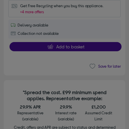
Get Free Recycling when you buy this appliance.
+4 more offers
Delivery available
Collection not available
Add to basket
Save for later
*Spread the cost. £99 minimum spend
applies. Representative example:
29.9% APR
29.9%
£1,200
Representative
Interest rate
Assumed Credit
(variable)
(variable)
Limit
Credit, offers and APR are subject to status and determined