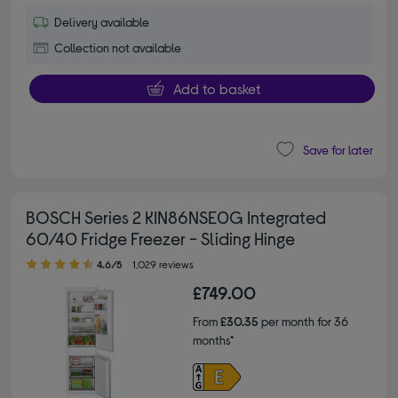
Delivery available
Collection not available
Add to basket
Save for later
BOSCH Series 2 KIN86NSE0G Integrated
60/40 Fridge Freezer - Sliding Hinge
4.60 out of 5 stars
4.6/5
1,029 reviews
£749.00
From
£30.35
per month for 36
months*