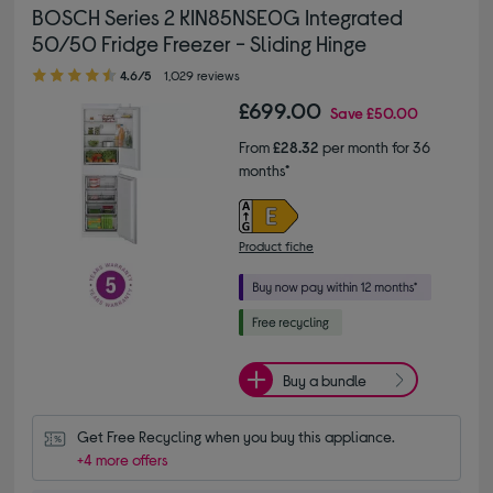
BOSCH Series 2 KIN85NSE0G Integrated
50/50 Fridge Freezer - Sliding Hinge
4.60 out of 5 stars
4.6/5
1,029 reviews
£699.00
Save
£50.00
From
£28.32
per month for 36
months*
Product fiche
Buy a bundle
Get Free Recycling when you buy this appliance.
+4 more offers