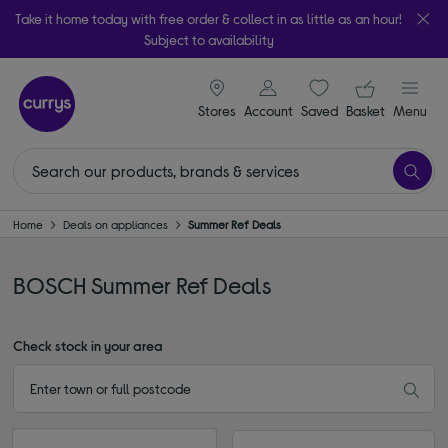
Take it home today with free order & collect in as little as an hour!
Subject to availability
signin icon
Your ba
Stores
Account
Saved
items
Basket
Menu
Home
Deals on appliances
Summer Ref Deals
BOSCH Summer Ref Deals
Check stock in your area