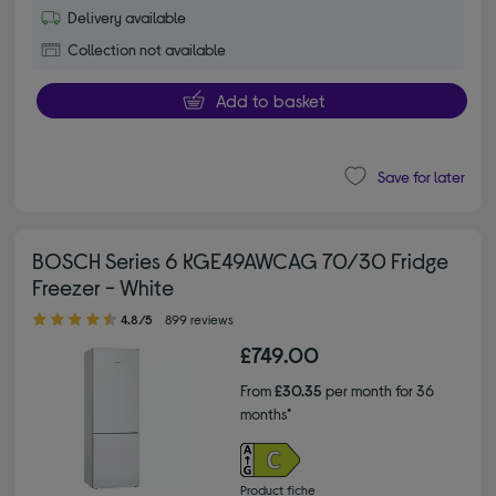
Delivery available
Collection not available
Add to basket
Save for later
BOSCH Series 6 KGE49AWCAG 70/30 Fridge
Freezer - White
4.80 out of 5 stars
4.8/5
899 reviews
£749.00
From
£30.35
per month for 36
months*
Product fiche