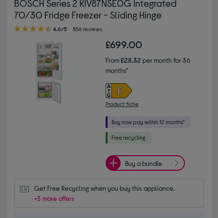
BOSCH Series 2 KIV87NSE0G Integrated
70/30 Fridge Freezer - Sliding Hinge
4.60 out of 5 stars
4.6/5
356 reviews
£699.00
From
£28.32
per month for 36
months*
Product fiche
Buy a bundle
Get Free Recycling when you buy this appliance.
+3 more offers