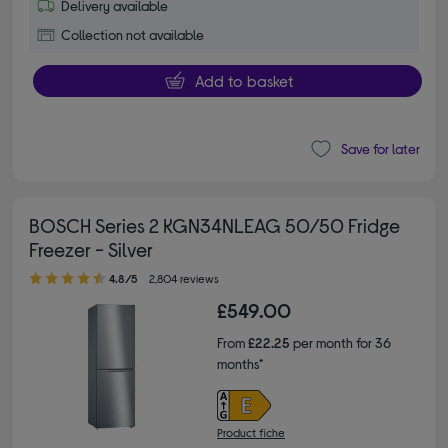
Delivery available
Collection not available
Add to basket
Save for later
BOSCH Series 2 KGN34NLEAG 50/50 Fridge
Freezer - Silver
4.80 out of 5 stars
4.8/5
2,804 reviews
£549.00
From
£22.25
per month for 36
months*
Product fiche