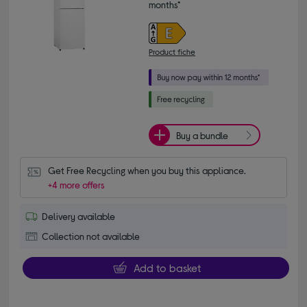
months*
Product fiche
Buy a bundle
Get Free Recycling when you buy this appliance.
+4 more offers
Delivery available
Collection not available
Add to basket