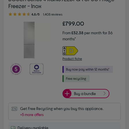
Freezer - Inox
4.80 out of 5 stars
4.8/5
1,403 reviews
£799.00
From
£32.38
per month for 36
months*
Product fiche
Buy a bundle
Get Free Recycling when you buy this appliance.
+5 more offers
Delivery available