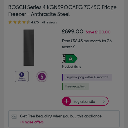
BOSCH Series 4 KGN39OCAFG 70/30 Fridge
Freezer - Anthracite Steel
4.70 out of 5 stars
4.7/5
41 reviews
£899.00
Save
£100.00
From
£36.43
per month for 36
months*
Product fiche
Buy a bundle
Get Free Recycling when you buy this appliance.
+4 more offers