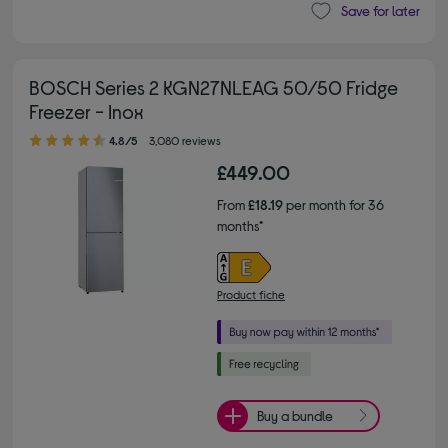
Save for later
BOSCH Series 2 KGN27NLEAG 50/50 Fridge
Freezer - Inox
4.80 out of 5 stars
4.8/5
3,080 reviews
£449.00
From
£18.19
per month for 36
months*
Product fiche
Buy a bundle