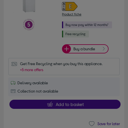
Product fiche
Buy a bundle
Get Free Recycling when you buy this appliance.
+5 more offers
Delivery available
Collection not available
Add to basket
Save for later