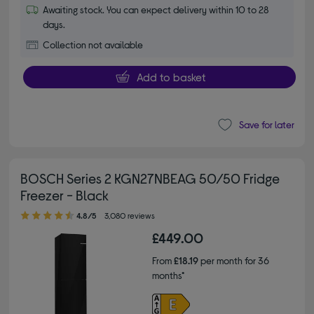
Awaiting stock. You can expect delivery within 10 to 28
days.
Collection not available
Add to basket
Save for later
BOSCH Series 2 KGN27NBEAG 50/50 Fridge
Freezer - Black
4.80 out of 5 stars
4.8/5
3,080 reviews
£449.00
From
£18.19
per month for 36
months*