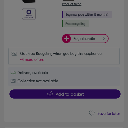
Product fiche
Buy a bundle
Get Free Recycling when you buy this appliance.
+4 more offers
Delivery available
Collection not available
Add to basket
Save for later