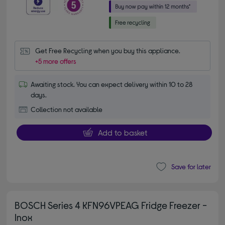
Get Free Recycling when you buy this appliance.
+5 more offers
Awaiting stock. You can expect delivery within 10 to 28
days.
Collection not available
Add to basket
Save for later
BOSCH Series 4 KFN96VPEAG Fridge Freezer -
Inox