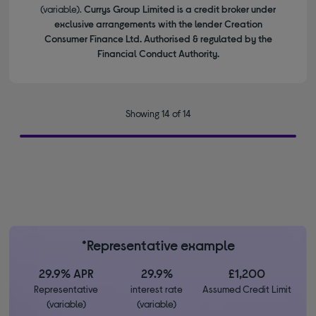
(variable).
Currys Group Limited is a credit broker under
exclusive arrangements with the lender Creation
Consumer Finance Ltd. Authorised & regulated by the
Financial Conduct Authority.
Showing 14 of 14
*Representative example
29.9% APR
29.9%
£1,200
Representative
interest rate
Assumed Credit Limit
(variable)
(variable)