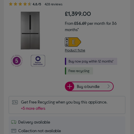
4.80 out of 5 stars
4.8/5
428 reviews
£1,399.00
From
£56.69
per month for 36
months*
Product fiche
Buy a bundle
Get Free Recycling when you buy this appliance.
+5 more offers
Delivery available
Collection not available