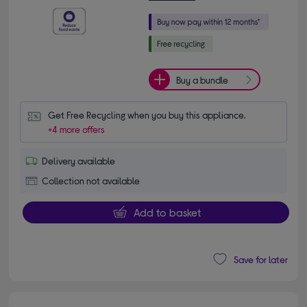
Buy a bundle
Get Free Recycling when you buy this appliance.
+4 more offers
Delivery available
Collection not available
Add to basket
Save for later