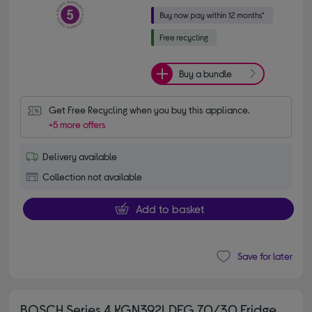
Buy a bundle
Get Free Recycling when you buy this appliance.
+5 more offers
Delivery available
Collection not available
Add to basket
Save for later
BOSCH Series 4 KGN392LDFG 70/30 Fridge