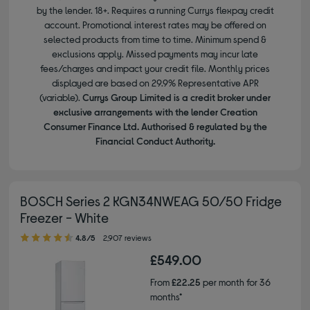
by the lender. 18+. Requires a running Currys flexpay credit
account. Promotional interest rates may be offered on
selected products from time to time. Minimum spend &
exclusions apply. Missed payments may incur late
fees/charges and impact your credit file. Monthly prices
displayed are based on 29.9% Representative APR
(variable).
Currys Group Limited is a credit broker under
exclusive arrangements with the lender Creation
Consumer Finance Ltd. Authorised & regulated by the
Financial Conduct Authority.
BOSCH Series 2 KGN34NWEAG 50/50 Fridge
Freezer - White
4.80 out of 5 stars
4.8/5
2,907 reviews
£549.00
From
£22.25
per month for 36
months*