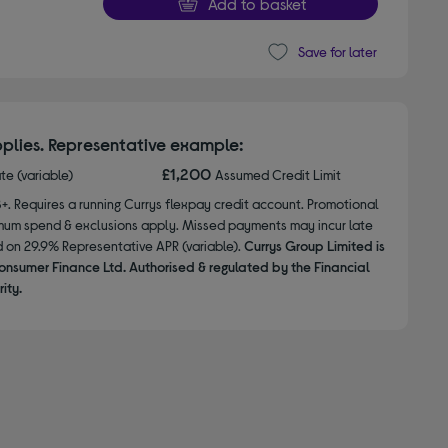
Add to basket
Save for later
plies. Representative example:
£1,200
ate (variable)
Assumed Credit Limit
8+. Requires a running Currys flexpay credit account. Promotional
nimum spend & exclusions apply. Missed payments may incur late
d on 29.9% Representative APR (variable).
Currys Group Limited is
onsumer Finance Ltd. Authorised & regulated by the Financial
ity.