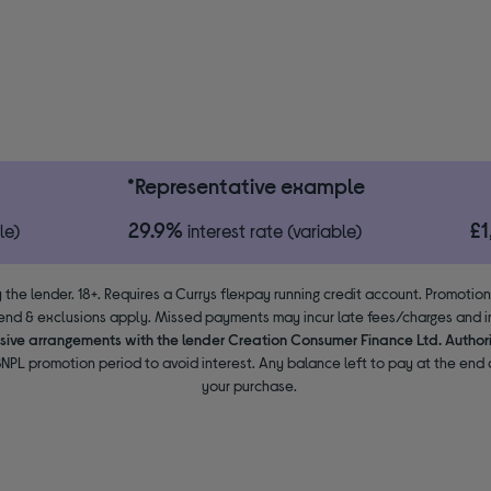
*Representative example
29.9%
£
le)
interest rate (variable)
 the lender. 18+. Requires a Currys flexpay running credit account. Promotio
end & exclusions apply. Missed payments may incur late fees/charges and im
usive arrangements with the lender Creation Consumer Finance Ltd. Author
NPL promotion period to avoid interest. Any balance left to pay at the end o
your purchase.