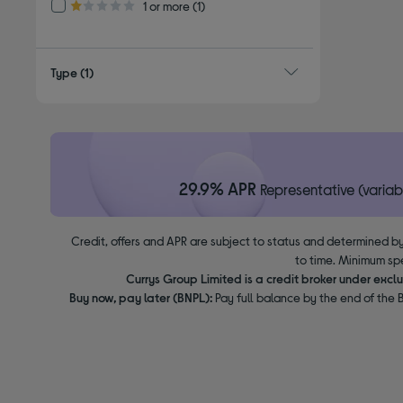
Refine by Customer Rating: 1 or more
1 or more
(1)
1.0 out of 5 stars
Type
(1)
29.9% APR
Representative (variab
Credit, offers and APR are subject to status and determined by
to time. Minimum sp
Currys Group Limited is a credit broker under excl
Buy now, pay later (BNPL):
Pay full balance by the end of the B