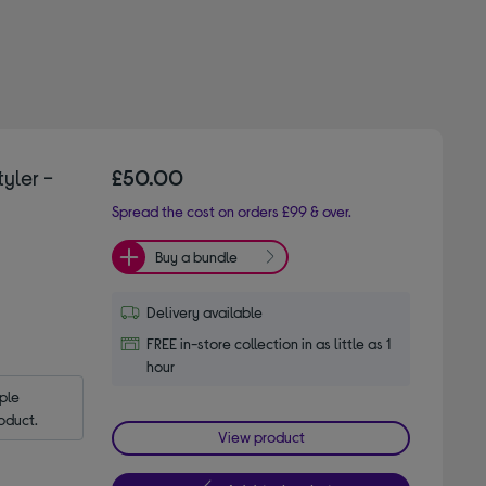
yler -
£50.00
Spread the cost on orders £99 & over.
Buy a bundle
Delivery available
FREE in-store collection in as little as 1
hour
le 
oduct.
View product