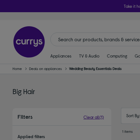
Take it h
Appliances
TV & Audio
Computing
Ga
Home
Deals on appliances
Wedding Beauty Essentials Deals
Big Hair
Sort By
Filters
Clear all
(1)
1 items
Applied filters