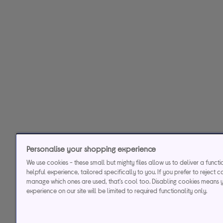
Personalise your shopping experience
We use cookies - these small but mighty files allow us to deliver a funct
helpful experience, tailored specifically to you. If you prefer to reject c
manage which ones are used, that's cool too. Disabling cookies means 
experience on our site will be limited to required functionality only.