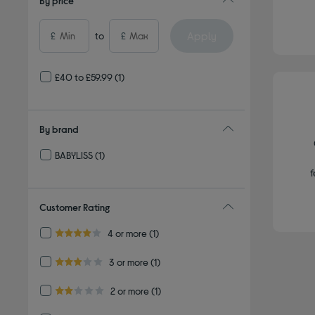
By price
Apply
£
to
£
£40 to £59.99
(1)
By brand
BABYLISS
(1)
Refine by By brand: BABYLISS
f
Customer Rating
Refine by Customer Rating: 4 or more
4 or more
(1)
4.0 out of 5 stars
Refine by Customer Rating: 3 or more
3 or more
(1)
3.0 out of 5 stars
Refine by Customer Rating: 2 or more
2 or more
(1)
2.0 out of 5 stars