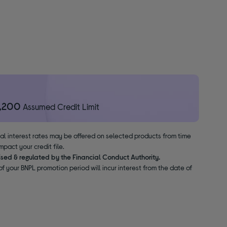
1,200
Assumed Credit Limit
nal interest rates may be offered on selected products from time
pact your credit file.
ised & regulated by the Financial Conduct Authority.
f your BNPL promotion period will incur interest from the date of