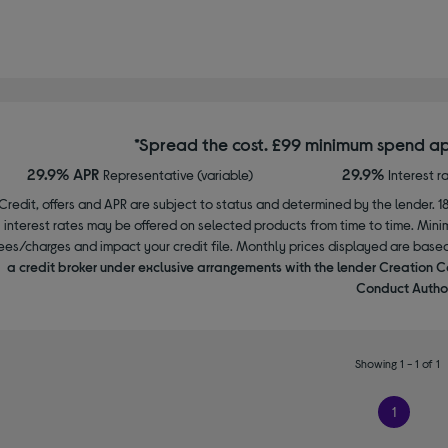
*Spread the cost. £99 minimum spend ap
29.9% APR
29.9%
Representative (variable)
Interest r
Credit, offers and APR are subject to status and determined by the lender. 1
interest rates may be offered on selected products from time to time. Mi
ees/charges and impact your credit file. Monthly prices displayed are base
a credit broker under exclusive arrangements with the lender Creation C
Conduct Author
Showing 1 - 1 of 1
1