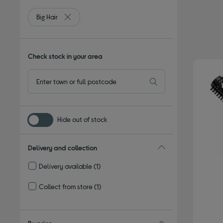
Big Hair
Remove filter Currently Refined by Type: Big Hair
Check stock in your area
Hide out of stock
Delivery and collection
Delivery available
(1)
Refine by Delivery and collection: Delivery available
Collect from store
(1)
Refine by Delivery and collection: Collect from store