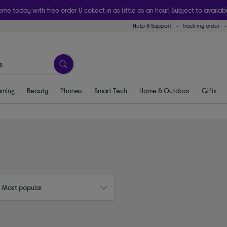
ome today with free order & collect in as little as an hour! Subject to availabi
Help & Support
Track my order
ming
Beauty
Phones
Smart Tech
Home & Outdoor
Gifts
: Most popular