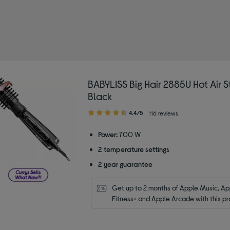
BABYLISS Big Hair 2885U Hot Air St
Black
4.40
4.4/5
116 reviews
out
of
Power:
700 W
5
2 temperature settings
stars
2 year guarantee
Get up to 2 months of Apple Music, App
Fitness+ and Apple Arcade with this pr