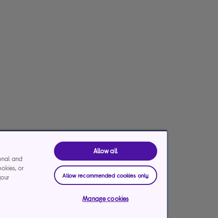
Allow all
ional and
ookies, or
Allow recommended cookies only
your
Manage cookies