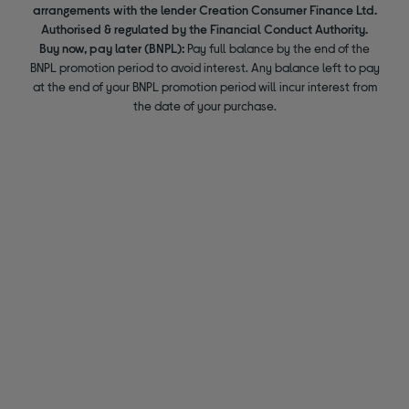
arrangements with the lender Creation Consumer Finance Ltd.
Authorised & regulated by the Financial Conduct Authority.
Buy now, pay later (BNPL):
Pay full balance by the end of the
BNPL promotion period to avoid interest. Any balance left to pay
at the end of your BNPL promotion period will incur interest from
the date of your purchase.