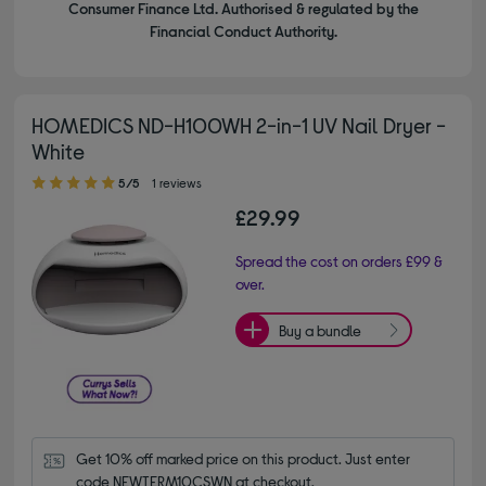
Consumer Finance Ltd. Authorised & regulated by the
Financial Conduct Authority.
HOMEDICS ND-H100WH 2-in-1 UV Nail Dryer -
White
5.00 out of 5 stars
5/5
1 reviews
£29.99
Spread the cost on orders £99 &
over.
Buy a bundle
Get 10% off marked price on this product. Just enter 
code NEWTERM10CSWN at checkout.