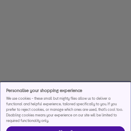
Personalise your shopping experience
We use cookies - these small but mighty files allow us to deliver a
functional and helpful experience, tailored specifically to you. If you
prefer to reject cookies, or manage which ones are used, that's cool too.
Disabling cookies means your experience on our site will be limited to
required functionality only.