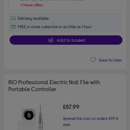
+1 more offers
Delivery available
FREE in-store collection in as little as 1 hour
Add to basket
Save for later
RIO Professional Electric Nail File with
Portable Controller
£57.99
Spread the cost on orders £99 &
over.