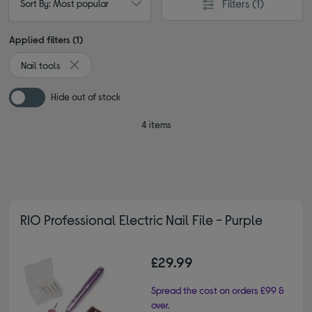
Filters
(1)
Sort By: Most popular
Applied filters (1)
Nail tools
Remove filter Currently Refined by Type: Nail tools
Hide out of stock
4 items
RIO Professional Electric Nail File - Purple
£29.99
Spread the cost on orders £99 &
over.