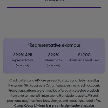
*Representative example
29.9% APR
29.9%
£1,200
Representative
interest rate
Assumed Credit Limit
(variable)
(variable)
Credit, offers and APR are subject to status and determined by
the lender. 18+. Requires a Currys flexpay running credit account.
Promotional interest rates may be offered on selected products
from time to time. Minimum spend & exclusions apply. Missed
payments may incur late fees/charges and impact your credit file.
Currys Group Limited is a credit broker under exclusive