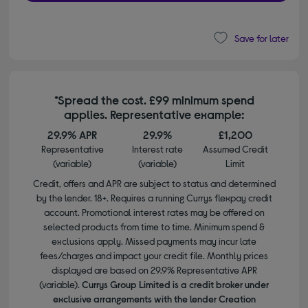
Save for later
*Spread the cost. £99 minimum spend
applies. Representative example:
29.9% APR
29.9%
£1,200
Representative
Interest rate
Assumed Credit
(variable)
(variable)
Limit
Credit, offers and APR are subject to status and determined
by the lender. 18+. Requires a running Currys flexpay credit
account. Promotional interest rates may be offered on
selected products from time to time. Minimum spend &
exclusions apply. Missed payments may incur late
fees/charges and impact your credit file. Monthly prices
displayed are based on 29.9% Representative APR
(variable).
Currys Group Limited is a credit broker under
exclusive arrangements with the lender Creation