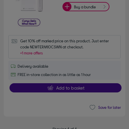
Buy a bundle
Get 10% off marked price on this product. Just enter 
code NEWTERM10CSWN at checkout.
+1 more offers
Delivery available
FREE in-store collection in as little as 1 hour
Add to basket
Save for later
Showing 4 of 4