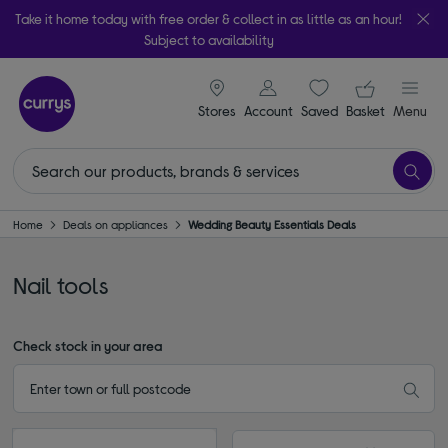
Take it home today with free order & collect in as little as an hour!
Subject to availability
signin icon
Your ba
Stores
Account
Saved
items
Basket
Menu
Home
Deals on appliances
Wedding Beauty Essentials Deals
Nail tools
Check stock in your area