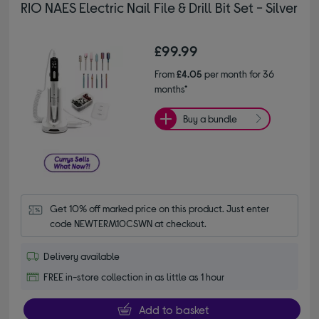
RIO NAES Electric Nail File & Drill Bit Set - Silver
£99.99
From
£4.05
per month for 36
months*
Buy a bundle
Get 10% off marked price on this product. Just enter 
code NEWTERM10CSWN at checkout.
Delivery available
FREE in-store collection in as little as 1 hour
Add to basket