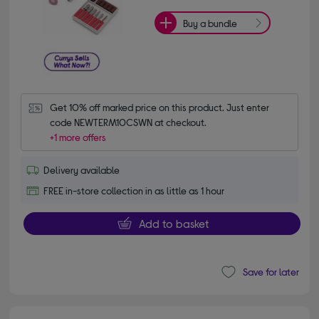
Buy a bundle
Get 10% off marked price on this product. Just enter 
code NEWTERM10CSWN at checkout.
+1 more offers
Delivery available
FREE in-store collection in as little as 1 hour
Add to basket
Save for later