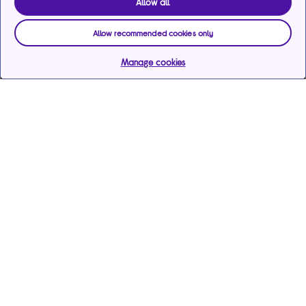
Allow all
Allow recommended cookies only
Manage cookies
Help & support
Services