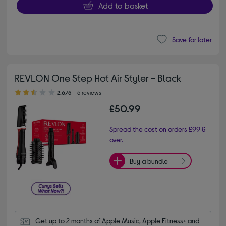
Add to basket
Save for later
REVLON One Step Hot Air Styler - Black
2.60 out of 5 stars
2.6/5
5 reviews
£50.99
Spread the cost on orders £99 &
over.
Buy a bundle
Get up to 2 months of Apple Music, Apple Fitness+ and 