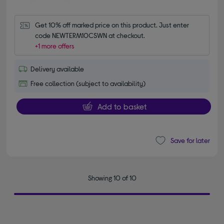
Get 10% off marked price on this product. Just enter 
code NEWTERM10CSWN at checkout.
+1 more offers
Delivery available
Free collection (subject to availability)
Add to basket
Save for later
Showing 10 of 10