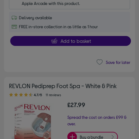
Apple Arcade with this product.
Delivery available
FREE in-store collection in as little as 1 hour
Add to basket
Save for later
REVLON Pediprep Foot Spa - White & Pink
4.70 out of 5 stars
4.7/5
11 reviews
£27.99
Spread the cost on orders £99 &
over.
Buy a bundle