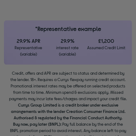
*Representative example
29.9% APR
29.9%
£1,200
Representative
interest rate
Assumed Credit Limit
(variable)
(variable)
Credit, offers and APR are subject to status and determined by
the lender. 18+. Requires a Currys flexpay running credit account.
Promotional interest rates may be offered on selected products
from time to time. Minimum spend & exclusions apply. Missed
payments may incur late fees/charges and impact your credit file.
Currys Group Limited is a credit broker under exclusive
arrangements with the lender Creation Consumer Finance Ltd.
Authorised & regulated by the Financial Conduct Authority.
Buy now, pay later (BNPL):
Pay full balance by the end of the
BNPL promotion period to avoid interest. Any balance left to pay