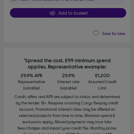
Add to basket
Save for later
*Spread the cost. £99 minimum spend
applies. Representative example:
29.9% APR
29.9%
£1,200
Representative
Interest rate
Assumed Credit
(variable)
(variable)
Limit
Credit, offers and APR are subject to status and determined
by the lender. 18+. Requires a running Currys flexpay credit
account. Promotional interest rates may be offered on
selected products from time to time. Minimum spend &
exclusions apply. Missed payments may incur late
fees/charges and impact your credit file. Monthly prices