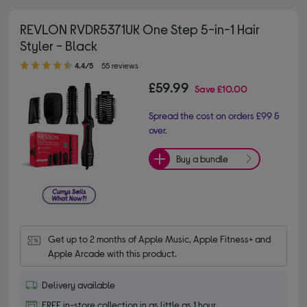
REVLON RVDR5371UK One Step 5-in-1 Hair
Styler - Black
4.40 out of 5 stars
4.4/5
55 reviews
£59.99
Save
£10.00
Spread the cost on orders £99 &
over.
Buy a bundle
Get up to 2 months of Apple Music, Apple Fitness+ and 
Apple Arcade with this product.
Delivery available
FREE in-store collection in as little as 1 hour