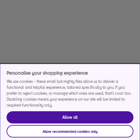
Personalise your shopping experience
We use cookies - these small but mighty files allow us to deliver a
functional and helpful experience, tailored specifically to you. If you
prefer to reject cookies, or manage which ones are used, that's cool too.
Disabling cookies means your experience on our site will be limited to
required functionality only.
Allow all
Allow recommended cookies only