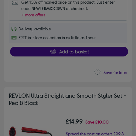
Get 10% off marked price on this product. Just enter 
code NEWTERM10CSWN at checkout.
+1 more offers
Delivery available
FREE in-store collection in as little as 1 hour
Add to basket
Save for later
REVLON Ultra Straight and Smooth Styler Set -
Red & Black
£14.99
Save
£10.00
Spread the cost on orders £99 &