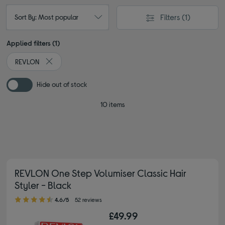
Filters
(1)
Sort By: Most popular
Applied filters (1)
REVLON
Remove filter Currently Refined by By brand: REVLON
Hide out of stock
10 items
REVLON One Step Volumiser Classic Hair
Styler - Black
4.60 out of 5 stars
4.6/5
52 reviews
£49.99