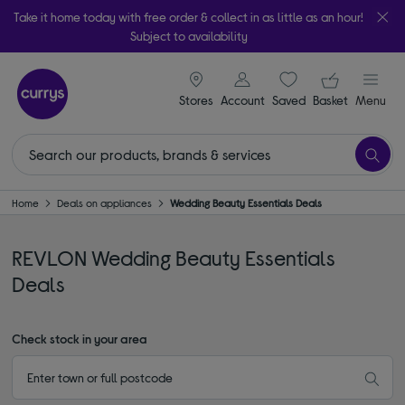
Take it home today with free order & collect in as little as an hour!
Subject to availability
signin icon
Your ba
Stores
Account
Saved
items
Basket
Menu
Home
Deals on appliances
Wedding Beauty Essentials Deals
REVLON Wedding Beauty Essentials
Deals
Check stock in your area