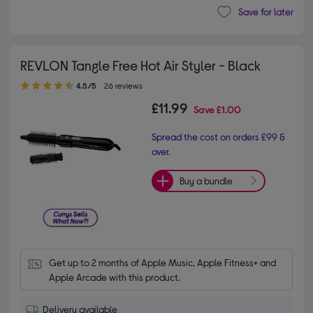
Save for later
REVLON Tangle Free Hot Air Styler - Black
4.50 out of 5 stars
4.5/5
26 reviews
£11.99
Save
£1.00
Spread the cost on orders £99 &
over.
Buy a bundle
Get up to 2 months of Apple Music, Apple Fitness+ and 
Apple Arcade with this product.
Delivery available