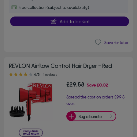
Free collection (subject to availability)
Add to basket
Save for later
REVLON Airflow Control Hair Dryer - Red
4.00 out of 5 stars
4/5
1 reviews
£29.58
Save
£0.02
Spread the cost on orders £99 &
over.
Buy a bundle