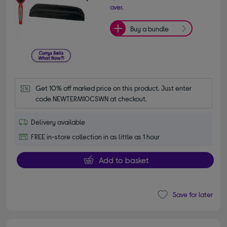
over.
Buy a bundle
Get 10% off marked price on this product. Just enter 
code NEWTERM10CSWN at checkout.
Delivery available
FREE in-store collection in as little as 1 hour
Add to basket
Save for later