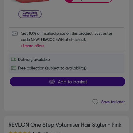
Get 10% off marked price on this product. Just enter 
code NEWTERM10CSWN at checkout.
+1 more offers
Delivery available
Free collection (subject to availability)
Add to basket
Save for later
REVLON One Step Volumiser Hair Styler - Pink
4.60 out of 5 stars
4.6/5
52 reviews