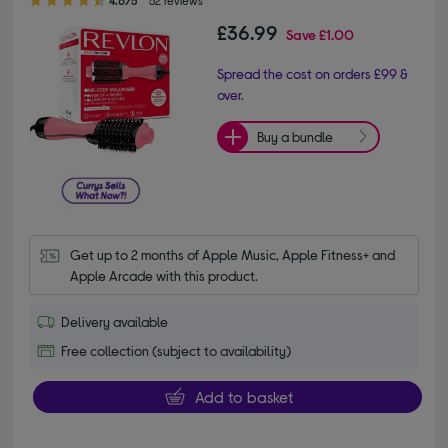
£36.99
Save
£1.00
Spread the cost on orders £99 &
over.
Buy a bundle
Get up to 2 months of Apple Music, Apple Fitness+ and 
Apple Arcade with this product.
Delivery available
Free collection (subject to availability)
Add to basket