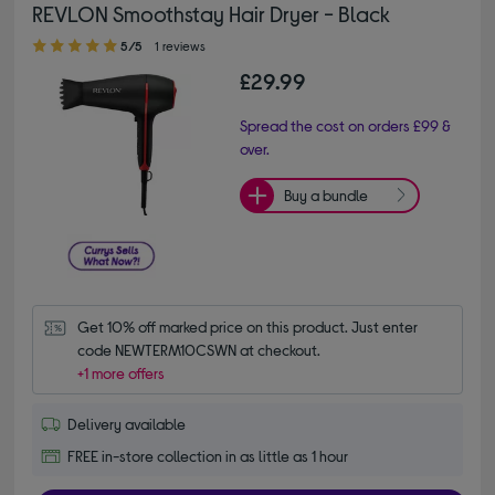
REVLON Smoothstay Hair Dryer - Black
5.00 out of 5 stars
5/5
1 reviews
£29.99
Spread the cost on orders £99 &
over.
Buy a bundle
Get 10% off marked price on this product. Just enter 
code NEWTERM10CSWN at checkout.
+1 more offers
Delivery available
FREE in-store collection in as little as 1 hour