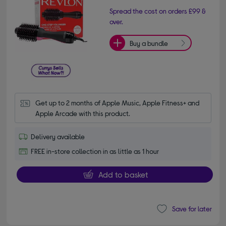
Spread the cost on orders £99 &
over.
Buy a bundle
Get up to 2 months of Apple Music, Apple Fitness+ and 
Apple Arcade with this product.
Delivery available
FREE in-store collection in as little as 1 hour
Add to basket
Save for later