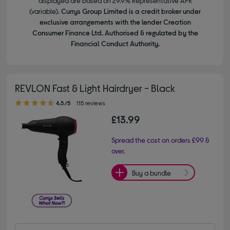
displayed are based on 29.9% Representative APR
(variable).
Currys Group Limited is a credit broker under
exclusive arrangements with the lender Creation
Consumer Finance Ltd. Authorised & regulated by the
Financial Conduct Authority.
REVLON Fast & Light Hairdryer - Black
4.50 out of 5 stars
4.5/5
115 reviews
£13.99
Spread the cost on orders £99 &
over.
Buy a bundle