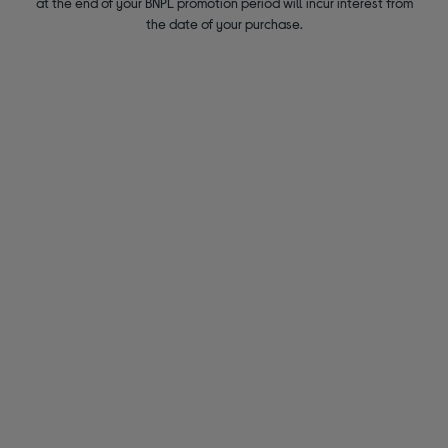
at the end of your BNPL promotion period will incur interest from
the date of your purchase.