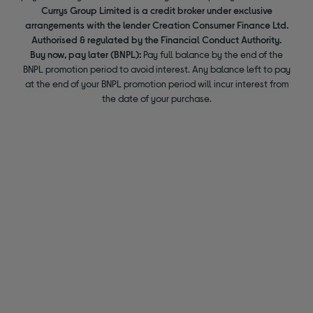
Currys Group Limited is a credit broker under exclusive
arrangements with the lender Creation Consumer Finance Ltd.
Authorised & regulated by the Financial Conduct Authority.
Buy now, pay later (BNPL):
Pay full balance by the end of the
BNPL promotion period to avoid interest. Any balance left to pay
at the end of your BNPL promotion period will incur interest from
the date of your purchase.