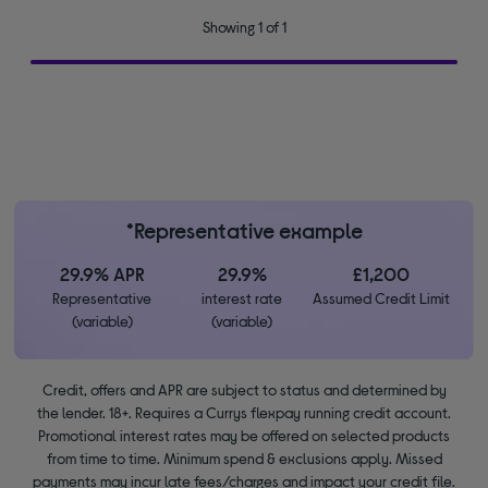
Showing 1 of 1
*Representative example
29.9% APR
29.9%
£1,200
Representative
interest rate
Assumed Credit Limit
(variable)
(variable)
Credit, offers and APR are subject to status and determined by
the lender. 18+. Requires a Currys flexpay running credit account.
Promotional interest rates may be offered on selected products
from time to time. Minimum spend & exclusions apply. Missed
payments may incur late fees/charges and impact your credit file.