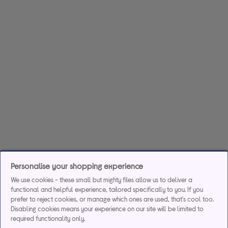
Personalise your shopping experience
We use cookies - these small but mighty files allow us to deliver a
functional and helpful experience, tailored specifically to you. If you
prefer to reject cookies, or manage which ones are used, that's cool too.
Disabling cookies means your experience on our site will be limited to
required functionality only.