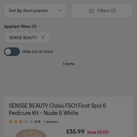
Filters
(1)
Sort By: Most popular
Applied filters (1)
SENSSE BEAUTY
Remove filter Currently Refined by By brand: SENSS
Hide out of stock
1 items
SENSSE BEAUTY Oasis FS01 Foot Spa &
Pedicure Kit - Nude & White
3.00 out of 5 stars
3/5
1 reviews
£35.99
Save
£9.00