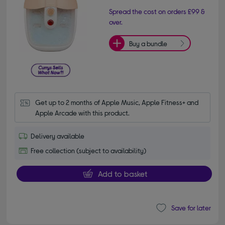
Spread the cost on orders £99 &
over.
Buy a bundle
Get up to 2 months of Apple Music, Apple Fitness+ and 
Apple Arcade with this product.
Delivery available
Free collection (subject to availability)
Add to basket
Save for later