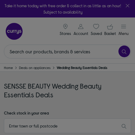
Take it home today with free order & collect in as little as an hour!
Subject to availability
signin icon
Your ba
Stores
Account
Saved
items
Basket
Menu
Home
Deals on appliances
Wedding Beauty Essentials Deals
SENSSE BEAUTY Wedding Beauty
Essentials Deals
Check stock in your area