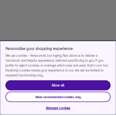
Personalise your shopping experience
We use cookies - these small but mighty files allow us to deliver a
functional and helpful experience, tailored specifically to you. If you
prefer to reject cookies, or manage which ones are used, that's cool too.
Disabling cookies means your experience on our site will be limited to
required functionality only.
Allow all
Allow recommended cookies only
Manage cookies