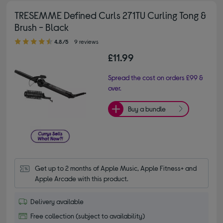
TRESEMME Defined Curls 271TU Curling Tong &
Brush - Black
4.80 out of 5 stars
4.8/5
9 reviews
£11.99
Spread the cost on orders £99 &
over.
Buy a bundle
Get up to 2 months of Apple Music, Apple Fitness+ and 
Apple Arcade with this product.
Delivery available
Free collection (subject to availability)