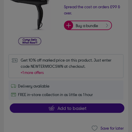
Spread the cost on orders £99 &
over.
Buy a bundle
Get 10% off marked price on this product. Just enter 
code NEWTERM10CSWN at checkout.
+1 more offers
Delivery available
FREE in-store collection in as little as 1 hour
Add to basket
Save for later