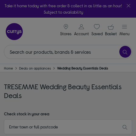
Take it home today with free order & collect in as little as an hour!
Subject to availability
signin icon
Your ba
Stores
Account
Saved
items
Basket
Menu
Home
Deals on appliances
Wedding Beauty Essentials Deals
TRESEMME Wedding Beauty Essentials
Deals
Check stock in your area