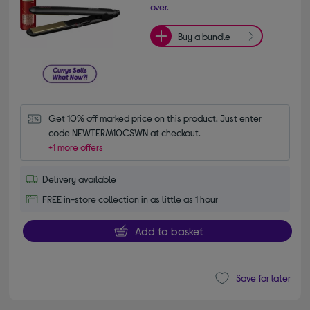
over.
Buy a bundle
Get 10% off marked price on this product. Just enter 
code NEWTERM10CSWN at checkout.
+1 more offers
Delivery available
FREE in-store collection in as little as 1 hour
Add to basket
Save for later