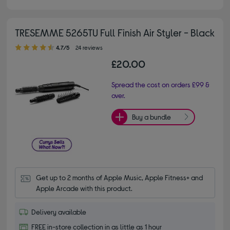
TRESEMME 5265TU Full Finish Air Styler - Black
4.70 out of 5 stars
4.7/5
24 reviews
£20.00
Spread the cost on orders £99 &
over.
Buy a bundle
Get up to 2 months of Apple Music, Apple Fitness+ and 
Apple Arcade with this product.
Delivery available
FREE in-store collection in as little as 1 hour