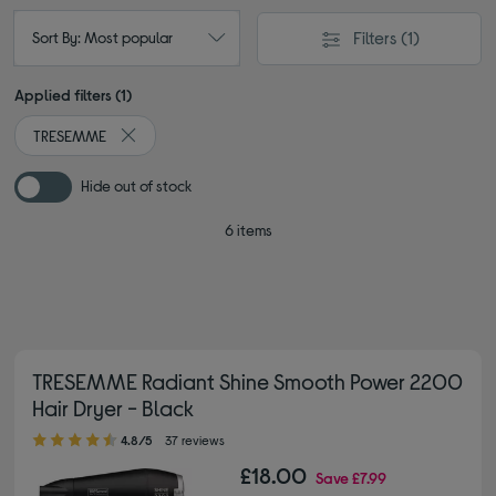
Filters
(1)
Sort By: Most popular
Applied filters (1)
TRESEMME
Remove filter Currently Refined by By brand: TRESEMME
Hide out of stock
6 items
TRESEMME Radiant Shine Smooth Power 2200
Hair Dryer - Black
4.80 out of 5 stars
4.8/5
37 reviews
£18.00
Save
£7.99