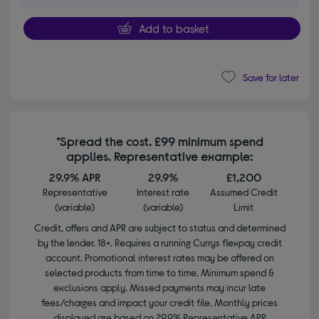
Add to basket
Save for later
*Spread the cost. £99 minimum spend
applies. Representative example:
29.9% APR
29.9%
£1,200
Representative
Interest rate
Assumed Credit
(variable)
(variable)
Limit
Credit, offers and APR are subject to status and determined
by the lender. 18+. Requires a running Currys flexpay credit
account. Promotional interest rates may be offered on
selected products from time to time. Minimum spend &
exclusions apply. Missed payments may incur late
fees/charges and impact your credit file. Monthly prices
displayed are based on 29.9% Representative APR