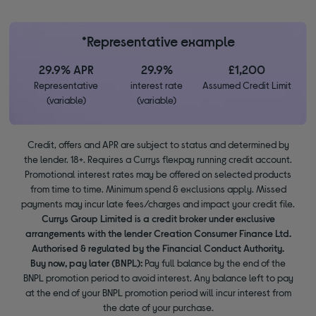
*Representative example
29.9% APR
29.9%
£1,200
Representative
interest rate
Assumed Credit Limit
(variable)
(variable)
Credit, offers and APR are subject to status and determined by
the lender. 18+. Requires a Currys flexpay running credit account.
Promotional interest rates may be offered on selected products
from time to time. Minimum spend & exclusions apply. Missed
payments may incur late fees/charges and impact your credit file.
Currys Group Limited is a credit broker under exclusive
arrangements with the lender Creation Consumer Finance Ltd.
Authorised & regulated by the Financial Conduct Authority.
Buy now, pay later (BNPL):
Pay full balance by the end of the
BNPL promotion period to avoid interest. Any balance left to pay
at the end of your BNPL promotion period will incur interest from
the date of your purchase.