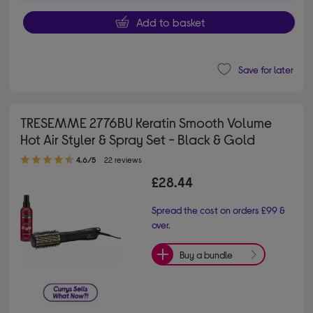
Add to basket
Save for later
TRESEMME 2776BU Keratin Smooth Volume
Hot Air Styler & Spray Set - Black & Gold
4.60 out of 5 stars
4.6/5
22 reviews
£28.44
Spread the cost on orders £99 &
over.
Buy a bundle