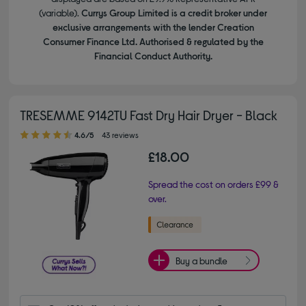
(variable).
Currys Group Limited is a credit broker under
exclusive arrangements with the lender Creation
Consumer Finance Ltd. Authorised & regulated by the
Financial Conduct Authority.
TRESEMME 9142TU Fast Dry Hair Dryer - Black
4.60 out of 5 stars
4.6/5
43 reviews
£18.00
Spread the cost on orders £99 &
over.
Buy a bundle