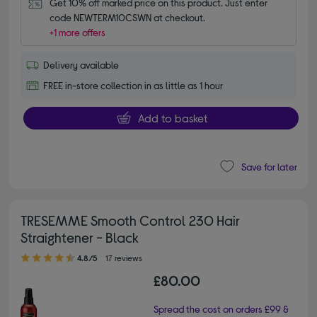
Get 10% off marked price on this product. Just enter 
code NEWTERM10CSWN at checkout.
+1 more offers
Delivery available
FREE in-store collection in as little as 1 hour
Add to basket
Save for later
TRESEMME Smooth Control 230 Hair
Straightener - Black
4.80 out of 5 stars
4.8/5
17 reviews
£80.00
Spread the cost on orders £99 &