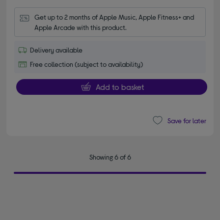
Get up to 2 months of Apple Music, Apple Fitness+ and 
Apple Arcade with this product.
Delivery available
Free collection (subject to availability)
Add to basket
Save for later
Showing 6 of 6