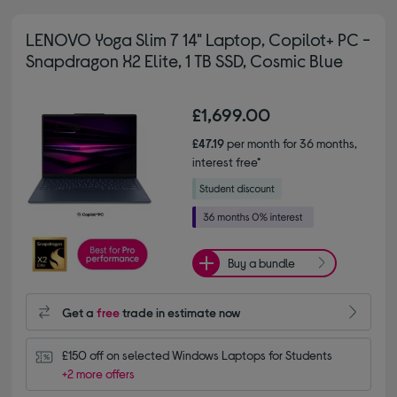
LENOVO Yoga Slim 7 14" Laptop, Copilot+ PC -
Snapdragon X2 Elite, 1 TB SSD, Cosmic Blue
£1,699.00
£47.19
per month for 36 months,
interest free*
Buy a bundle
Get a
free
trade in estimate now
£150 off on selected Windows Laptops for Students
+2 more offers