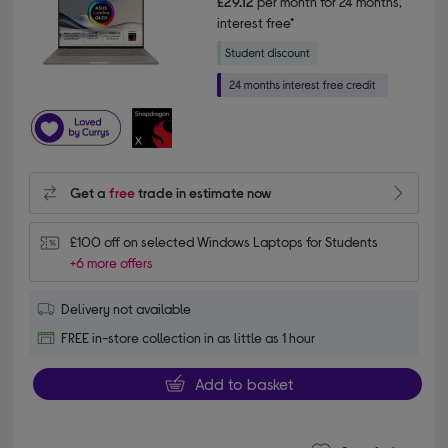
£29.12
per month for 24 months,
interest free*
Get a
free
trade in estimate now
£100 off on selected Windows Laptops for Students
+6 more offers
Delivery not available
FREE in-store collection in as little as 1 hour
Add to basket