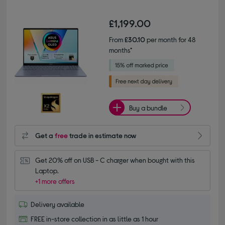
£1,199.00
From
£30.10
per month for 48
months*
Buy a bundle
Get a
free
trade in estimate now
Get 20% off on USB - C charger when bought with this 
Laptop.
+1 more offers
Delivery available
FREE in-store collection in as little as 1 hour