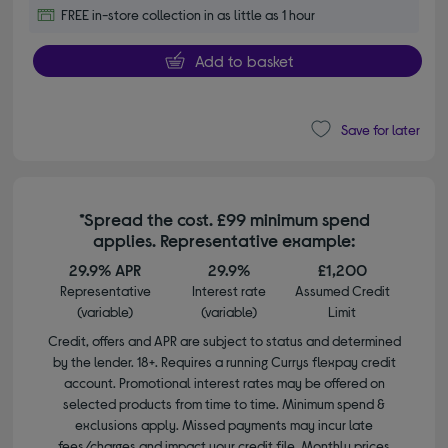
FREE in-store collection in as little as 1 hour
Add to basket
Save for later
*Spread the cost. £99 minimum spend
applies. Representative example:
29.9% APR
29.9%
£1,200
Representative
Interest rate
Assumed Credit
(variable)
(variable)
Limit
Credit, offers and APR are subject to status and determined
by the lender. 18+. Requires a running Currys flexpay credit
account. Promotional interest rates may be offered on
selected products from time to time. Minimum spend &
exclusions apply. Missed payments may incur late
fees/charges and impact your credit file. Monthly prices