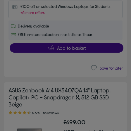
£100 off on selected Windows Laptops for Students
+6 more offers
Delivery available
FREE in-store collection in as little as 1 hour
Add to basket
Save for later
ASUS Zenbook A14 UX3407QA 14" Laptop,
Copilot+ PC – Snapdragon X, 512 GB SSD,
Beige
4.70 out of 5 stars
4.7/5
55 reviews
£699.00