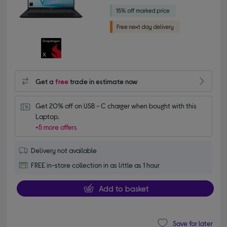
Get a
free
trade in estimate now
Get 20% off on USB - C charger when bought with this 
Laptop.
+5 more offers
Delivery not available
FREE in-store collection in as little as 1 hour
Add to basket
Save for later