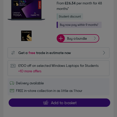
From
£26.34
per month for 48
months*
Buy a bundle
Get a
free
trade in estimate now
£100 off on selected Windows Laptops for Students
+10 more offers
Delivery available
FREE in-store collection in as little as 1 hour
Add to basket