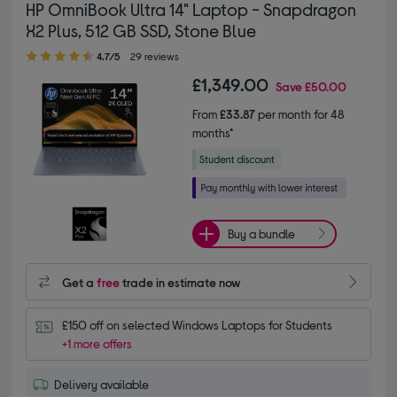
HP OmniBook Ultra 14" Laptop - Snapdragon
X2 Plus, 512 GB SSD, Stone Blue
4.70 out of 5 stars
4.7/5
29 reviews
£1,349.00
Save
£50.00
From
£33.87
per month for 48
months*
Buy a bundle
Get a
free
trade in estimate now
£150 off on selected Windows Laptops for Students
+1 more offers
Delivery available