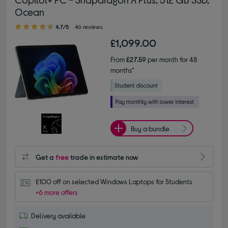
Ocean
4.70 out of 5 stars
4.7/5
46 reviews
£1,099.00
From
£27.59
per month for 48
months*
Buy a bundle
Get a
free
trade in estimate now
£100 off on selected Windows Laptops for Students
+6 more offers
Delivery available