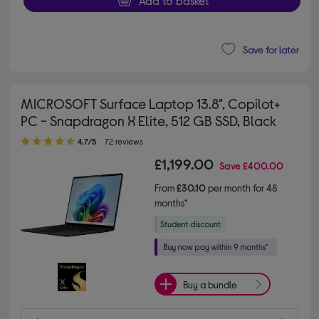
Add to basket
Save for later
MICROSOFT Surface Laptop 13.8", Copilot+
PC - Snapdragon X Elite, 512 GB SSD, Black
4.70 out of 5 stars
4.7/5
72 reviews
£1,199.00
Save
£400.00
From
£30.10
per month for 48
months*
Buy a bundle