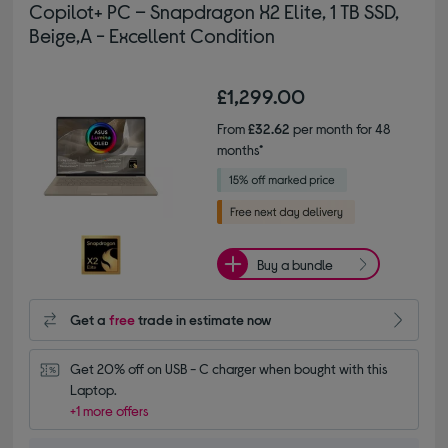
Copilot+ PC – Snapdragon X2 Elite, 1 TB SSD,
Beige,A - Excellent Condition
£1,299.00
From
£32.62
per month for 48
months*
Buy a bundle
Get a
free
trade in estimate now
Get 20% off on USB - C charger when bought with this 
Laptop.
+1 more offers