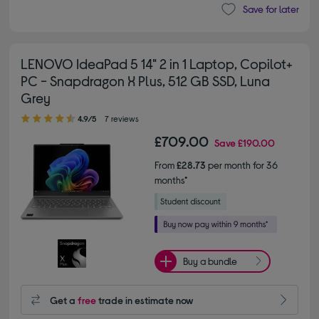
Save for later
LENOVO IdeaPad 5 14" 2 in 1 Laptop, Copilot+
PC - Snapdragon X Plus, 512 GB SSD, Luna
Grey
4.90 out of 5 stars
4.9/5
7 reviews
£709.00
Save
£190.00
From
£28.73
per month for 36
months*
Buy a bundle
Get a
free
trade in estimate now