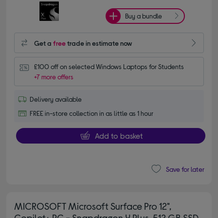
Buy a bundle
Get a
free
trade in estimate now
£100 off on selected Windows Laptops for Students
+7 more offers
Delivery available
FREE in-store collection in as little as 1 hour
Add to basket
Save for later
MICROSOFT Microsoft Surface Pro 12",
Copilot+ PC - Snapdragon X Plus, 512 GB SSD,