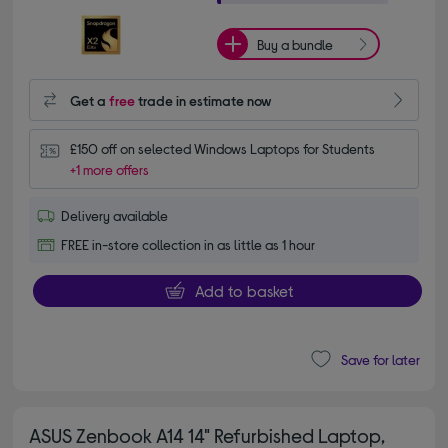
Buy a bundle
Get a
free
trade in estimate now
£150 off on selected Windows Laptops for Students
+1 more offers
Delivery available
FREE in-store collection in as little as 1 hour
Add to basket
Save for later
ASUS Zenbook A14 14" Refurbished Laptop,