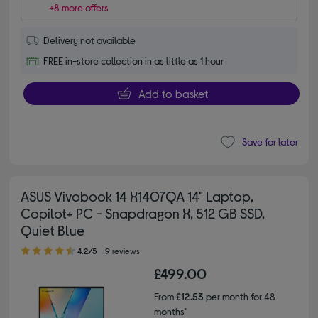
+8 more offers
Delivery not available
FREE in-store collection in as little as 1 hour
Add to basket
Save for later
ASUS Vivobook 14 X1407QA 14" Laptop,
Copilot+ PC - Snapdragon X, 512 GB SSD,
Quiet Blue
4.20 out of 5 stars
4.2/5
9 reviews
£499.00
From
£12.53
per month for 48
months*