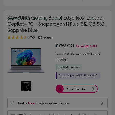
SAMSUNG Galaxy Book4 Edge 15.6" Laptop,
Copilot+ PC - Snapdragon X Plus, 512 GB SSD,
Sapphire Blue
4.70 out of 5 stars
4.7/5
183 reviews
£759.00
Save
£40.00
From
£19.06
per month for 48
months*
Buy a bundle
Get a
free
trade in estimate now