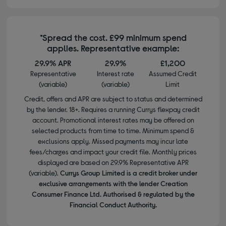
*Spread the cost. £99 minimum spend
applies. Representative example:
29.9% APR
29.9%
£1,200
Representative
Interest rate
Assumed Credit
(variable)
(variable)
Limit
Credit, offers and APR are subject to status and determined
by the lender. 18+. Requires a running Currys flexpay credit
account. Promotional interest rates may be offered on
selected products from time to time. Minimum spend &
exclusions apply. Missed payments may incur late
fees/charges and impact your credit file. Monthly prices
displayed are based on 29.9% Representative APR
(variable).
Currys Group Limited is a credit broker under
exclusive arrangements with the lender Creation
Consumer Finance Ltd. Authorised & regulated by the
Financial Conduct Authority.