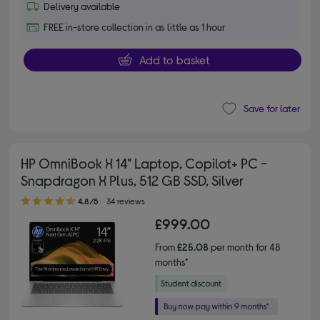
Delivery available
FREE in-store collection in as little as 1 hour
Add to basket
Save for later
HP OmniBook X 14" Laptop, Copilot+ PC -
Snapdragon X Plus, 512 GB SSD, Silver
4.80 out of 5 stars
4.8/5
34 reviews
£999.00
From
£25.08
per month for 48
months*