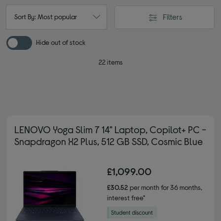
Filters
Sort By: Most popular
Hide out of stock
22 items
LENOVO Yoga Slim 7 14" Laptop, Copilot+ PC -
Snapdragon X2 Plus, 512 GB SSD, Cosmic Blue
£1,099.00
£30.52
per month for 36 months,
interest free*