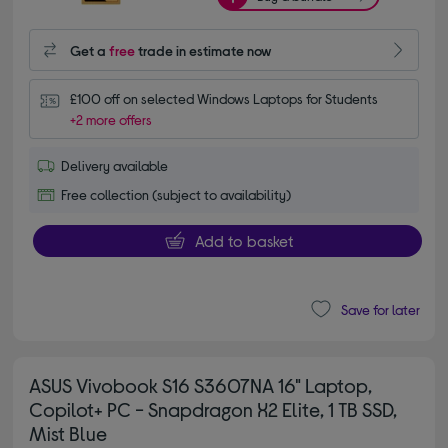
Get a
free
trade in estimate now
£100 off on selected Windows Laptops for Students
+2 more offers
Delivery available
Free collection (subject to availability)
Add to basket
Save for later
ASUS Vivobook S16 S3607NA 16" Laptop,
Copilot+ PC - Snapdragon X2 Elite, 1 TB SSD,
Mist Blue