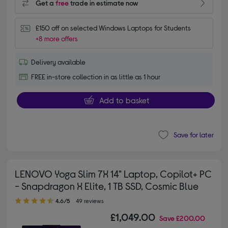
Get a
free
trade in estimate now
£150 off on selected Windows Laptops for Students
+8 more offers
Delivery available
FREE in-store collection in as little as 1 hour
Add to basket
Save for later
LENOVO Yoga Slim 7X 14" Laptop, Copilot+ PC
- Snapdragon X Elite, 1 TB SSD, Cosmic Blue
4.60 out of 5 stars
4.6/5
49 reviews
£1,049.00
Save
£200.00