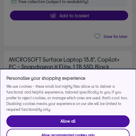
Free collection (subject to availability)
Add to basket
Save for later
MICROSOFT Surface Laptop 13.8", Copilot+
PC - Snapdragon X Elite, 1 TB SSD, Black
4.70 out of 5 stars
4.7/5
72 reviews
Personalise your shopping experience
£1,549.00
Save
£400.00
We use cookies - these small but mighty files allow us to deliver a
functional and helpful experience, tailored specifically to you. If you
From
£38.89
per month for 48
prefer to reject cookies, or manage which ones are used, that's cool too.
months*
Disabling cookies means your experience on our site will be limited to
required functionality only.
Allow all
Allow recommended cookies only