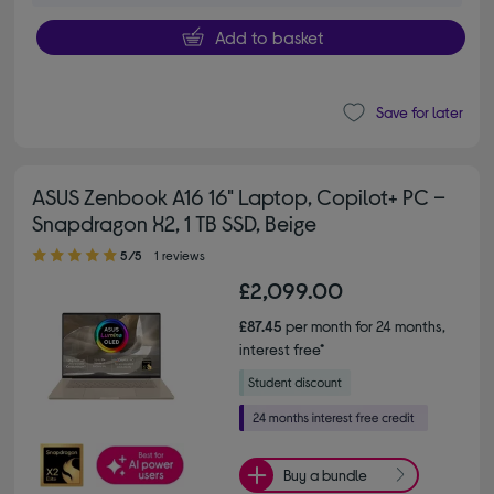
Add to basket
Save for later
ASUS Zenbook A16 16" Laptop, Copilot+ PC –
Snapdragon X2, 1 TB SSD, Beige
5.00 out of 5 stars
5/5
1 reviews
£2,099.00
£87.45
per month for 24 months,
interest free*
Buy a bundle