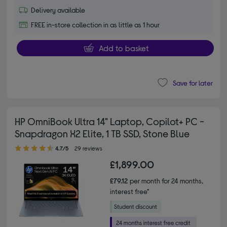
Delivery available
FREE in-store collection in as little as 1 hour
Add to basket
Save for later
HP OmniBook Ultra 14" Laptop, Copilot+ PC -
Snapdragon X2 Elite, 1 TB SSD, Stone Blue
4.70 out of 5 stars
4.7/5
29 reviews
£1,899.00
£79.12
per month for 24 months,
interest free*