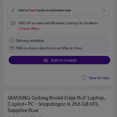
Get a
free
trade in estimate now
£150 off on selected Windows Laptops for Students
+1 more offers
Delivery available
FREE in-store collection in as little as 1 hour
Add to basket
Save for later
SAMSUNG Galaxy Book4 Edge 15.6" Laptop,
Copilot+ PC - Snapdragon X, 256 GB UFS,
Sapphire Blue
4.70 out of 5 stars