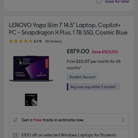
Save for later
LENOVO Yoga Slim 7 14.5" Laptop, Copilot+
PC - Snapdragon X Plus, 1 TB SSD, Cosmic Blue
4.70 out of 5 stars
4.7/5
35 reviews
£879.00
Save
£120.00
From
£22.07
per month for 48
months*
Get a
free
trade in estimate now
£100 off on selected Windows Laptops for Students