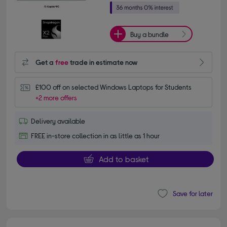
Buy a bundle
Get a
free
trade in estimate now
£100 off on selected Windows Laptops for Students
+2 more offers
Delivery available
FREE in-store collection in as little as 1 hour
Add to basket
Save for later