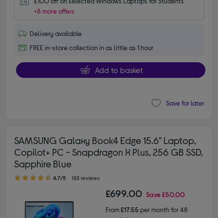
£100 off on selected Windows Laptops for Students
+8 more offers
Delivery available
FREE in-store collection in as little as 1 hour
Add to basket
Save for later
SAMSUNG Galaxy Book4 Edge 15.6" Laptop,
Copilot+ PC - Snapdragon X Plus, 256 GB SSD,
Sapphire Blue
4.70 out of 5 stars
4.7/5
183 reviews
£699.00
Save
£50.00
From
£17.55
per month for 48