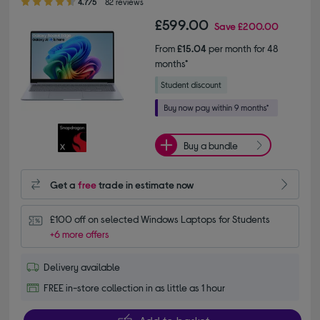
4.7/5
82 reviews
£599.00
Save
£200.00
From
£15.04
per month for 48
months*
Buy a bundle
Get a
free
trade in estimate now
£100 off on selected Windows Laptops for Students
+6 more offers
Delivery available
FREE in-store collection in as little as 1 hour