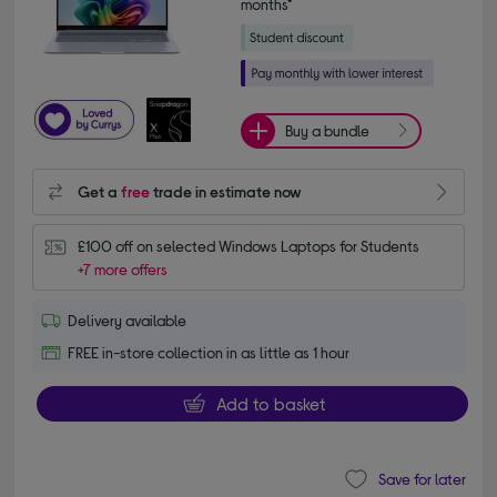
months*
Buy a bundle
Get a
free
trade in estimate now
£100 off on selected Windows Laptops for Students
+7 more offers
Delivery available
FREE in-store collection in as little as 1 hour
Add to basket
Save for later