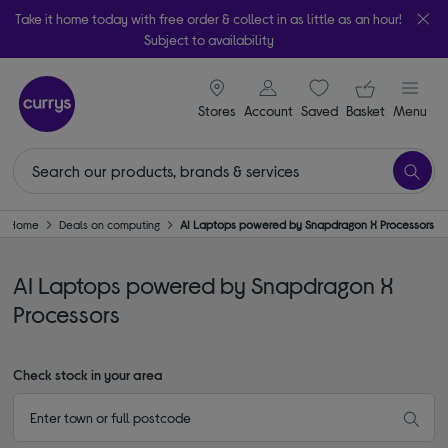
Take it home today with free order & collect in as little as an hour!
Subject to availability
signin icon
Your ba
Stores
Account
Saved
items
Basket
Menu
Home
Deals on computing
AI Laptops powered by Snapdragon X Processors
AI Laptops powered by Snapdragon X
Processors
Check stock in your area