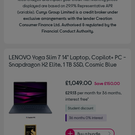
displayed are based on 29.9% Representative APR
(variable).
Currys Group Limited is a credit broker under
exclusive arrangements with the lender Creation
Consumer Finance Ltd. Authorised & regulated by the
Financial Conduct Authority.
LENOVO Yoga Slim 7 14" Laptop, Copilot+ PC -
Snapdragon X2 Elite, 1 TB SSD, Cosmic Blue
£1,049.00
Save
£150.00
£29.13
per month for 36 months,
interest free*
Buy a bundle