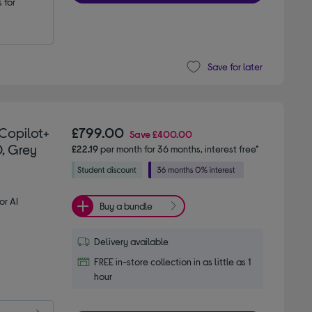
for 
Save for later
Copilot+
£799.00
Save
£400.00
D, Grey
£22.19
per month for 36 months, interest free*
or AI
Buy a bundle
Delivery available
FREE in-store collection in as little as 1
hour