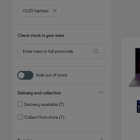
OLED laptops
Remove filter Currently Refined by Type: OLE
Check stock in your area
Hide out of stock
Delivery and collection
Delivery available
(7)
Refine by Delivery and collection: Delivery available
Collect from store
(7)
Refine by Delivery and collection: Collect from store