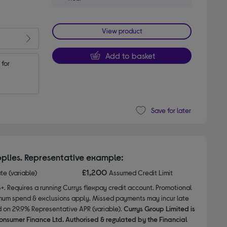
View product
Add to basket
for 
Save for later
plies. Representative example:
£1,200
ate (variable)
Assumed Credit Limit
8+. Requires a running Currys flexpay credit account. Promotional
nimum spend & exclusions apply. Missed payments may incur late
d on 29.9% Representative APR (variable).
Currys Group Limited is
onsumer Finance Ltd. Authorised & regulated by the Financial