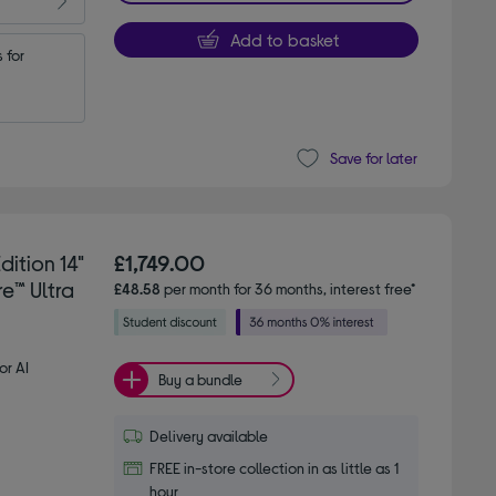
Add to basket
for 
Save for later
ition 14"
£1,749.00
e™ Ultra
£48.58
per month for 36 months, interest free*
or AI
Buy a bundle
Delivery available
FREE in-store collection in as little as 1
hour