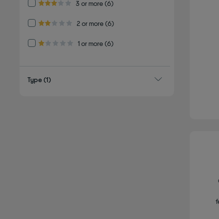
Refine by Customer Rating: 3 or more
3 or more
(6)
3.0 out of 5 stars
Refine by Customer Rating: 2 or more
2 or more
(6)
2.0 out of 5 stars
Refine by Customer Rating: 1 or more
1 or more
(6)
1.0 out of 5 stars
Type
(1)
f