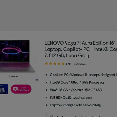
D laptops
LENOVO Yoga 7i Aura Edition 16" 2
Laptop, Copilot+ PC - Intel® Cor
7, 512 GB, Luna Grey
5.00
5/5
1 reviews
out
of
Copilot+ PC:
Windows 11 laptops designed f
5
Intel® Core™ Ultra 7 355 Processor
stars
RAM:
16 GB / Storage: 512 GB SSD
Full HD+ OLED touchscreen
Laptop charger sold separately