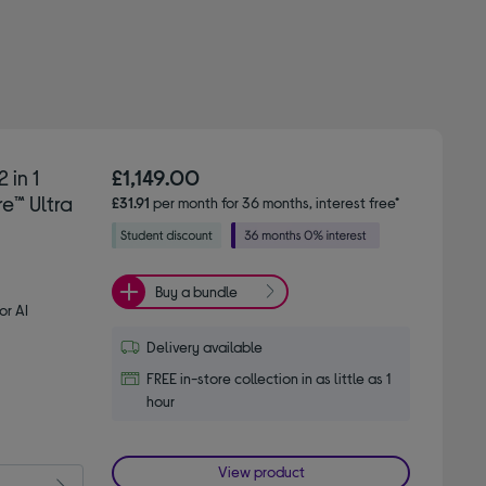
 in 1
£1,149.00
e™ Ultra
£31.91
per month for 36 months, interest free*
Buy a bundle
or AI
Delivery available
FREE in-store collection in as little as 1
hour
View product