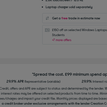
Laptop charger sold separately
Get a
free
trade in estimate now
£150 off on selected Windows Laptops 
Students
+7 more offers
*Spread the cost. £99 minimum spend ap
29.9% APR
29.9%
Representative (variable)
Interest r
Credit, offers and APR are subject to status and determined by the lender. 1
interest rates may be offered on selected products from time to time. Mi
ees/charges and impact your credit file. Monthly prices displayed are base
a credit broker under exclusive arrangements with the lender Creation C