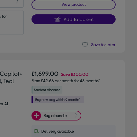
View product
for 
Add to basket
Save for later
 Copilot+
£1,699.00
Save
£300.00
, Teal
From
£42.66
per month for 48 months*
or AI
Buy a bundle
Delivery available