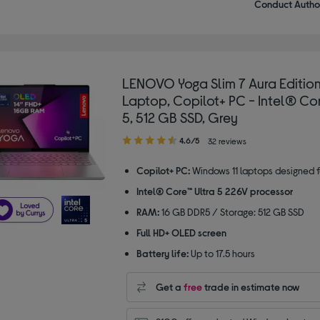
Conduct Author
LENOVO Yoga Slim 7 Aura Edition
Laptop, Copilot+ PC - Intel® Cor
5, 512 GB SSD, Grey
4.60
4.6/5
32 reviews
out
of
Copilot+ PC:
Windows 11 laptops designed f
5
Intel® Core™ Ultra 5 226V processor
stars
RAM:
16 GB DDR5 / Storage: 512 GB SSD
Full HD+ OLED screen
Battery life:
Up to 17.5 hours
Get a
free
trade in estimate now