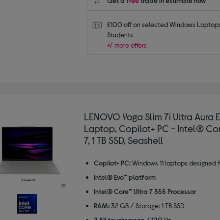
Get a
free
trade in estimate now
£100 off on selected Windows Laptops 
Students
+7 more offers
LENOVO Yoga Slim 7i Ultra Aura Ed
Laptop, Copilot+ PC - Intel® Cor
7, 1 TB SSD, Seashell
Copilot+ PC:
Windows 11 laptops designed f
Intel® Evo™ platform
Intel® Core™ Ultra 7 355 Processor
RAM:
32 GB / Storage: 1 TB SSD
2.8K touchscreen / 120 Hz