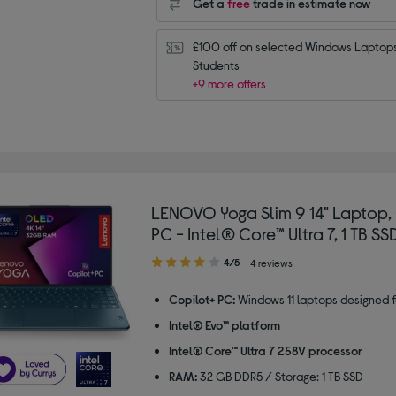
Get a
free
trade in estimate now
£100 off on selected Windows Laptops 
Students
+9 more offers
LENOVO Yoga Slim 9 14" Laptop,
PC - Intel® Core™ Ultra 7, 1 TB SSD
4.00
4/5
4 reviews
out
of
Copilot+ PC:
Windows 11 laptops designed f
5
Intel® Evo™ platform
stars
Intel® Core™ Ultra 7 258V processor
RAM:
32 GB DDR5 / Storage: 1 TB SSD