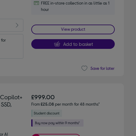
FREE in-store collection in as little as 1
hour
View product
for 
Add to basket
Save for later
 Copilot+
£999.00
 SSD,
From
£25.08
per month for 48 months*
or AI