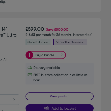
ity.
 14"
£599.00
Save
£300.00
e™ Ultra
£16.63
per month for 36 months, interest free*
Buy a bundle
or AI
Delivery available
FREE in-store collection in as little as 1
hour
View product
Add to basket