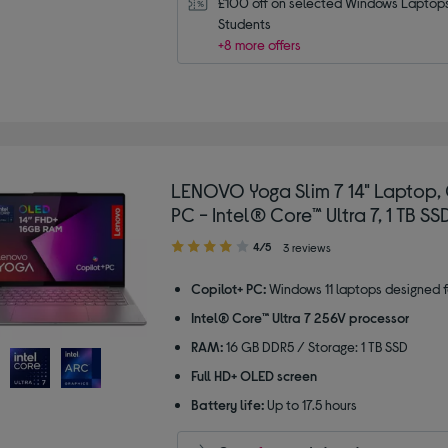
£100 off on selected Windows Laptops 
Students
+8 more offers
LENOVO Yoga Slim 7 14" Laptop, 
PC - Intel® Core™ Ultra 7, 1 TB SS
4.00
4/5
3 reviews
out
of
Copilot+ PC:
Windows 11 laptops designed f
5
Intel® Core™ Ultra 7 256V processor
stars
RAM:
16 GB DDR5 / Storage: 1 TB SSD
Full HD+ OLED screen
Battery life:
Up to 17.5 hours