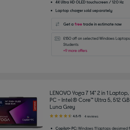
4K Ultra HD OLED touchscreen / 120 Hz
Laptop charger sold separately
Get a
free
trade in estimate now
£150 off on selected Windows Laptops 
Students
+9 more offers
LENOVO Yoga 7 14" 2 in 1 Laptop,
PC - Intel® Core™ Ultra 5, 512 GB
Luna Grey
4.50
4.5/5
4 reviews
out
of
Copilot+ PC:
Windows 11 laptops designed f