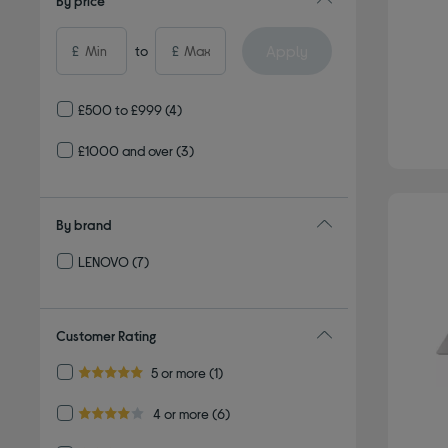
By price
Apply
£
to
£
£500 to £999
(4)
£1000 and over
(3)
By brand
LENOVO
(7)
Refine by By brand: LENOVO
Customer Rating
Refine by Customer Rating: 5 or more
5 or more
(1)
5.0 out of 5 stars
Refine by Customer Rating: 4 or more
4 or more
(6)
4.0 out of 5 stars