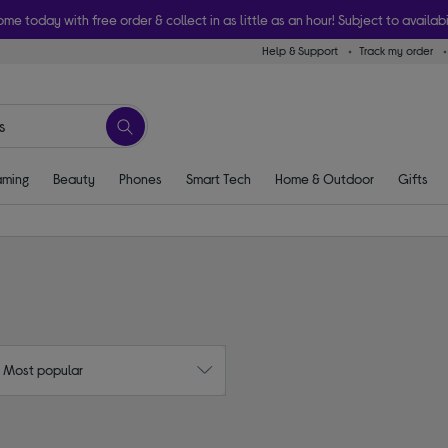
ome today with free order & collect in as little as an hour! Subject to availabi
Help & Support
Track my order
ming
Beauty
Phones
Smart Tech
Home & Outdoor
Gifts
: Most popular