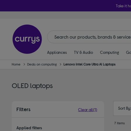
Take it h
Appliances
TV & Audio
Computing
Ga
Home
Deals on computing
Lenovo Intel Core Ultra AI Laptops
OLED laptops
Sort By
Filters
Clear all
(1)
7 items
Applied filters