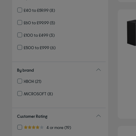
£40 to £59.99
(8)
£60 to £99.99
(5)
£100 to £499
(3)
£500 to £999
(6)
By brand
XBOX
(21)
Refine by By brand: XBOX
MICROSOFT
(8)
Refine by By brand: MICROSOFT
Customer Rating
Refine by Customer Rating: 4 or more
4 or more
(19)
4.0 out of 5 stars