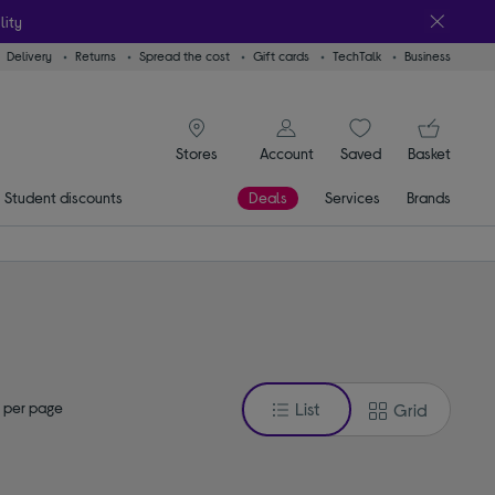
lity
Delivery
Returns
Spread the cost
Gift cards
TechTalk
Business
signin icon
You
Account
Saved
items
Basket
Stores
Student discounts
Deals
Services
Brands
 per page
List
Grid