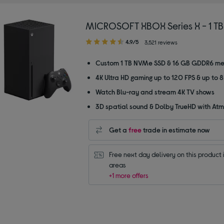
MICROSOFT XBOX Series X - 1 TB
4.90
4.9/5
3,521 reviews
out
of
Custom 1 TB NVMe SSD & 16 GB GDDR6 m
5
4K Ultra HD gaming up to 120 FPS & up to 
stars
Watch Blu-ray and stream 4K TV shows
3D spatial sound & Dolby TrueHD with At
Get a
free
trade in estimate now
Free next day delivery on this product i
areas
+1 more offers