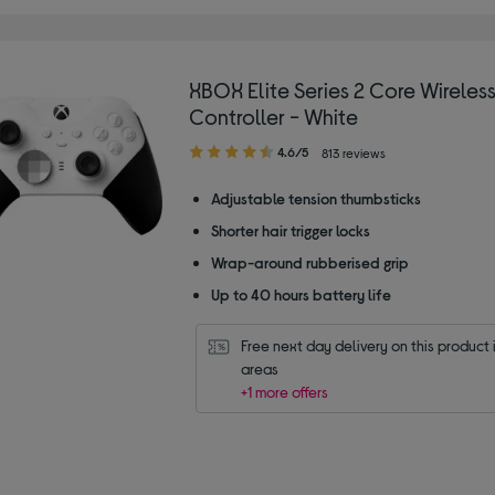
XBOX Elite Series 2 Core Wireles
Controller - White
4.60
4.6/5
813 reviews
out
of
Adjustable tension thumbsticks
5
Shorter hair trigger locks
stars
Wrap-around rubberised grip
Up to 40 hours battery life
Free next day delivery on this product i
areas
+1 more offers