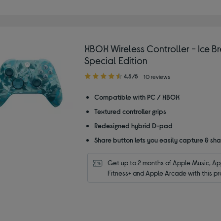
XBOX Wireless Controller - Ice B
Special Edition
4.50
4.5/5
10 reviews
out
of
Compatible with PC / XBOX
5
Textured controller grips
stars
Redesigned hybrid D-pad
Share button lets you easily capture & sh
Get up to 2 months of Apple Music, App
Fitness+ and Apple Arcade with this pr