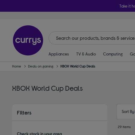
Take it h
Appliances
TV & Audio
Computing
Ga
Home
Deals on gaming
XBOX World Cup Deals
XBOX World Cup Deals
Sort By
Filters
29 items
Check stock in your area