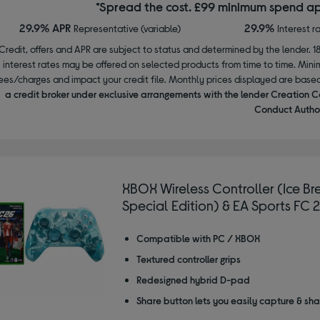
*Spread the cost. £99 minimum spend ap
29.9% APR
29.9%
Representative (variable)
Interest r
Credit, offers and APR are subject to status and determined by the lender. 1
interest rates may be offered on selected products from time to time. Mi
ees/charges and impact your credit file. Monthly prices displayed are base
a credit broker under exclusive arrangements with the lender Creation C
Conduct Author
XBOX Wireless Controller (Ice Br
Special Edition) & EA Sports FC 
Compatible with PC / XBOX
Textured controller grips
Redesigned hybrid D-pad
Share button lets you easily capture & sh