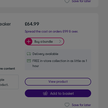
Save for later
reaker
£64.99
Spread the cost on orders £99 & over.
Buy a bundle
Delivery available
FREE in-store collection in as little as 1
hour
are content
le 
View product
oduct.
Add to basket
Save for later