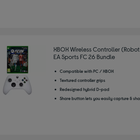
XBOX Wireless Controller (Robot
EA Sports FC 26 Bundle
Compatible with PC / XBOX
Textured controller grips
Redesigned hybrid D-pad
Share button lets you easily capture & sh