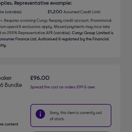
plies. Representative example:
£1,200
ate (variable)
Assumed Credit Limit
8+. Requires a running Currys flexpay credit account. Promotional
nimum spend & exclusions apply. Missed payments may incur late
d on 29.9% Representative APR (variable).
Currys Group Limited is
onsumer Finance Ltd. Authorised & regulated by the Financial
ity.
eaker
£96.00
26 Bundle
Spread the cost on orders £99 & over.
Sorry, this item is currently out
of stock.
are content