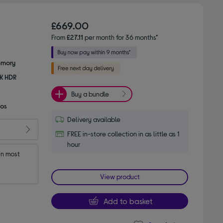
£669.00
From
£27.11
per month for 36 months*
emory
8K HDR
Buy a bundle
mos
Delivery available
FREE in-store collection in as little as 1
hour
n most 
View product
Add to basket