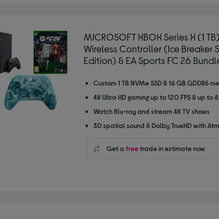
MICROSOFT XBOX Series X (1 TB)
Wireless Controller (Ice Breaker 
Edition) & EA Sports FC 26 Bundl
Custom 1 TB NVMe SSD & 16 GB GDDR6 m
4K Ultra HD gaming up to 120 FPS & up to 
Watch Blu-ray and stream 4K TV shows
3D spatial sound & Dolby TrueHD with At
Get a
free
trade in estimate now