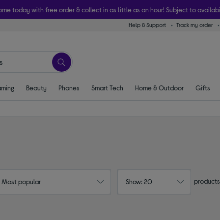
ome today with free order & collect in as little as an hour! Subject to availabi
Help & Support
Track my order
ming
Beauty
Phones
Smart Tech
Home & Outdoor
Gifts
products
: Most popular
Show: 20