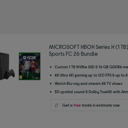
MICROSOFT XBOX Series X (1 TB)
Sports FC 26 Bundle
Custom 1 TB NVMe SSD & 16 GB GDDR6 m
4K Ultra HD gaming up to 120 FPS & up to 
Watch Blu-ray and stream 4K TV shows
3D spatial sound & Dolby TrueHD with At
Get a
free
trade in estimate now