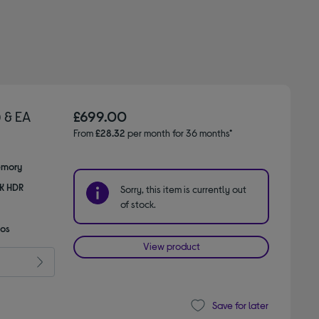
 & EA
£699.00
From
£28.32
per month for 36 months*
emory
8K HDR
Sorry, this item is currently out
of stock.
mos
View product
Save for later