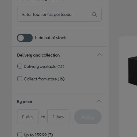
Hide out of stock
Delivery and collection
Delivery available
(13)
Refine by Delivery and collection: Delivery available
Collect from store
(16)
Refine by Delivery and collection: Collect from store
By price
Apply
£
to
£
Up to £39.99
(7)