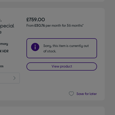
,
£759.00
Special
From
£30.76
per month for 36 months*
e
emory
Sorry, this item is currently out
8K HDR
of stock.
mos
View product
Save for later