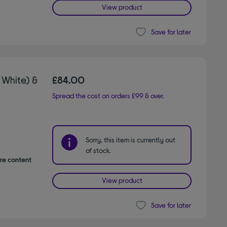
View product
Save for later
 White) &
£84.00
Spread the cost on orders £99 & over.
Sorry, this item is currently out
of stock.
are content
View product
Save for later