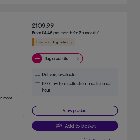
s
£109.99
From
£4.45
per month for 36 months*
Buy a bundle
Delivery available
FREE in-store collection in as little as 1
hour
n most 
View product
Add to basket