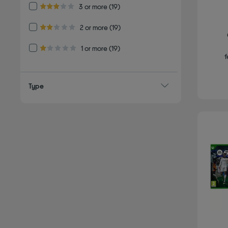
Refine by Customer Rating: 3 or more
3 or more
(19)
3.0 out of 5 stars
Refine by Customer Rating: 2 or more
2 or more
(19)
2.0 out of 5 stars
Refine by Customer Rating: 1 or more
1 or more
(19)
1.0 out of 5 stars
f
Type