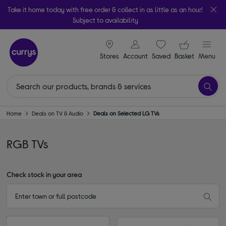
Take it home today with free order & collect in as little as an hour!
Subject to availability
signin icon
Your ba
Stores
Account
Saved
items
Basket
Menu
Home
Deals on TV & Audio
Deals on Selected LG TVs
RGB TVs
Check stock in your area