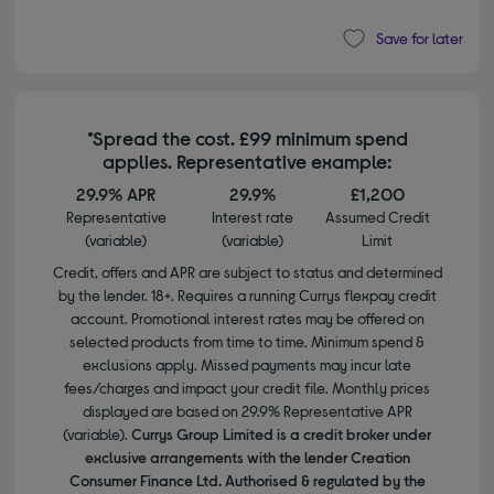
Save for later
*Spread the cost. £99 minimum spend
applies. Representative example:
29.9% APR
29.9%
£1,200
Representative
Interest rate
Assumed Credit
(variable)
(variable)
Limit
Credit, offers and APR are subject to status and determined
by the lender. 18+. Requires a running Currys flexpay credit
account. Promotional interest rates may be offered on
selected products from time to time. Minimum spend &
exclusions apply. Missed payments may incur late
fees/charges and impact your credit file. Monthly prices
displayed are based on 29.9% Representative APR
(variable).
Currys Group Limited is a credit broker under
exclusive arrangements with the lender Creation
Consumer Finance Ltd. Authorised & regulated by the