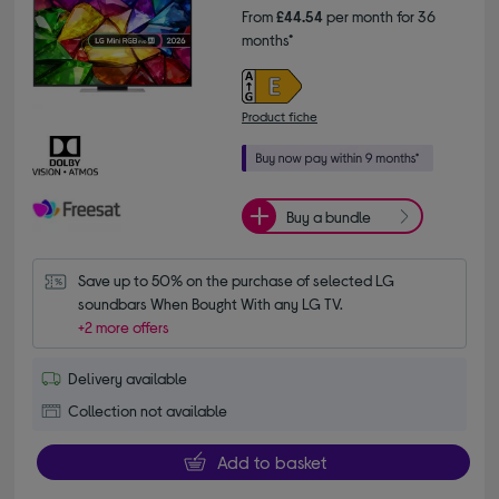
From
£44.54
per month for 36
months*
Product fiche
Buy a bundle
Save up to 50% on the purchase of selected LG 
soundbars When Bought With any LG TV.
+2 more offers
Delivery available
Collection not available
Add to basket