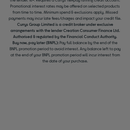
Promotional interest rates may be offered on selected products
from time to time. Minimum spend & exclusions apply. Missed
payments may incur late fees/charges and impact your credit file.
Currys Group Limited is a credit broker under exclusive
arrangements with the lender Creation Consumer Finance Ltd.
Authorised & regulated by the Financial Conduct Authority.
Buy now, pay later (BNPL):
Pay full balance by the end of the
BNPL promotion period to avoid interest. Any balance left to pay
at the end of your BNPL promotion period will incur interest from
the date of your purchase.