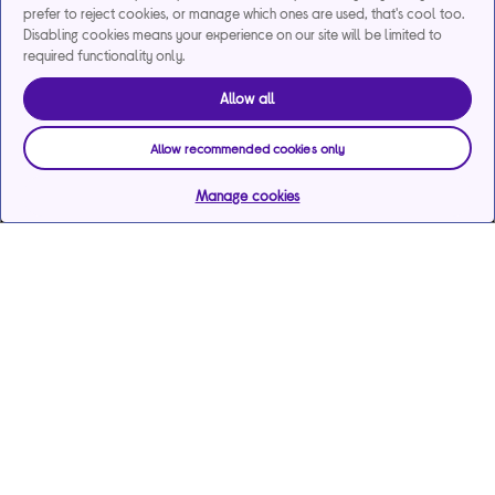
prefer to reject cookies, or manage which ones are used, that's cool too.
Disabling cookies means your experience on our site will be limited to
required functionality only.
Allow all
Allow recommended cookies only
Manage cookies