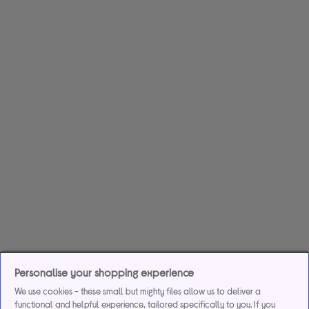
Personalise your shopping experience
We use cookies - these small but mighty files allow us to deliver a
functional and helpful experience, tailored specifically to you. If you