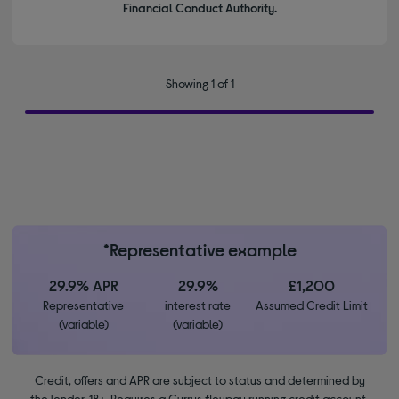
Financial Conduct Authority.
Showing 1 of 1
*Representative example
29.9% APR
29.9%
£1,200
Representative
interest rate
Assumed Credit Limit
(variable)
(variable)
Credit, offers and APR are subject to status and determined by
the lender. 18+. Requires a Currys flexpay running credit account.