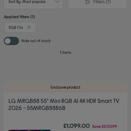
Filters
(1)
Sort By: Most popular
Applied filters (1)
RGB TVs
Remove filter Currently Refined by Type: RGB TVs
Hide out of stock
1 items
Exclusive product
LG MRGB88 55" Mini RGB AI 4K HDR Smart TV
2026 - 55MRGB88B6B
£1,099.00
Save
£200.99