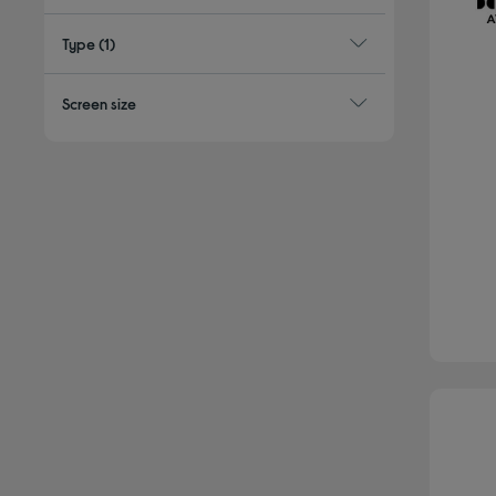
Type
(1)
Screen size