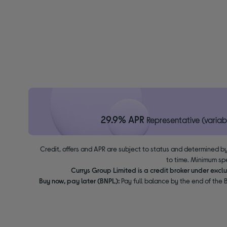
29.9% APR
Representative (variab
Credit, offers and APR are subject to status and determined by
to time. Minimum sp
Currys Group Limited is a credit broker under excl
Buy now, pay later (BNPL):
Pay full balance by the end of the B