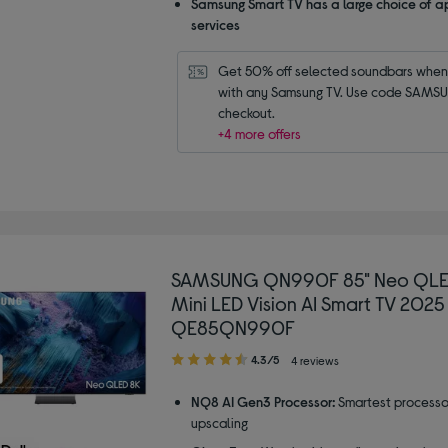
Samsung Smart TV has a large choice of a
services
Get 50% off selected soundbars when 
with any Samsung TV. Use code SAMSU
checkout.
+4 more offers
SAMSUNG QN990F 85" Neo QLE
Mini LED Vision AI Smart TV 2025
QE85QN990F
4.30
4.3/5
4 reviews
out
of
NQ8 AI Gen3 Processor:
Smartest processo
5
upscaling
stars