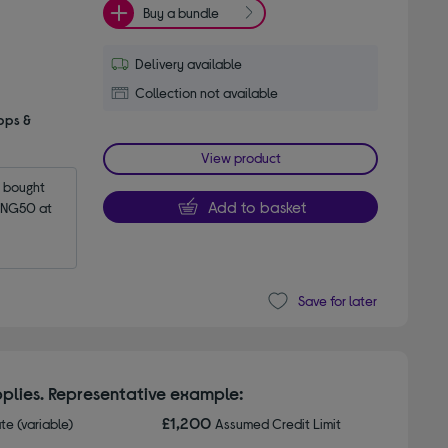
Buy a bundle
Delivery available
Collection not available
pps &
View product
bought 
Add to basket
NG50 at 
Save for later
plies. Representative example:
£1,200
ate (variable)
Assumed Credit Limit