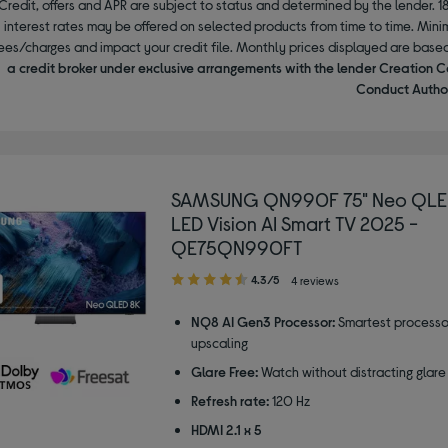
Credit, offers and APR are subject to status and determined by the lender. 1
interest rates may be offered on selected products from time to time. Mi
ees/charges and impact your credit file. Monthly prices displayed are base
a credit broker under exclusive arrangements with the lender Creation C
Conduct Author
SAMSUNG QN990F 75" Neo QLED
LED Vision AI Smart TV 2025 -
QE75QN990FT
4.30
4.3/5
4 reviews
out
of
NQ8 AI Gen3 Processor:
Smartest processo
5
upscaling
stars
Glare Free:
Watch without distracting glare
Refresh rate:
120 Hz
HDMI 2.1 x 5