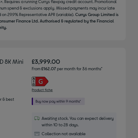
8+. Requires a running Currys flexpay credit account. Promotional
nimum spend & exclusions apply. Missed payments may incur late
d on 29.9% Representative APR (variable).
Currys Group Limited is
onsumer Finance Ltd. Authorised & regulated by the Financial
ity.
 8K Mini
£3,999.00
From
£162.07
per month for 36 months*
Product fiche
r & best
Awaiting stock. You can expect delivery
within 10 to 28 days.
Collection not available