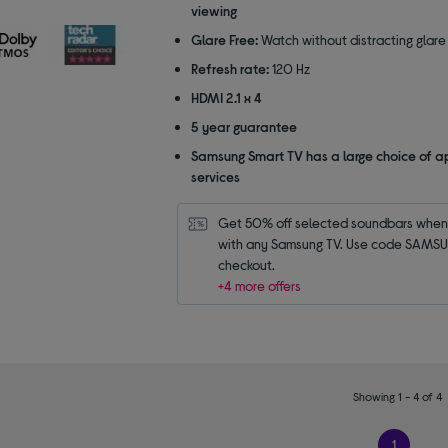
5
viewing
stars
Glare Free:
Watch without distracting glare
Refresh rate:
120 Hz
HDMI 2.1 x 4
5 year guarantee
Samsung Smart TV has a large choice of a
services
Get 50% off selected soundbars when 
with any Samsung TV. Use code SAMSU
checkout.
+4 more offers
Showing 1 - 4 of 4
1