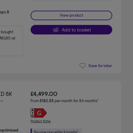
pps &
View product
Add to basket
bought 
NG50 at 
Save for later
D 8K
£4,499.00
 -
From
£182.33
per month for 36 months*
Product fiche
 optimised