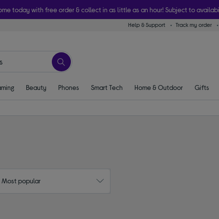
ome today with free order & collect in as little as an hour! Subject to availabi
Help & Support
Track my order
ming
Beauty
Phones
Smart Tech
Home & Outdoor
Gifts
: Most popular