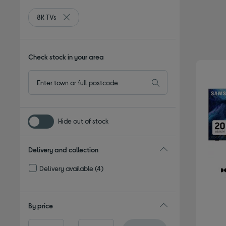
8K TVs
Remove filter Currently Refined by Type: 8K TVs
Check stock in your area
Hide out of stock
Delivery and collection
Delivery available
(4)
Refine by Delivery and collection: Delivery available
By price