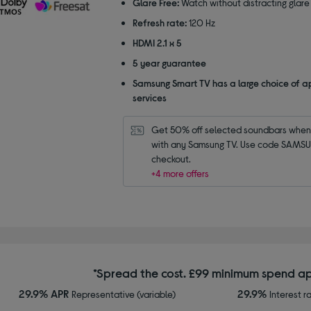
Glare Free:
Watch without distracting glare
Refresh rate:
120 Hz
HDMI 2.1 x 5
5 year guarantee
Samsung Smart TV has a large choice of a
services
Get 50% off selected soundbars when 
with any Samsung TV. Use code SAMSU
checkout.
+4 more offers
*Spread the cost. £99 minimum spend ap
29.9% APR
29.9%
Representative (variable)
Interest r