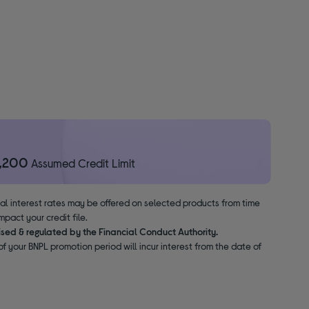
1,200
Assumed Credit Limit
nal interest rates may be offered on selected products from time
pact your credit file.
ised & regulated by the Financial Conduct Authority.
f your BNPL promotion period will incur interest from the date of