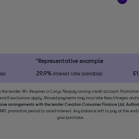
*Representative example
29.9%
£
le)
interest rate (variable)
 the lender. 18+. Requires a Currys flexpay running credit account. Promotio
end & exclusions apply. Missed payments may incur late fees/charges and im
usive arrangements with the lender Creation Consumer Finance Ltd. Author
NPL promotion period to avoid interest. Any balance left to pay at the end o
your purchase.