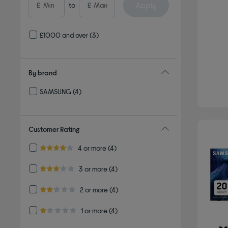
Apply
£
to
£
£1000 and over
(3)
By brand
SAMSUNG
(4)
Refine by By brand: SAMSUNG
Customer Rating
Refine by Customer Rating: 4 or more
4 or more
(4)
4.0 out of 5 stars
Refine by Customer Rating: 3 or more
3 or more
(4)
3.0 out of 5 stars
Refine by Customer Rating: 2 or more
2 or more
(4)
2.0 out of 5 stars
Refine by Customer Rating: 1 or more
1 or more
(4)
1.0 out of 5 stars