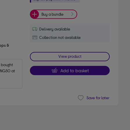
Buy a bundle
Delivery available
Collection not available
pps &
View product
bought 
Add to basket
NG50 at 
Save for later