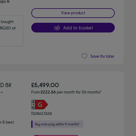
pps &
View product
bought 
Add to basket
NG50 at 
Save for later
D 8K
£5,499.00
 -
From
£222.86
per month for 36 months*
Product fiche
r & best