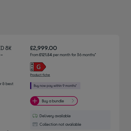
D 8K
£2,999.00
 -
From
£121.54
per month for 36 months*
Product fiche
r & best
Buy a bundle
Delivery available
Collection not available