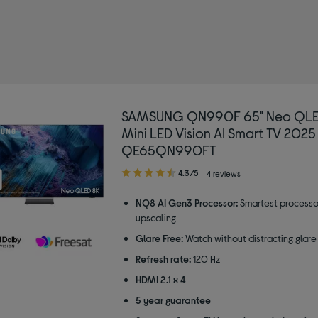
SAMSUNG QN990F 65" Neo QLE
Mini LED Vision AI Smart TV 2025
QE65QN990FT
4.30
4.3/5
4 reviews
out
of
NQ8 AI Gen3 Processor:
Smartest processo
5
upscaling
stars
Glare Free:
Watch without distracting glare
Refresh rate:
120 Hz
HDMI 2.1 x 4
5 year guarantee