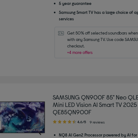
5 year guarantee
Samsung Smart TV has a large choice of a
services
Get 50% off selected soundbars when 
with any Samsung TV. Use code SAMSU
checkout.
+4 more offers
SAMSUNG QN900F 85" Neo QLE
Mini LED Vision AI Smart TV 2025
QE85QN900F
4.60
4.6/5
9 reviews
out
of
NQ8 AI Gen2 Processor powered by AI for