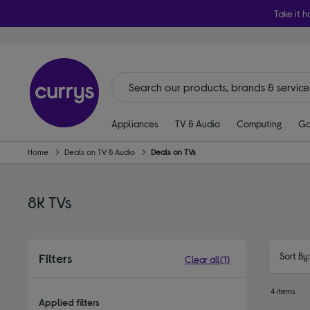
Take it h
Appliances
TV & Audio
Computing
Ga
Home
Deals on TV & Audio
Deals on TVs
8K TVs
Sort By
Filters
Clear all
(1)
4 items
Applied filters