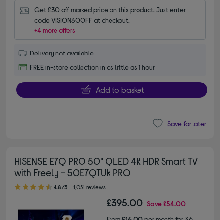
Get £30 off marked price on this product. Just enter 
code VISION30OFF at checkout.
+4 more offers
Delivery not available
FREE in-store collection in as little as 1 hour
Add to basket
Save for later
HISENSE E7Q PRO 50" QLED 4K HDR Smart TV
with Freely - 50E7QTUK PRO
4.80 out of 5 stars
4.8/5
1,051 reviews
£395.00
Save
£54.00
From
£16.00
per month for 36