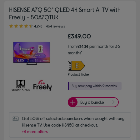
HISENSE A7Q 50" QLED 4K Smart AI TV with
Freely - 50A7QTUK
4.70 out of 5 stars
4.7/5
464 reviews
£349.00
From
£14.14
per month for 36
months*
Product fiche
Buy a bundle
Get 50% off selected soundbars when bought with any 
Hisense TV. Use code HSN50 at checkout.
+3 more offers