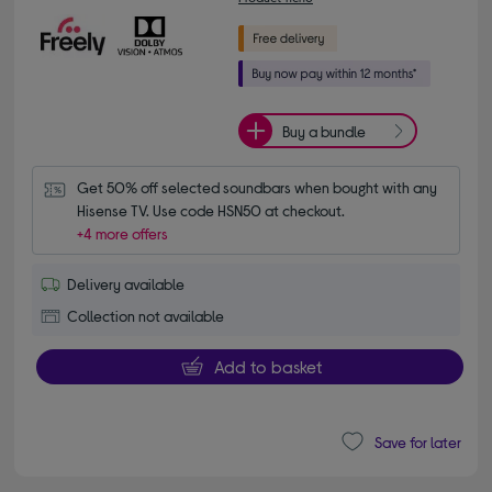
Buy a bundle
Get 50% off selected soundbars when bought with any 
Hisense TV. Use code HSN50 at checkout.
+4 more offers
Delivery available
Collection not available
Add to basket
Save for later