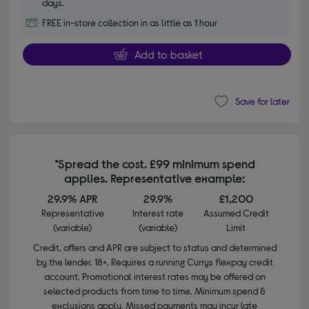
days.
FREE in-store collection in as little as 1 hour
Add to basket
Save for later
*Spread the cost. £99 minimum spend
applies. Representative example:
29.9% APR
29.9%
£1,200
Representative
Interest rate
Assumed Credit
(variable)
(variable)
Limit
Credit, offers and APR are subject to status and determined
by the lender. 18+. Requires a running Currys flexpay credit
account. Promotional interest rates may be offered on
selected products from time to time. Minimum spend &
exclusions apply. Missed payments may incur late