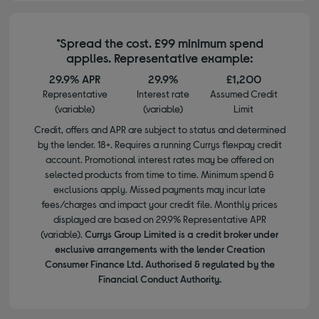
*Spread the cost. £99 minimum spend
applies. Representative example:
29.9% APR
29.9%
£1,200
Representative
Interest rate
Assumed Credit
(variable)
(variable)
Limit
Credit, offers and APR are subject to status and determined
by the lender. 18+. Requires a running Currys flexpay credit
account. Promotional interest rates may be offered on
selected products from time to time. Minimum spend &
exclusions apply. Missed payments may incur late
fees/charges and impact your credit file. Monthly prices
displayed are based on 29.9% Representative APR
(variable).
Currys Group Limited is a credit broker under
exclusive arrangements with the lender Creation
Consumer Finance Ltd. Authorised & regulated by the
Financial Conduct Authority.