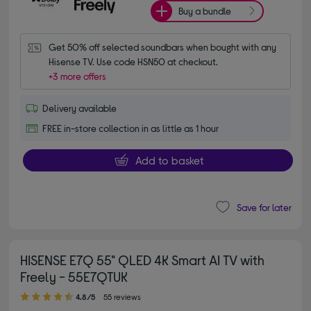
Buy a bundle
Get 50% off selected soundbars when bought with any 
Hisense TV. Use code HSN50 at checkout.
+3 more offers
Delivery available
FREE in-store collection in as little as 1 hour
Add to basket
Save for later
HISENSE E7Q 55" QLED 4K Smart AI TV with
Freely - 55E7QTUK
4.80 out of 5 stars
4.8/5
55 reviews