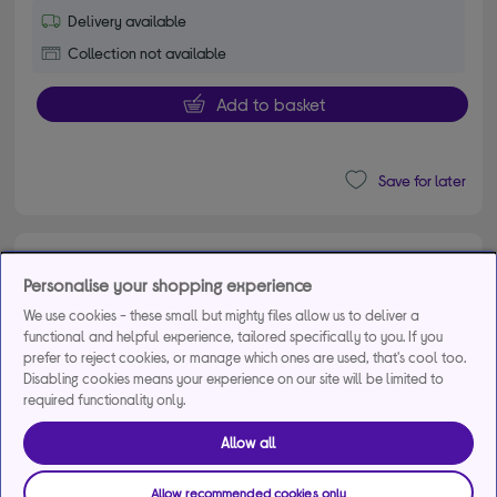
Delivery available
Collection not available
Add to basket
Save for later
HISENSE U7Q 65" Mini LED 4K 144Hz Smart AI
Personalise your shopping experience
TV with Freely - 65U7QTUK
4.70 out of 5 stars
We use cookies - these small but mighty files allow us to deliver a
4.7/5
668 reviews
functional and helpful experience, tailored specifically to you. If you
£799.00
prefer to reject cookies, or manage which ones are used, that's cool too.
Disabling cookies means your experience on our site will be limited to
From
£32.38
per month for 36
required functionality only.
months*
Allow all
Allow recommended cookies only
Product fiche