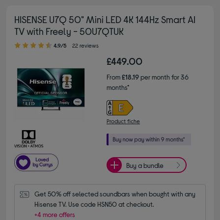
HISENSE U7Q 50" Mini LED 4K 144Hz Smart AI
TV with Freely - 50U7QTUK
4.90 out of 5 stars
4.9/5
22 reviews
£449.00
From
£18.19
per month for 36
months*
Product fiche
Buy a bundle
Get 50% off selected soundbars when bought with any 
Hisense TV. Use code HSN50 at checkout.
+4 more offers