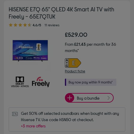
HISENSE E7Q 65" QLED 4K Smart AI TV with
Freely - 65E7QTUK
4.60 out of 5 stars
4.6/5
11 reviews
£529.00
From
£21.43
per month for 36
months*
Product fiche
Buy a bundle
Get 50% off selected soundbars when bought with any 
Hisense TV. Use code HSN50 at checkout.
+3 more offers