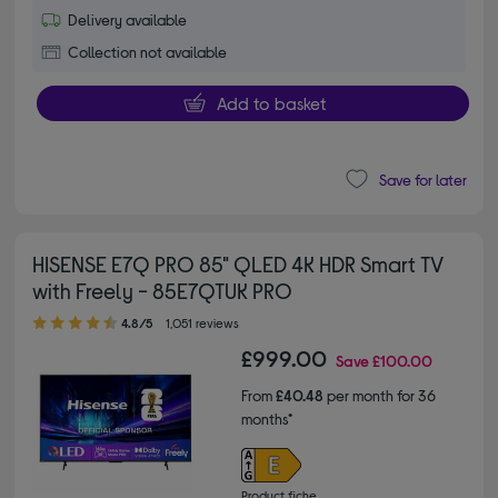
Delivery available
Collection not available
Add to basket
Save for later
HISENSE E7Q PRO 85" QLED 4K HDR Smart TV
with Freely - 85E7QTUK PRO
4.80 out of 5 stars
4.8/5
1,051 reviews
£999.00
Save
£100.00
From
£40.48
per month for 36
months*
Product fiche