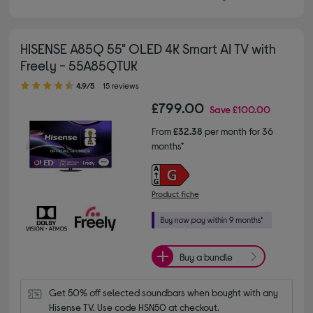
HISENSE A85Q 55" OLED 4K Smart AI TV with
Freely - 55A85QTUK
4.90 out of 5 stars
4.9/5
15 reviews
£799.00
Save
£100.00
From
£32.38
per month for 36
months*
Product fiche
Buy a bundle
Get 50% off selected soundbars when bought with any 
Hisense TV. Use code HSN50 at checkout.