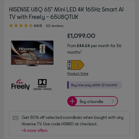
HISENSE U8Q 65" Mini LED 4K 165Hz Smart AI
TV with Freely - 65U8QTUK
4.90 out of 5 stars
4.9/5
122 reviews
£1,099.00
From
£44.54
per month for 36
months*
Product fiche
Buy a bundle
Get 50% off selected soundbars when bought with any 
Hisense TV. Use code HSN50 at checkout.
+4 more offers