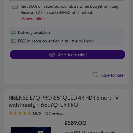
Get 50% off selected soundbars when bought with any 
Hisense TV. Use code HSN50 at checkout.
+3 more offers
Delivery available
FREE in-store collection in as little as 1 hour
Add to basket
Save for later
HISENSE E7Q PRO 65" QLED 4K HDR Smart TV
with Freely - 65E7QTUK PRO
4.80 out of 5 stars
4.8/5
1,051 reviews
£589.00
From
£23.87
per month for 36