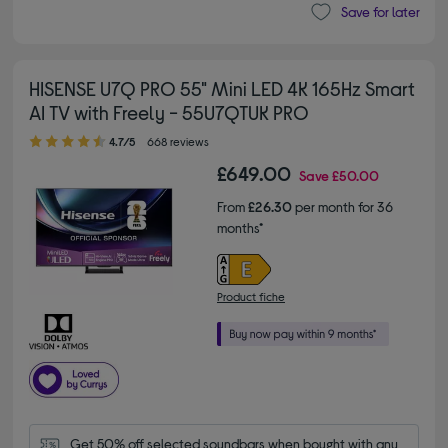
Save for later
HISENSE U7Q PRO 55" Mini LED 4K 165Hz Smart
AI TV with Freely - 55U7QTUK PRO
4.70 out of 5 stars
4.7/5
668 reviews
£649.00
Save
£50.00
From
£26.30
per month for 36
months*
Product fiche
Get 50% off selected soundbars when bought with any 