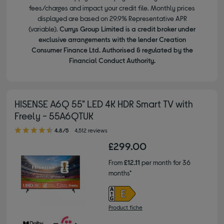
fees/charges and impact your credit file. Monthly prices
displayed are based on 29.9% Representative APR
(variable).
Currys Group Limited is a credit broker under
exclusive arrangements with the lender Creation
Consumer Finance Ltd. Authorised & regulated by the
Financial Conduct Authority.
HISENSE A6Q 55" LED 4K HDR Smart TV with
Freely - 55A6QTUK
4.80 out of 5 stars
4.8/5
4,512 reviews
£299.00
From
£12.11
per month for 36
months*
Product fiche