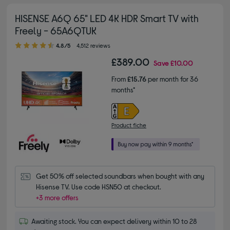
HISENSE A6Q 65" LED 4K HDR Smart TV with
Freely - 65A6QTUK
4.80 out of 5 stars
4.8/5
4,512 reviews
£389.00
Save
£10.00
From
£15.76
per month for 36
months*
Product fiche
Get 50% off selected soundbars when bought with any 
Hisense TV. Use code HSN50 at checkout.
+3 more offers
Awaiting stock. You can expect delivery within 10 to 28