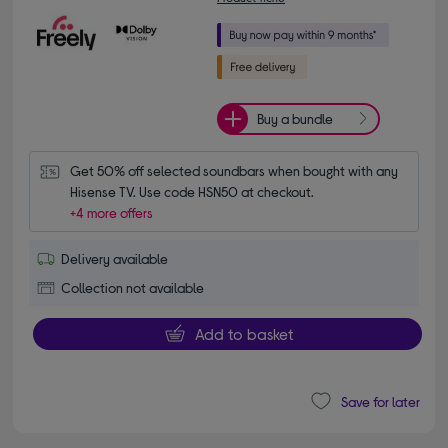
Buy a bundle
Get 50% off selected soundbars when bought with any 
Hisense TV. Use code HSN50 at checkout.
+4 more offers
Delivery available
Collection not available
Add to basket
Save for later