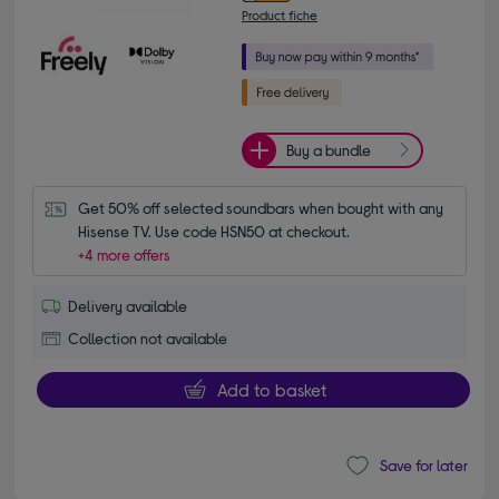
Product fiche
Buy a bundle
Get 50% off selected soundbars when bought with any 
Hisense TV. Use code HSN50 at checkout.
+4 more offers
Delivery available
Collection not available
Add to basket
Save for later