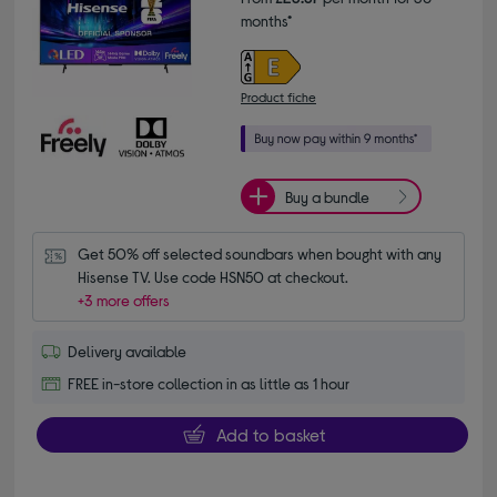
months*
Product fiche
Buy a bundle
Get 50% off selected soundbars when bought with any 
Hisense TV. Use code HSN50 at checkout.
+3 more offers
Delivery available
FREE in-store collection in as little as 1 hour
Add to basket