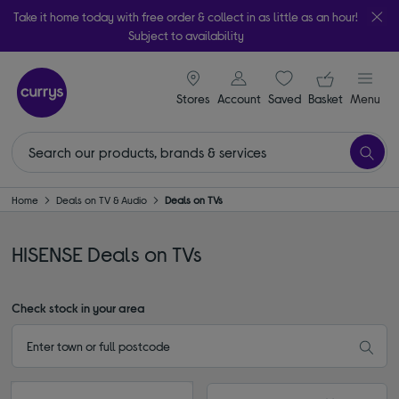
Take it home today with free order & collect in as little as an hour!
Subject to availability
signin icon
Your ba
Stores
Account
Saved
items
Basket
Menu
Home
Deals on TV & Audio
Deals on TVs
HISENSE Deals on TVs
Check stock in your area