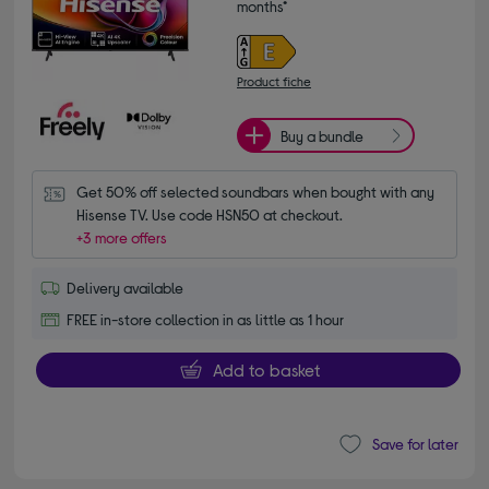
months*
Product fiche
Buy a bundle
Get 50% off selected soundbars when bought with any 
Hisense TV. Use code HSN50 at checkout.
+3 more offers
Delivery available
FREE in-store collection in as little as 1 hour
Add to basket
Save for later