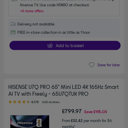
Hisense TV. Use code HSN50 at checkout.
+4 more offers
Delivery not available
FREE in-store collection in as little as 1 hour
Add to basket
Save for later
HISENSE U7Q PRO 65" Mini LED 4K 165Hz Smart
AI TV with Freely - 65U7QTUK PRO
4.70 out of 5 stars
4.7/5
668 reviews
£799.97
Save
£195.03
From
£32.42
per month for 36
months*