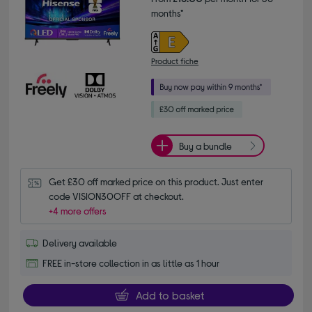
months*
Product fiche
Buy a bundle
Get £30 off marked price on this product. Just enter 
code VISION30OFF at checkout.
+4 more offers
Delivery available
FREE in-store collection in as little as 1 hour
Add to basket