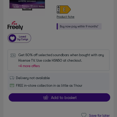
Product fiche
Get 50% off selected soundbars when bought with any 
Hisense TV. Use code HSN50 at checkout.
+4 more offers
Delivery not available
FREE in-store collection in as little as 1 hour
Add to basket
Save for later