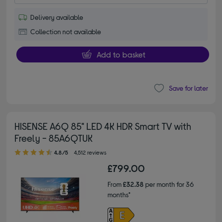
Delivery available
Collection not available
Add to basket
Save for later
HISENSE A6Q 85" LED 4K HDR Smart TV with
Freely - 85A6QTUK
4.80 out of 5 stars
4.8/5
4,512 reviews
£799.00
From
£32.38
per month for 36
months*