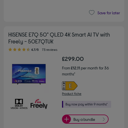
Save for later
HISENSE E7Q 50" QLED 4K Smart AI TV with
Freely - 50E7QTUK
4.70 out of 5 stars
4.7/5
73 reviews
£299.00
From
£12.11
per month for 36
months*
Product fiche
Buy a bundle