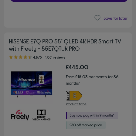
Save for later
HISENSE E7Q PRO 55" QLED 4K HDR Smart TV
with Freely - 55E7QTUK PRO
4.80 out of 5 stars
4.8/5
1,051 reviews
£445.00
From
£18.03
per month for 36
months*
Product fiche