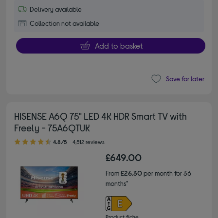
Delivery available
Collection not available
Add to basket
Save for later
HISENSE A6Q 75" LED 4K HDR Smart TV with
Freely - 75A6QTUK
4.80 out of 5 stars
4.8/5
4,512 reviews
£649.00
From
£26.30
per month for 36
months*
Product fiche