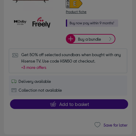
Product fiche
Buy a bundle
Get 50% off selected soundbars when bought with any 
Hisense TV. Use code HSN50 at checkout.
+3 more offers
Delivery available
Collection not available
Add to basket
Save for later