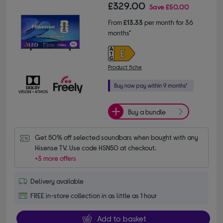
£329.00
Save
£50.00
From
£13.33
per month for 36
months*
Product fiche
Buy a bundle
Get 50% off selected soundbars when bought with any 
Hisense TV. Use code HSN50 at checkout.
+3 more offers
Delivery available
FREE in-store collection in as little as 1 hour
Add to basket