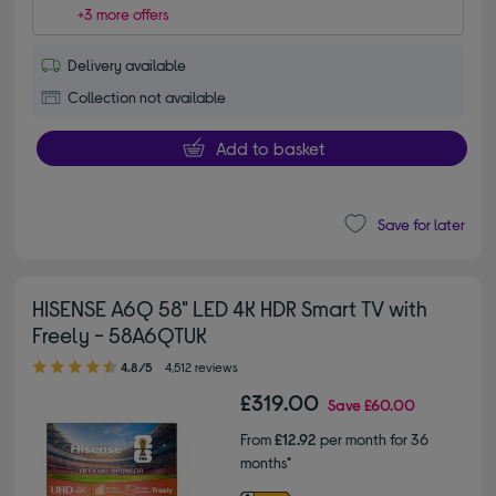
+3 more offers
Delivery available
Collection not available
Add to basket
Save for later
HISENSE A6Q 58" LED 4K HDR Smart TV with
Freely - 58A6QTUK
4.80 out of 5 stars
4.8/5
4,512 reviews
£319.00
Save
£60.00
From
£12.92
per month for 36
months*