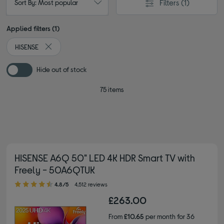
Filters
(1)
Sort By: Most popular
Applied filters (1)
HISENSE
Remove filter Currently Refined by By brand: HISENSE
Hide out of stock
75 items
HISENSE A6Q 50" LED 4K HDR Smart TV with
Freely - 50A6QTUK
4.80 out of 5 stars
4.8/5
4,512 reviews
£263.00
From
£10.65
per month for 36