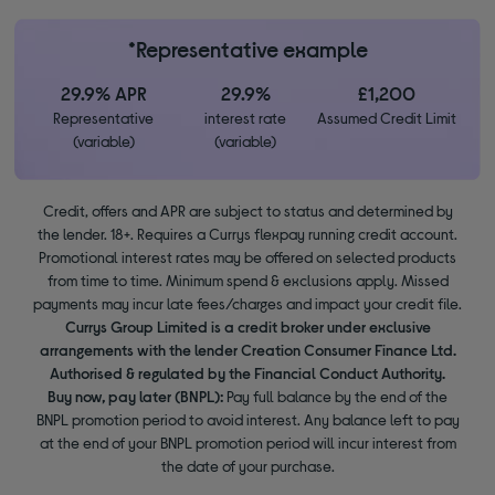
*Representative example
29.9% APR
29.9%
£1,200
Representative
interest rate
Assumed Credit Limit
(variable)
(variable)
Credit, offers and APR are subject to status and determined by
the lender. 18+. Requires a Currys flexpay running credit account.
Promotional interest rates may be offered on selected products
from time to time. Minimum spend & exclusions apply. Missed
payments may incur late fees/charges and impact your credit file.
Currys Group Limited is a credit broker under exclusive
arrangements with the lender Creation Consumer Finance Ltd.
Authorised & regulated by the Financial Conduct Authority.
Buy now, pay later (BNPL):
Pay full balance by the end of the
BNPL promotion period to avoid interest. Any balance left to pay
at the end of your BNPL promotion period will incur interest from
the date of your purchase.