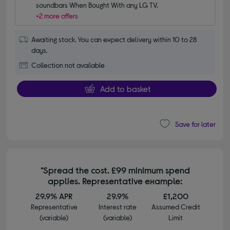
soundbars When Bought With any LG TV.
+2 more offers
Awaiting stock. You can expect delivery within 10 to 28
days.
Collection not available
Add to basket
Save for later
*Spread the cost. £99 minimum spend
applies. Representative example:
29.9% APR
29.9%
£1,200
Representative
Interest rate
Assumed Credit
(variable)
(variable)
Limit