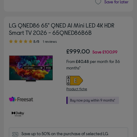
Save for later
LG QNED86 65" QNED AI Mini LED 4K HDR
Smart TV 2026 - 65QNED86B6B
5.00 out of 5 stars
5/5
1 reviews
£999.00
Save
£100.99
From
£40.48
per month for 36
months*
Product fiche
Save up to 50% on the purchase of selected LG 