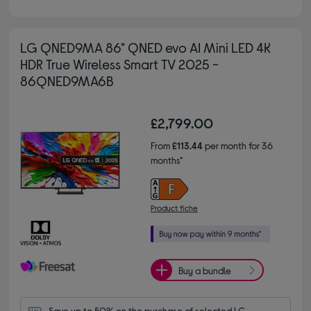
LG QNED9MA 86" QNED evo AI Mini LED 4K
HDR True Wireless Smart TV 2025 -
86QNED9MA6B
£2,799.00
From
£113.44
per month for 36
months*
Product fiche
Buy a bundle
Save up to 50% on the purchase of selected LG 