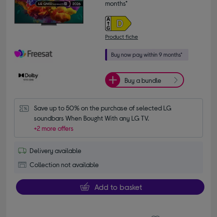
months*
Product fiche
Buy a bundle
Save up to 50% on the purchase of selected LG 
soundbars When Bought With any LG TV.
+2 more offers
Delivery available
Collection not available
Add to basket