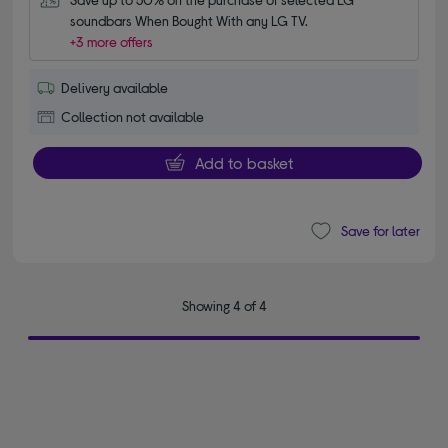
soundbars When Bought With any LG TV.
+3 more offers
Delivery available
Collection not available
Add to basket
Save for later
Showing 4 of 4