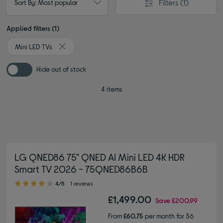
Filters
(1)
Sort By: Most popular
Applied filters (1)
Mini LED TVs
Remove filter Currently Refined by Type: Mini LED TVs
Hide out of stock
4 items
LG QNED86 75" QNED AI Mini LED 4K HDR
Smart TV 2026 - 75QNED86B6B
4.00 out of 5 stars
4/5
1 reviews
£1,499.00
Save
£200.99
From
£60.75
per month for 36