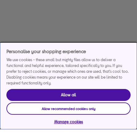
Personalise your shopping experience
We use cookies - these small but mighty files allow us to deliver a
functional and helpful experience, tailored specifically to you. If you
prefer to reject cookies, or manage which ones are used, that's cool too.
Disabling cookies means your experience on our site will be limited to
required functionality only.
Allow all
Allow recommended cookies only
Manage cookies