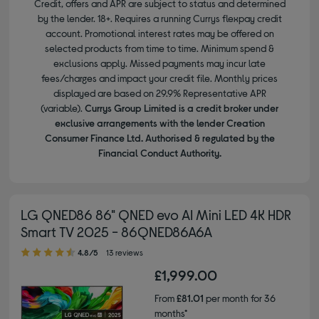
Credit, offers and APR are subject to status and determined
by the lender. 18+. Requires a running Currys flexpay credit
account. Promotional interest rates may be offered on
selected products from time to time. Minimum spend &
exclusions apply. Missed payments may incur late
fees/charges and impact your credit file. Monthly prices
displayed are based on 29.9% Representative APR
(variable).
Currys Group Limited is a credit broker under
exclusive arrangements with the lender Creation
Consumer Finance Ltd. Authorised & regulated by the
Financial Conduct Authority.
LG QNED86 86" QNED evo AI Mini LED 4K HDR
Smart TV 2025 - 86QNED86A6A
4.80 out of 5 stars
4.8/5
13 reviews
£1,999.00
From
£81.01
per month for 36
months*