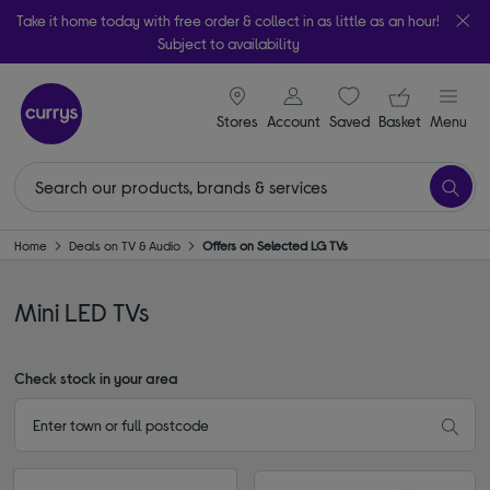
Take it home today with free order & collect in as little as an hour!
Subject to availability
signin icon
Your ba
Stores
Account
Saved
items
Basket
Menu
Home
Deals on TV & Audio
Offers on Selected LG TVs
Mini LED TVs
Check stock in your area