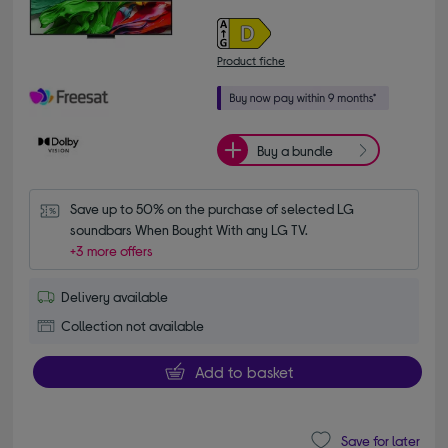
Product fiche
Buy a bundle
Save up to 50% on the purchase of selected LG 
soundbars When Bought With any LG TV.
+3 more offers
Delivery available
Collection not available
Add to basket
Save for later