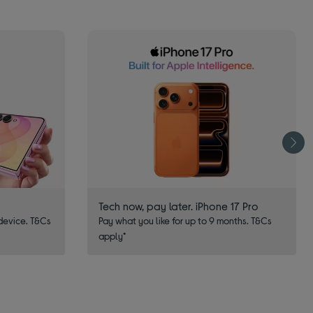
Tech now, pay later. iPhone 17 Pro
device. T&Cs
Pay what you like for up to 9 months. T&Cs
apply*