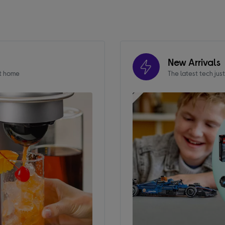
New Arrivals
at home
The latest tech jus