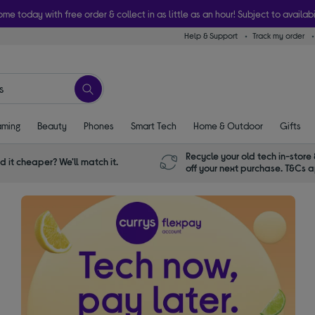
ome today with free order & collect in as little as an hour! Subject to availabi
Help & Support
Track my order
ming
Beauty
Phones
Smart Tech
Home & Outdoor
Gifts
Recycle your old tech in-store 
d it cheaper? We'll match it.
off your next purchase. T&Cs 