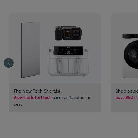
The New Tech Shortlist
Shop sele
View the latest tech
our experts rated the
Save £50 no
best