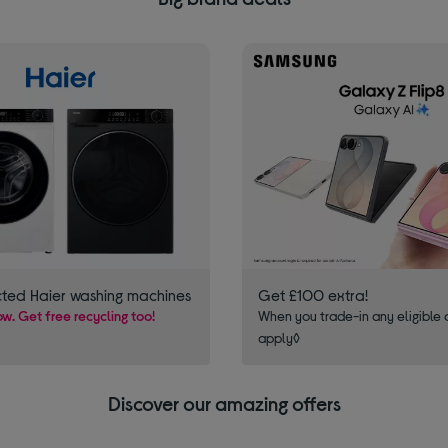
cted Haier washing machines
Get £100 extra!
w. Get free recycling too!
When you trade-in any eligible 
apply◊
Discover our amazing offers