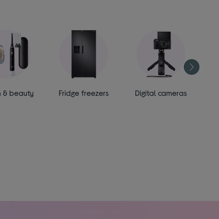
h & beauty
Fridge freezers
Digital cameras