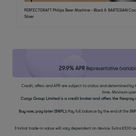
PERFECTDRAFT Philips Beer Machine - Black &
BARTESIAN Cock
Silver
29.9% APR
Representative (variabl
Credit, offers and APR are subject to status and determined by 
time. Minimum spen
Currys Group Limited is a credit broker and offers the flexpa
Buy now, pay later (BNPL):
Pay full balance by the end of the BNP
◊ Initial trade-in value will vary dependent on device. Extra £100 a