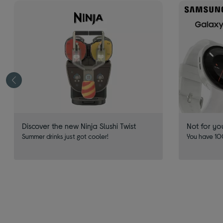
Discover the new Ninja Slushi Twist
Not for yo
Summer drinks just got cooler!
You have 100