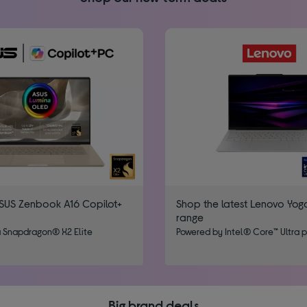
SUS Zenbook A16 Copilot+
Shop the latest Lenovo Yog
range
 Snapdragon® X2 Elite
Powered by Intel® Core™​ Ultra 
Big brand deals