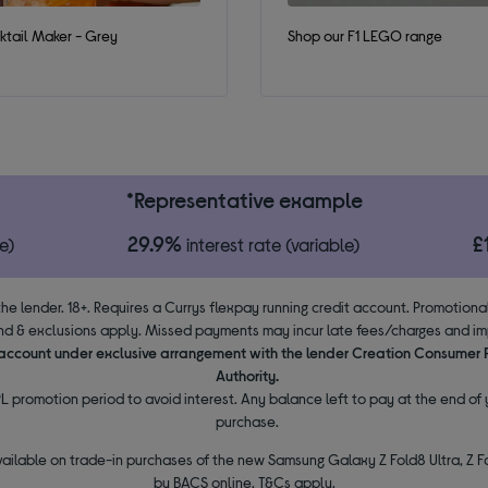
tail Maker - Grey
Shop our F1 LEGO range
*Representative example
29.9%
£
e)
interest rate (variable)
the lender. 18+. Requires a Currys flexpay running credit account. Promotion
d & exclusions apply. Missed payments may incur late fees/charges and impa
y account under exclusive arrangement with the lender Creation Consumer
Authority.
L promotion period to avoid interest. Any balance left to pay at the end of y
purchase.
vailable on trade-in purchases of the new Samsung Galaxy Z Fold8 Ultra, Z Fo
by BACS online. T&Cs apply.