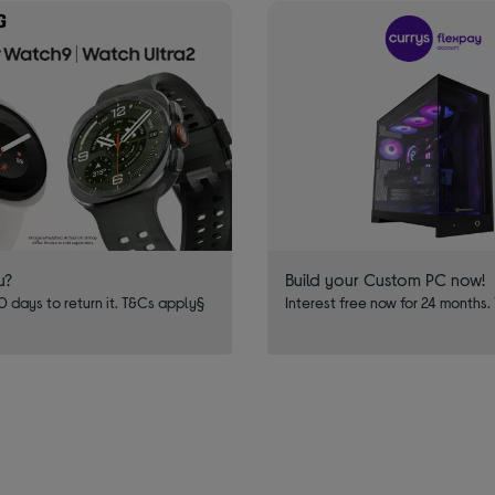
u?
Build your Custom PC now!
 days to return it. T&Cs apply§
Interest free now for 24 months.