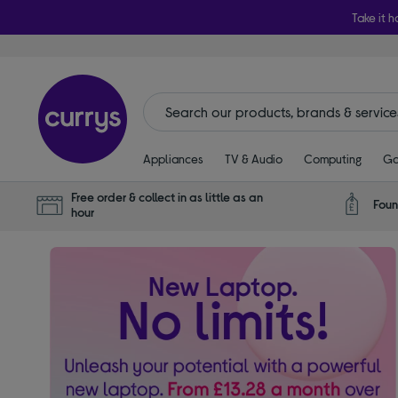
Take it h
Appliances
TV & Audio
Computing
Ga
Free order & collect in as little as an
Foun
hour