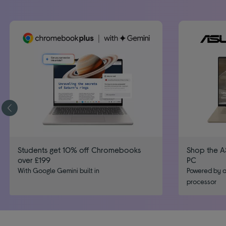
Students get 10% off Chromebooks
Shop the A
over £199
PC
With Google Gemini built in
Powered by a
processor