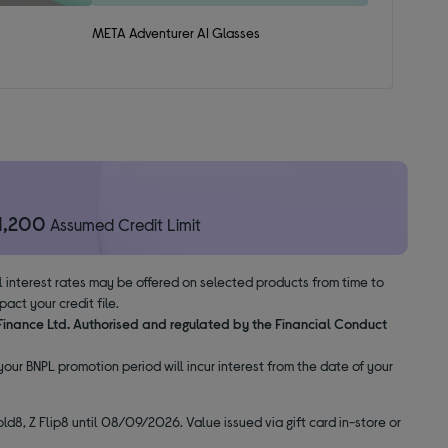
META Adventurer AI Glasses
1,200
Assumed Credit Limit
al interest rates may be offered on selected products from time to
ct your credit file.
 Finance Ltd. Authorised and regulated by the Financial Conduct
our BNPL promotion period will incur interest from the date of your
ld8, Z Flip8 until 08/09/2026. Value issued via gift card in-store or