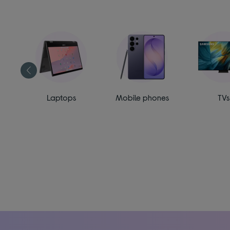
ess
Laptops
Mobile phones
TVs