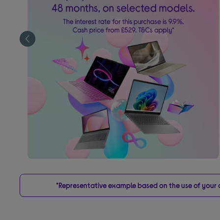
*Representative example based on the use of your on