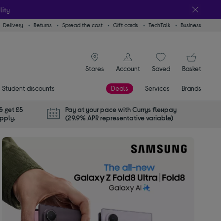
lity
Delivery
Returns
Spread the cost
Gift cards
TechTalk
Business
signin icon
You
Stores
Account
Saved
items
Basket
Student discounts
Deals
Services
Brands
& get £5
Pay at your pace with Currys flexpay
apply.
(29.9% APR representative variable)