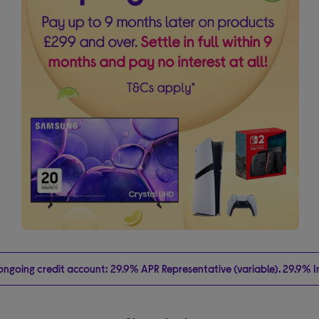
going credit account: 29.9% APR Representative (variable). 29.9% Int