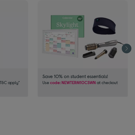
Save 10% on student essentials!
 T&C apply*
Use
code: NEWTERM10CSWN
at checkout