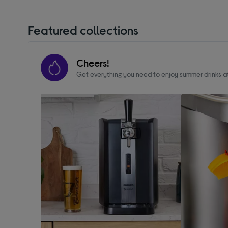
Featured collections
Cheers!
Get everything you need to enjoy summer drinks 