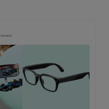
t landed!