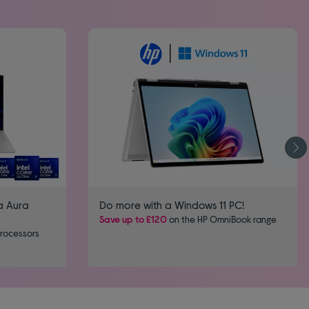
a Aura
Do more with a Windows 11 PC!
Save up to £120
on the HP OmniBook range
processors