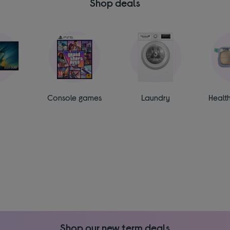
Shop deals
Console games
Laundry
Healt
Shop our new term deals