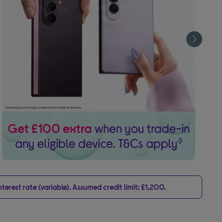
erest rate (variable). Assumed credit limit: £1,200.