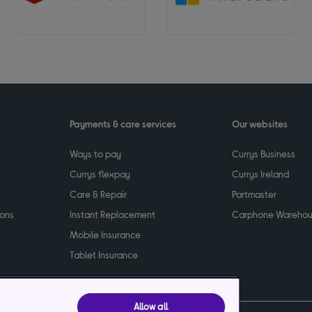
Payments & care services
Our websites
Ways to pay
Currys Business
Currys flexpay
Currys Ireland
Care & Repair
Partmaster
ions
Instant Replacement
Carphone Wareho
Mobile Insurance
Tablet Insurance
Allow all