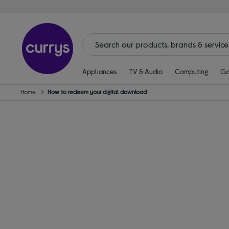
Appliances
TV & Audio
Computing
Ga
Home
How to redeem your digital download