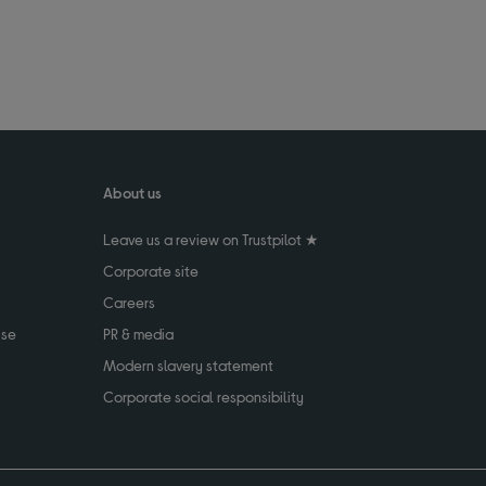
About us
Leave us a review on Trustpilot ★
Corporate site
Careers
use
PR & media
Modern slavery statement
Corporate social responsibility