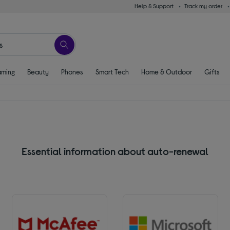
Help & Support
Track my order
ming
Beauty
Phones
Smart Tech
Home & Outdoor
Gifts
Essential information about auto-renewal