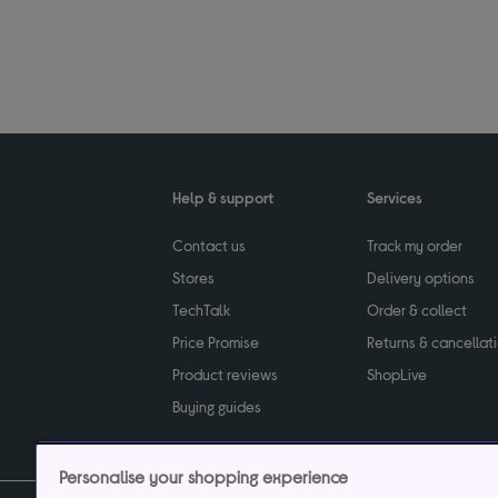
Help & support
Services
Contact us
Track my order
Stores
Delivery options
TechTalk
Order & collect
Price Promise
Returns & cancellat
Product reviews
ShopLive
Buying guides
Personalise your shopping experience