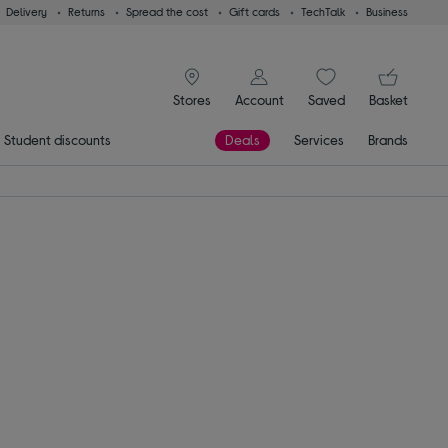
Delivery
Returns
Spread the cost
Gift cards
TechTalk
Business
signin icon
You
Stores
Account
Saved
items
Basket
Student discounts
Deals
Services
Brands