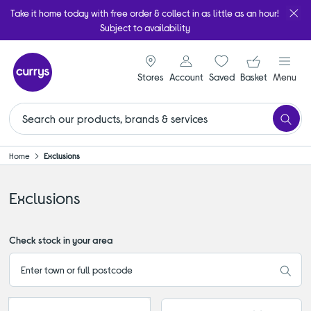
Take it home today with free order & collect in as little as an hour!
Subject to availability
signin icon
Your ba
Stores
Account
Saved
items
Basket
Menu
Home
Exclusions
Exclusions
Check stock in your area