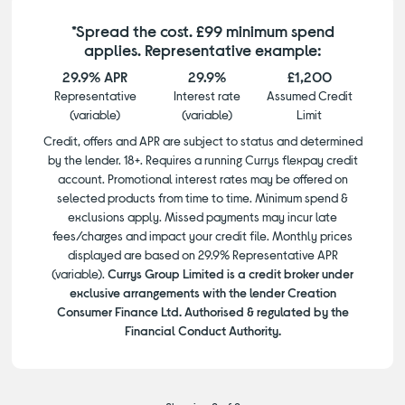
*Spread the cost. £99 minimum spend
applies. Representative example:
29.9% APR
29.9%
£1,200
Representative
Interest rate
Assumed Credit
(variable)
(variable)
Limit
Credit, offers and APR are subject to status and determined
by the lender. 18+. Requires a running Currys flexpay credit
account. Promotional interest rates may be offered on
selected products from time to time. Minimum spend &
exclusions apply. Missed payments may incur late
fees/charges and impact your credit file. Monthly prices
displayed are based on 29.9% Representative APR
(variable).
Currys Group Limited is a credit broker under
exclusive arrangements with the lender Creation
Consumer Finance Ltd. Authorised & regulated by the
Financial Conduct Authority.