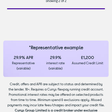
Showing 2 of 2
*Representative example
29.9% APR
29.9%
£1,200
Representative
interest rate
Assumed Credit Limit
(variable)
(variable)
Credit, offers and APR are subject to status and determined by
the lender. 18+. Requires a Currys flexpay running credit account.
Promotional interest rates may be offered on selected products
from time to time. Minimum spend & exclusions apply. Missed
payments may incur late fees/charges and impact your credit file.
Currys Group Limited is a credit broker under exclusive