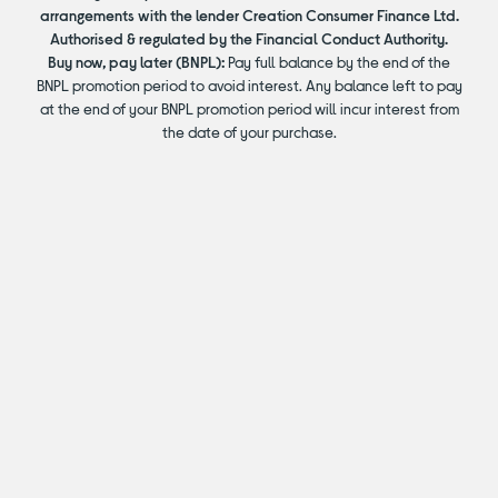
arrangements with the lender Creation Consumer Finance Ltd.
Authorised & regulated by the Financial Conduct Authority.
Buy now, pay later (BNPL):
Pay full balance by the end of the
BNPL promotion period to avoid interest. Any balance left to pay
at the end of your BNPL promotion period will incur interest from
the date of your purchase.