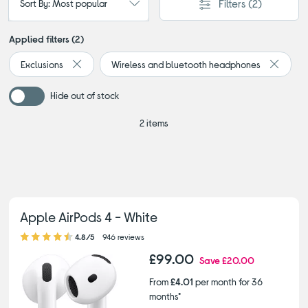
Filters
(2)
Sort By: Most popular
Applied filters (2)
Exclusions
Wireless and bluetooth headphones
Remove filter Currently Refined by Browse by category: 
Remove 
Hide out of stock
2 items
Apple AirPods 4 - White
4.80 out of 5 stars
4.8/5
946 reviews
£99.00
Save
£20.00
From
£4.01
per month for 36
months*