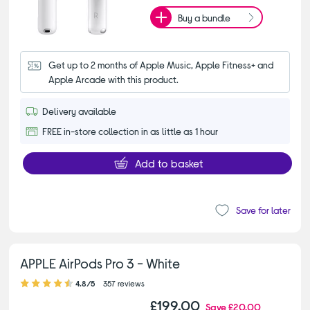
Buy a bundle
Get up to 2 months of Apple Music, Apple Fitness+ and 
Apple Arcade with this product.
Delivery available
FREE in-store collection in as little as 1 hour
Add to basket
Save for later
APPLE AirPods Pro 3 - White
4.80 out of 5 stars
4.8/5
357 reviews
£199.00
Save
£20.00