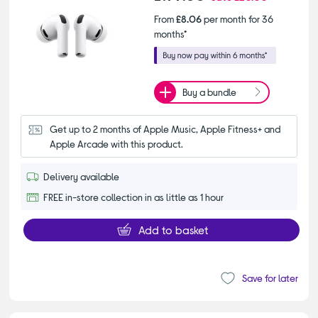
From
£8.06
per month for 36
months*
Buy a bundle
Get up to 2 months of Apple Music, Apple Fitness+ and 
Apple Arcade with this product.
Delivery available
FREE in-store collection in as little as 1 hour
Add to basket
Save for later