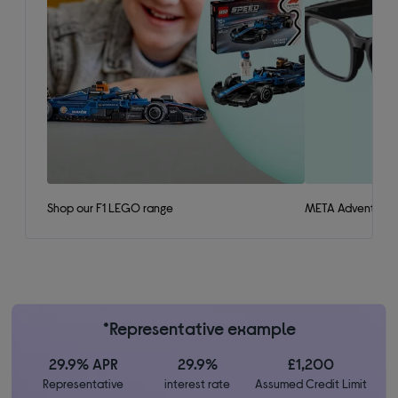
Shop our F1 LEGO range
META Adventurer 
*Representative example
29.9% APR
29.9%
£1,200
Representative
interest rate
Assumed Credit Limit