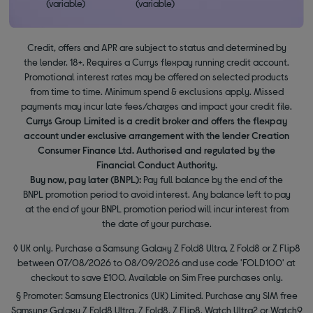
(variable)
(variable)
Credit, offers and APR are subject to status and determined by
the lender. 18+. Requires a Currys flexpay running credit account.
Promotional interest rates may be offered on selected products
from time to time. Minimum spend & exclusions apply. Missed
payments may incur late fees/charges and impact your credit file.
Currys Group Limited is a credit broker and offers the flexpay
account under exclusive arrangement with the lender Creation
Consumer Finance Ltd. Authorised and regulated by the
Financial Conduct Authority.
Buy now, pay later (BNPL):
Pay full balance by the end of the
BNPL promotion period to avoid interest. Any balance left to pay
at the end of your BNPL promotion period will incur interest from
the date of your purchase.
◊ UK only. Purchase a Samsung Galaxy Z Fold8 Ultra, Z Fold8 or Z Flip8
between 07/08/2026 to 08/09/2026 and use code 'FOLD100' at
checkout to save £100. Available on Sim Free purchases only.
§ Promoter: Samsung Electronics (UK) Limited. Purchase any SIM free
Samsung Galaxy Z Fold8 Ultra, Z Fold8, Z Flip8, Watch Ultra2 or Watch9