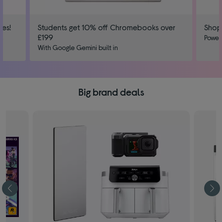
ies!
Students get 10% off Chromebooks over
Shop
£199
us
Power
With Google Gemini built in
Big brand deals