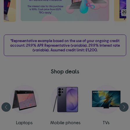
*Representative example based on the use of your ongoing credit
account: 29.9% APR Representative (variable). 29.9% Interest rate
(variable). Assumed credit limit: £1,200.
Shop deals
Laptops
Mobile phones
TVs