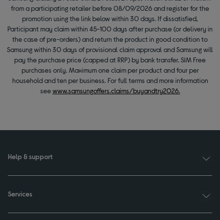
from a participating retailer before 08/09/2026 and register for the
promotion using the link below within 30 days. If dissatisfied,
Participant may claim within 45-100 days after purchase (or delivery in
the case of pre-orders) and return the product in good condition to
Samsung within 30 days of provisional claim approval and Samsung will
pay the purchase price (capped at RRP) by bank transfer. SIM Free
purchases only. Maximum one claim per product and four per
household and ten per business. For full terms and more information
see
www.samsungoffers.claims/buyandtry2026.
Help & support
Services