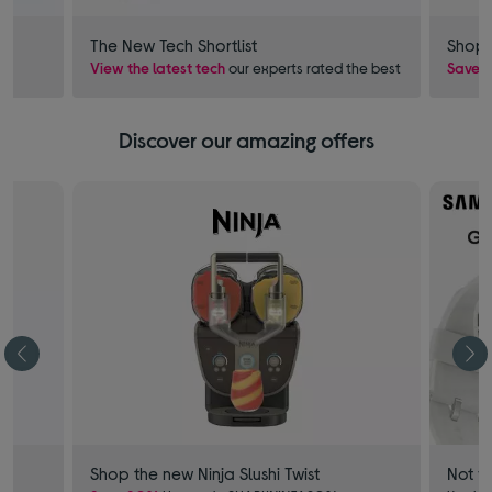
The New Tech Shortlist
Shop 
View the latest tech
our experts rated the best
Save £
Discover our amazing offers
Shop the new Ninja Slushi Twist
Not f