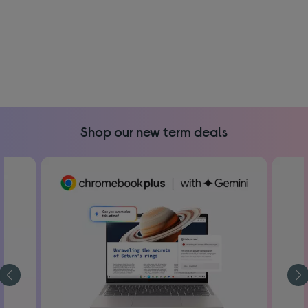
Shop our new term deals