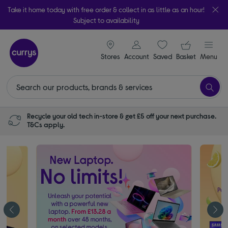
Take it home today with free order & collect in as little as an hour!
Subject to availability
signin icon
Your ba
Stores
Account
Saved
items
Basket
Menu
Recycle your old tech in-store & get £5 off your next purchase.
T&Cs apply.