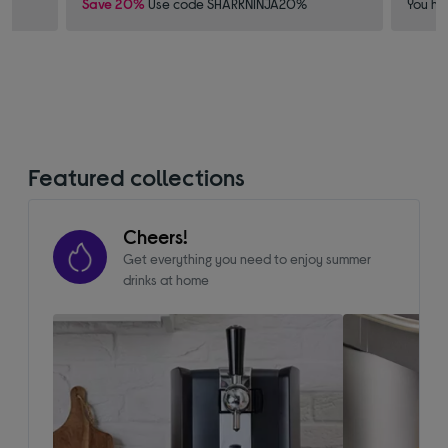
Save 20%
Use code SHARKNINJA20%
You ha
Featured collections
Cheers!
Get everything you need to enjoy summer
drinks at home