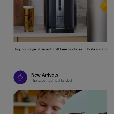
Shop our range of PerfectDraft beer machines
Bartesian Cockta
New Arrivals
The latest tech just landed!