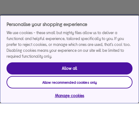
Personalise your shopping experience
We use cookies - these small but mighty files allow us to deliver a
functional and helpful experience, tailored specifically to you. If you
prefer to reject cookies, or manage which ones are used, that's cool too.
Disabling cookies means your experience on our site will be limited to
required functionality only.
Allow all
Allow recommended cookies only
Manage cookies