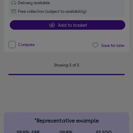
Delivery available
Free collection (subject to availability)
Add to basket
Compare
Save for later
Showing 3 of 3
*Representative example
29.9% APR
29.9%
£1,200