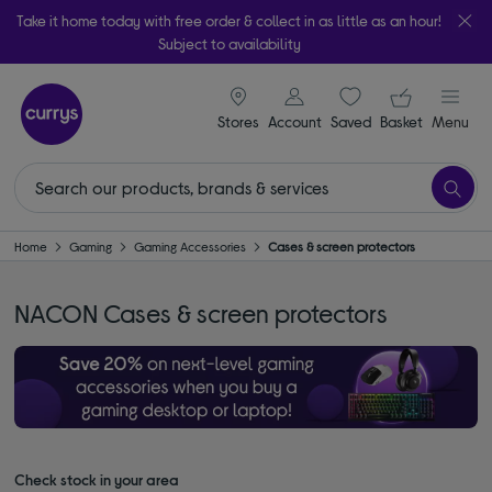
Take it home today with free order & collect in as little as an hour!
Subject to availability
signin icon
Your ba
Stores
Account
Saved
items
Basket
Menu
Home
Gaming
Gaming Accessories
Cases & screen protectors
NACON Cases & screen protectors
Check stock in your area