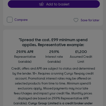
Add to basket
Compare
Save for later
*Spread the cost. £99 minimum spend
applies. Representative example:
29.9% APR
29.9%
£1,200
Representative
Interest rate
Assumed Credit
(variable)
(variable)
Limit
Credit, offers and APR are subject to status and determined
by the lender. 18+. Requires a running Currys flexpay credit
account. Promotional interest rates may be offered on
selected products from time to time. Minimum spend &
exclusions apply. Missed payments may incur late
fees/charges and impact your credit file. Monthly prices
displayed are based on 29.9% Representative APR
(variable).
Currys Group Limited is a credit broker under