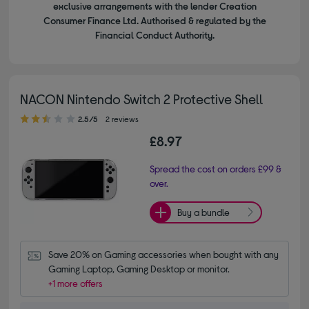
exclusive arrangements with the lender Creation
Consumer Finance Ltd. Authorised & regulated by the
Financial Conduct Authority.
NACON Nintendo Switch 2 Protective Shell
2.50 out of 5 stars
2.5/5
2 reviews
£8.97
Spread the cost on orders £99 &
over.
Buy a bundle
Save 20% on Gaming accessories when bought with any 
Gaming Laptop, Gaming Desktop or monitor.
+1 more offers