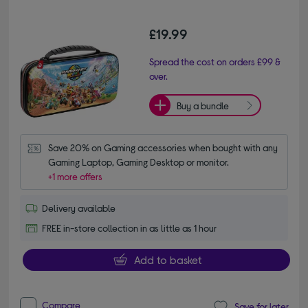
£19.99
Spread the cost on orders £99 &
over.
Buy a bundle
Save 20% on Gaming accessories when bought with any 
Gaming Laptop, Gaming Desktop or monitor.
+1 more offers
Delivery available
FREE in-store collection in as little as 1 hour
Add to basket
Compare
Save for later