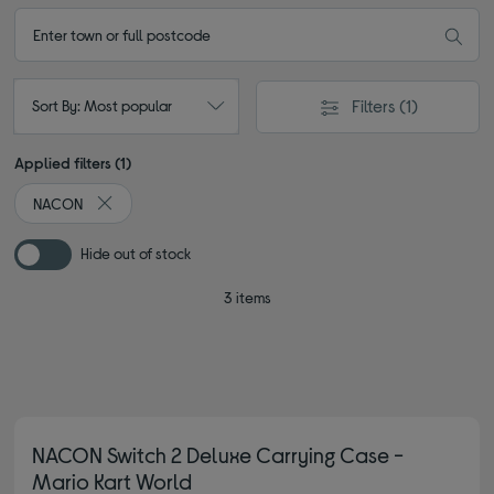
Filters
(1)
Sort By: Most popular
Applied filters (1)
NACON
Remove filter Currently Refined by By brand: NACON
Hide out of stock
3 items
NACON Switch 2 Deluxe Carrying Case -
Mario Kart World