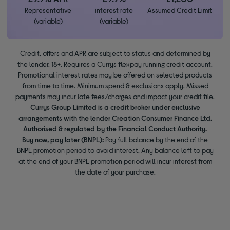
Representative
interest rate
Assumed Credit Limit
(variable)
(variable)
Credit, offers and APR are subject to status and determined by
the lender. 18+. Requires a Currys flexpay running credit account.
Promotional interest rates may be offered on selected products
from time to time. Minimum spend & exclusions apply. Missed
payments may incur late fees/charges and impact your credit file.
Currys Group Limited is a credit broker under exclusive
arrangements with the lender Creation Consumer Finance Ltd.
Authorised & regulated by the Financial Conduct Authority.
Buy now, pay later (BNPL):
Pay full balance by the end of the
BNPL promotion period to avoid interest. Any balance left to pay
at the end of your BNPL promotion period will incur interest from
the date of your purchase.