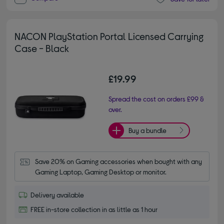
NACON PlayStation Portal Licensed Carrying
Case - Black
£19.99
Spread the cost on orders £99 &
over.
Buy a bundle
Save 20% on Gaming accessories when bought with any 
Gaming Laptop, Gaming Desktop or monitor.
Delivery available
FREE in-store collection in as little as 1 hour