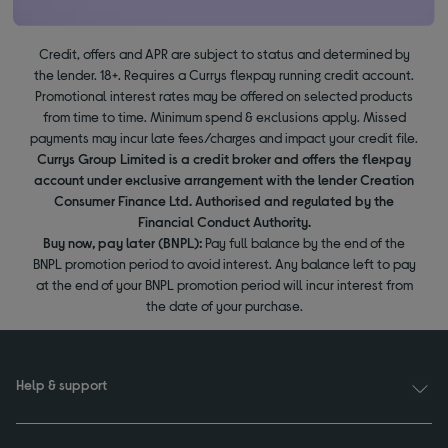
Credit, offers and APR are subject to status and determined by
the lender. 18+. Requires a Currys flexpay running credit account.
Promotional interest rates may be offered on selected products
from time to time. Minimum spend & exclusions apply. Missed
payments may incur late fees/charges and impact your credit file.
Currys Group Limited is a credit broker and offers the flexpay
account under exclusive arrangement with the lender Creation
Consumer Finance Ltd. Authorised and regulated by the
Financial Conduct Authority.
Buy now, pay later (BNPL):
Pay full balance by the end of the
BNPL promotion period to avoid interest. Any balance left to pay
at the end of your BNPL promotion period will incur interest from
the date of your purchase.
Help & support