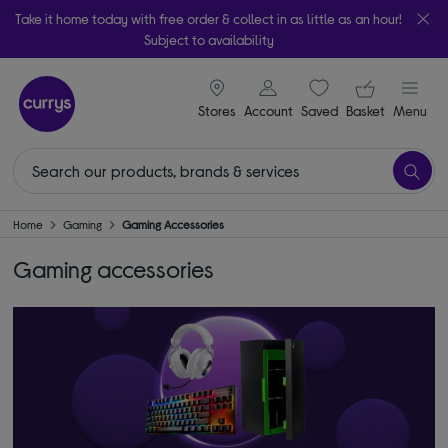
Take it home today with free order & collect in as little as an hour!
Subject to availability
signin icon
Your ba
Stores
Account
Saved
items
Basket
Menu
Home
Gaming
Gaming Accessories
Gaming accessories