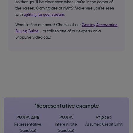
so that you’ll be clear even when you’re in the corner of
the screen. Gaming late at night? Make sure you’re seen
with
lighting for your stream
.
Want to find out more? Check out our
Gaming Accessories
Buying Guide
– or talk to one of our experts on a
ShopLive video call!
*Representative example
29.9% APR
29.9%
£1,200
Representative
interest rate
Assumed Credit Limit
(variable)
(variable)