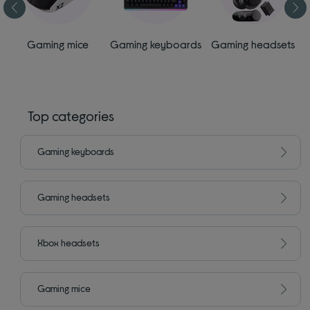
s
Gaming mice
Gaming keyboards
Gaming headsets
Top categories
Gaming keyboards
Gaming headsets
Xbox headsets
Gaming mice