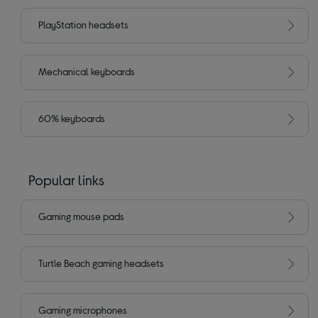
PlayStation headsets
Mechanical keyboards
60% keyboards
Popular links
Gaming mouse pads
Turtle Beach gaming headsets
Gaming microphones