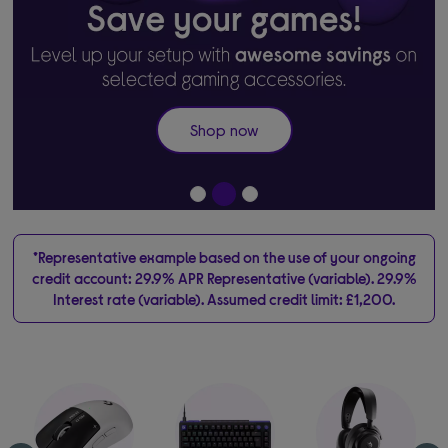
Shop now
*Representative example based on the use of your ongoing
credit account: 29.9% APR Representative (variable). 29.9%
Interest rate (variable). Assumed credit limit: £1,200.