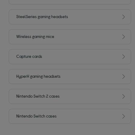
SteelSeries gaming headsets
Wireless gaming mice
Capture cards
HyperX gaming headsets
Nintendo Switch 2 cases
Nintendo Switch cases