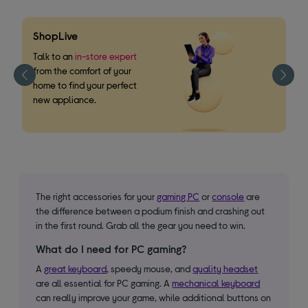
ShopLive
F
m
Talk to an
in-store expert
from the comfort of your
W
home to find your perfect
o
new appliance.
s
The right accessories for your
gaming PC
or
console
are
the difference between a podium finish and crashing out
in the first round. Grab all the gear you need to win.
What do I need for PC gaming?
A
great keyboard
, speedy mouse, and
quality headset
are all essential for PC gaming. A
mechanical keyboard
can really improve your game, while additional buttons on