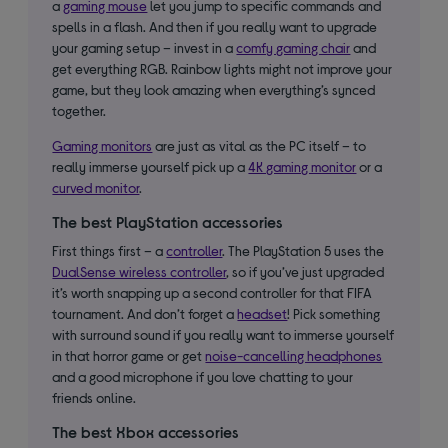
a
gaming mouse
let you jump to specific commands and
spells in a flash. And then if you really want to upgrade
your gaming setup – invest in a
comfy gaming chair
and
get everything RGB. Rainbow lights might not improve your
game, but they look amazing when everything’s synced
together.
Gaming monitors
are just as vital as the PC itself – to
really immerse yourself pick up a
4K gaming monitor
or a
curved monitor
.
The best PlayStation accessories
First things first – a
controller
. The PlayStation 5 uses the
DualSense wireless controller
, so if you’ve just upgraded
it’s worth snapping up a second controller for that FIFA
tournament. And don’t forget a
headset
! Pick something
with surround sound if you really want to immerse yourself
in that horror game or get
noise-cancelling headphones
and a good microphone if you love chatting to your
friends online.
The best Xbox accessories