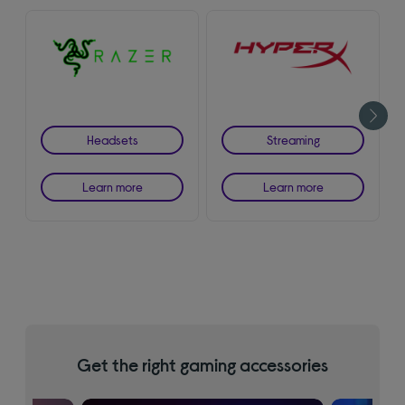
Headsets
Streaming
Learn more
Learn more
Get the right gaming accessories