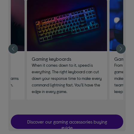
Gaming keyboards
Gaming h
n the
When it comes down to it, speed is
From playin
. Pick
everything. The right keyboard can cut
game’s sou
table arms
down your response time to make every
makes all t
 to win.
command lightning fast. You’ll have the
team as you
edge in every game.
keep an ear
Discover our gaming accessories buying
guide