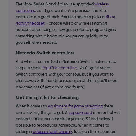
The Xbox Series S and X also use upgraded
wireless
controllers
, but if you want extra precision the Elite
controller is a great pick. You also need to pick an
Xbox
gaming headset
– choose wired or wireless gaming
headset depending on how you prefer to play, and grab
something with a boom mic so you can quickly mute
yourself when needed.
Nintendo Switch controllers
And when it comes to the Nintendo Switch, make sure to
snap up some
Joy-Con controllers
. You’ll get a set of
Switch controllers with your console, but if you want to
play co-op with friends or race against them, you’ll need
a second set (if not a third and fourth).
Get the right kit for streaming
When it comes to
equipment for game streaming
there
are a few key things to get. A
capture card
is essential – it
connects from your console or gaming PC and makes it
possible to record your gameplay. When it comes to
picking a
webcam for streaming
, focus on the resolution