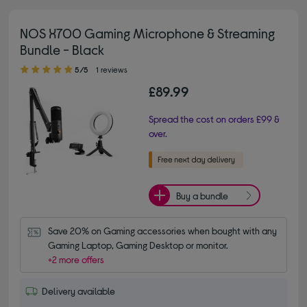
NOS X700 Gaming Microphone & Streaming
Bundle - Black
5.00 out of 5 stars
5/5
1 reviews
£89.99
Spread the cost on orders £99 &
over.
Buy a bundle
Save 20% on Gaming accessories when bought with any 
Gaming Laptop, Gaming Desktop or monitor.
+2 more offers
Delivery available