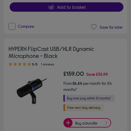
Add to basket
Compare
Save for later
HYPERX FlipCast USB/XLR Dynamic
Microphone - Black
5.00 out of 5 stars
5/5
1 reviews
£159.00
Save
£35.99
From
£6.44
per month for 36
months*
Buy a bundle