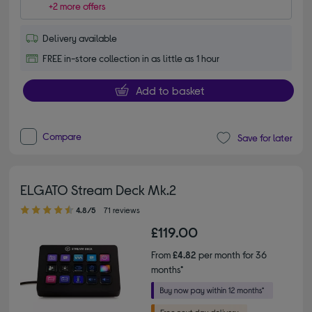
+2 more offers
Delivery available
FREE in-store collection in as little as 1 hour
Add to basket
Compare
Save for later
ELGATO Stream Deck Mk.2
4.80 out of 5 stars
4.8/5
71 reviews
£119.00
From
£4.82
per month for 36
months*