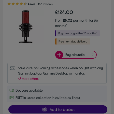
4.60 out of 5 stars
4.6/5
157 reviews
£124.00
From
£5.02
per month for 36
months*
Buy a bundle
Save 20% on Gaming accessories when bought with any 
Gaming Laptop, Gaming Desktop or monitor.
+2 more offers
Delivery available
FREE in-store collection in as little as 1 hour
Add to basket