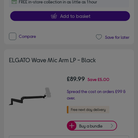
FREE in-store collection in as little as 1 hour
Add to basket
Compare
Save for later
ELGATO Wave Mic Arm LP - Black
£89.99
Save
£5.00
Spread the cost on orders £99 &
over.
Buy a bundle