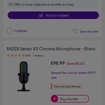
FREE in-store collection in as little as 1 hour
Add to basket
Compare
Save for later
RAZER Seiren V3 Chroma Microphone - Black
5.00 out of 5 stars
5/5
1 reviews
£98.99
Save
£31.00
Spread the cost on orders £99 &
over.
Buy a bundle