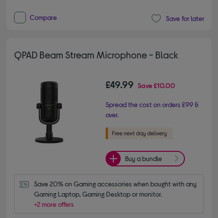
Compare
Save for later
QPAD Beam Stream Microphone - Black
£49.99
Save
£10.00
Spread the cost on orders £99 &
over.
Buy a bundle
Save 20% on Gaming accessories when bought with any 
Gaming Laptop, Gaming Desktop or monitor.
+2 more offers