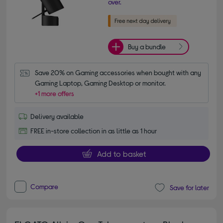
over.
Buy a bundle
Save 20% on Gaming accessories when bought with any 
Gaming Laptop, Gaming Desktop or monitor.
+1 more offers
Delivery available
FREE in-store collection in as little as 1 hour
Add to basket
Compare
Save for later