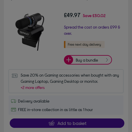
£49.97
Save
£30.02
Spread the cost on orders £99 &
over.
Buy a bundle
Save 20% on Gaming accessories when bought with any 
Gaming Laptop, Gaming Desktop or monitor.
+2 more offers
Delivery available
FREE in-store collection in as little as 1 hour
Add to basket