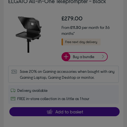
ELGATO All-in-One Teleprompter - Black
£279.00
From
£11.30
per month for 36
months*
Buy a bundle
Save 20% on Gaming accessories when bought with any 
Gaming Laptop, Gaming Desktop or monitor.
Delivery available
FREE in-store collection in as little as 1 hour
Add to basket