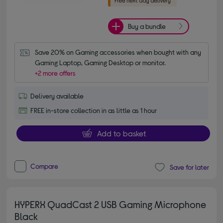
Buy a bundle
Save 20% on Gaming accessories when bought with any 
Gaming Laptop, Gaming Desktop or monitor.
+2 more offers
Delivery available
FREE in-store collection in as little as 1 hour
Add to basket
Compare
Save for later
HYPERX QuadCast 2 USB Gaming Microphone
Black