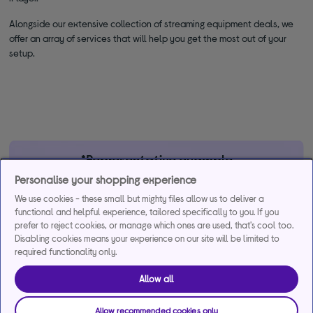
Alongside our extensive collection of streaming equipment deals, we
offer an array of services that will help you get the most out of your
setup.
*Representative example
Personalise your shopping experience
29.9% APR
29.9%
£1,200
We use cookies - these small but mighty files allow us to deliver a
Representative
interest rate
Assumed Credit Limit
functional and helpful experience, tailored specifically to you. If you
(variable)
(variable)
prefer to reject cookies, or manage which ones are used, that's cool too.
Disabling cookies means your experience on our site will be limited to
required functionality only.
Credit, offers and APR are subject to status and determined by
the lender. 18+. Requires a Currys flexpay running credit account.
Allow all
Promotional interest rates may be offered on selected products
from time to time. Minimum spend & exclusions apply. Missed
Allow recommended cookies only