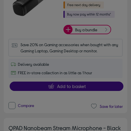
Buy a bundle
Save 20% on Gaming accessories when bought with any 
Gaming Laptop, Gaming Desktop or monitor.
Delivery available
FREE in-store collection in as little as 1 hour
Add to basket
Compare
Save for later
QPAD Nanobeam Stream Microphone - Black