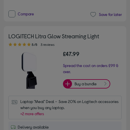
Compare
Save for later
LOGITECH Litra Glow Streaming Light
5.00 out of 5 stars
5/5
3 reviews
£47.99
Spread the cost on orders £99 &
over.
Buy a bundle
Laptop "Meal" Deal -  Save 20% on Logitech accessories 
when you buy any laptop.
+2 more offers
Delivery available