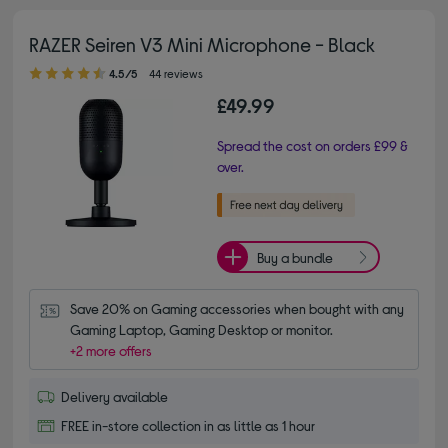
RAZER Seiren V3 Mini Microphone - Black
4.50 out of 5 stars
4.5/5
44 reviews
£49.99
Spread the cost on orders £99 &
over.
Buy a bundle
Save 20% on Gaming accessories when bought with any 
Gaming Laptop, Gaming Desktop or monitor.
+2 more offers
Delivery available
FREE in-store collection in as little as 1 hour