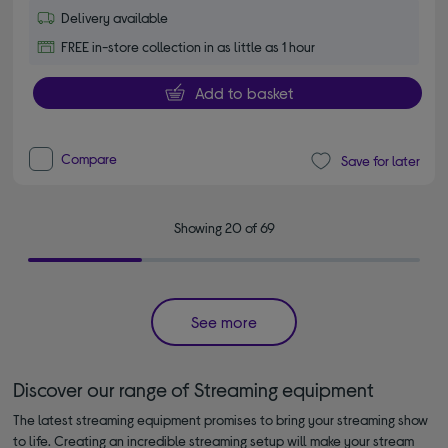
Delivery available
FREE in-store collection in as little as 1 hour
Add to basket
Compare
Save for later
Showing 20 of 69
See more
Discover our range of Streaming equipment
The latest streaming equipment promises to bring your streaming show
to life. Creating an incredible streaming setup will make your stream