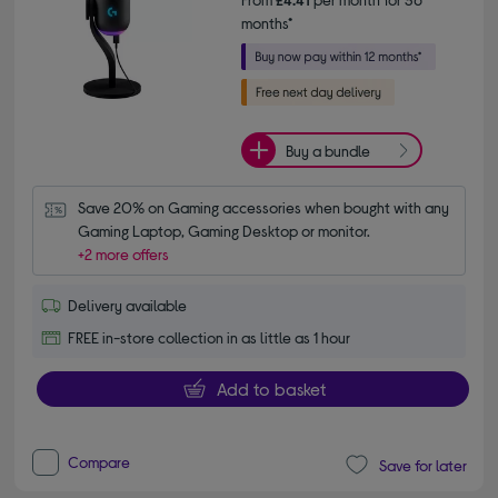
months*
Buy a bundle
Save 20% on Gaming accessories when bought with any 
Gaming Laptop, Gaming Desktop or monitor.
+2 more offers
Delivery available
FREE in-store collection in as little as 1 hour
Add to basket
Compare
Save for later