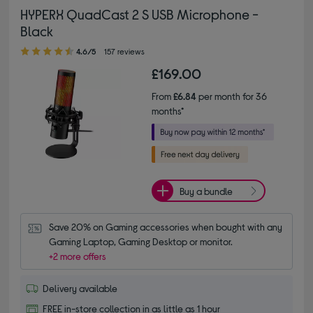
HYPERX QuadCast 2 S USB Microphone -
Black
4.60 out of 5 stars
4.6/5
157 reviews
£169.00
From
£6.84
per month for 36
months*
Buy a bundle
Save 20% on Gaming accessories when bought with any 
Gaming Laptop, Gaming Desktop or monitor.
+2 more offers
Delivery available
FREE in-store collection in as little as 1 hour