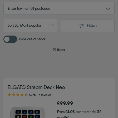
Filters
Sort By: Most popular
Hide out of stock
69 items
ELGATO Stream Deck Neo
4.70 out of 5 stars
4.7/5
3 reviews
£99.99
From
£4.05
per month for 36
months*