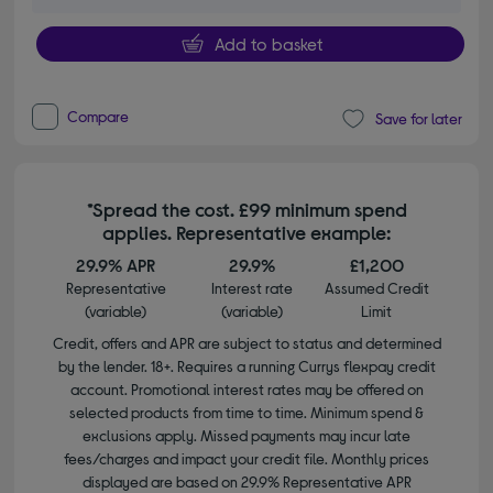
Add to basket
Compare
Save for later
*Spread the cost. £99 minimum spend
applies. Representative example:
29.9% APR
29.9%
£1,200
Representative
Interest rate
Assumed Credit
(variable)
(variable)
Limit
Credit, offers and APR are subject to status and determined
by the lender. 18+. Requires a running Currys flexpay credit
account. Promotional interest rates may be offered on
selected products from time to time. Minimum spend &
exclusions apply. Missed payments may incur late
fees/charges and impact your credit file. Monthly prices
displayed are based on 29.9% Representative APR