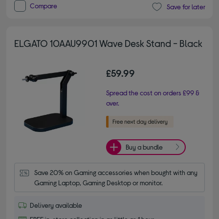
Compare
Save for later
ELGATO 10AAU9901 Wave Desk Stand - Black
£59.99
Spread the cost on orders £99 &
over.
Buy a bundle
Save 20% on Gaming accessories when bought with any 
Gaming Laptop, Gaming Desktop or monitor.
Delivery available