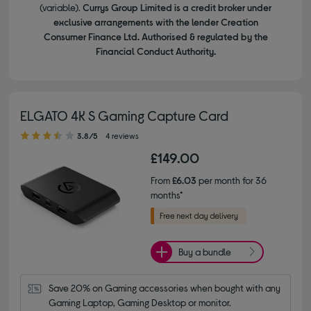
(variable).
Currys Group Limited is a credit broker under
exclusive arrangements with the lender Creation
Consumer Finance Ltd. Authorised & regulated by the
Financial Conduct Authority.
ELGATO 4K S Gaming Capture Card
3.80 out of 5 stars
3.8/5
4 reviews
£149.00
From
£6.03
per month for 36
months*
Buy a bundle
Save 20% on Gaming accessories when bought with any 
Gaming Laptop, Gaming Desktop or monitor.