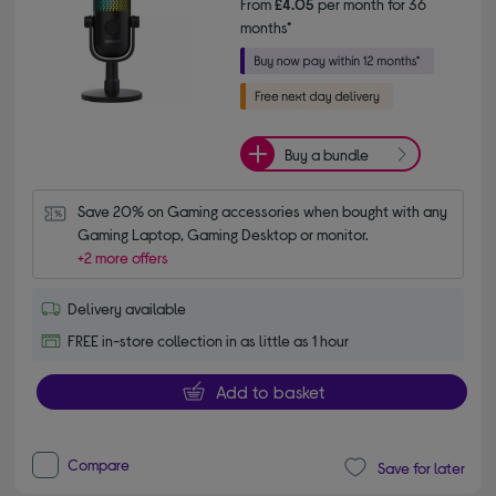
From
£4.05
per month for 36
months*
Buy a bundle
Save 20% on Gaming accessories when bought with any 
Gaming Laptop, Gaming Desktop or monitor.
+2 more offers
Delivery available
FREE in-store collection in as little as 1 hour
Add to basket
Compare
Save for later