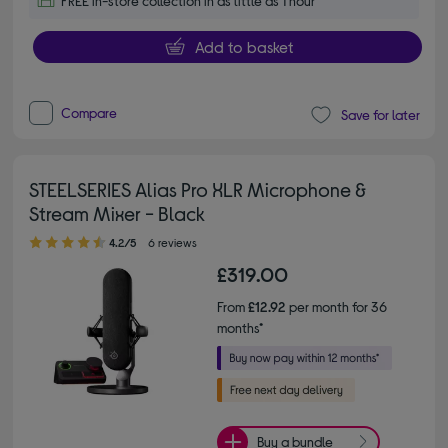
FREE in-store collection in as little as 1 hour
Add to basket
Compare
Save for later
STEELSERIES Alias Pro XLR Microphone &
Stream Mixer - Black
4.20 out of 5 stars
4.2/5
6 reviews
£319.00
From
£12.92
per month for 36
months*
Buy a bundle