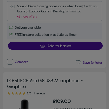
Save 20% on Gaming accessories when bought with any 
Gaming Laptop, Gaming Desktop or monitor.
+2 more offers
Delivery available
FREE in-store collection in as little as 1 hour
Add to basket
Compare
Save for later
LOGITECH Yeti GX USB Microphone -
Graphite
5.00 out of 5 stars
5/5
1 reviews
£109.00
From
£4.41
per month for 36