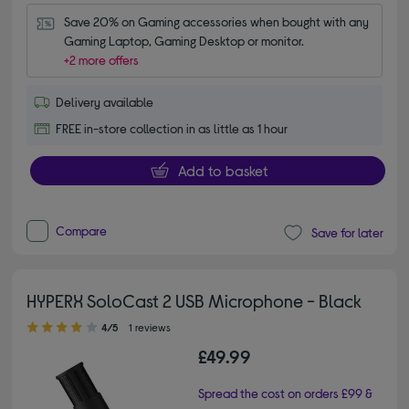
Save 20% on Gaming accessories when bought with any 
Gaming Laptop, Gaming Desktop or monitor.
+2 more offers
Delivery available
FREE in-store collection in as little as 1 hour
Add to basket
Compare
Save for later
HYPERX SoloCast 2 USB Microphone - Black
4.00 out of 5 stars
4/5
1 reviews
£49.99
Spread the cost on orders £99 &