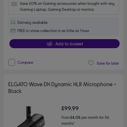
Save 20% on Gaming accessories when bought with any 
Gaming Laptop, Gaming Desktop or monitor.
Delivery available
FREE in-store collection in as little as 1 hour
Add to basket
Compare
Save for later
ELGATO Wave DX Dynamic XLR Microphone -
Black
£99.99
From
£4.05
per month for 36
months*