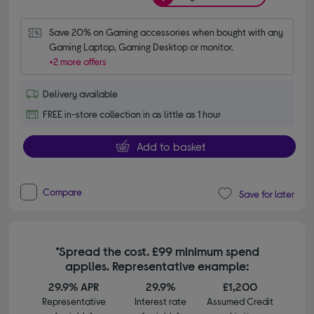
Save 20% on Gaming accessories when bought with any 
Gaming Laptop, Gaming Desktop or monitor.
+2 more offers
Delivery available
FREE in-store collection in as little as 1 hour
Add to basket
Compare
Save for later
*Spread the cost. £99 minimum spend
applies. Representative example:
29.9% APR
29.9%
£1,200
Representative
Interest rate
Assumed Credit