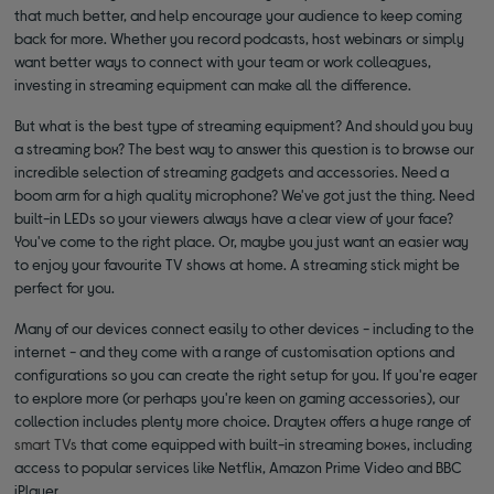
that much better, and help encourage your audience to keep coming
back for more. Whether you record podcasts, host webinars or simply
want better ways to connect with your team or work colleagues,
investing in streaming equipment can make all the difference.
But what is the best type of streaming equipment? And should you buy
a streaming box? The best way to answer this question is to browse our
incredible selection of streaming gadgets and accessories. Need a
boom arm for a high quality microphone? We've got just the thing. Need
built-in LEDs so your viewers always have a clear view of your face?
You've come to the right place. Or, maybe you just want an easier way
to enjoy your favourite TV shows at home. A streaming stick might be
perfect for you.
Many of our devices connect easily to other devices - including to the
internet - and they come with a range of customisation options and
configurations so you can create the right setup for you. If you're eager
to explore more (or perhaps you're keen on gaming accessories), our
collection includes plenty more choice. Draytex offers a huge range of
smart TVs
that come equipped with built-in streaming boxes, including
access to popular services like Netflix, Amazon Prime Video and BBC
iPlayer.