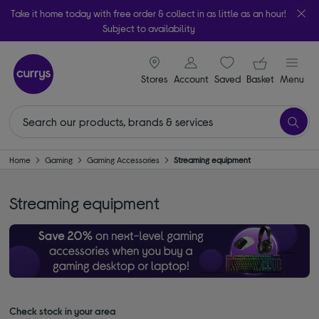
Take it home today with free order & collect in as little as an hour!
Subject to availability
signin icon
Your ba
Stores
Account
Saved
items
Basket
Menu
Home
Gaming
Gaming Accessories
Streaming equipment
Streaming equipment
Check stock in your area