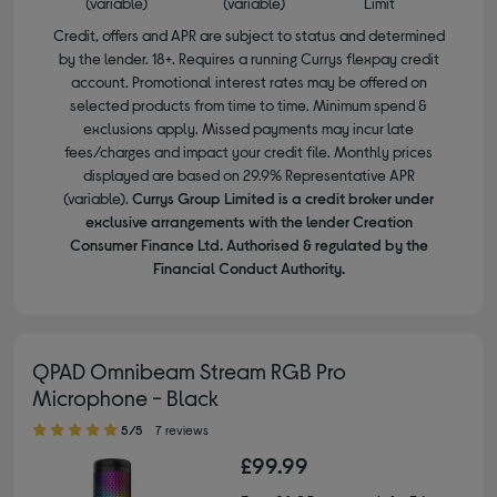
(variable)
(variable)
Limit
Credit, offers and APR are subject to status and determined
by the lender. 18+. Requires a running Currys flexpay credit
account. Promotional interest rates may be offered on
selected products from time to time. Minimum spend &
exclusions apply. Missed payments may incur late
fees/charges and impact your credit file. Monthly prices
displayed are based on 29.9% Representative APR
(variable).
Currys Group Limited is a credit broker under
exclusive arrangements with the lender Creation
Consumer Finance Ltd. Authorised & regulated by the
Financial Conduct Authority.
QPAD Omnibeam Stream RGB Pro
Microphone - Black
5.00 out of 5 stars
5/5
7 reviews
£99.99