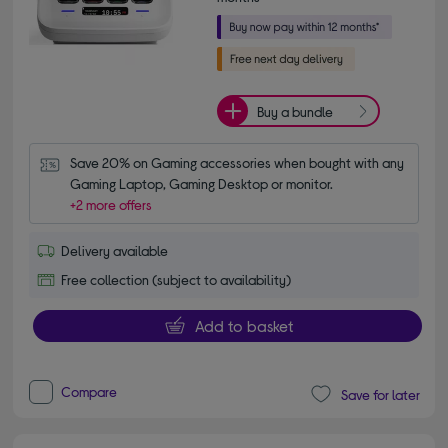
Buy a bundle
Save 20% on Gaming accessories when bought with any 
Gaming Laptop, Gaming Desktop or monitor.
+2 more offers
Delivery available
Free collection (subject to availability)
Add to basket
Compare
Save for later