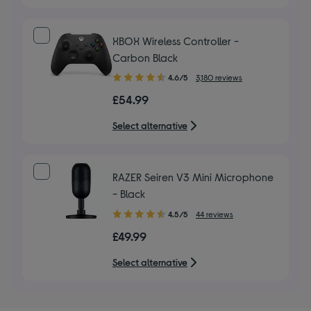
XBOX Wireless Controller -
Carbon Black
4.60
4.6/5
3,180 reviews
out
£54.99
of
5
Select alternative
stars
RAZER Seiren V3 Mini Microphone
- Black
4.50
4.5/5
44 reviews
out
£49.99
of
5
Select alternative
stars