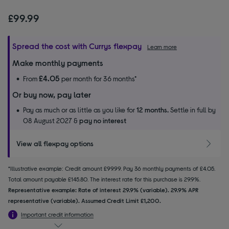
£99.99
Spread the cost with Currys flexpay
Learn more
Make monthly payments
£4.05
From
per month for 36 months*
Or buy now, pay later
Pay as much or as little as you like for
12 months.
Settle in full by
08 August 2027 &
pay no interest
View all flexpay options
*Illustrative example: Credit amount £99.99. Pay 36 monthly payments of £4.05.
Total amount payable £145.80. The interest rate for this purchase is 29.9%.
Representative example: Rate of interest 29.9% (variable). 29.9% APR
representative (variable). Assumed Credit Limit £1,200.
Important credit information