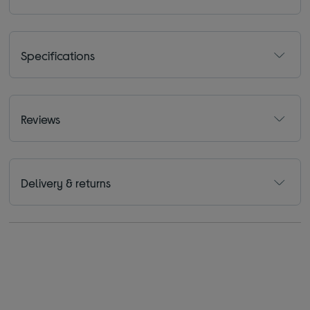
Specifications
Reviews
Delivery & returns