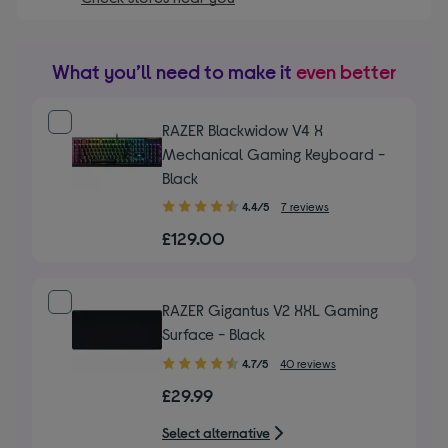
What you’ll need to make it
even better
RAZER Blackwidow V4 X
Mechanical Gaming Keyboard -
Black
4.40
4.4/5
7 reviews
out
£129.00
of
5
stars
RAZER Gigantus V2 XXL Gaming
Surface - Black
4.70
4.7/5
40 reviews
out
£29.99
of
5
Select alternative
stars