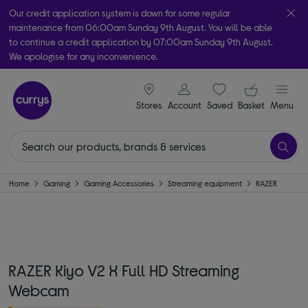
Our credit application system is down for some regular
maintenance from 06:00am Sunday 9th August. You will be able
to continue a credit application by 07:00am Sunday 9th August.
We apologise for any inconvenience.
Take it home today with free order & collect in as little as an hour!
signin icon
Your ba
Subject to availability
Stores
Account
Saved
items
Basket
Menu
Home
Gaming
Gaming Accessories
Streaming equipment
RAZER
RAZER Kiyo V2 X Full HD Streaming
Webcam