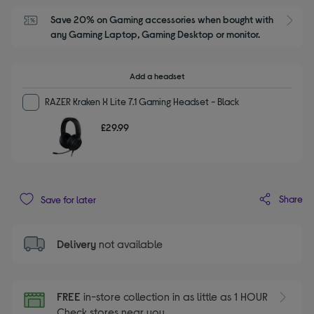
Save 20% on Gaming accessories when bought with 
S
any Gaming Laptop, Gaming Desktop or monitor.
Add a headset
RAZER Kraken X Lite 7.1 Gaming Headset - Black
£29.99
Share
Save for later
Delivery
not available
FREE
in-store collection in as little as 1 HOUR
Check stores near you