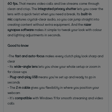
60 fps.
That means video calls and live streams come through
clean and crisp.
The
integrated privacy shutter
lets you cover the
lens with a quick twist when you need a break. Its
built-in
mic
captures crystal-clear audio, so you can jump straight into
creating content without extra equipment. And the
razer
synapse software
makes it simple to tweak your look with colour
and lighting adjustments in seconds.
Good to know
-The
fast and auto-focus
makes every clutch play look sharp and
clear
- Its
wide-angle lens
lets you show your whole setup or zoom in
for close-ups
-
Plug-and-play USB
means you're set up and ready to go in
seconds
- The
2 m cable
gives you flexibility in where you position your
webcam
- It's
compatible
with Windows 11 for smooth streaming and video
calls