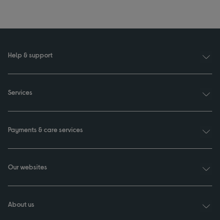
Help & support
Services
Payments & care services
Our websites
About us