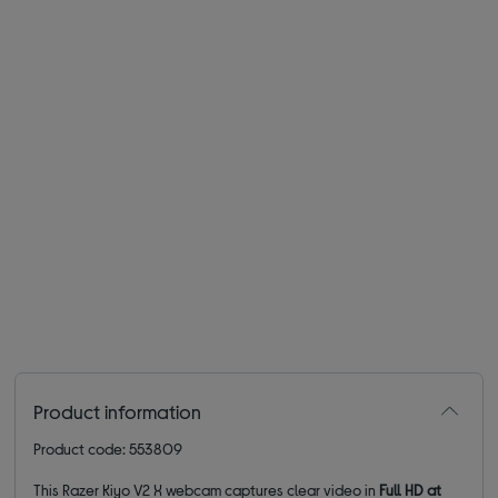
Product information
Product code: 553809
This Razer Kiyo V2 X webcam captures clear video in
Full HD at