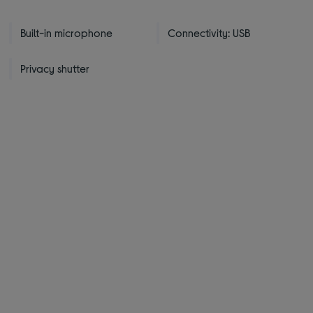
Built-in microphone
Connectivity: USB
Privacy shutter