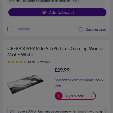
FREE in-store collection in as little as 1 hour
Add to basket
Compare
Save for later
CHERY XTRFY XTRFY GP5 Litus Gaming Mouse
Mat - White
4.50 out of 5 stars
4.5/5
2 reviews
£29.99
Spread the cost on orders £99 &
over.
Buy a bundle
Save 20% on Gaming accessories when bought with any 