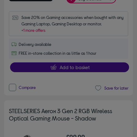
Save 20% on Gaming accessories when bought with any 
Gaming Laptop, Gaming Desktop or monitor.
+1 more offers
Delivery available
FREE in-store collection in as little as 1 hour
Add to basket
Compare
Save for later
STEELSERIES Aerox 3 Gen 2 RGB Wireless
Optical Gaming Mouse - Shadow
£99.99