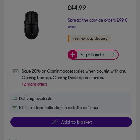
£44.99
Spread the cost on orders £99 &
over.
Buy a bundle
Save 20% on Gaming accessories when bought with any 
Gaming Laptop, Gaming Desktop or monitor.
+2 more offers
Delivery available
FREE in-store collection in as little as 1 hour
Add to basket