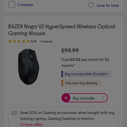
Compare
Save for later
RAZER Naga V2 HyperSpeed Wireless Optical
Gaming Mouse
5.00 out of 5 stars
5/5
1 reviews
£99.99
From
£4.05
per month for 36
months*
Buy a bundle
Save 20% on Gaming accessories when bought with any 
Gaming Laptop, Gaming Desktop or monitor.
+2 more offers