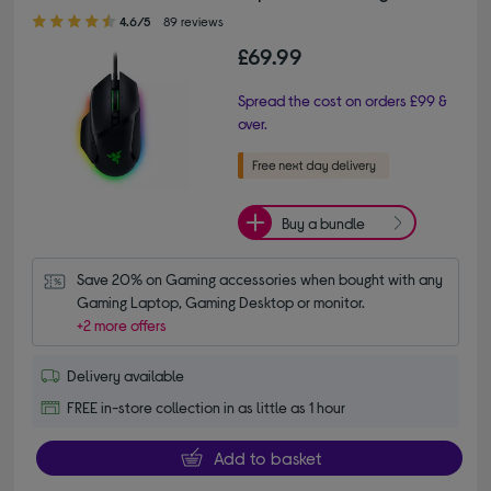
4.60 out of 5 stars
4.6/5
89 reviews
£69.99
Spread the cost on orders £99 &
over.
Buy a bundle
Save 20% on Gaming accessories when bought with any 
Gaming Laptop, Gaming Desktop or monitor.
+2 more offers
Delivery available
FREE in-store collection in as little as 1 hour
Add to basket