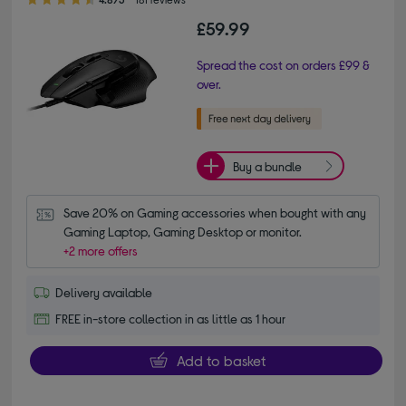
£59.99
Spread the cost on orders £99 &
over.
Buy a bundle
Save 20% on Gaming accessories when bought with any 
Gaming Laptop, Gaming Desktop or monitor.
+2 more offers
Delivery available
FREE in-store collection in as little as 1 hour
Add to basket