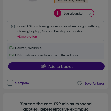
Buy a bundle
Save 20% on Gaming accessories when bought with any 
Gaming Laptop, Gaming Desktop or monitor.
+2 more offers
Delivery available
FREE in-store collection in as little as 1 hour
Add to basket
Compare
Save for later
*Spread the cost. £99 minimum spend
applies. Representative example: