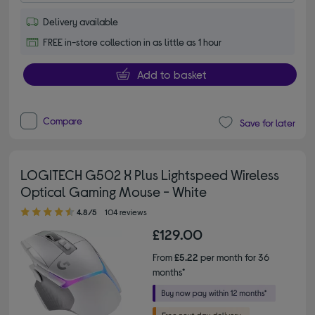
Delivery available
FREE in-store collection in as little as 1 hour
Add to basket
Compare
Save for later
LOGITECH G502 X Plus Lightspeed Wireless
Optical Gaming Mouse - White
4.80 out of 5 stars
4.8/5
104 reviews
£129.00
From
£5.22
per month for 36
months*