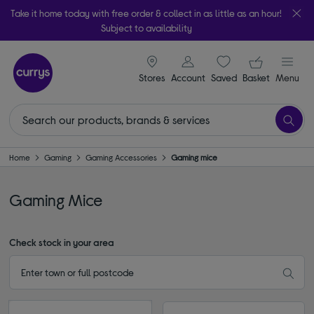
Take it home today with free order & collect in as little as an hour!
Subject to availability
signin icon
Your ba
Stores
Account
Saved
items
Basket
Menu
Home
Gaming
Gaming Accessories
Gaming mice
Gaming Mice
Check stock in your area