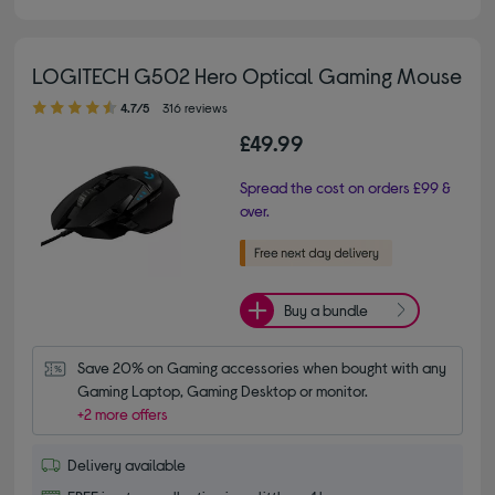
LOGITECH G502 Hero Optical Gaming Mouse
4.70 out of 5 stars
4.7/5
316 reviews
£49.99
Spread the cost on orders £99 &
over.
Buy a bundle
Save 20% on Gaming accessories when bought with any 
Gaming Laptop, Gaming Desktop or monitor.
+2 more offers
Delivery available