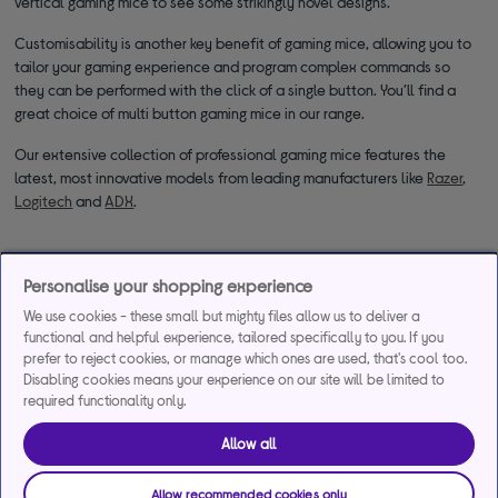
vertical gaming mice to see some strikingly novel designs.
Customisability is another key benefit of gaming mice, allowing you to
tailor your gaming experience and program complex commands so
they can be performed with the click of a single button. You’ll find a
great choice of multi button gaming mice in our range.
Our extensive collection of professional gaming mice features the
latest, most innovative models from leading manufacturers like
Razer
,
Logitech
and
ADX
.
Personalise your shopping experience
We use cookies - these small but mighty files allow us to deliver a
functional and helpful experience, tailored specifically to you. If you
prefer to reject cookies, or manage which ones are used, that's cool too.
*Representative example
Disabling cookies means your experience on our site will be limited to
required functionality only.
29.9% APR
29.9%
£1,200
Representative
interest rate
Assumed Credit Limit
Allow all
(variable)
(variable)
Allow recommended cookies only