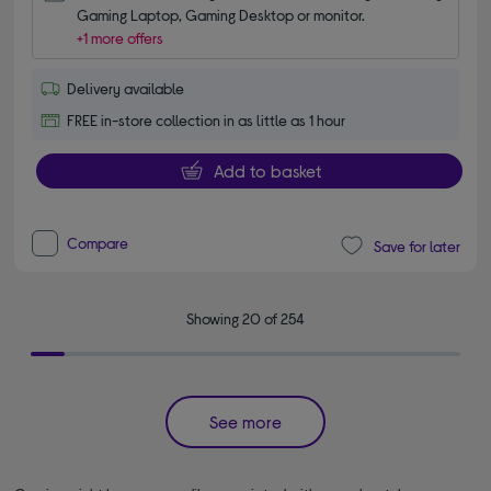
Gaming Laptop, Gaming Desktop or monitor.
+1 more offers
Delivery available
FREE in-store collection in as little as 1 hour
Add to basket
Compare
Save for later
Showing 20 of 254
See more