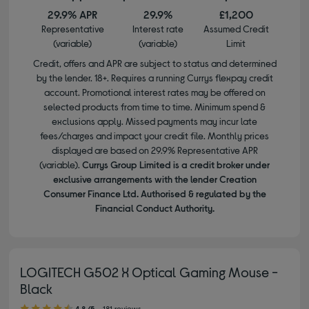
29.9% APR
29.9%
£1,200
Representative
Interest rate
Assumed Credit
(variable)
(variable)
Limit
Credit, offers and APR are subject to status and determined
by the lender. 18+. Requires a running Currys flexpay credit
account. Promotional interest rates may be offered on
selected products from time to time. Minimum spend &
exclusions apply. Missed payments may incur late
fees/charges and impact your credit file. Monthly prices
displayed are based on 29.9% Representative APR
(variable).
Currys Group Limited is a credit broker under
exclusive arrangements with the lender Creation
Consumer Finance Ltd. Authorised & regulated by the
Financial Conduct Authority.
LOGITECH G502 X Optical Gaming Mouse -
Black
4.80 out of 5 stars
4.8/5
181 reviews