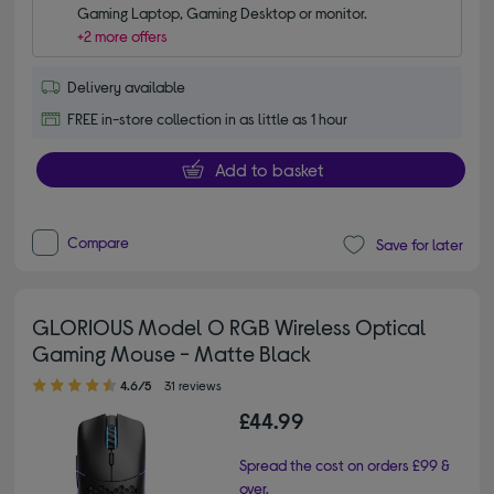
Gaming Laptop, Gaming Desktop or monitor.
+2 more offers
Delivery available
FREE in-store collection in as little as 1 hour
Add to basket
Compare
Save for later
GLORIOUS Model O RGB Wireless Optical
Gaming Mouse - Matte Black
4.60 out of 5 stars
4.6/5
31 reviews
£44.99
Spread the cost on orders £99 &
over.