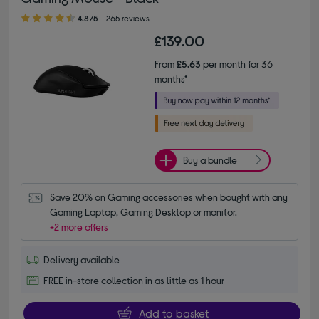
4.80 out of 5 stars
4.8/5
265 reviews
£139.00
From
£5.63
per month for 36
months*
Buy a bundle
Save 20% on Gaming accessories when bought with any 
Gaming Laptop, Gaming Desktop or monitor.
+2 more offers
Delivery available
FREE in-store collection in as little as 1 hour
Add to basket