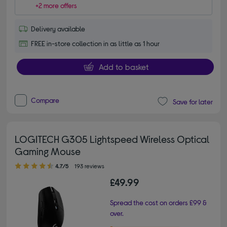
+2 more offers
Delivery available
FREE in-store collection in as little as 1 hour
Add to basket
Compare
Save for later
LOGITECH G305 Lightspeed Wireless Optical
Gaming Mouse
4.70 out of 5 stars
4.7/5
193 reviews
£49.99
Spread the cost on orders £99 &
over.