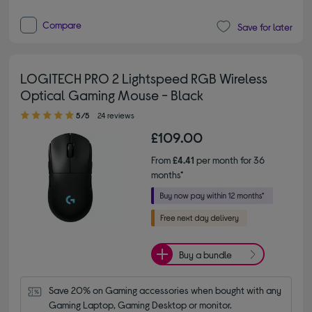
Compare
Save for later
LOGITECH PRO 2 Lightspeed RGB Wireless
Optical Gaming Mouse - Black
5.00 out of 5 stars
5/5
24 reviews
£109.00
From
£4.41
per month for 36
months*
Buy a bundle
Save 20% on Gaming accessories when bought with any 
Gaming Laptop, Gaming Desktop or monitor.