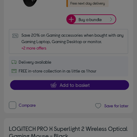
Buy a bundle
Save 20% on Gaming accessories when bought with any 
Gaming Laptop, Gaming Desktop or monitor.
+2 more offers
Delivery available
FREE in-store collection in as little as 1 hour
Add to basket
Compare
Save for later
LOGITECH PRO X Superlight 2 Wireless Optical
Gaming Mouse - Black