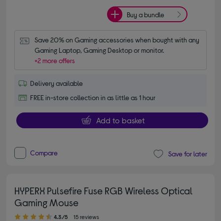
Buy a bundle
Save 20% on Gaming accessories when bought with any 
Gaming Laptop, Gaming Desktop or monitor.
+2 more offers
Delivery available
FREE in-store collection in as little as 1 hour
Add to basket
Compare
Save for later
HYPERX Pulsefire Fuse RGB Wireless Optical
Gaming Mouse
4.30 out of 5 stars
4.3/5
15 reviews