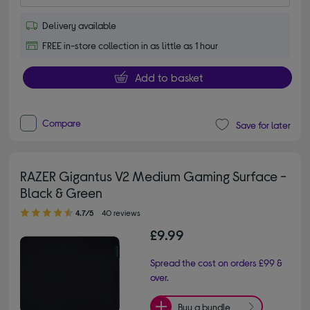
Delivery available
FREE in-store collection in as little as 1 hour
Add to basket
Compare
Save for later
RAZER Gigantus V2 Medium Gaming Surface -
Black & Green
4.70 out of 5 stars
4.7/5
40 reviews
£9.99
Spread the cost on orders £99 &
over.
Buy a bundle