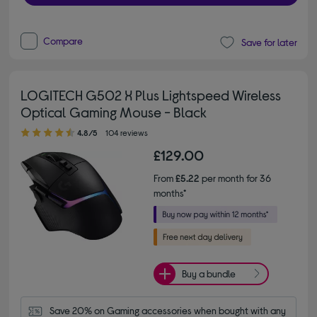
Compare
Save for later
LOGITECH G502 X Plus Lightspeed Wireless
Optical Gaming Mouse - Black
4.80 out of 5 stars
4.8/5
104 reviews
£129.00
From
£5.22
per month for 36
months*
Buy a bundle
Save 20% on Gaming accessories when bought with any 