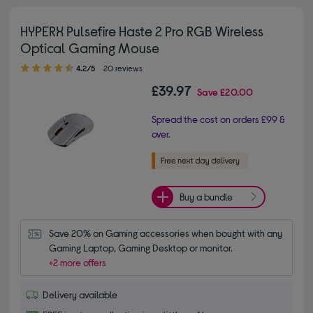
HYPERX Pulsefire Haste 2 Pro RGB Wireless
Optical Gaming Mouse
4.20 out of 5 stars
4.2/5
20 reviews
£39.97
Save
£20.00
Spread the cost on orders £99 &
over.
Buy a bundle
Save 20% on Gaming accessories when bought with any 
Gaming Laptop, Gaming Desktop or monitor.
+2 more offers
Delivery available