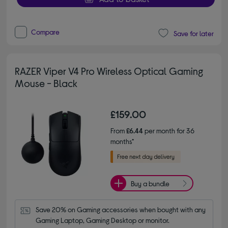
Compare
Save for later
RAZER Viper V4 Pro Wireless Optical Gaming
Mouse - Black
£159.00
From
£6.44
per month for 36
months*
Buy a bundle
Save 20% on Gaming accessories when bought with any 
Gaming Laptop, Gaming Desktop or monitor.