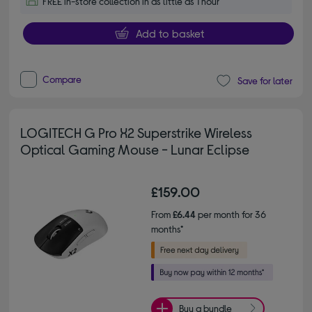
FREE in-store collection in as little as 1 hour
Add to basket
Compare
Save for later
LOGITECH G Pro X2 Superstrike Wireless
Optical Gaming Mouse - Lunar Eclipse
£159.00
From
£6.44
per month for 36
months*
Buy a bundle