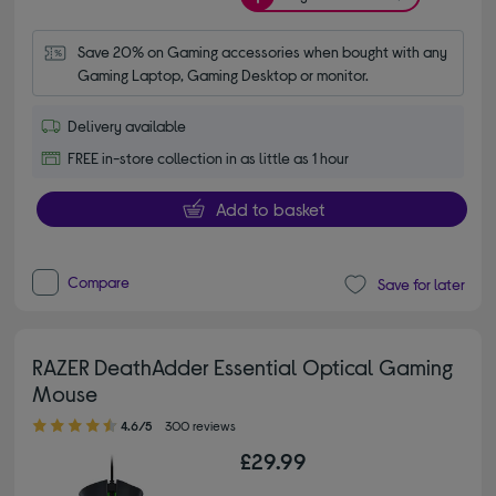
Save 20% on Gaming accessories when bought with any 
Gaming Laptop, Gaming Desktop or monitor.
Delivery available
FREE in-store collection in as little as 1 hour
Add to basket
Compare
Save for later
RAZER DeathAdder Essential Optical Gaming
Mouse
4.60 out of 5 stars
4.6/5
300 reviews
£29.99