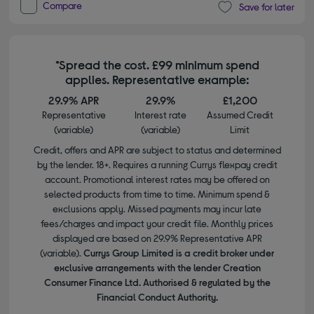
Compare
Save for later
*Spread the cost. £99 minimum spend
applies. Representative example:
29.9% APR
29.9%
£1,200
Representative
Interest rate
Assumed Credit
(variable)
(variable)
Limit
Credit, offers and APR are subject to status and determined
by the lender. 18+. Requires a running Currys flexpay credit
account. Promotional interest rates may be offered on
selected products from time to time. Minimum spend &
exclusions apply. Missed payments may incur late
fees/charges and impact your credit file. Monthly prices
displayed are based on 29.9% Representative APR
(variable).
Currys Group Limited is a credit broker under
exclusive arrangements with the lender Creation
Consumer Finance Ltd. Authorised & regulated by the
Financial Conduct Authority.