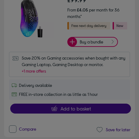
From
£4.05
per month for 36
months*
Buy a bundle
Save 20% on Gaming accessories when bought with any 
Gaming Laptop, Gaming Desktop or monitor.
+1 more offers
Delivery available
FREE in-store collection in as little as 1 hour
Add to basket
Compare
Save for later