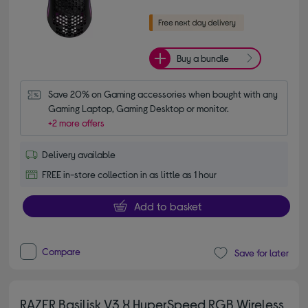
Buy a bundle
Save 20% on Gaming accessories when bought with any 
Gaming Laptop, Gaming Desktop or monitor.
+2 more offers
Delivery available
FREE in-store collection in as little as 1 hour
Add to basket
Compare
Save for later
RAZER Basilisk V3 X HyperSpeed RGB Wireless