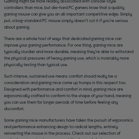
Gaming might be more readily associated with console-style
controllers than mice, but die-hard PC gamers know that a quality
gaming mouse can give you an all-important competitive edge. Simply
put, a bog-standard PC mouse simply doesn’t cut it if you’re serious
about gaming.
There are a whole host of ways that dedicated gaming mice can
improve your gaming performance. For one thing, gaming mice are
typically sturdier and more durable, meaning they’re able to withstand
the physical pressures of heavy gaming use, which is invariably more
physically testing than typical use.
Such intense, sustained use means comfort should really be a
consideration and gaming mice come up trumps in this respect too.
Designed with performance and comfort in mind, gaming mice are
ergonomically crafted to conform to the shape of your hand, meaning
you can use them for longer periods of time before feeling any
discomfort.
Some gaming mice manufacturers have taken the pursuit of ergonomics
and performance enhancing design to radical lengths, entirely
reinverting the mouse in the process. Check out our selection of