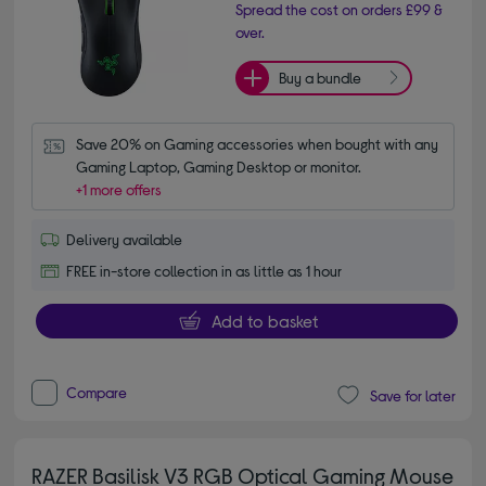
Spread the cost on orders £99 &
over.
Buy a bundle
Save 20% on Gaming accessories when bought with any 
Gaming Laptop, Gaming Desktop or monitor.
+1 more offers
Delivery available
FREE in-store collection in as little as 1 hour
Add to basket
Compare
Save for later
RAZER Basilisk V3 RGB Optical Gaming Mouse