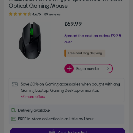
Optical Gaming Mouse
4.60 out of 5 stars
4.6/5
89 reviews
£69.99
Spread the cost on orders £99 &
over.
Buy a bundle
Save 20% on Gaming accessories when bought with any 
Gaming Laptop, Gaming Desktop or monitor.
+2 more offers
Delivery available
FREE in-store collection in as little as 1 hour
Add to basket