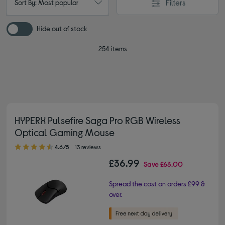
Filters
Sort By: Most popular
Hide out of stock
254 items
HYPERX Pulsefire Saga Pro RGB Wireless
Optical Gaming Mouse
4.60 out of 5 stars
4.6/5
13 reviews
£36.99
Save
£63.00
Spread the cost on orders £99 &
over.