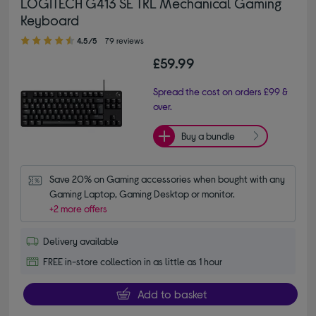
LOGITECH G413 SE TKL Mechanical Gaming
Keyboard
4.50 out of 5 stars
4.5/5
79 reviews
£59.99
Spread the cost on orders £99 &
over.
Buy a bundle
Save 20% on Gaming accessories when bought with any 
Gaming Laptop, Gaming Desktop or monitor.
+2 more offers
Delivery available
FREE in-store collection in as little as 1 hour
Add to basket