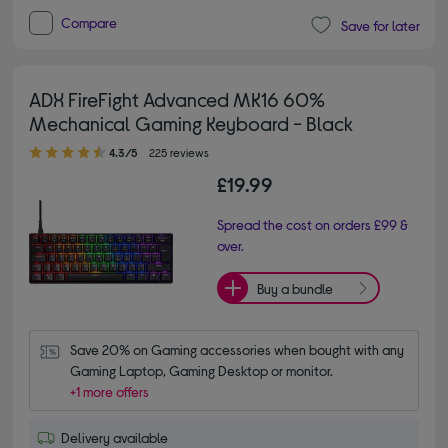
Compare
Save for later
ADX FireFight Advanced MK16 60%
Mechanical Gaming Keyboard - Black
4.30 out of 5 stars
4.3/5
225 reviews
£19.99
Spread the cost on orders £99 &
over.
Buy a bundle
Save 20% on Gaming accessories when bought with any 
Gaming Laptop, Gaming Desktop or monitor.
+1 more offers
Delivery available