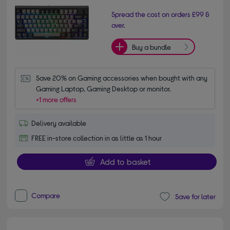
Spread the cost on orders £99 &
over.
Buy a bundle
Save 20% on Gaming accessories when bought with any 
Gaming Laptop, Gaming Desktop or monitor.
+1 more offers
Delivery available
FREE in-store collection in as little as 1 hour
Add to basket
Compare
Save for later