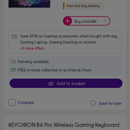
Buy a bundle
Save 20% on Gaming accessories when bought with any 
Gaming Laptop, Gaming Desktop or monitor.
+2 more offers
Delivery available
FREE in-store collection in as little as 1 hour
Add to basket
Compare
Save for later
KEYCHRON B6 Pro Wireless Gaming Keyboard