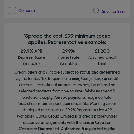
Compare
Save for later
*Spread the cost. £99 minimum spend
applies. Representative example:
29.9% APR
29.9%
£1,200
Representative
Interest rate
Assumed Credit
(variable)
(variable)
Limit
Credit, offers and APR are subject to status and determined
by the lender. 18+. Requires a running Currys flexpay credit
account. Promotional interest rates may be offered on
selected products from time to time. Minimum spend &
exclusions apply. Missed payments may incur late
fees/charges and impact your credit file. Monthly prices
displayed are based on 29.9% Representative APR
(variable).
Currys Group Limited is a credit broker under
exclusive arrangements with the lender Creation
Consumer Finance Ltd. Authorised & regulated by the