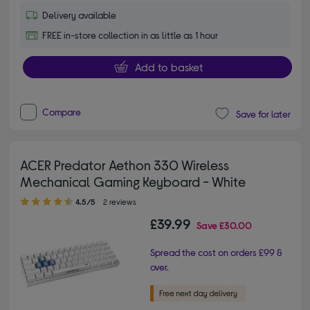
Delivery available
FREE in-store collection in as little as 1 hour
Add to basket
Compare
Save for later
ACER Predator Aethon 330 Wireless
Mechanical Gaming Keyboard - White
4.50 out of 5 stars
4.5/5
2 reviews
£39.99
Save
£30.00
Spread the cost on orders £99 &
over.