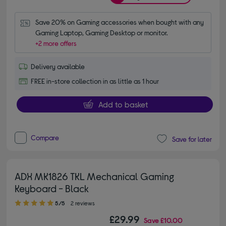
Save 20% on Gaming accessories when bought with any 
Gaming Laptop, Gaming Desktop or monitor.
+2 more offers
Delivery available
FREE in-store collection in as little as 1 hour
Add to basket
Compare
Save for later
ADX MK1826 TKL Mechanical Gaming
Keyboard - Black
5.00 out of 5 stars
5/5
2 reviews
£29.99
Save
£10.00