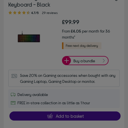
Keyboard - Black
4.70 out of 5 stars
4.7/5
29 reviews
£99.99
From
£4.05
per month for 36
months*
Buy a bundle
Save 20% on Gaming accessories when bought with any 
Gaming Laptop, Gaming Desktop or monitor.
Delivery available
FREE in-store collection in as little as 1 hour
Add to basket