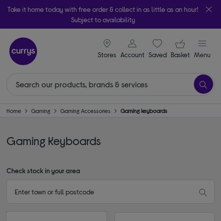
Take it home today with free order & collect in as little as an hour!
Subject to availability
signin icon
Your ba
Stores
Account
Saved
items
Basket
Menu
Home
Gaming
Gaming Accessories
Gaming keyboards
Gaming Keyboards
Check stock in your area