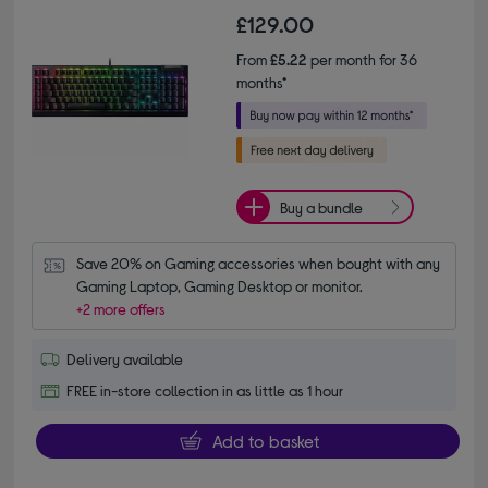
£129.00
From
£5.22
per month for 36
months*
Buy a bundle
Save 20% on Gaming accessories when bought with any 
Gaming Laptop, Gaming Desktop or monitor.
+2 more offers
Delivery available
FREE in-store collection in as little as 1 hour
Add to basket