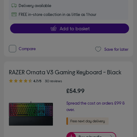
Delivery available
FREE in-store collection in as little as 1 hour
Add to basket
Compare
Save for later
RAZER Ornata V3 Gaming Keyboard - Black
4.70 out of 5 stars
4.7/5
30 reviews
£54.99
Spread the cost on orders £99 &
over.
Buy a bundle