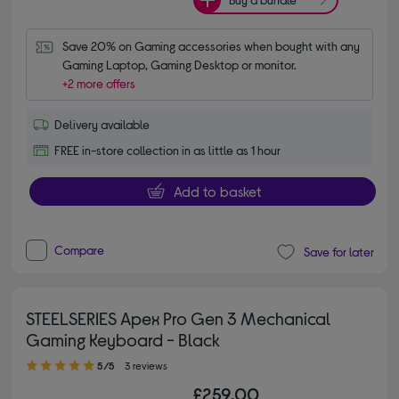
Save 20% on Gaming accessories when bought with any 
Gaming Laptop, Gaming Desktop or monitor.
+2 more offers
Delivery available
FREE in-store collection in as little as 1 hour
Add to basket
Compare
Save for later
STEELSERIES Apex Pro Gen 3 Mechanical
Gaming Keyboard - Black
5.00 out of 5 stars
5/5
3 reviews
£259.00