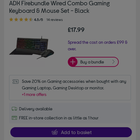
ADX Firebundle Wired Combo Gaming
Keyboard & Mouse Set - Black
4.50 out of 5 stars
4.5/5
14 reviews
£17.99
Spread the cost on orders £99 &
over.
Buy a bundle
Save 20% on Gaming accessories when bought with any 
Gaming Laptop, Gaming Desktop or monitor.
+1 more offers
Delivery available
FREE in-store collection in as little as 1 hour
Add to basket