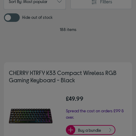
Filters
Sort By: Most popular
Hide out of stock
188 items
CHERRY XTRFY K33 Compact Wireless RGB
Gaming Keyboard - Black
£49.99
Spread the cost on orders £99 &
over.
Buy a bundle