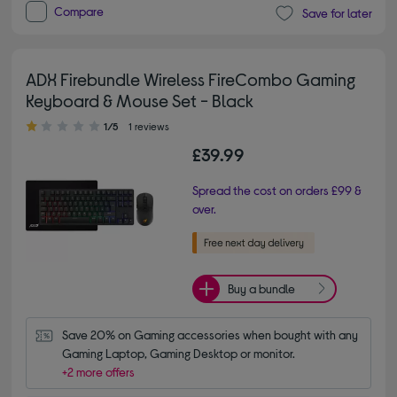
Compare
Save for later
ADX Firebundle Wireless FireCombo Gaming
Keyboard & Mouse Set - Black
1.00 out of 5 stars
1/5
1 reviews
£39.99
Spread the cost on orders £99 &
over.
Buy a bundle
Save 20% on Gaming accessories when bought with any 
Gaming Laptop, Gaming Desktop or monitor.
+2 more offers