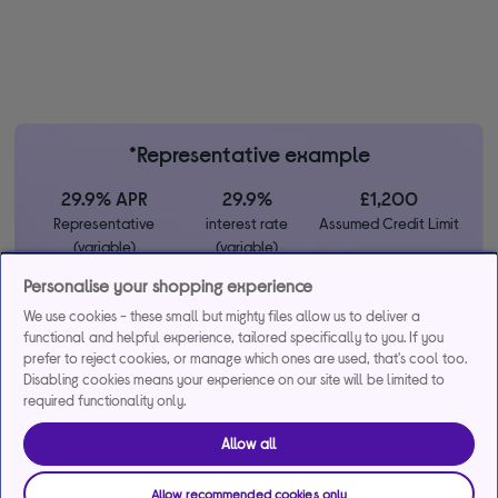
*Representative example
29.9% APR
29.9%
£1,200
Representative
interest rate
Assumed Credit Limit
(variable)
(variable)
Personalise your shopping experience
Credit, offers and APR are subject to status and determined by
We use cookies - these small but mighty files allow us to deliver a
functional and helpful experience, tailored specifically to you. If you
the lender. 18+. Requires a Currys flexpay running credit account.
prefer to reject cookies, or manage which ones are used, that's cool too.
Promotional interest rates may be offered on selected products
Disabling cookies means your experience on our site will be limited to
from time to time. Minimum spend & exclusions apply. Missed
required functionality only.
payments may incur late fees/charges and impact your credit file.
Currys Group Limited is a credit broker under exclusive
Allow all
arrangements with the lender Creation Consumer Finance Ltd.
Authorised & regulated by the Financial Conduct Authority.
Allow recommended cookies only