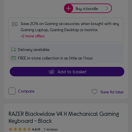
Buy a bundle
Save 20% on Gaming accessories when bought with any 
Gaming Laptop, Gaming Desktop or monitor.
+2 more offers
Delivery available
FREE in-store collection in as little as 1 hour
Add to basket
Compare
Save for later
RAZER Blackwidow V4 X Mechanical Gaming
Keyboard - Black
4.40 out of 5 stars
4.4/5
7 reviews