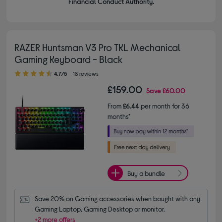
Financial Conduct Authority.
RAZER Huntsman V3 Pro TKL Mechanical
Gaming Keyboard - Black
4.70 out of 5 stars
4.7/5
18 reviews
£159.00
Save
£60.00
From
£6.44
per month for 36
months*
Buy a bundle
Save 20% on Gaming accessories when bought with any 
Gaming Laptop, Gaming Desktop or monitor.
+2 more offers