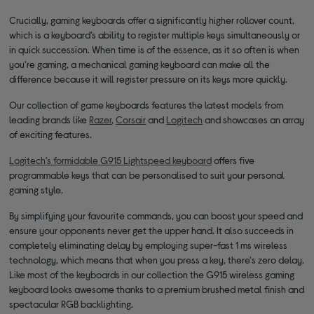
Crucially, gaming keyboards offer a significantly higher rollover count,
which is a keyboard’s ability to register multiple keys simultaneously or
in quick succession. When time is of the essence, as it so often is when
you’re gaming, a mechanical gaming keyboard can make all the
difference because it will register pressure on its keys more quickly.
Our collection of game keyboards features the latest models from
leading brands like
Razer
,
Corsair
and
Logitech
and showcases an array
of exciting features.
Logitech’s formidable G915 Lightspeed keyboard
offers five
programmable keys that can be personalised to suit your personal
gaming style.
By simplifying your favourite commands, you can boost your speed and
ensure your opponents never get the upper hand. It also succeeds in
completely eliminating delay by employing super-fast 1 ms wireless
technology, which means that when you press a key, there's zero delay.
Like most of the keyboards in our collection the G915 wireless gaming
keyboard looks awesome thanks to a premium brushed metal finish and
spectacular RGB backlighting.