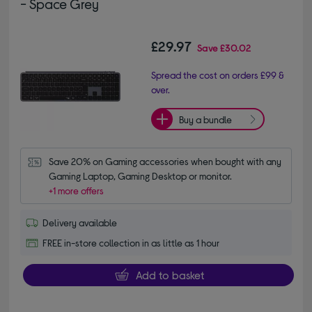
- Space Grey
£29.97
Save
£30.02
Spread the cost on orders £99 &
over.
Buy a bundle
Save 20% on Gaming accessories when bought with any 
Gaming Laptop, Gaming Desktop or monitor.
+1 more offers
Delivery available
FREE in-store collection in as little as 1 hour
Add to basket