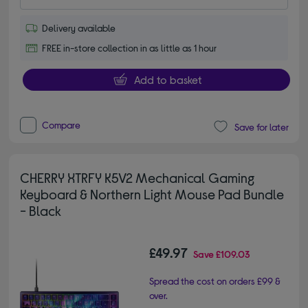
Delivery available
FREE in-store collection in as little as 1 hour
Add to basket
Compare
Save for later
CHERRY XTRFY K5V2 Mechanical Gaming
Keyboard & Northern Light Mouse Pad Bundle
- Black
£49.97
Save
£109.03
Spread the cost on orders £99 &
over.