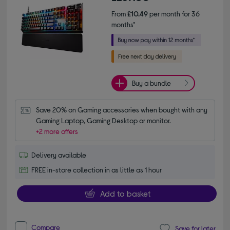
From
£10.49
per month for 36
months*
Buy a bundle
Save 20% on Gaming accessories when bought with any 
Gaming Laptop, Gaming Desktop or monitor.
+2 more offers
Delivery available
FREE in-store collection in as little as 1 hour
Add to basket
Compare
Save for later