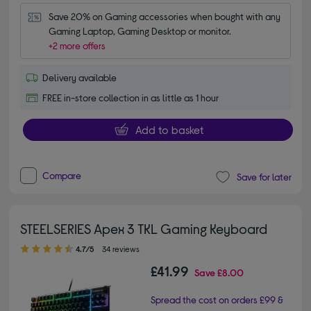
Save 20% on Gaming accessories when bought with any 
Gaming Laptop, Gaming Desktop or monitor.
+2 more offers
Delivery available
FREE in-store collection in as little as 1 hour
Add to basket
Compare
Save for later
STEELSERIES Apex 3 TKL Gaming Keyboard
4.70 out of 5 stars
4.7/5
34 reviews
£41.99
Save
£8.00
Spread the cost on orders £99 &