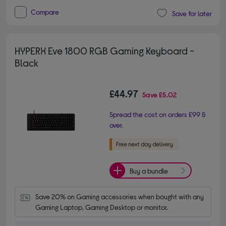
Compare
Save for later
HYPERX Eve 1800 RGB Gaming Keyboard -
Black
£44.97
Save
£5.02
Spread the cost on orders £99 &
over.
Buy a bundle
Save 20% on Gaming accessories when bought with any 
Gaming Laptop, Gaming Desktop or monitor.