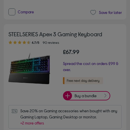
Compare
Save for later
STEELSERIES Apex 3 Gaming Keyboard
4.70 out of 5 stars
4.7/5
90 reviews
£67.99
Spread the cost on orders £99 &
over.
Buy a bundle
Save 20% on Gaming accessories when bought with any 
Gaming Laptop, Gaming Desktop or monitor.
+2 more offers