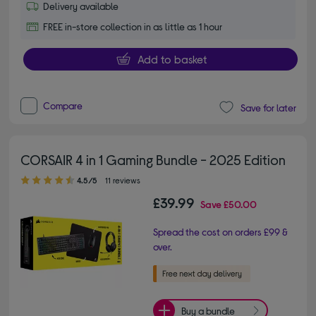
Delivery available
FREE in-store collection in as little as 1 hour
Add to basket
Compare
Save for later
CORSAIR 4 in 1 Gaming Bundle - 2025 Edition
4.50 out of 5 stars
4.5/5
11 reviews
£39.99
Save
£50.00
Spread the cost on orders £99 &
over.
Buy a bundle