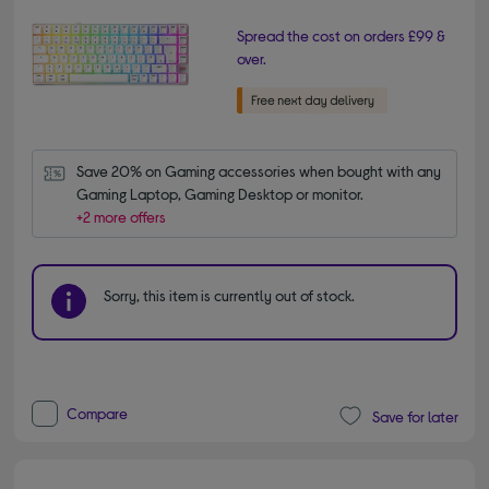
Spread the cost on orders £99 &
over.
Save 20% on Gaming accessories when bought with any 
Gaming Laptop, Gaming Desktop or monitor.
+2 more offers
Sorry, this item is currently out of stock.
Compare
Save for later