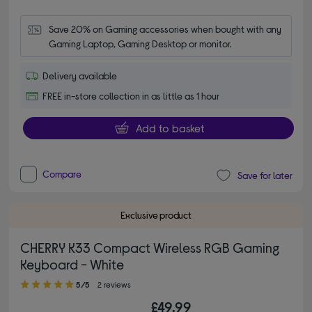
Save 20% on Gaming accessories when bought with any 
Gaming Laptop, Gaming Desktop or monitor.
Delivery available
FREE in-store collection in as little as 1 hour
Add to basket
Compare
Save for later
Exclusive product
CHERRY K33 Compact Wireless RGB Gaming
Keyboard - White
5.00 out of 5 stars
5/5
2 reviews
£49.99