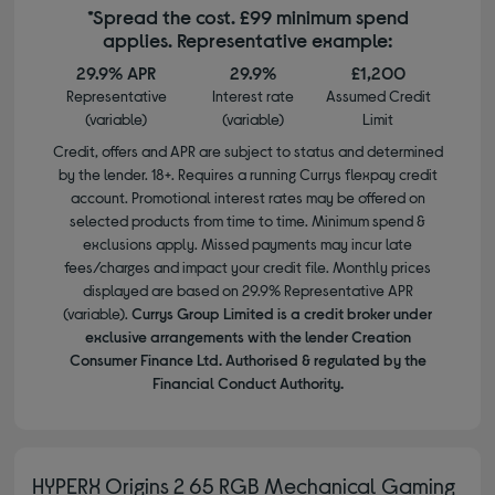
*Spread the cost. £99 minimum spend
applies. Representative example:
29.9% APR
29.9%
£1,200
Representative
Interest rate
Assumed Credit
(variable)
(variable)
Limit
Credit, offers and APR are subject to status and determined
by the lender. 18+. Requires a running Currys flexpay credit
account. Promotional interest rates may be offered on
selected products from time to time. Minimum spend &
exclusions apply. Missed payments may incur late
fees/charges and impact your credit file. Monthly prices
displayed are based on 29.9% Representative APR
(variable).
Currys Group Limited is a credit broker under
exclusive arrangements with the lender Creation
Consumer Finance Ltd. Authorised & regulated by the
Financial Conduct Authority.
HYPERX Origins 2 65 RGB Mechanical Gaming