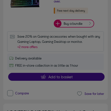
over.
Buy a bundle
Save 20% on Gaming accessories when bought with any 
Gaming Laptop, Gaming Desktop or monitor.
+2 more offers
Delivery available
FREE in-store collection in as little as 1 hour
Add to basket
Compare
Save for later