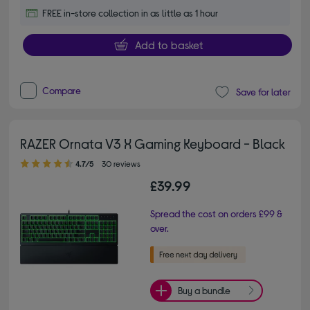
FREE in-store collection in as little as 1 hour
Add to basket
Compare
Save for later
RAZER Ornata V3 X Gaming Keyboard - Black
4.70 out of 5 stars
4.7/5
30 reviews
£39.99
Spread the cost on orders £99 &
over.
Buy a bundle