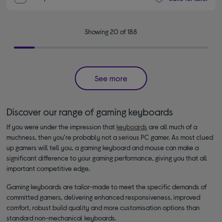
Showing 20 of 188
See more
Discover our range of gaming keyboards
If you were under the impression that
keyboards
are all much of a
muchness, then you’re probably not a serious PC gamer. As most clued
up gamers will tell you, a gaming keyboard and mouse can make a
significant difference to your gaming performance, giving you that all
important competitive edge.
Gaming keyboards are tailor-made to meet the specific demands of
committed gamers, delivering enhanced responsiveness, improved
comfort, robust build quality and more customisation options than
standard non-mechanical keyboards.