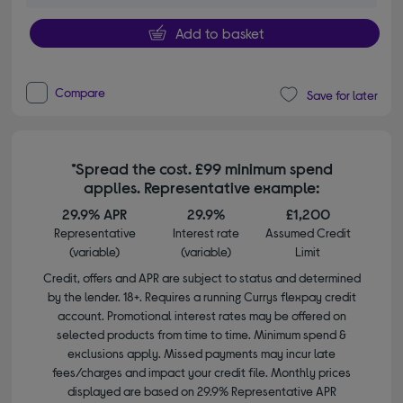
Add to basket
Compare
Save for later
*Spread the cost. £99 minimum spend
applies. Representative example:
29.9% APR
29.9%
£1,200
Representative
Interest rate
Assumed Credit
(variable)
(variable)
Limit
Credit, offers and APR are subject to status and determined
by the lender. 18+. Requires a running Currys flexpay credit
account. Promotional interest rates may be offered on
selected products from time to time. Minimum spend &
exclusions apply. Missed payments may incur late
fees/charges and impact your credit file. Monthly prices
displayed are based on 29.9% Representative APR