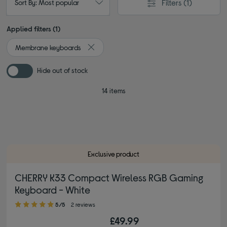
Filters
(1)
Sort By: Most popular
Applied filters (1)
Membrane keyboards
Remove filter Currently Refined by Type: M
Hide out of stock
14 items
Exclusive product
CHERRY K33 Compact Wireless RGB Gaming
Keyboard - White
5.00 out of 5 stars
5/5
2 reviews
£49.99