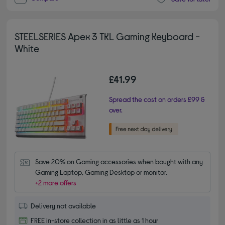
STEELSERIES Apex 3 TKL Gaming Keyboard -
White
£41.99
Spread the cost on orders £99 &
over.
Save 20% on Gaming accessories when bought with any 
Gaming Laptop, Gaming Desktop or monitor.
+2 more offers
Delivery not available
FREE in-store collection in as little as 1 hour