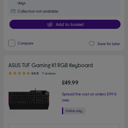
days
Collection not available
Add to basket
Compare
Save for later
ASUS TUF Gaming K1 RGB Keyboard
4.90 out of 5 stars
4.9/5
7 reviews
£49.99
Spread the cost on orders £99 &
over.