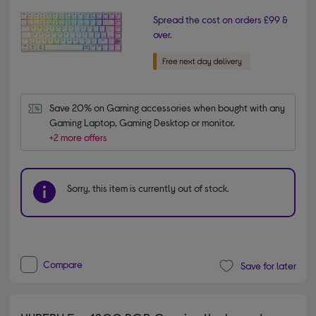
Spread the cost on orders £99 &
over.
Save 20% on Gaming accessories when bought with any 
Gaming Laptop, Gaming Desktop or monitor.
+2 more offers
Sorry, this item is currently out of stock.
Compare
Save for later