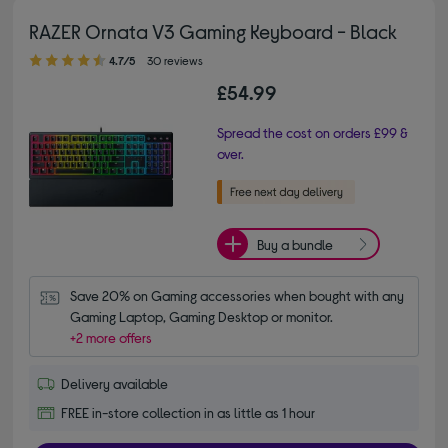
RAZER Ornata V3 Gaming Keyboard - Black
4.70 out of 5 stars
4.7/5
30 reviews
£54.99
Spread the cost on orders £99 &
over.
Buy a bundle
Save 20% on Gaming accessories when bought with any 
Gaming Laptop, Gaming Desktop or monitor.
+2 more offers
Delivery available
FREE in-store collection in as little as 1 hour