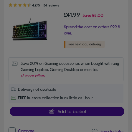
4.70 out of 5 stars
4.7/5
34 reviews
£41.99
Save
£8.00
Spread the cost on orders £99 &
over.
Save 20% on Gaming accessories when bought with any 
Gaming Laptop, Gaming Desktop or monitor.
+2 more offers
Delivery not available
FREE in-store collection in as little as 1 hour
Add to basket
Compare
Save for later