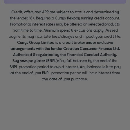
Credit, offers and APR are subject to status and determined by
the lender. 18+. Requires a Currys flexpay running credit account.
Promotional interest rates may be offered on selected products
from time to time. Minimum spend & exclusions apply. Missed
payments may incur late fees/charges and impact your credit file.
Currys Group Limited is a credit broker under exclusive
arrangements with the lender Creation Consumer Finance Ltd.
Authorised & regulated by the Financial Conduct Authority.
Buy now, pay later (BNPL):
Pay full balance by the end of the
BNPL promotion period to avoid interest. Any balance left to pay
at the end of your BNPL promotion period will incur interest from
the date of your purchase.