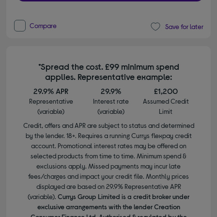
Compare
Save for later
*Spread the cost. £99 minimum spend
applies. Representative example:
29.9% APR
29.9%
£1,200
Representative
Interest rate
Assumed Credit
(variable)
(variable)
Limit
Credit, offers and APR are subject to status and determined
by the lender. 18+. Requires a running Currys flexpay credit
account. Promotional interest rates may be offered on
selected products from time to time. Minimum spend &
exclusions apply. Missed payments may incur late
fees/charges and impact your credit file. Monthly prices
displayed are based on 29.9% Representative APR
(variable).
Currys Group Limited is a credit broker under
exclusive arrangements with the lender Creation
Consumer Finance Ltd. Authorised & regulated by the