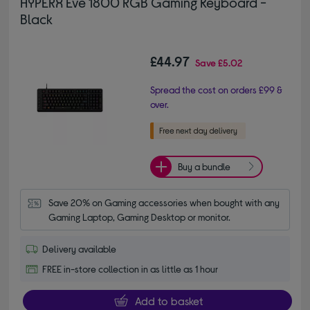
HYPERX Eve 1800 RGB Gaming Keyboard -
Black
£44.97
Save
£5.02
Spread the cost on orders £99 &
over.
Buy a bundle
Save 20% on Gaming accessories when bought with any 
Gaming Laptop, Gaming Desktop or monitor.
Delivery available
FREE in-store collection in as little as 1 hour
Add to basket