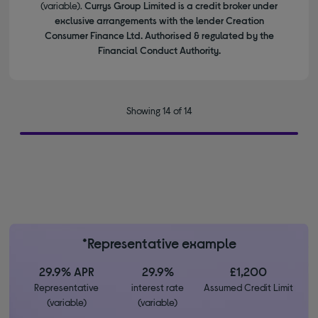
(variable).
Currys Group Limited is a credit broker under
exclusive arrangements with the lender Creation
Consumer Finance Ltd. Authorised & regulated by the
Financial Conduct Authority.
Showing 14 of 14
*Representative example
29.9% APR
29.9%
£1,200
Representative
interest rate
Assumed Credit Limit
(variable)
(variable)