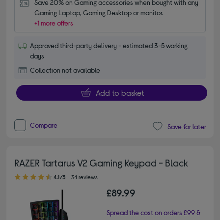
Save 20% on Gaming accessories when bought with any 
Gaming Laptop, Gaming Desktop or monitor.
+1 more offers
Approved third-party delivery - estimated 3-5 working
days
Collection not available
Add to basket
Compare
Save for later
RAZER Tartarus V2 Gaming Keypad - Black
4.10 out of 5 stars
4.1/5
34 reviews
£89.99
Spread the cost on orders £99 &