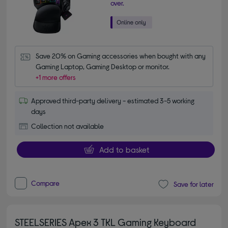
over.
Save 20% on Gaming accessories when bought with any 
Gaming Laptop, Gaming Desktop or monitor.
+1 more offers
Approved third-party delivery - estimated 3-5 working
days
Collection not available
Add to basket
Compare
Save for later
STEELSERIES Apex 3 TKL Gaming Keyboard