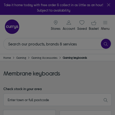
Take it home today with free order & collect in as little as an hour!
Subject to availability
signin icon
Your ba
Stores
Account
Saved
items
Basket
Menu
Home
Gaming
Gaming Accessories
Gaming keyboards
Membrane keyboards
Check stock in your area