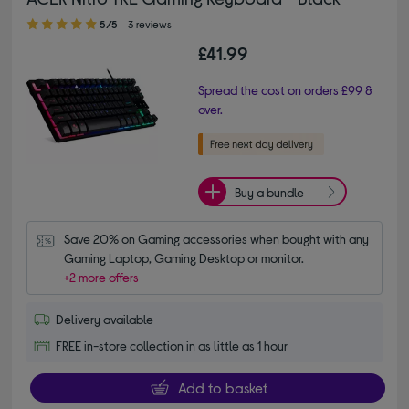
5.00 out of 5 stars
5/5
3 reviews
£41.99
Spread the cost on orders £99 &
over.
Buy a bundle
Save 20% on Gaming accessories when bought with any 
Gaming Laptop, Gaming Desktop or monitor.
+2 more offers
Delivery available
FREE in-store collection in as little as 1 hour
Add to basket