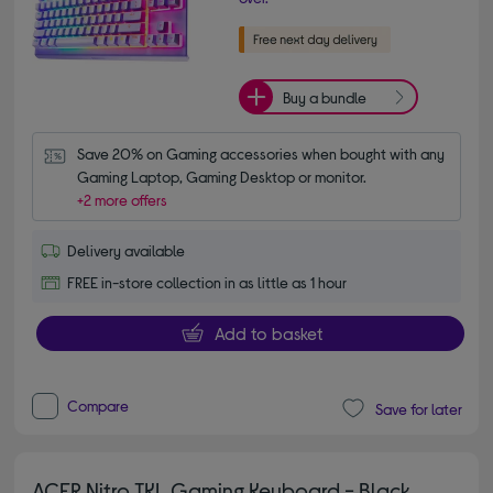
Buy a bundle
Save 20% on Gaming accessories when bought with any 
Gaming Laptop, Gaming Desktop or monitor.
+2 more offers
Delivery available
FREE in-store collection in as little as 1 hour
Add to basket
Compare
Save for later
ACER Nitro TKL Gaming Keyboard - Black