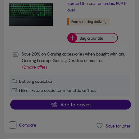
Spread the cost on orders £99 &
over.
Buy a bundle
Save 20% on Gaming accessories when bought with any 
Gaming Laptop, Gaming Desktop or monitor.
+2 more offers
Delivery available
FREE in-store collection in as little as 1 hour
Add to basket
Compare
Save for later