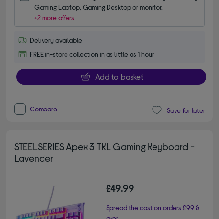
Gaming Laptop, Gaming Desktop or monitor.
+2 more offers
Delivery available
FREE in-store collection in as little as 1 hour
Add to basket
Compare
Save for later
STEELSERIES Apex 3 TKL Gaming Keyboard -
Lavender
£49.99
Spread the cost on orders £99 &
over.