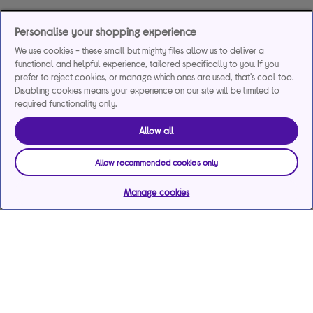
Personalise your shopping experience
We use cookies - these small but mighty files allow us to deliver a
functional and helpful experience, tailored specifically to you. If you
prefer to reject cookies, or manage which ones are used, that's cool too.
Disabling cookies means your experience on our site will be limited to
required functionality only.
Allow all
Allow recommended cookies only
Manage cookies