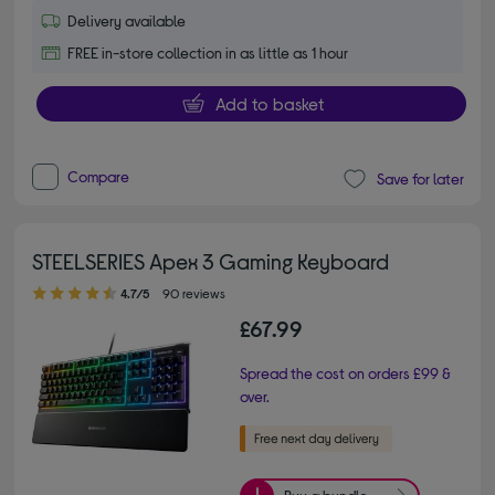
Delivery available
FREE in-store collection in as little as 1 hour
Add to basket
Compare
Save for later
STEELSERIES Apex 3 Gaming Keyboard
4.70 out of 5 stars
4.7/5
90 reviews
£67.99
Spread the cost on orders £99 &
over.