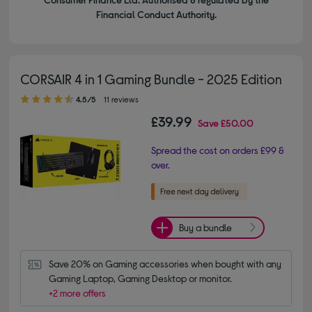
Financial Conduct Authority.
CORSAIR 4 in 1 Gaming Bundle - 2025 Edition
4.50 out of 5 stars
4.5/5
11 reviews
£39.99
Save
£50.00
Spread the cost on orders £99 &
over.
Buy a bundle
Save 20% on Gaming accessories when bought with any 
Gaming Laptop, Gaming Desktop or monitor.
+2 more offers