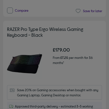
Compare
Save for later
RAZER Pro Type Ergo Wireless Gaming
Keyboard - Black
£179.00
From
£7.25
per month for 36
months*
Save 20% on Gaming accessories when bought with any 
Gaming Laptop, Gaming Desktop or monitor.
Approved third-party delivery - estimated 3-5 working