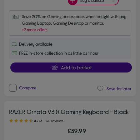
Buy a bundle
Save 20% on Gaming accessories when bought with any 
Gaming Laptop, Gaming Desktop or monitor.
+2 more offers
Delivery available
FREE in-store collection in as little as 1 hour
Add to basket
Compare
Save for later
RAZER Ornata V3 X Gaming Keyboard - Black
4.70 out of 5 stars
4.7/5
30 reviews
£39.99