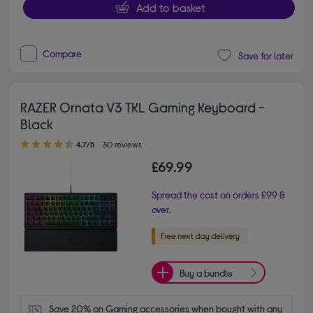
Add to basket
Compare
Save for later
RAZER Ornata V3 TKL Gaming Keyboard -
Black
4.70 out of 5 stars
4.7/5
30 reviews
£69.99
Spread the cost on orders £99 &
over.
Buy a bundle
Save 20% on Gaming accessories when bought with any 