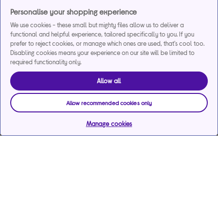
Personalise your shopping experience
We use cookies - these small but mighty files allow us to deliver a
functional and helpful experience, tailored specifically to you. If you
prefer to reject cookies, or manage which ones are used, that's cool too.
Disabling cookies means your experience on our site will be limited to
required functionality only.
Allow all
Allow recommended cookies only
Manage cookies