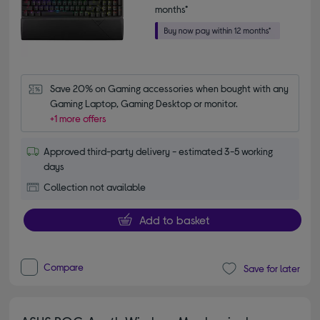
months*
Save 20% on Gaming accessories when bought with any 
Gaming Laptop, Gaming Desktop or monitor.
+1 more offers
Approved third-party delivery - estimated 3-5 working
days
Collection not available
Add to basket
Compare
Save for later