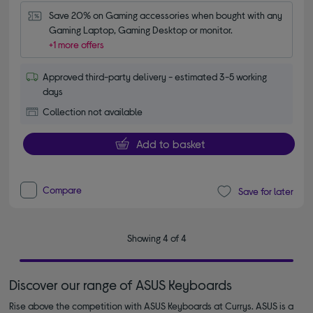
Save 20% on Gaming accessories when bought with any 
Gaming Laptop, Gaming Desktop or monitor.
+1 more offers
Approved third-party delivery - estimated 3-5 working
days
Collection not available
Add to basket
Compare
Save for later
Showing 4 of 4
Discover our range of ASUS Keyboards
Rise above the competition with ASUS Keyboards at Currys. ASUS is a