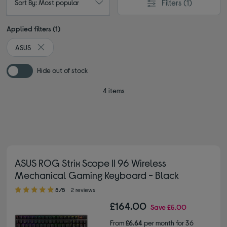
Filters
(1)
Sort By: Most popular
Applied filters (1)
ASUS
Remove filter Currently Refined by By brand: ASUS
Hide out of stock
4 items
ASUS ROG Strix Scope II 96 Wireless
Mechanical Gaming Keyboard - Black
5.00 out of 5 stars
5/5
2 reviews
£164.00
Save
£5.00
From
£6.64
per month for 36