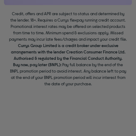
Credit, offers and APR are subject to status and determined by
the lender. 18+. Requires a Currys flexpay running credit account.
Promotional interest rates may be offered on selected products
from time to time. Minimum spend & exclusions apply. Missed
payments may incur late fees/charges and impact your credit file.
Currys Group Limited is a credit broker under exclusive
arrangements with the lender Creation Consumer Finance Ltd.
Authorised & regulated by the Financial Conduct Authority.
Buy now, pay later (BNPL):
Pay full balance by the end of the
BNPL promotion period to avoid interest. Any balance left to pay
at the end of your BNPL promotion period will incur interest from
the date of your purchase.