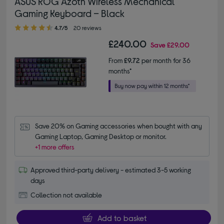
ASUS ROG Azoth Wireless Mechanical
Gaming Keyboard – Black
4.70 out of 5 stars
4.7/5
20 reviews
£240.00
Save
£29.00
From
£9.72
per month for 36
months*
Save 20% on Gaming accessories when bought with any 
Gaming Laptop, Gaming Desktop or monitor.
+1 more offers
Approved third-party delivery - estimated 3-5 working
days
Collection not available
Add to basket