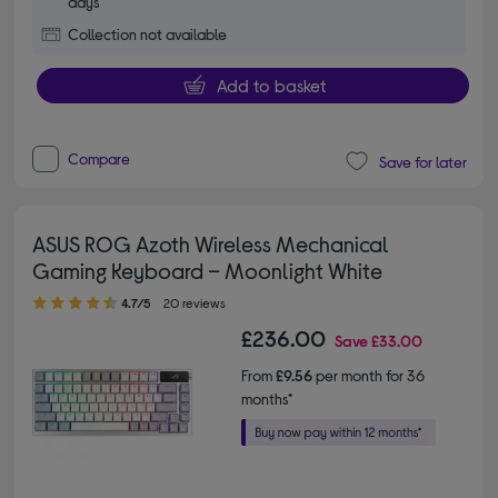
days
Collection not available
Add to basket
Compare
Save for later
ASUS ROG Azoth Wireless Mechanical
Gaming Keyboard – Moonlight White
4.70 out of 5 stars
4.7/5
20 reviews
£236.00
Save
£33.00
From
£9.56
per month for 36
months*