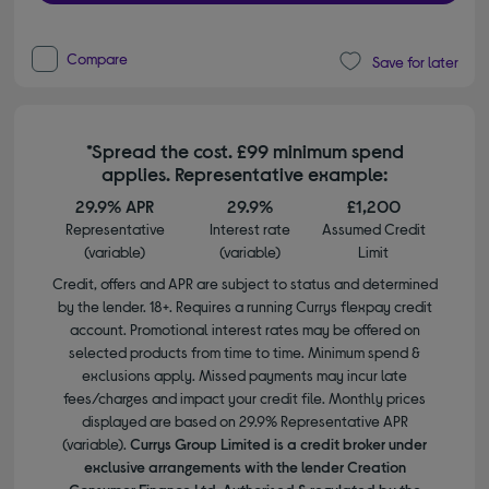
Compare
Save for later
*Spread the cost. £99 minimum spend
applies. Representative example:
29.9% APR
29.9%
£1,200
Representative
Interest rate
Assumed Credit
(variable)
(variable)
Limit
Credit, offers and APR are subject to status and determined
by the lender. 18+. Requires a running Currys flexpay credit
account. Promotional interest rates may be offered on
selected products from time to time. Minimum spend &
exclusions apply. Missed payments may incur late
fees/charges and impact your credit file. Monthly prices
displayed are based on 29.9% Representative APR
(variable).
Currys Group Limited is a credit broker under
exclusive arrangements with the lender Creation