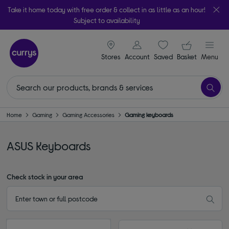
Take it home today with free order & collect in as little as an hour!
Subject to availability
signin icon
Your ba
Stores
Account
Saved
items
Basket
Menu
Home
Gaming
Gaming Accessories
Gaming keyboards
ASUS Keyboards
Check stock in your area