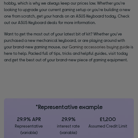
hobby, which is why we always keep our prices low. Whether you're
looking to upgrade your current gaming setup or you're building a new
one from scratch, get your hands on an ASUS Keyboard today. Check
out our ASUS Keyboard deals for more information.
Want to get the most out of your latest bit of kit? Whether you've
purchased a new mechanical keyboard, or are playing around with
your brand-new gaming mouse, our
Gaming accessories buying guide
is
here to help. Packed full of tips, tricks and helpful guides, visit today
and get the best out of your brand-new piece of gaming equipment.
*Representative example
29.9% APR
29.9%
£1,200
Representative
interest rate
Assumed Credit Limit
(variable)
(variable)