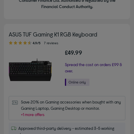
Consumer Finance Ltd. Authorised & regulated by the
Financial Conduct Authority.
ASUS TUF Gaming K1 RGB Keyboard
4.90 out of 5 stars
4.9/5
7 reviews
£49.99
Spread the cost on orders £99 &
over.
Save 20% on Gaming accessories when bought with any 
Gaming Laptop, Gaming Desktop or monitor.
+1 more offers
Approved third-party delivery - estimated 3-5 working