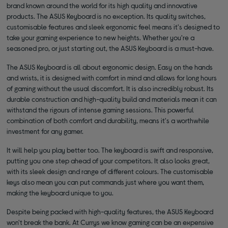
brand known around the world for its high quality and innovative
products. The ASUS Keyboard is no exception. Its quality switches,
customisable features and sleek ergonomic feel means it's designed to
take your gaming experience to new heights. Whether you're a
seasoned pro, or just starting out, the ASUS Keyboard is a must-have.
The ASUS Keyboard is all about ergonomic design. Easy on the hands
and wrists, it is designed with comfort in mind and allows for long hours
of gaming without the usual discomfort. It is also incredibly robust. Its
durable construction and high-quality build and materials mean it can
withstand the rigours of intense gaming sessions. This powerful
combination of both comfort and durability, means it's a worthwhile
investment for any gamer.
It will help you play better too. The keyboard is swift and responsive,
putting you one step ahead of your competitors. It also looks great,
with its sleek design and range of different colours. The customisable
keys also mean you can put commands just where you want them,
making the keyboard unique to you.
Despite being packed with high-quality features, the ASUS Keyboard
won't break the bank. At Currys we know gaming can be an expensive