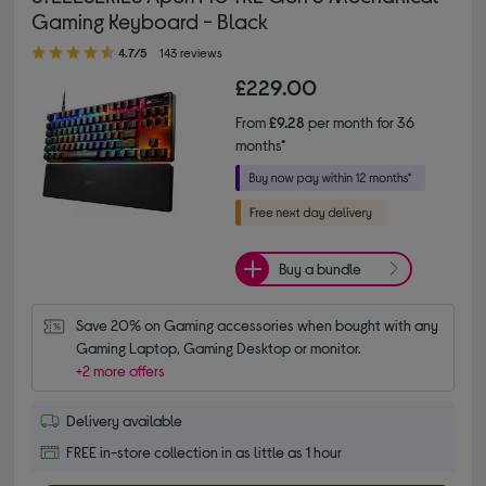
Gaming Keyboard - Black
4.70 out of 5 stars
4.7/5
143 reviews
£229.00
From
£9.28
per month for 36
months*
Buy a bundle
Save 20% on Gaming accessories when bought with any 
Gaming Laptop, Gaming Desktop or monitor.
+2 more offers
Delivery available
FREE in-store collection in as little as 1 hour