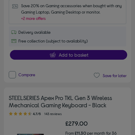
Save 20% on Gaming accessories when bought with any 
Gaming Laptop, Gaming Desktop or monitor.
+2 more offers
Delivery available
Free collection (subject to availability)
Add to basket
Compare
Save for later
STEELSERIES Apex Pro TKL Gen 3 Wireless
Mechanical Gaming Keyboard - Black
4.70 out of 5 stars
4.7/5
143 reviews
£279.00
From
£11.30
per month for 36