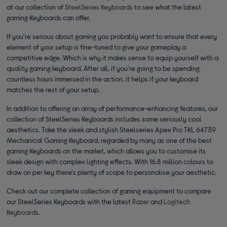
at our collection of
SteelSeries Keyboards
to see what the latest
gaming Keyboards can offer.
If you're serious about gaming you probably want to ensure that every
element of your setup is fine-tuned to give your gameplay a
competitive edge. Which is why it makes sense to equip yourself with a
quality gaming keyboard. After all, if you're going to be spending
countless hours immersed in the action, it helps if your keyboard
matches the rest of your setup.
In addition to offering an array of performance-enhancing features, our
collection of SteelSeries Keyboards includes some seriously cool
aesthetics. Take the sleek and stylish Steelseries Apex Pro TKL 64739
Mechanical Gaming Keyboard, regarded by many as one of the best
gaming Keyboards on the market, which allows you to customise its
sleek design with complex lighting effects. With 16.8 million colours to
draw on per key there's plenty of scope to personalise your aesthetic.
Check out our complete collection of gaming equipment to compare
our SteelSeries Keyboards with the latest
Razer
and
Logitech
Keyboards
.