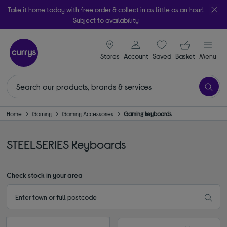
Take it home today with free order & collect in as little as an hour!
Subject to availability
signin icon
Your ba
Stores
Account
Saved
items
Basket
Menu
Home
Gaming
Gaming Accessories
Gaming keyboards
STEELSERIES Keyboards
Check stock in your area