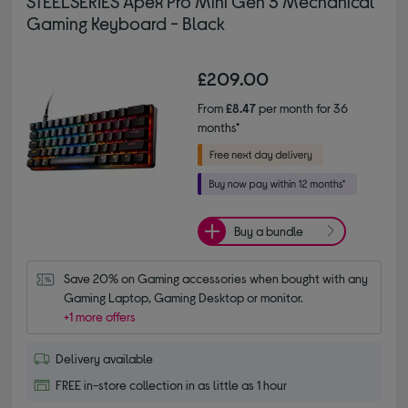
STEELSERIES Apex Pro Mini Gen 3 Mechanical
Gaming Keyboard - Black
£209.00
From
£8.47
per month for 36
months*
Buy a bundle
Save 20% on Gaming accessories when bought with any 
Gaming Laptop, Gaming Desktop or monitor.
+1 more offers
Delivery available
FREE in-store collection in as little as 1 hour