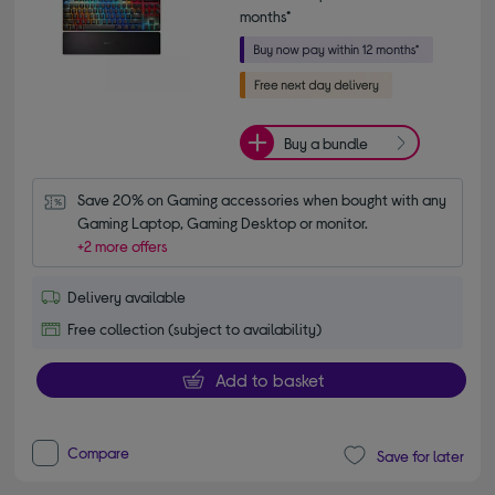
months*
Buy a bundle
Save 20% on Gaming accessories when bought with any 
Gaming Laptop, Gaming Desktop or monitor.
+2 more offers
Delivery available
Free collection (subject to availability)
Add to basket
Compare
Save for later