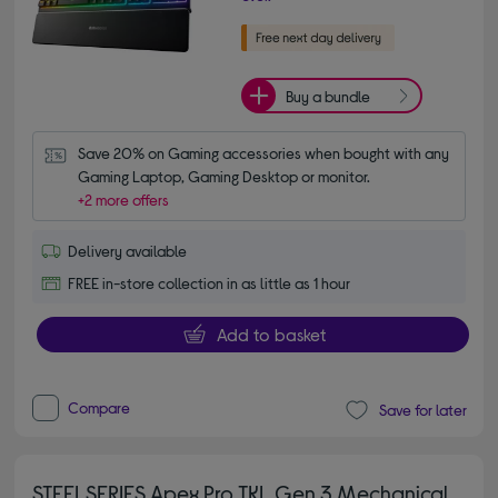
Buy a bundle
Save 20% on Gaming accessories when bought with any 
Gaming Laptop, Gaming Desktop or monitor.
+2 more offers
Delivery available
FREE in-store collection in as little as 1 hour
Add to basket
Compare
Save for later
STEELSERIES Apex Pro TKL Gen 3 Mechanical