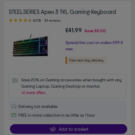
STEELSERIES Apex 3 TKL Gaming Keyboard
4.70 out of 5 stars
4.7/5
34 reviews
£41.99
Save
£8.00
Spread the cost on orders £99 &
over.
Save 20% on Gaming accessories when bought with any 
Gaming Laptop, Gaming Desktop or monitor.
+2 more offers
Delivery not available
FREE in-store collection in as little as 1 hour
Add to basket