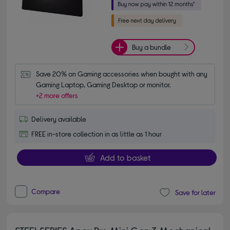
Buy a bundle
Save 20% on Gaming accessories when bought with any 
Gaming Laptop, Gaming Desktop or monitor.
+2 more offers
Delivery available
FREE in-store collection in as little as 1 hour
Add to basket
Compare
Save for later