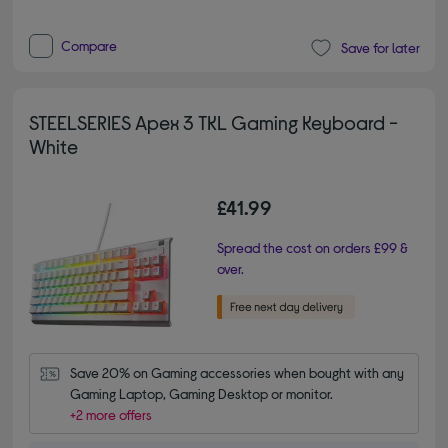
Compare
Save for later
STEELSERIES Apex 3 TKL Gaming Keyboard -
White
£41.99
Spread the cost on orders £99 &
over.
Save 20% on Gaming accessories when bought with any 
Gaming Laptop, Gaming Desktop or monitor.
+2 more offers