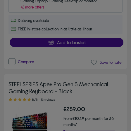
Gaming Laptop, Gaming Desktop or monitor.
+2 more offers
Delivery available
FREE in-store collection in as little as 1 hour
Add to basket
Compare
Save for later
STEELSERIES Apex Pro Gen 3 Mechanical
Gaming Keyboard - Black
5.00 out of 5 stars
5/5
3 reviews
£259.00
From
£10.49
per month for 36
months*