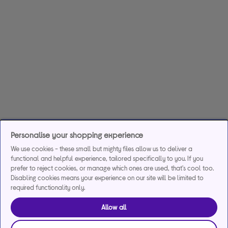
Personalise your shopping experience
We use cookies - these small but mighty files allow us to deliver a
functional and helpful experience, tailored specifically to you. If you
prefer to reject cookies, or manage which ones are used, that's cool too.
Disabling cookies means your experience on our site will be limited to
required functionality only.
Allow all