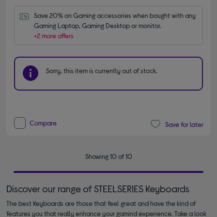
Save 20% on Gaming accessories when bought with any 
Gaming Laptop, Gaming Desktop or monitor.
+2 more offers
Sorry, this item is currently out of stock.
Compare
Save for later
Showing 10 of 10
Discover our range of STEELSERIES Keyboards
The best Keyboards are those that feel great and have the kind of
features you that really enhance your gamind experience. Take a look