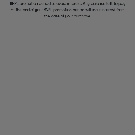
BNPL promotion period to avoid interest. Any balance left to pay
at the end of your BNPL promotion period will incur interest from
the date of your purchase.