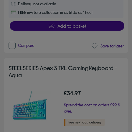
Delivery not available
FREE in-store collection in as little as 1 hour
Add to basket
Compare
Save for later
STEELSERIES Apex 3 TKL Gaming Keyboard -
Aqua
£34.97
Spread the cost on orders £99 &
over.