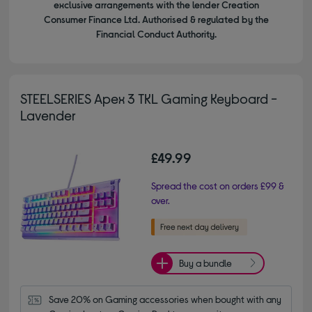
exclusive arrangements with the lender Creation
Consumer Finance Ltd. Authorised & regulated by the
Financial Conduct Authority.
STEELSERIES Apex 3 TKL Gaming Keyboard -
Lavender
£49.99
Spread the cost on orders £99 &
over.
Buy a bundle
Save 20% on Gaming accessories when bought with any 