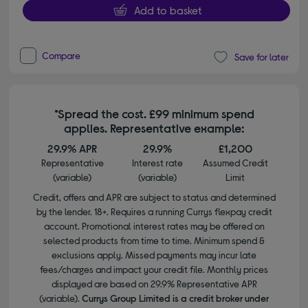
Add to basket
Compare
Save for later
*Spread the cost. £99 minimum spend
applies. Representative example:
29.9% APR
29.9%
£1,200
Representative
Interest rate
Assumed Credit
(variable)
(variable)
Limit
Credit, offers and APR are subject to status and determined
by the lender. 18+. Requires a running Currys flexpay credit
account. Promotional interest rates may be offered on
selected products from time to time. Minimum spend &
exclusions apply. Missed payments may incur late
fees/charges and impact your credit file. Monthly prices
displayed are based on 29.9% Representative APR
(variable).
Currys Group Limited is a credit broker under