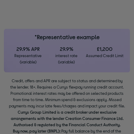
*Representative example
29.9% APR
29.9%
£1,200
Representative
interest rate
Assumed Credit Limit
(variable)
(variable)
Credit, offers and APR are subject to status and determined by
the lender. 18+. Requires a Currys flexpay running credit account.
Promotional interest rates may be offered on selected products
from time to time. Minimum spend & exclusions apply. Missed
payments may incur late fees/charges and impact your credit file.
Currys Group Limited is a credit broker under exclusive
arrangements with the lender Creation Consumer Finance Ltd.
Authorised & regulated by the Financial Conduct Authority.
Buy now, pay later (BNPL):
Pay full balance by the end of the