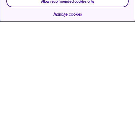
Allow recommended cookies only
Manage cookies
Help & support
Services