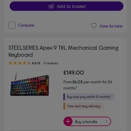
Add to basket
Compare
Save for later
STEELSERIES Apex 9 TKL Mechanical Gaming
Keyboard
4.80 out of 5 stars
4.8/5
11 reviews
£149.00
From
£6.03
per month for 36
months*
Buy a bundle