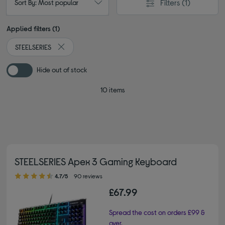
Filters
(1)
Sort By: Most popular
Applied filters (1)
STEELSERIES
Remove filter Currently Refined by By brand: STEELSERI
Hide out of stock
10 items
STEELSERIES Apex 3 Gaming Keyboard
4.70 out of 5 stars
4.7/5
90 reviews
£67.99
Spread the cost on orders £99 &
over.