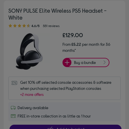
SONY PULSE Elite Wireless PS5 Headset -
White
4.60 out of 5 stars
4.6/5
551 reviews
£129.00
From
£5.22
per month for 36
months*
Buy a bundle
Get 10% off selected console accessories & software 
when purchasing selected PlayStation consoles
+2 more offers
Delivery available
FREE in-store collection in as little as 1 hour