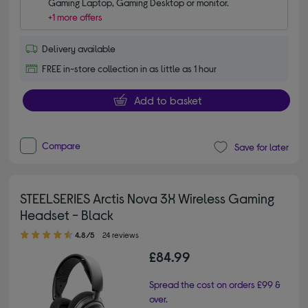
Gaming Laptop, Gaming Desktop or monitor.
+1 more offers
Delivery available
FREE in-store collection in as little as 1 hour
Add to basket
Compare
Save for later
STEELSERIES Arctis Nova 3X Wireless Gaming
Headset - Black
4.80 out of 5 stars
4.8/5
24 reviews
£84.99
Spread the cost on orders £99 &
over.