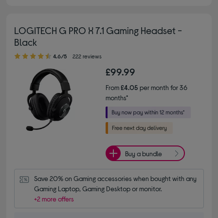
LOGITECH G PRO X 7.1 Gaming Headset -
Black
4.60 out of 5 stars
4.6/5
222 reviews
£99.99
From
£4.05
per month for 36
months*
Buy a bundle
Save 20% on Gaming accessories when bought with any 
Gaming Laptop, Gaming Desktop or monitor.
+2 more offers