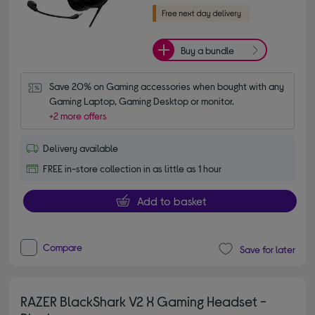
Buy a bundle
Save 20% on Gaming accessories when bought with any 
Gaming Laptop, Gaming Desktop or monitor.
+2 more offers
Delivery available
FREE in-store collection in as little as 1 hour
Add to basket
Compare
Save for later
RAZER BlackShark V2 X Gaming Headset -