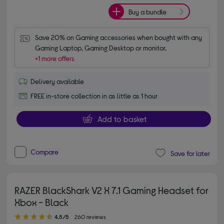
Buy a bundle
Save 20% on Gaming accessories when bought with any 
Gaming Laptop, Gaming Desktop or monitor.
+1 more offers
Delivery available
FREE in-store collection in as little as 1 hour
Add to basket
Compare
Save for later
RAZER BlackShark V2 X 7.1 Gaming Headset for
Xbox - Black
4.50 out of 5 stars
4.5/5
260 reviews