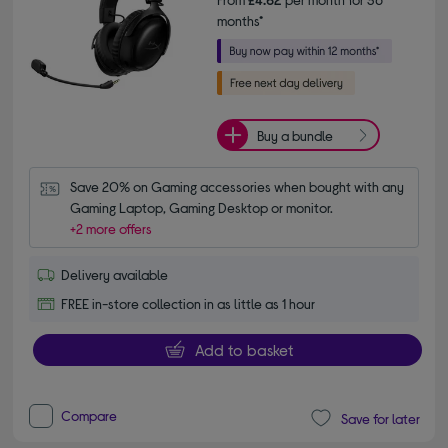
months*
Buy a bundle
Save 20% on Gaming accessories when bought with any 
Gaming Laptop, Gaming Desktop or monitor.
+2 more offers
Delivery available
FREE in-store collection in as little as 1 hour
Add to basket
Compare
Save for later