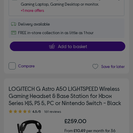
Gaming Laptop, Gaming Desktop or monitor.
+1 more offers
Delivery available
FREE in-store collection in as little as 1 hour
Add to basket
Compare
Save for later
LOGITECH G Astro A50 LIGHTSPEED Wireless
Gaming Headset & Base Station for Xbox
Series X|S, PS 5, PC or Nintendo Switch - Black
4.50 out of 5 stars
4.5/5
161 reviews
£259.00
From
£10.49
per month for 36