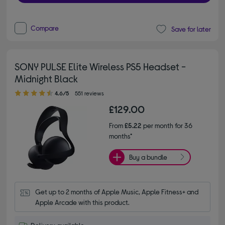
Compare
Save for later
SONY PULSE Elite Wireless PS5 Headset -
Midnight Black
4.60 out of 5 stars
4.6/5
551 reviews
£129.00
From
£5.22
per month for 36
months*
Buy a bundle
Get up to 2 months of Apple Music, Apple Fitness+ and 
Apple Arcade with this product.