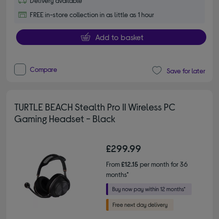
Delivery available
FREE in-store collection in as little as 1 hour
Add to basket
Compare
Save for later
TURTLE BEACH Stealth Pro II Wireless PC
Gaming Headset - Black
£299.99
From
£12.15
per month for 36
months*