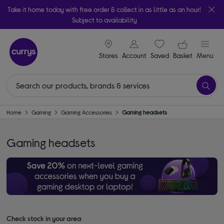
Take it home today with free order & collect in as little as an hour!
Subject to availability
signin icon
Your ba
Stores
Account
Saved
items
Basket
Menu
Home
Gaming
Gaming Accessories
Gaming headsets
Gaming headsets
Check stock in your area