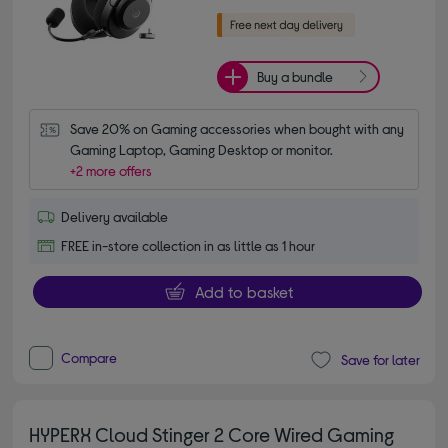
Buy a bundle
Save 20% on Gaming accessories when bought with any 
Gaming Laptop, Gaming Desktop or monitor.
+2 more offers
Delivery available
FREE in-store collection in as little as 1 hour
Add to basket
Compare
Save for later
HYPERX Cloud Stinger 2 Core Wired Gaming