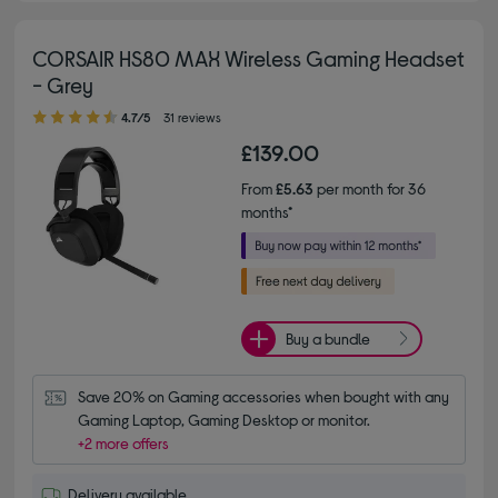
CORSAIR HS80 MAX Wireless Gaming Headset
- Grey
4.70 out of 5 stars
4.7/5
31 reviews
£139.00
From
£5.63
per month for 36
months*
Buy a bundle
Save 20% on Gaming accessories when bought with any 
Gaming Laptop, Gaming Desktop or monitor.
+2 more offers
Delivery available