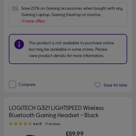
Save 20% on Gaming accessories when bought with any 
Gaming Laptop, Gaming Desktop or monitor.
+1 more offers
This product is not available to purchase online
but may be available in some stores. Please
view product details for more information.
Compare
Save for later
LOGITECH G321 LIGHTSPEED Wireless
Bluetooth Gaming Headset - Black
4.60 out of 5 stars
4.6/5
11 reviews
£59.99