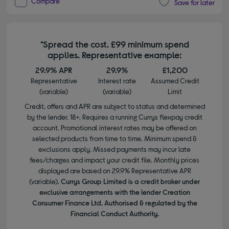
Compare
Save for later
*Spread the cost. £99 minimum spend
applies. Representative example:
29.9% APR
29.9%
£1,200
Representative
Interest rate
Assumed Credit
(variable)
(variable)
Limit
Credit, offers and APR are subject to status and determined
by the lender. 18+. Requires a running Currys flexpay credit
account. Promotional interest rates may be offered on
selected products from time to time. Minimum spend &
exclusions apply. Missed payments may incur late
fees/charges and impact your credit file. Monthly prices
displayed are based on 29.9% Representative APR
(variable).
Currys Group Limited is a credit broker under
exclusive arrangements with the lender Creation
Consumer Finance Ltd. Authorised & regulated by the
Financial Conduct Authority.