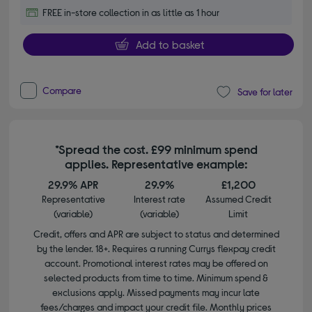
FREE in-store collection in as little as 1 hour
Add to basket
Compare
Save for later
*Spread the cost. £99 minimum spend
applies. Representative example:
29.9% APR
29.9%
£1,200
Representative
Interest rate
Assumed Credit
(variable)
(variable)
Limit
Credit, offers and APR are subject to status and determined
by the lender. 18+. Requires a running Currys flexpay credit
account. Promotional interest rates may be offered on
selected products from time to time. Minimum spend &
exclusions apply. Missed payments may incur late
fees/charges and impact your credit file. Monthly prices