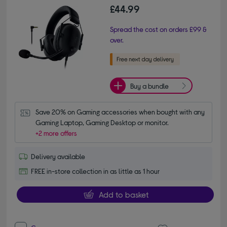
£44.99
Spread the cost on orders £99 &
over.
Buy a bundle
Save 20% on Gaming accessories when bought with any 
Gaming Laptop, Gaming Desktop or monitor.
+2 more offers
Delivery available
FREE in-store collection in as little as 1 hour
Add to basket