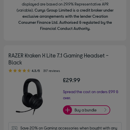
displayed are based on 29.9% Representative APR
(variable).
Currys Group Limited is a credit broker under
exclusive arrangements with the lender Creation
Consumer Finance Ltd. Authorised & regulated by the
Financial Conduct Authority.
RAZER Kraken X Lite 7.1 Gaming Headset -
Black
4.30 out of 5 stars
4.3/5
317 reviews
£29.99
Spread the cost on orders £99 &
over.
Buy a bundle
Save 20% on Gaming accessories when bought with any 