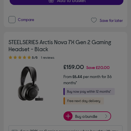
Add to basket
Compare
Save for later
STEELSERIES Arctis Nova 7X Gen 2 Gaming
Headset - Black
5.00 out of 5 stars
5/5
1 reviews
£159.00
Save
£20.00
From
£6.44
per month for 36
months*
Buy a bundle