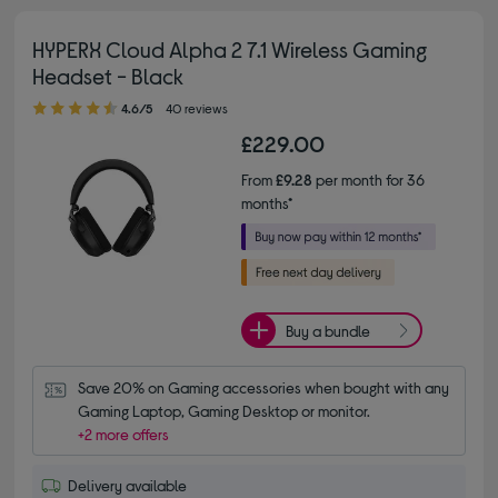
HYPERX Cloud Alpha 2 7.1 Wireless Gaming
Headset - Black
4.60 out of 5 stars
4.6/5
40 reviews
£229.00
From
£9.28
per month for 36
months*
Buy a bundle
Save 20% on Gaming accessories when bought with any 
Gaming Laptop, Gaming Desktop or monitor.
+2 more offers
Delivery available