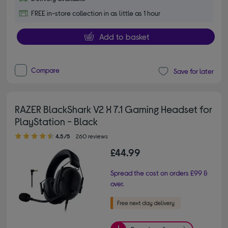
FREE in-store collection in as little as 1 hour
Add to basket
Compare
Save for later
RAZER BlackShark V2 X 7.1 Gaming Headset for
PlayStation - Black
4.50 out of 5 stars
4.5/5
260 reviews
£44.99
Spread the cost on orders £99 &
over.