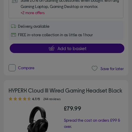
Save 20% on Gaming accessories when bought with any 
Gaming Laptop, Gaming Desktop or monitor.
+2 more offers
Delivery available
FREE in-store collection in as little as 1 hour
Add to basket
Compare
Save for later
HYPERX Cloud III Wired Gaming Headset Black
4.70 out of 5 stars
4.7/5
244 reviews
£79.99
Spread the cost on orders £99 &
over.