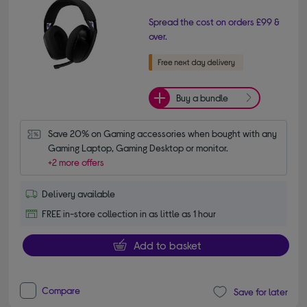
Spread the cost on orders £99 &
over.
Buy a bundle
Save 20% on Gaming accessories when bought with any 
Gaming Laptop, Gaming Desktop or monitor.
+2 more offers
Delivery available
FREE in-store collection in as little as 1 hour
Add to basket
Compare
Save for later