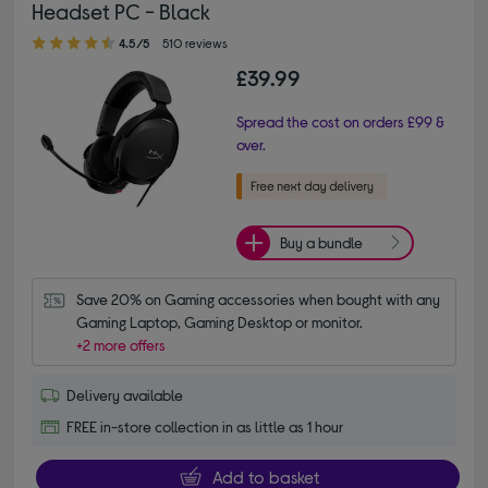
Headset PC - Black
4.50 out of 5 stars
4.5/5
510 reviews
£39.99
Spread the cost on orders £99 &
over.
Buy a bundle
Save 20% on Gaming accessories when bought with any 
Gaming Laptop, Gaming Desktop or monitor.
+2 more offers
Delivery available
FREE in-store collection in as little as 1 hour
Add to basket