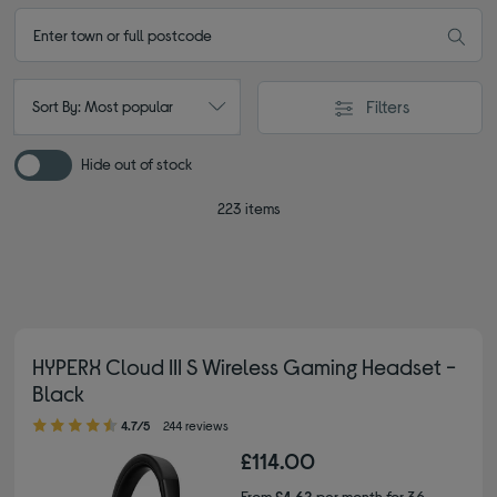
Filters
Sort By: Most popular
Hide out of stock
223 items
HYPERX Cloud III S Wireless Gaming Headset -
Black
4.70 out of 5 stars
4.7/5
244 reviews
£114.00
From
£4.62
per month for 36