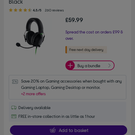
Black
4.50 out of 5 stars
4.5/5
260 reviews
£59.99
Spread the cost on orders £99 &
over.
Buy a bundle
Save 20% on Gaming accessories when bought with any 
Gaming Laptop, Gaming Desktop or monitor.
+2 more offers
Delivery available
FREE in-store collection in as little as 1 hour
Add to basket