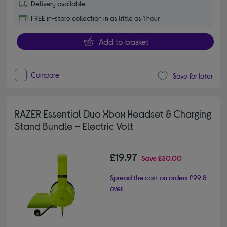
Delivery available
FREE in-store collection in as little as 1 hour
Add to basket
Compare
Save for later
RAZER Essential Duo Xbox Headset & Charging
Stand Bundle – Electric Volt
£19.97
Save
£30.00
Spread the cost on orders £99 &
over.