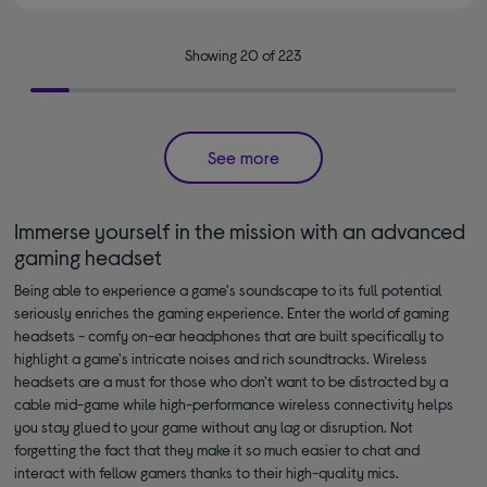
Showing 20 of 223
See more
Immerse yourself in the mission with an advanced
gaming headset
Being able to experience a game's soundscape to its full potential
seriously enriches the gaming experience. Enter the world of gaming
headsets - comfy on-ear headphones that are built specifically to
highlight a game's intricate noises and rich soundtracks. Wireless
headsets are a must for those who don't want to be distracted by a
cable mid-game while high-performance wireless connectivity helps
you stay glued to your game without any lag or disruption. Not
forgetting the fact that they make it so much easier to chat and
interact with fellow gamers thanks to their high-quality mics.