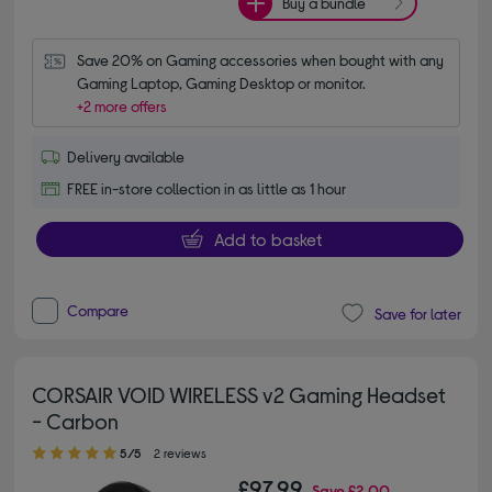
Buy a bundle
Save 20% on Gaming accessories when bought with any 
Gaming Laptop, Gaming Desktop or monitor.
+2 more offers
Delivery available
FREE in-store collection in as little as 1 hour
Add to basket
Compare
Save for later
CORSAIR VOID WIRELESS v2 Gaming Headset
- Carbon
5.00 out of 5 stars
5/5
2 reviews
£97.99
Save
£2.00