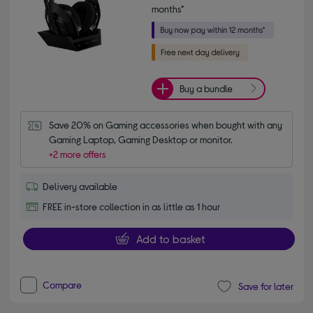
months*
Buy a bundle
Save 20% on Gaming accessories when bought with any 
Gaming Laptop, Gaming Desktop or monitor.
+2 more offers
Delivery available
FREE in-store collection in as little as 1 hour
Add to basket
Compare
Save for later