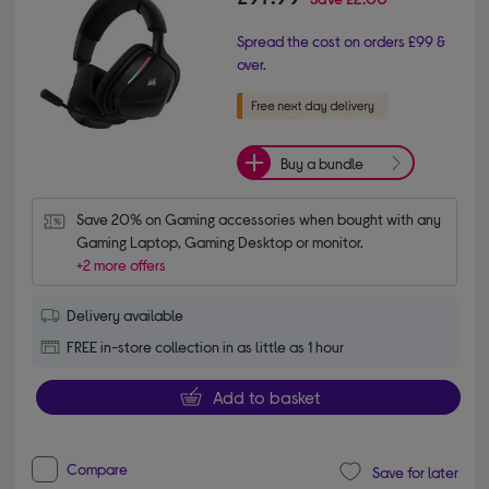
Spread the cost on orders £99 &
over.
Buy a bundle
Save 20% on Gaming accessories when bought with any 
Gaming Laptop, Gaming Desktop or monitor.
+2 more offers
Delivery available
FREE in-store collection in as little as 1 hour
Add to basket
Compare
Save for later