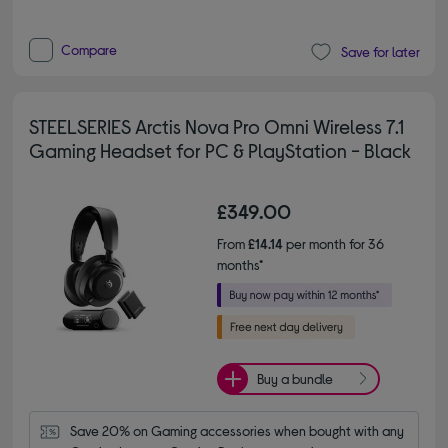
Compare
Save for later
STEELSERIES Arctis Nova Pro Omni Wireless 7.1
Gaming Headset for PC & PlayStation - Black
£349.00
From
£14.14
per month for 36
months*
Buy a bundle
Save 20% on Gaming accessories when bought with any 