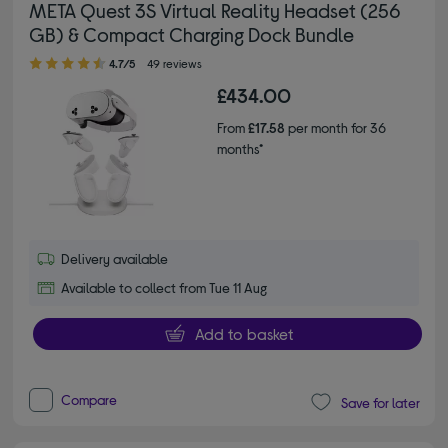
META Quest 3S Virtual Reality Headset (256
GB) & Compact Charging Dock Bundle
4.70 out of 5 stars
4.7/5
49 reviews
£434.00
From
£17.58
per month for 36
months*
Delivery available
Available to collect from Tue 11 Aug
Add to basket
Compare
Save for later