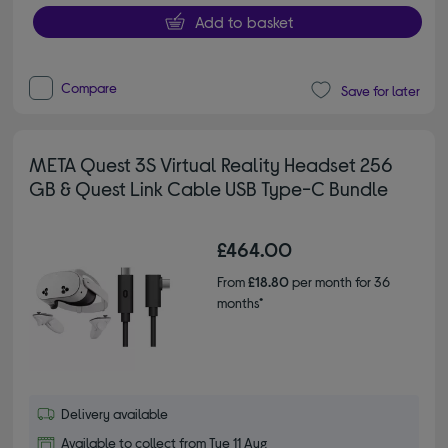
Add to basket
Compare
Save for later
META Quest 3S Virtual Reality Headset 256
GB & Quest Link Cable USB Type-C Bundle
£464.00
From
£18.80
per month for 36
months*
Delivery available
Available to collect from Tue 11 Aug