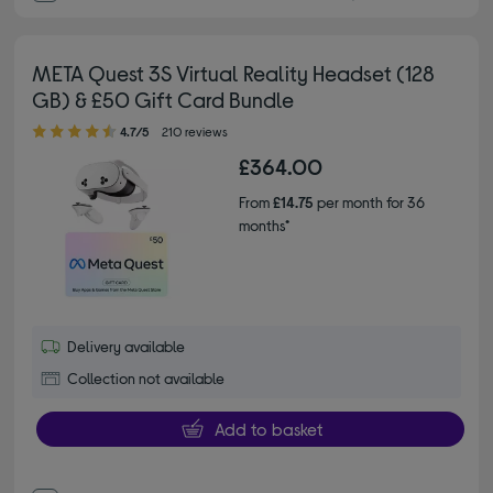
META Quest 3S Virtual Reality Headset (128
GB) & £50 Gift Card Bundle
4.70 out of 5 stars
4.7/5
210 reviews
£364.00
From
£14.75
per month for 36
months*
Delivery available
Collection not available
Add to basket