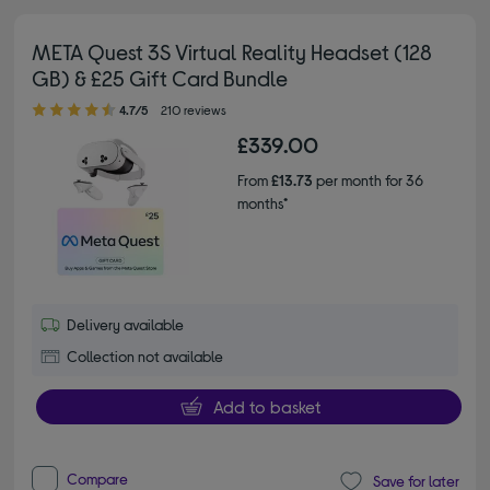
META Quest 3S Virtual Reality Headset (128
GB) & £25 Gift Card Bundle
4.70 out of 5 stars
4.7/5
210 reviews
£339.00
From
£13.73
per month for 36
months*
Delivery available
Collection not available
Add to basket
Compare
Save for later