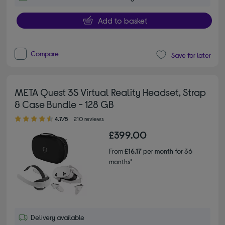
Add to basket
Compare
Save for later
META Quest 3S Virtual Reality Headset, Strap
& Case Bundle - 128 GB
4.70 out of 5 stars
4.7/5
210 reviews
£399.00
From
£16.17
per month for 36
months*
Delivery available