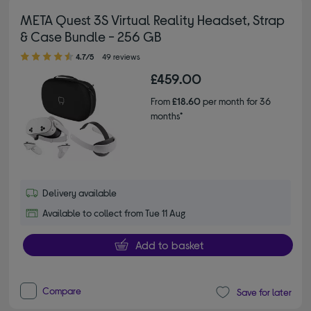
META Quest 3S Virtual Reality Headset, Strap
& Case Bundle - 256 GB
4.70 out of 5 stars
4.7/5
49 reviews
£459.00
From
£18.60
per month for 36
months*
Delivery available
Available to collect from Tue 11 Aug
Add to basket
Compare
Save for later