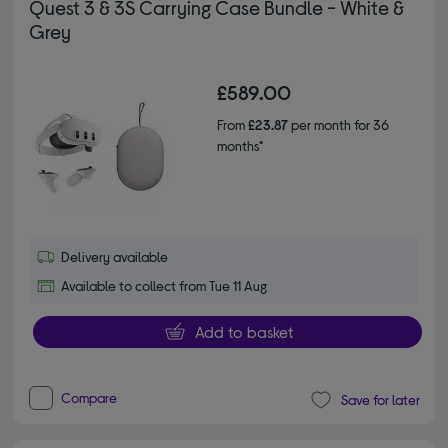
Quest 3 & 3S Carrying Case Bundle - White &
Grey
£589.00
From
£23.87
per month for 36
months*
Delivery available
Available to collect from Tue 11 Aug
Add to basket
Compare
Save for later