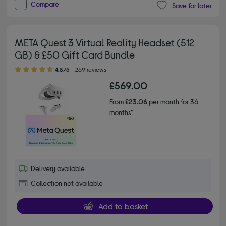
Compare
Save for later
META Quest 3 Virtual Reality Headset (512
GB) & £50 Gift Card Bundle
4.80 out of 5 stars
4.8/5
269 reviews
£569.00
From
£23.06
per month for 36
months*
Delivery available
Collection not available
Add to basket