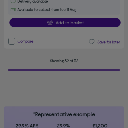
Delivery available
Available to collect from Tue 11 Aug
Add to basket
Compare
Save for later
Showing 32 of 32
*Representative example
29.9% APR
29.9%
£1,200