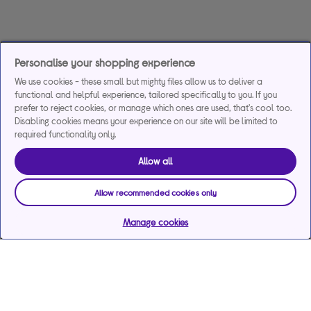
Personalise your shopping experience
We use cookies - these small but mighty files allow us to deliver a
functional and helpful experience, tailored specifically to you. If you
prefer to reject cookies, or manage which ones are used, that's cool too.
Disabling cookies means your experience on our site will be limited to
required functionality only.
Allow all
Allow recommended cookies only
Manage cookies