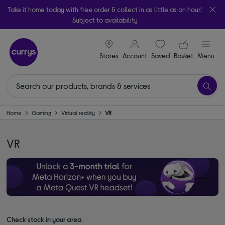
Take it home today with free order & collect in as little as an hour!
Subject to availability
signin icon
Your ba
Stores
Account
Saved
items
Basket
Menu
Home
Gaming
Virtual reality
VR
VR
Check stock in your area