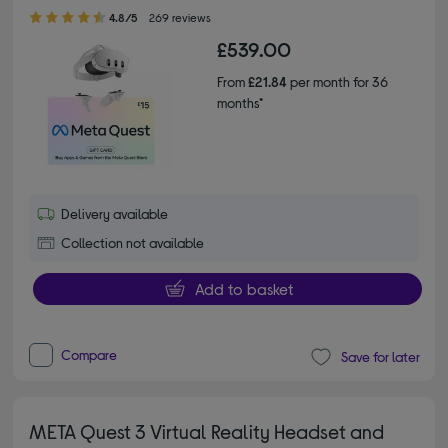
4.80 out of 5 stars
4.8/5
269 reviews
£539.00
From
£21.84
per month for 36
months*
Delivery available
Collection not available
Add to basket
Compare
Save for later
META Quest 3 Virtual Reality Headset and