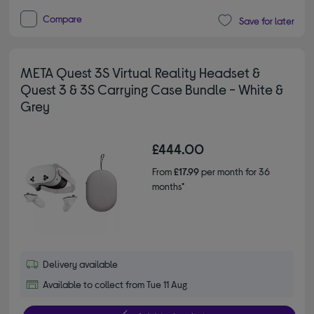
Compare
Save for later
META Quest 3S Virtual Reality Headset &
Quest 3 & 3S Carrying Case Bundle - White &
Grey
£444.00
From
£17.99
per month for 36
months*
Delivery available
Available to collect from Tue 11 Aug