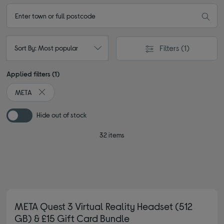
Filters
(1)
Sort By: Most popular
Applied filters (1)
META
Remove filter Currently Refined by By brand: META
Hide out of stock
32 items
META Quest 3 Virtual Reality Headset (512
GB) & £15 Gift Card Bundle