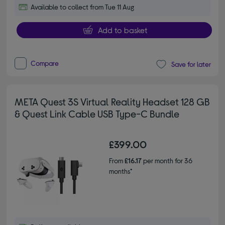
Available to collect from Tue 11 Aug
Add to basket
Compare
Save for later
META Quest 3S Virtual Reality Headset 128 GB
& Quest Link Cable USB Type-C Bundle
£399.00
From
£16.17
per month for 36
months*