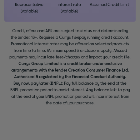
Representative
interest rate
Assumed Credit Limit
(variable)
(variable)
Credit, offers and APR are subject to status and determined by
the lender. 18+. Requires a Currys flexpay running credit account.
Promotional interest rates may be offered on selected products
from time to time. Minimum spend & exclusions apply. Missed
payments may incur late fees/charges and impact your credit file.
Currys Group Limited is a credit broker under exclusive
arrangements with the lender Creation Consumer Finance Ltd.
Authorised & regulated by the Financial Conduct Authority.
Buy now, pay later (BNPL):
Pay full balance by the end of the
BNPL promotion period to avoid interest. Any balance left to pay
at the end of your BNPL promotion period will incur interest from
the date of your purchase.