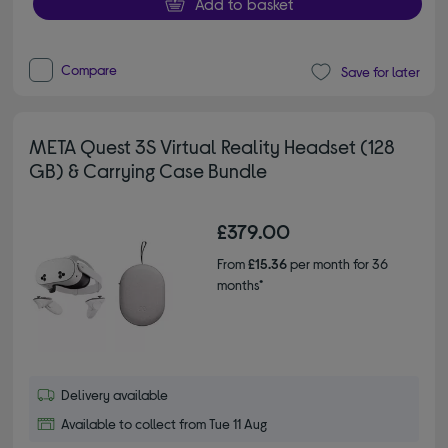
Add to basket
Compare
Save for later
META Quest 3S Virtual Reality Headset (128
GB) & Carrying Case Bundle
£379.00
From
£15.36
per month for 36
months*
Delivery available
Available to collect from Tue 11 Aug