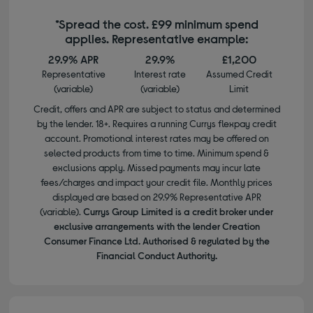
*Spread the cost. £99 minimum spend
applies. Representative example:
29.9% APR
29.9%
£1,200
Representative
Interest rate
Assumed Credit
(variable)
(variable)
Limit
Credit, offers and APR are subject to status and determined
by the lender. 18+. Requires a running Currys flexpay credit
account. Promotional interest rates may be offered on
selected products from time to time. Minimum spend &
exclusions apply. Missed payments may incur late
fees/charges and impact your credit file. Monthly prices
displayed are based on 29.9% Representative APR
(variable).
Currys Group Limited is a credit broker under
exclusive arrangements with the lender Creation
Consumer Finance Ltd. Authorised & regulated by the
Financial Conduct Authority.