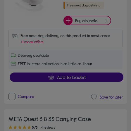
Buy a bundle
Free next day delivery on this product in most areas
+1 more offers
Delivery available
FREE in-store collection in as little as 1 hour
Add to basket
Compare
Save for later
META Quest 3 & 3S Carrying Case
5.00 out of 5 stars
5/5
4 reviews