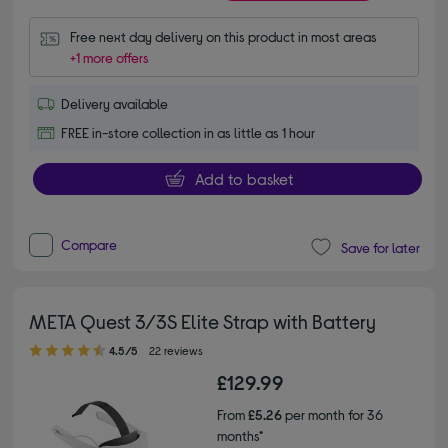
Free next day delivery on this product in most areas
+1 more offers
Delivery available
FREE in-store collection in as little as 1 hour
Add to basket
Compare
Save for later
META Quest 3/3S Elite Strap with Battery
4.50 out of 5 stars
4.5/5
22 reviews
£129.99
From
£5.26
per month for 36
months*