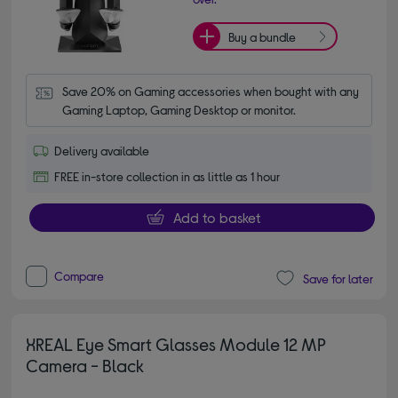
Buy a bundle
Save 20% on Gaming accessories when bought with any 
Gaming Laptop, Gaming Desktop or monitor.
Delivery available
FREE in-store collection in as little as 1 hour
Add to basket
Compare
Save for later
XREAL Eye Smart Glasses Module 12 MP
Camera - Black