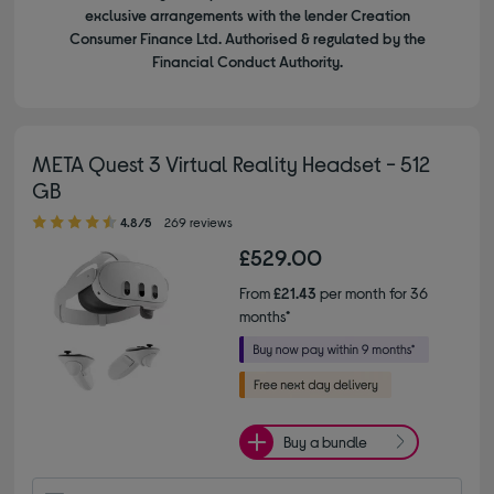
exclusive arrangements with the lender Creation
Consumer Finance Ltd. Authorised & regulated by the
Financial Conduct Authority.
META Quest 3 Virtual Reality Headset - 512
GB
4.80 out of 5 stars
4.8/5
269 reviews
£529.00
From
£21.43
per month for 36
months*
Buy a bundle