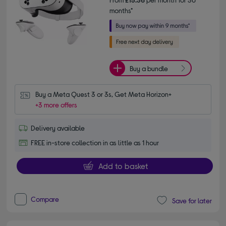
months*
Buy a bundle
Buy a Meta Quest 3 or 3s, Get Meta Horizon+
+3 more offers
Delivery available
FREE in-store collection in as little as 1 hour
Add to basket
Compare
Save for later