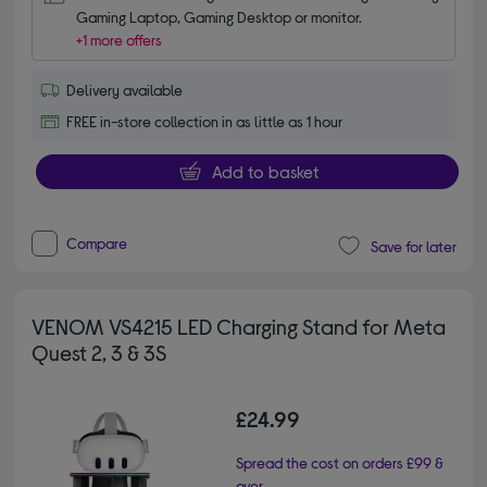
Gaming Laptop, Gaming Desktop or monitor.
+1 more offers
Delivery available
FREE in-store collection in as little as 1 hour
Add to basket
Compare
Save for later
VENOM VS4215 LED Charging Stand for Meta
Quest 2, 3 & 3S
£24.99
Spread the cost on orders £99 &
over.