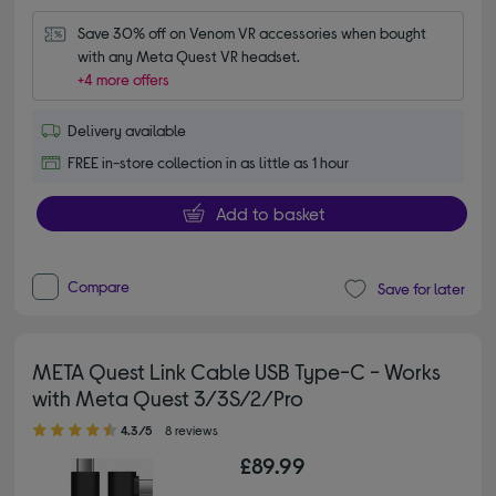
Save 30% off on Venom VR accessories when bought 
with any Meta Quest VR headset.
+4 more offers
Delivery available
FREE in-store collection in as little as 1 hour
Add to basket
Compare
Save for later
META Quest Link Cable USB Type-C - Works
with Meta Quest 3/3S/2/Pro
4.30 out of 5 stars
4.3/5
8 reviews
£89.99