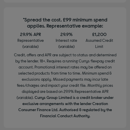
*Spread the cost. £99 minimum spend
applies. Representative example:
29.9% APR
29.9%
£1,200
Representative
Interest rate
Assumed Credit
(variable)
(variable)
Limit
Credit, offers and APR are subject to status and determined
by the lender. 18+. Requires a running Currys flexpay credit
account. Promotional interest rates may be offered on
selected products from time to time. Minimum spend &
exclusions apply. Missed payments may incur late
fees/charges and impact your credit file. Monthly prices
displayed are based on 29.9% Representative APR
(variable).
Currys Group Limited is a credit broker under
exclusive arrangements with the lender Creation
Consumer Finance Ltd. Authorised & regulated by the
Financial Conduct Authority.