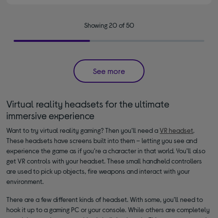
Showing 20 of 50
See more
Virtual reality headsets for the ultimate
immersive experience
Want to try virtual reality gaming? Then you’ll need a
VR headset
.
These headsets have screens built into them – letting you see and
experience the game as if you’re a character in that world. You’ll also
get VR controls with your headset. These small handheld controllers
are used to pick up objects, fire weapons and interact with your
environment.
There are a few different kinds of headset. With some, you’ll need to
hook it up to a gaming PC or your console. While others are completely