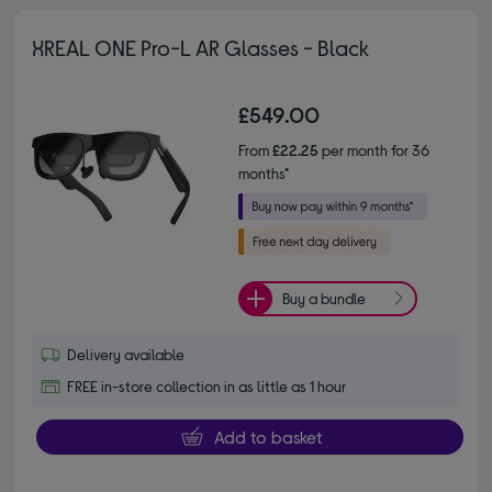
XREAL ONE Pro-L AR Glasses - Black
£549.00
From
£22.25
per month for 36
months*
Buy a bundle
Delivery available
FREE in-store collection in as little as 1 hour
Add to basket