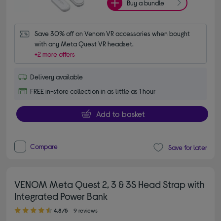
Buy a bundle
Save 30% off on Venom VR accessories when bought 
with any Meta Quest VR headset.
+2 more offers
Delivery available
FREE in-store collection in as little as 1 hour
Add to basket
Compare
Save for later
VENOM Meta Quest 2, 3 & 3S Head Strap with
Integrated Power Bank
4.80 out of 5 stars
4.8/5
9 reviews