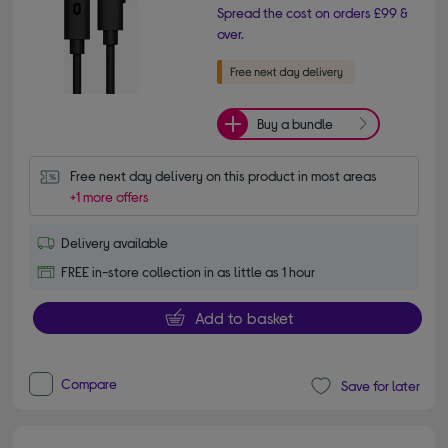
Spread the cost on orders £99 &
over.
Buy a bundle
Free next day delivery on this product in most areas
+1 more offers
Delivery available
FREE in-store collection in as little as 1 hour
Add to basket
Compare
Save for later