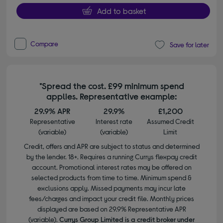
Add to basket
Compare
Save for later
*Spread the cost. £99 minimum spend
applies. Representative example:
29.9% APR
29.9%
£1,200
Representative
Interest rate
Assumed Credit
(variable)
(variable)
Limit
Credit, offers and APR are subject to status and determined
by the lender. 18+. Requires a running Currys flexpay credit
account. Promotional interest rates may be offered on
selected products from time to time. Minimum spend &
exclusions apply. Missed payments may incur late
fees/charges and impact your credit file. Monthly prices
displayed are based on 29.9% Representative APR
(variable).
Currys Group Limited is a credit broker under