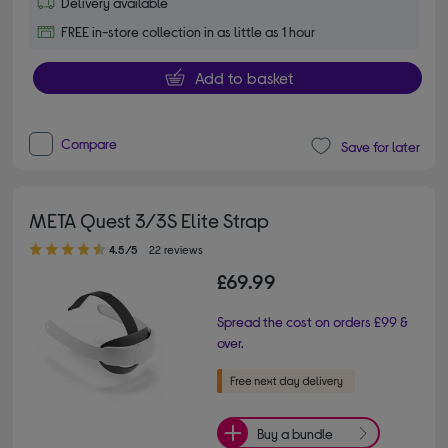
Delivery available
FREE in-store collection in as little as 1 hour
Add to basket
Compare
Save for later
META Quest 3/3S Elite Strap
4.50 out of 5 stars
4.5/5
22 reviews
£69.99
Spread the cost on orders £99 &
over.
Buy a bundle