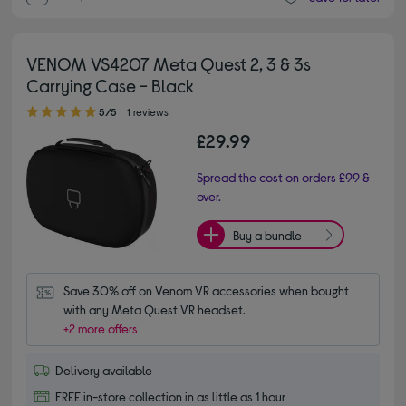
VENOM VS4207 Meta Quest 2, 3 & 3s
Carrying Case - Black
5.00 out of 5 stars
5/5
1 reviews
£29.99
Spread the cost on orders £99 &
over.
Buy a bundle
Save 30% off on Venom VR accessories when bought 
with any Meta Quest VR headset.
+2 more offers
Delivery available
FREE in-store collection in as little as 1 hour