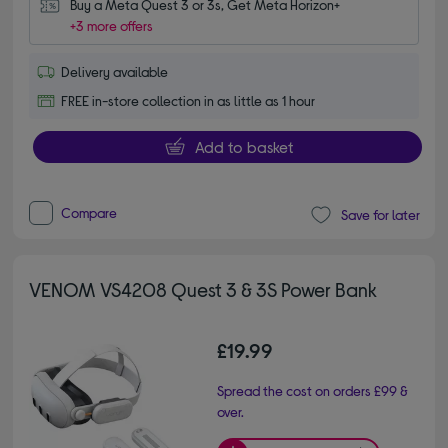
Buy a Meta Quest 3 or 3s, Get Meta Horizon+
+3 more offers
Delivery available
FREE in-store collection in as little as 1 hour
Add to basket
Compare
Save for later
VENOM VS4208 Quest 3 & 3S Power Bank
£19.99
Spread the cost on orders £99 &
over.