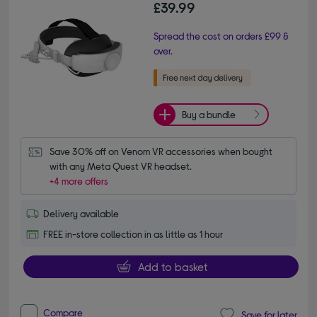
£39.99
Spread the cost on orders £99 &
over.
Buy a bundle
Save 30% off on Venom VR accessories when bought 
with any Meta Quest VR headset.
+4 more offers
Delivery available
FREE in-store collection in as little as 1 hour
Add to basket
Compare
Save for later