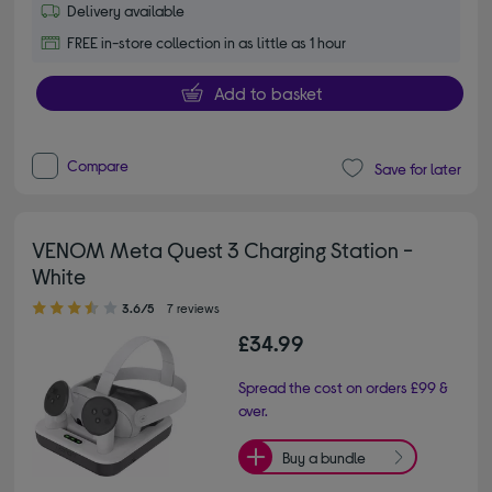
Delivery available
FREE in-store collection in as little as 1 hour
Add to basket
Compare
Save for later
VENOM Meta Quest 3 Charging Station -
White
3.60 out of 5 stars
3.6/5
7 reviews
£34.99
Spread the cost on orders £99 &
over.
Buy a bundle