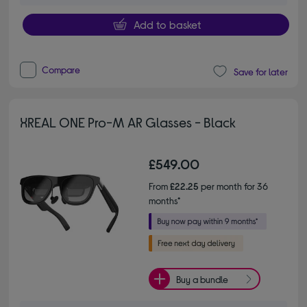
Add to basket
Compare
Save for later
XREAL ONE Pro-M AR Glasses - Black
£549.00
From
£22.25
per month for 36
months*
Buy a bundle