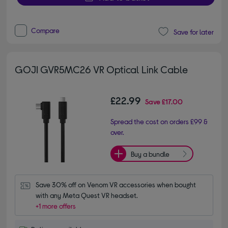
Compare
Save for later
GOJI GVR5MC26 VR Optical Link Cable
£22.99
Save
£17.00
Spread the cost on orders £99 &
over.
Buy a bundle
Save 30% off on Venom VR accessories when bought 
with any Meta Quest VR headset.
+1 more offers