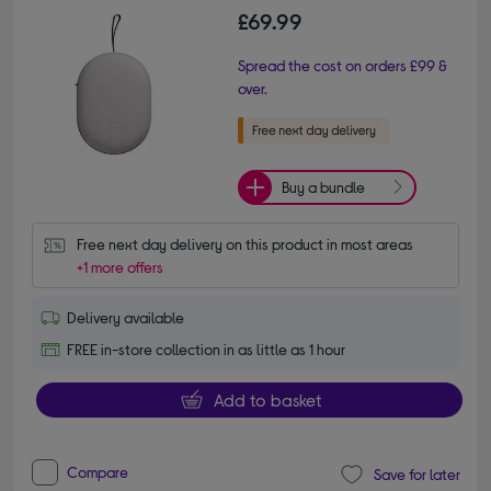
£69.99
Spread the cost on orders £99 &
over.
Buy a bundle
Free next day delivery on this product in most areas
+1 more offers
Delivery available
FREE in-store collection in as little as 1 hour
Add to basket
Compare
Save for later