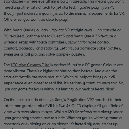
standalone - where everything is built in already. This means you won’t
need any other bits of tech to get started. If you’re playing on PC
though, just make sure your rig is up to the minimum requirements for VR.
Otherwise, you won’t be able to play!
With
Meta Quest
you can jump into VR straight away – no console or
PC required. Both the
Meta Quest 3
and
Meta Quest 3S
feature a
wireless setup with touch controllers, allowing for more control,
comfort, accuracy, and stability. Letting you dominate saber battles,
swing like a golf pro, and solve complex puzzles.
The
HTC Vive Cosmos Elite
is perfect if you’re a PC gamer. Colours are
more vibrant. There’s a higher resolution than before. And even the
smallest details are more realistic. Which all help to bring your VR
experience even closer to real life. It’s seriously comfy to wear too. So,
you can game for hours without it hurting your neck or head. Nice!
On the console side of things, Sony's
PlayStation VR2
headset is their
latest and greatest bit of VR kit. Two 4K OLED displays fill your field of
view with razor sharp images. While a 120 Hz refresh rate always keeps
your gameplay smooth and realistic. Whether you’re whizzing round a
racetrack or exploring an alien planet. It’s incredibly easy to set up