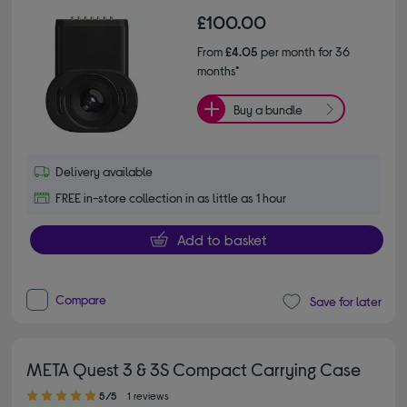
£100.00
From
£4.05
per month for 36
months*
Buy a bundle
Delivery available
FREE in-store collection in as little as 1 hour
Add to basket
Compare
Save for later
META Quest 3 & 3S Compact Carrying Case
5.00 out of 5 stars
5/5
1 reviews