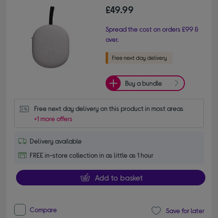
£49.99
Spread the cost on orders £99 &
over.
Buy a bundle
Free next day delivery on this product in most areas
+1 more offers
Delivery available
FREE in-store collection in as little as 1 hour
Add to basket
Compare
Save for later