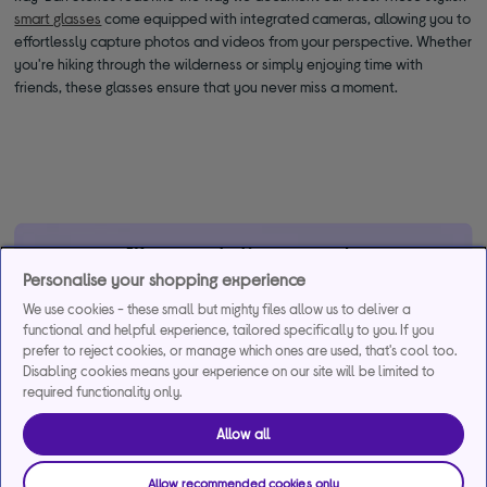
smart glasses
come equipped with integrated cameras, allowing you to
effortlessly capture photos and videos from your perspective. Whether
you're hiking through the wilderness or simply enjoying time with
friends, these glasses ensure that you never miss a moment.
*Representative example
Personalise your shopping experience
29.9% APR
29.9%
£1,200
We use cookies - these small but mighty files allow us to deliver a
Representative
interest rate
Assumed Credit Limit
functional and helpful experience, tailored specifically to you. If you
(variable)
(variable)
prefer to reject cookies, or manage which ones are used, that's cool too.
Disabling cookies means your experience on our site will be limited to
required functionality only.
Credit, offers and APR are subject to status and determined by
the lender. 18+. Requires a Currys flexpay running credit account.
Allow all
Promotional interest rates may be offered on selected products
from time to time. Minimum spend & exclusions apply. Missed
Allow recommended cookies only