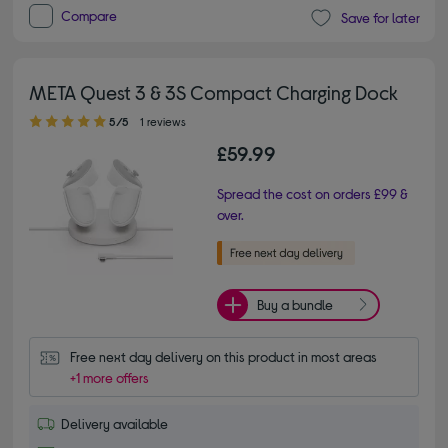
Compare
Save for later
META Quest 3 & 3S Compact Charging Dock
5.00 out of 5 stars
5/5
1 reviews
£59.99
Spread the cost on orders £99 &
over.
Buy a bundle
Free next day delivery on this product in most areas
+1 more offers
Delivery available