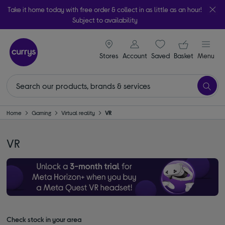
Take it home today with free order & collect in as little as an hour!
Subject to availability
signin icon
Your ba
Stores
Account
Saved
items
Basket
Menu
Home
Gaming
Virtual reality
VR
VR
Check stock in your area