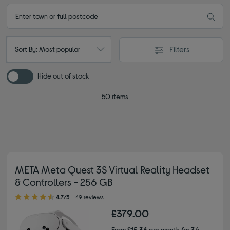
Filters
Sort By: Most popular
Hide out of stock
50 items
META Meta Quest 3S Virtual Reality Headset
& Controllers - 256 GB
4.70 out of 5 stars
4.7/5
49 reviews
£379.00
From
£15.36
per month for 36