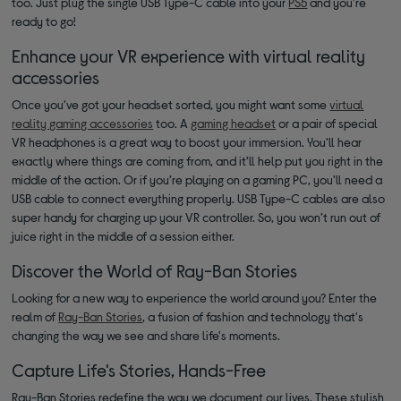
too. Just plug the single USB Type-C cable into your
PS5
and you’re
ready to go!
Enhance your VR experience with virtual reality
accessories
Once you’ve got your headset sorted, you might want some
virtual
reality gaming accessories
too. A
gaming headset
or a pair of special
VR headphones is a great way to boost your immersion. You’ll hear
exactly where things are coming from, and it’ll help put you right in the
middle of the action. Or if you’re playing on a gaming PC, you’ll need a
USB cable to connect everything properly. USB Type-C cables are also
super handy for charging up your VR controller. So, you won’t run out of
juice right in the middle of a session either.
Discover the World of Ray-Ban Stories
Looking for a new way to experience the world around you? Enter the
realm of
Ray-Ban Stories
, a fusion of fashion and technology that's
changing the way we see and share life's moments.
Capture Life's Stories, Hands-Free
Ray-Ban Stories redefine the way we document our lives. These stylish