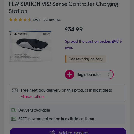
PLAYSTATION VR2 Sense Controller Charging
Station
4.90 out of 5 stars
4.9/5
20 reviews
£34.99
Spread the cost on orders £99 &
over.
Buy a bundle
Free next day delivery on this product in most areas
+1 more offers
Delivery available
FREE in-store collection in as little as 1 hour
Add to basket