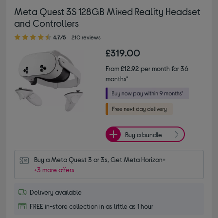
Meta Quest 3S 128GB Mixed Reality Headset
and Controllers
4.70 out of 5 stars
4.7/5
210 reviews
£319.00
From
£12.92
per month for 36
months*
Buy a bundle
Buy a Meta Quest 3 or 3s, Get Meta Horizon+
+3 more offers
Delivery available
FREE in-store collection in as little as 1 hour