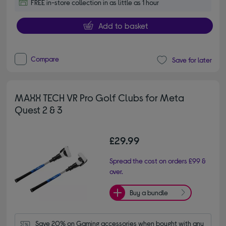
FREE in-store collection in as little as 1 hour
Add to basket
Compare
Save for later
MAXX TECH VR Pro Golf Clubs for Meta
Quest 2 & 3
£29.99
Spread the cost on orders £99 &
over.
Buy a bundle
Save 20% on Gaming accessories when bought with any 