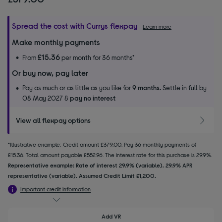
Spread the cost with Currys flexpay
Learn more
Make monthly payments
£15.36
From
per month for 36 months*
Or buy now, pay later
Pay as much or as little as you like for
9 months.
Settle in full by
08 May 2027 &
pay no interest
View all flexpay options
*Illustrative example: Credit amount £379.00. Pay 36 monthly payments of
£15.36. Total amount payable £552.96. The interest rate for this purchase is 29.9%.
Representative example: Rate of interest 29.9% (variable). 29.9% APR
representative (variable). Assumed Credit Limit £1,200.
Important credit information
Add VR