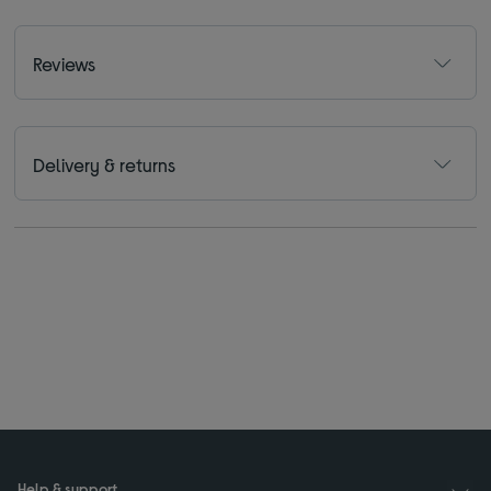
Reviews
Delivery & returns
Help & support