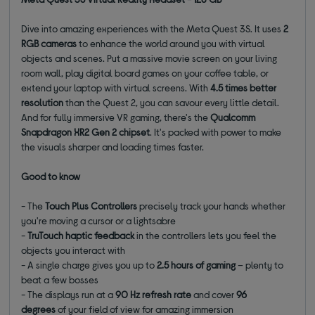
Dive into amazing experiences with the Meta Quest 3S. It uses
2
RGB cameras
to enhance the world around you with virtual
objects and scenes. Put a massive movie screen on your living
room wall, play digital board games on your coffee table, or
extend your laptop with virtual screens. With
4.5 times better
resolution
than the Quest 2, you can savour every little detail.
And for fully immersive VR gaming, there's the
Qualcomm
Snapdragon XR2 Gen 2 chipset
. It's packed with power to make
the visuals sharper and loading times faster.
Good to know
- The
Touch Plus Controllers
precisely track your hands whether
you're moving a cursor or a lightsabre
-
TruTouch haptic feedback
in the controllers lets you feel the
objects you interact with
- A single charge gives you up to
2.5 hours of gaming
– plenty to
beat a few bosses
- The displays run at a
90 Hz refresh rate
and cover
96
degrees
of your field of view for amazing immersion