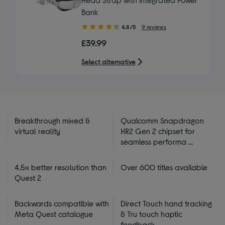
Bank
4.80
4.8/5
9 reviews
out
£39.99
of
5
Select alternative
stars
Breakthrough mixed &
Qualcomm Snapdragon
virtual reality
XR2 Gen 2 chipset for
seamless performa ...
4.5x better resolution than
Over 600 titles available
Quest 2
Backwards compatible with
Direct Touch hand tracking
Meta Quest catalogue
& Tru touch haptic
feedback