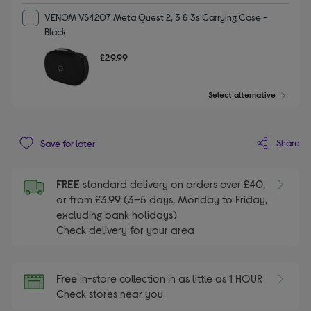
VENOM VS4207 Meta Quest 2, 3 & 3s Carrying Case -
Black
£29.99
Select alternative
Share
Save for later
FREE
standard delivery on orders over £40,
or from £3.99 (3–5 days, Monday to Friday,
excluding bank holidays)
Check delivery for your area
Free
in-store collection in as little as 1 HOUR
Check stores near you