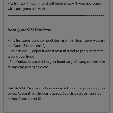
- Its lightweight design and
soft head strap
will keep you comfy
while you game and work
________________________________________________
_________________
Meta Quest 3/3S Elite Strap
- The
lightweight and compact design
of this strap makes wearing
the Quest 3 super-comfy
- You can easily
adjust it with a twist of a dial
to get a perfect fit
around your head
- The
flexible
brace
cradles your head, so you'll stay comfortable
during long gaming sessions
________________________________________________
_________________
Please note
: Requires mobile device, WiFi and companion app for
setup. Account registration required. See child safety guidance
online; Accounts for 10+.