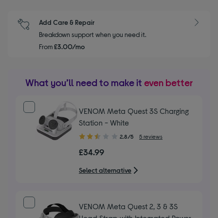
Add Care & Repair
Breakdown support when you need it.
From
£3.00/mo
What you’ll need to make it
even better
VENOM Meta Quest 3S Charging
Station - White
2.80
2.8/5
5 reviews
out
£34.99
of
5
Select alternative
stars
VENOM Meta Quest 2, 3 & 3S
Head Strap with Integrated Power