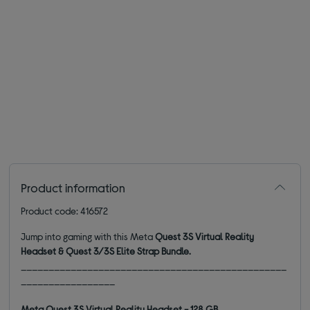
Product information
Product code: 416572
Jump into gaming with this Meta
Quest 3S Virtual Reality
Headset & Quest 3/3S Elite Strap Bundle.
________________________________________________
_________________
Meta Quest 3S Virtual Reality Headset - 128 GB