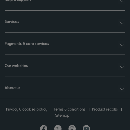
Services
Payments & care services
Our websites
About us
Privacy & cookies policy
Terms & conditions
Product recalls
Sitemap