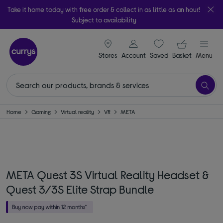
Take it home today with free order & collect in as little as an hour!
Subject to availability
signin icon
Your ba
Stores
Account
Saved
items
Basket
Menu
Home
Gaming
Virtual reality
VR
META
META Quest 3S Virtual Reality Headset &
Quest 3/3S Elite Strap Bundle