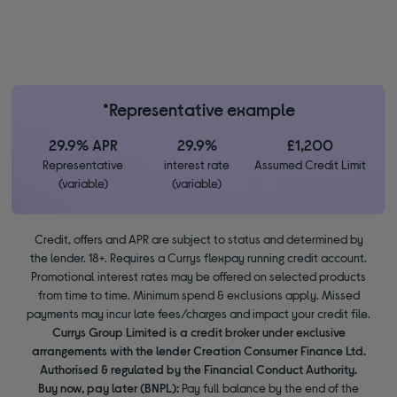
*Representative example
29.9% APR
29.9%
£1,200
Representative
interest rate
Assumed Credit Limit
(variable)
(variable)
Credit, offers and APR are subject to status and determined by
the lender. 18+. Requires a Currys flexpay running credit account.
Promotional interest rates may be offered on selected products
from time to time. Minimum spend & exclusions apply. Missed
payments may incur late fees/charges and impact your credit file.
Currys Group Limited is a credit broker under exclusive
arrangements with the lender Creation Consumer Finance Ltd.
Authorised & regulated by the Financial Conduct Authority.
Buy now, pay later (BNPL):
Pay full balance by the end of the