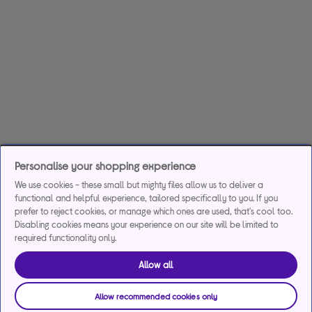
Personalise your shopping experience
We use cookies - these small but mighty files allow us to deliver a
functional and helpful experience, tailored specifically to you. If you
prefer to reject cookies, or manage which ones are used, that's cool too.
Disabling cookies means your experience on our site will be limited to
required functionality only.
Allow all
Allow recommended cookies only