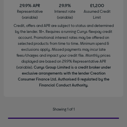
29.9% APR
29.9%
£1,200
Representative
Interest rate
Assumed Credit
(variable)
(variable)
Limit
Credit, offers and APR are subject to status and determined
by the lender. 18+. Requires a running Currys flexpay credit
account. Promotional interest rates may be offered on
selected products from time to time. Minimum spend &
exclusions apply. Missed payments may incur late
fees/charges and impact your credit file. Monthly prices
displayed are based on 29.9% Representative APR
(variable).
Currys Group Limited is a credit broker under
exclusive arrangements with the lender Creation
Consumer Finance Ltd. Authorised & regulated by the
Financial Conduct Authority.
Showing 1 of 1