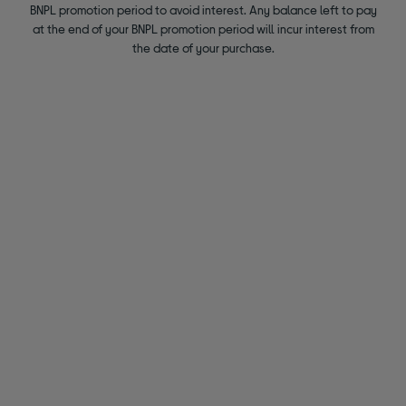
BNPL promotion period to avoid interest. Any balance left to pay
at the end of your BNPL promotion period will incur interest from
the date of your purchase.