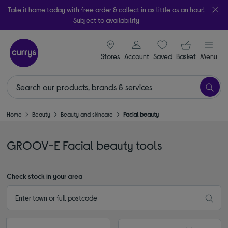
Take it home today with free order & collect in as little as an hour!
Subject to availability
signin icon
Your ba
Stores
Account
Saved
items
Basket
Menu
Home
Beauty
Beauty and skincare
Facial beauty
GROOV-E Facial beauty tools
Check stock in your area