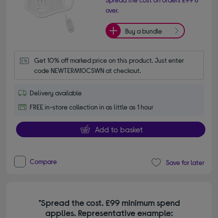
over.
Buy a bundle
Get 10% off marked price on this product. Just enter 
code NEWTERM10CSWN at checkout.
Delivery available
FREE in-store collection in as little as 1 hour
Add to basket
Compare
Save for later
*Spread the cost. £99 minimum spend
applies. Representative example: