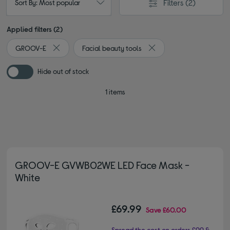
Filters
(2)
Sort By: Most popular
Applied filters (2)
GROOV-E
Facial beauty tools
Remove filter Currently Refined by By brand: GROOV-E
Remove filter Currently R
Hide out of stock
1 items
GROOV-E GVWB02WE LED Face Mask -
White
£69.99
Save
£60.00
Spread the cost on orders £99 &