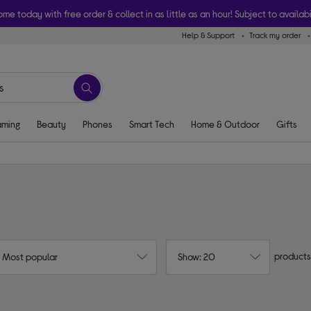
ome today with free order & collect in as little as an hour! Subject to availabi
Help & Support
Track my order
ming
Beauty
Phones
Smart Tech
Home & Outdoor
Gifts
products
: Most popular
Show: 20