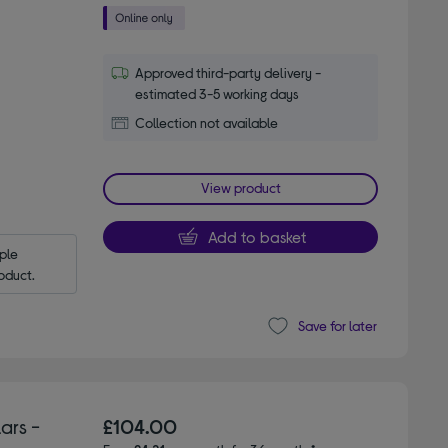
Approved third-party delivery -
estimated 3-5 working days
Collection not available
View product
Add to basket
le 
oduct.
Save for later
ars -
£104.00