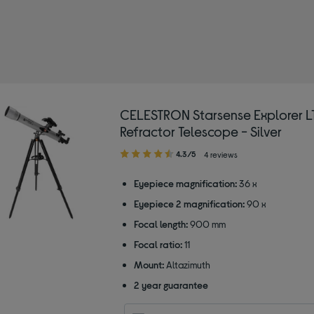
CELESTRON Starsense Explorer L
Refractor Telescope - Silver
4.30
4.3/5
4 reviews
out
of
Eyepiece magnification:
36 x
5
Eyepiece 2 magnification:
90 x
stars
Focal length:
900 mm
Focal ratio:
11
Mount:
Altazimuth
2 year guarantee