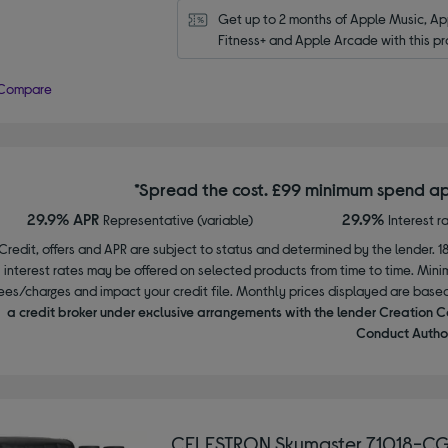
Get up to 2 months of Apple Music, App
Fitness+ and Apple Arcade with this pr
Compare
*Spread the cost. £99 minimum spend ap
29.9% APR
29.9%
Representative (variable)
Interest r
Credit, offers and APR are subject to status and determined by the lender. 1
interest rates may be offered on selected products from time to time. Mi
ees/charges and impact your credit file. Monthly prices displayed are base
a credit broker under exclusive arrangements with the lender Creation C
Conduct Author
CELESTRON Skymaster 71018-CG