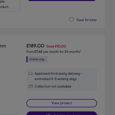
le 
oduct.
Save for later
 mm
£189.00
Save
£10.00
From
£7.65
per month for 36 months*
Approved third-party delivery -
estimated 3-5 working days
Collection not available
View product