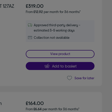
T 127AZ
£319.00
From
£12.92
per month for 36 months*
Approved third-party delivery -
estimated 3-5 working days
Collection not available
View product
Add to basket
Save for later
m
£164.00
From
£6.64
per month for 36 months*