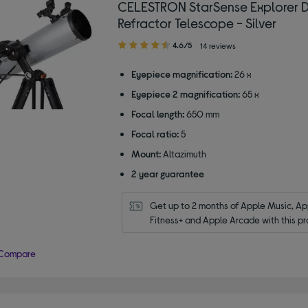
CELESTRON StarSense Explorer 
Refractor Telescope - Silver
4.60
4.6/5
14 reviews
out
of
Eyepiece magnification:
26 x
5
Eyepiece 2 magnification:
65 x
stars
Focal length:
650 mm
Focal ratio:
5
Mount:
Altazimuth
2 year guarantee
Get up to 2 months of Apple Music, App
Fitness+ and Apple Arcade with this pr
Compare