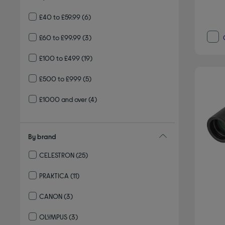
£40 to £59.99
(6)
£60 to £99.99
(3)
£100 to £499
(19)
£500 to £999
(5)
£1000 and over
(4)
By brand
CELESTRON
(25)
Refine by By brand: CELESTRON
PRAKTICA
(11)
Refine by By brand: PRAKTICA
CANON
(3)
Refine by By brand: CANON
OLYMPUS
(3)