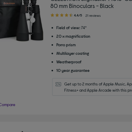
80 mm Binoculars - Black
4.40
4.4/5
21 reviews
out
of
Field of view:
74°
5
20 x magnification
stars
Porro prism
Multilayer coating
Weatherproof
10 year guarantee
Get up to 2 months of Apple Music, App
Fitness+ and Apple Arcade with this pr
Compare