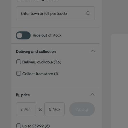
Hide out of stock
Delivery and collection
Delivery available
(36)
Refine by Delivery and collection: Delivery available
Collect from store
(1)
Refine by Delivery and collection: Collect from store
By price
Apply
£
to
£
Up to £39.99
(6)