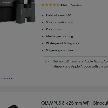
4.90
4.9/5
10 reviews
out
of
Field of view:
58°
5
10 x magnification
stars
Roof prism
Multilayer coating
Waterproof & fogproof
10 year guarantee
Get up to 2 months of Apple Music, App
Fitness+ and Apple Arcade with this pr
Compare
OLYMPUS 8 x 25 mm WP II Binocul