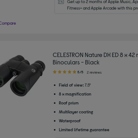
Get up to 2 months of Apple Music, App
Fitness+ and Apple Arcade with this pr
Compare
CELESTRON Nature DX ED 8 x 42
Binoculars - Black
5.00
5/5
2 reviews
out
of
Field of view:
7.5°
5
8 x magnification
stars
Roof prism
Multilayer coating
Waterproof
Limited lifetime guarantee