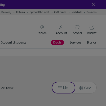
lity
Delivery
Returns
Spread the cost
Gift cards
TechTalk
Business
signin icon
You
Account
Saved
items
Basket
Stores
Student discounts
Deals
Services
Brands
 per page
List
Grid