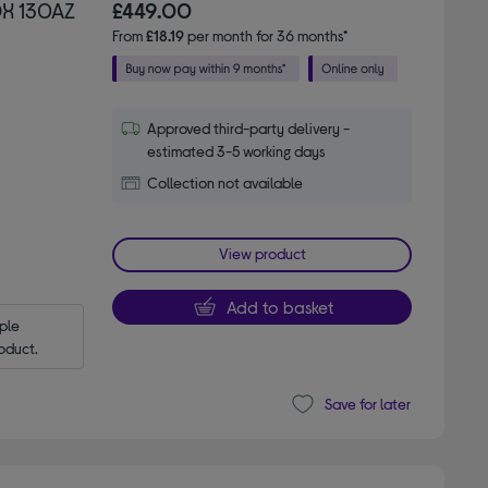
DX 130AZ
£449.00
From
£18.19
per month for 36 months*
Approved third-party delivery -
estimated 3-5 working days
Collection not available
View product
Add to basket
le 
oduct.
Save for later