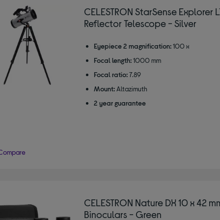
CELESTRON StarSense Explorer L
Reflector Telescope - Silver
Eyepiece 2 magnification:
100 x
Focal length:
1000 mm
Focal ratio:
7.89
Mount:
Altazimuth
2 year guarantee
Compare
CELESTRON Nature DX 10 x 42 m
Binoculars - Green