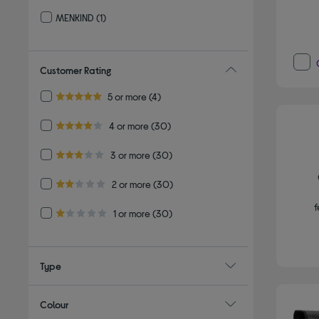
Refine by By brand: OLYMPUS
MENKIND
(1)
Refine by By brand: MENKIND
Customer Rating
Refine by Customer Rating: 5 or more
5 or more
(4)
5.0 out of 5 stars
Refine by Customer Rating: 4 or more
4 or more
(30)
4.0 out of 5 stars
Refine by Customer Rating: 3 or more
3 or more
(30)
3.0 out of 5 stars
Refine by Customer Rating: 2 or more
2 or more
(30)
2.0 out of 5 stars
f
Refine by Customer Rating: 1 or more
1 or more
(30)
1.0 out of 5 stars
Type
Colour