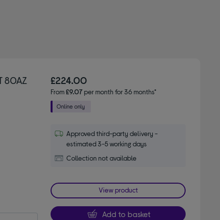
T 80AZ
£224.00
From
£9.07
per month for 36 months*
Approved third-party delivery -
estimated 3-5 working days
Collection not available
View product
Add to basket