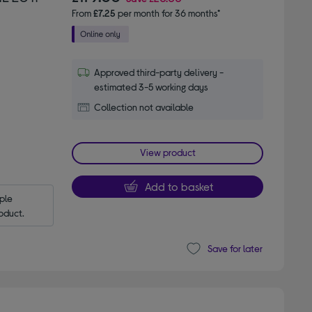
From
£7.25
per month for 36 months*
Approved third-party delivery -
estimated 3-5 working days
Collection not available
View product
Add to basket
le 
oduct.
Save for later