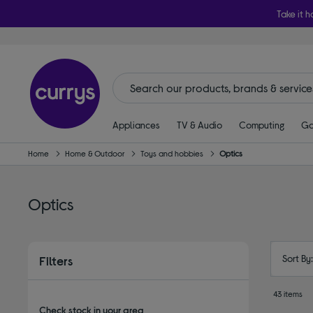
Take it h
Appliances
TV & Audio
Computing
Ga
Home
Home & Outdoor
Toys and hobbies
Optics
Optics
Sort By
Filters
43 items
Check stock in your area