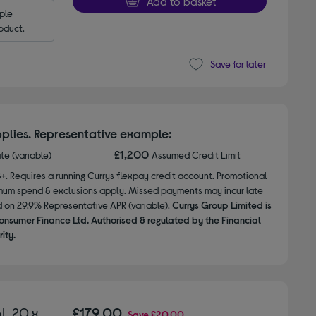
Add to basket
le 
oduct.
Save for later
plies. Representative example:
£1,200
ate (variable)
Assumed Credit Limit
8+. Requires a running Currys flexpay credit account. Promotional
nimum spend & exclusions apply. Missed payments may incur late
d on 29.9% Representative APR (variable).
Currys Group Limited is
onsumer Finance Ltd. Authorised & regulated by the Financial
ity.
L 20 x
£179.00
Save
£20.00