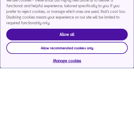
We use cookies - these small but mighty files allow us to deliver a
functional and helpful experience, tailored specifically to you. If you
prefer to reject cookies, or manage which ones are used, that's cool too.
Disabling cookies means your experience on our site will be limited to
required functionality only.
Allow all
Allow recommended cookies only
Manage cookies