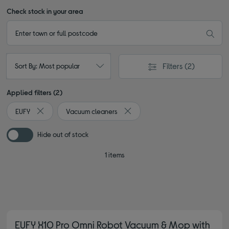
Check stock in your area
Filters
(2)
Sort By: Most popular
Applied filters (2)
EUFY
Vacuum cleaners
Remove filter Currently Refined by By brand: EUFY
Remove filter Currently Refined 
Hide out of stock
1 items
EUFY X10 Pro Omni Robot Vacuum & Mop with