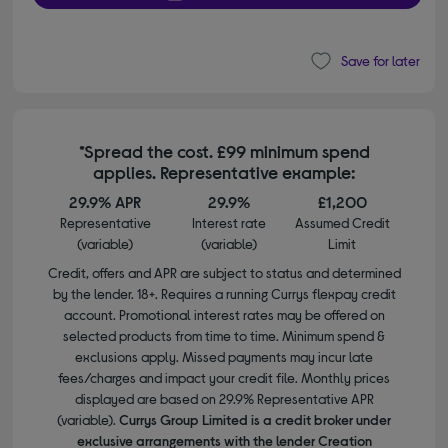
Save for later
*Spread the cost. £99 minimum spend
applies. Representative example:
29.9% APR
29.9%
£1,200
Representative
Interest rate
Assumed Credit
(variable)
(variable)
Limit
Credit, offers and APR are subject to status and determined
by the lender. 18+. Requires a running Currys flexpay credit
account. Promotional interest rates may be offered on
selected products from time to time. Minimum spend &
exclusions apply. Missed payments may incur late
fees/charges and impact your credit file. Monthly prices
displayed are based on 29.9% Representative APR
(variable).
Currys Group Limited is a credit broker under
exclusive arrangements with the lender Creation