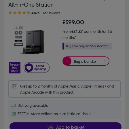
All-in-One Station
4.80 out of 5 stars
4.8/5
467 reviews
£599.00
From
£24.27
per month for 36
months*
Buy a bundle
Get up to 2 months of Apple Music, Apple Fitness+ and 
Apple Arcade with this product.
Delivery available
FREE in-store collection in as little as 1 hour
Add to basket