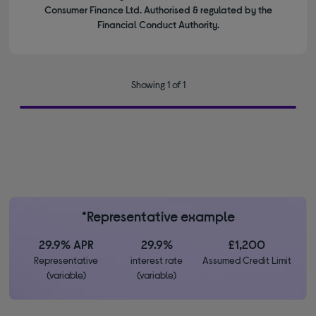
Consumer Finance Ltd. Authorised & regulated by the
Financial Conduct Authority.
Showing 1 of 1
*Representative example
29.9% APR
29.9%
£1,200
Representative
interest rate
Assumed Credit Limit
(variable)
(variable)