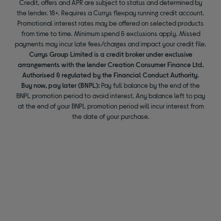
Credit, offers and APR are subject to status and determined by
the lender. 18+. Requires a Currys flexpay running credit account.
Promotional interest rates may be offered on selected products
from time to time. Minimum spend & exclusions apply. Missed
payments may incur late fees/charges and impact your credit file.
Currys Group Limited is a credit broker under exclusive
arrangements with the lender Creation Consumer Finance Ltd.
Authorised & regulated by the Financial Conduct Authority.
Buy now, pay later (BNPL):
Pay full balance by the end of the
BNPL promotion period to avoid interest. Any balance left to pay
at the end of your BNPL promotion period will incur interest from
the date of your purchase.