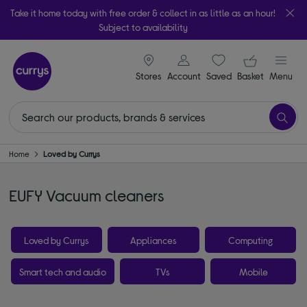
Take it home today with free order & collect in as little as an hour!
Subject to availability
signin icon
Your ba
Stores
Account
Saved
items
Basket
Menu
Home
Loved by Currys
EUFY Vacuum cleaners
Loved by Currys
Appliances
Computing
Smart tech and audio
TVs
Mobile