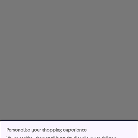
Personalise your shopping experience