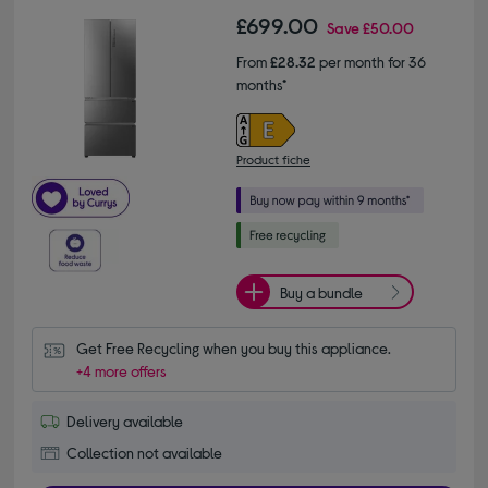
£699.00
Save
£50.00
From
£28.32
per month for 36
months*
Product fiche
Buy a bundle
Get Free Recycling when you buy this appliance.
+4 more offers
Delivery available
Collection not available