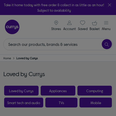
Take it home today with free order & collect in as little as an hour!
Subject to availability
signin icon
Your ba
Stores
Account
Saved
items
Basket
Menu
Home
Loved by Currys
Loved by Currys
Loved by Currys
Appliances
Computing
Smart tech and audio
TVs
Mobile