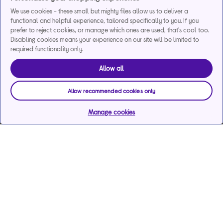
We use cookies - these small but mighty files allow us to deliver a
functional and helpful experience, tailored specifically to you. If you
prefer to reject cookies, or manage which ones are used, that's cool too.
Disabling cookies means your experience on our site will be limited to
required functionality only.
Allow all
Allow recommended cookies only
Manage cookies