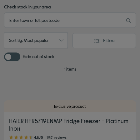
Check stock in your area
Filters
Sort By: Most popular
Hide out of stock
1 items
Exclusive product
HAIER HFR5719ENMP Fridge Freezer - Platinum
Inox
4.80 out of 5 stars
4.8/5
1,951 reviews