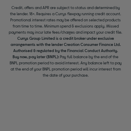
Credit, offers and APR are subject to status and determined by
the lender. 18+. Requires a Currys flexpay running credit account.
Promotional interest rates may be offered on selected products
from time to time. Minimum spend & exclusions apply. Missed
payments may incur late fees/charges and impact your credit file.
Currys Group Limited is a credit broker under exclusive
arrangements with the lender Creation Consumer Finance Ltd.
Authorised & regulated by the Financial Conduct Authority.
Buy now, pay later (BNPL):
Pay full balance by the end of the
BNPL promotion period to avoid interest. Any balance left to pay
at the end of your BNPL promotion period will incur interest from
the date of your purchase.