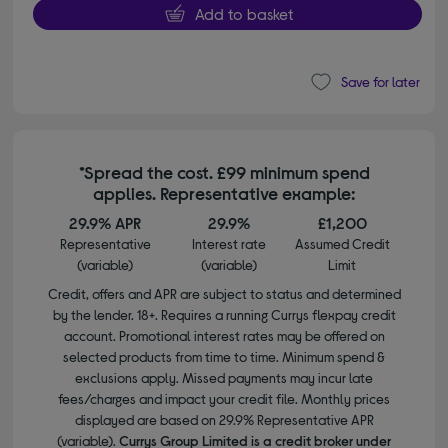
Add to basket
Save for later
*Spread the cost. £99 minimum spend
applies. Representative example:
29.9% APR
29.9%
£1,200
Representative
Interest rate
Assumed Credit
(variable)
(variable)
Limit
Credit, offers and APR are subject to status and determined
by the lender. 18+. Requires a running Currys flexpay credit
account. Promotional interest rates may be offered on
selected products from time to time. Minimum spend &
exclusions apply. Missed payments may incur late
fees/charges and impact your credit file. Monthly prices
displayed are based on 29.9% Representative APR
(variable).
Currys Group Limited is a credit broker under