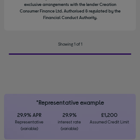
exclusive arrangements with the lender Creation
Consumer Finance Ltd. Authorised & regulated by the
Financial Conduct Authority.
Showing 1 of 1
*Representative example
29.9% APR
29.9%
£1,200
Representative
interest rate
Assumed Credit Limit
(variable)
(variable)