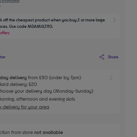
 off the cheapest product when you buy 2 or more large 
Show M
nces. Use code MDAMULTI10.
offers
Share
ater
day delivery
from £30 (order by 7pm)
ard delivery: £20
hoose your delivery day (Monday-Sunday)
orning, afternoon and evening slots
 delivery for your area
ction from store
not available