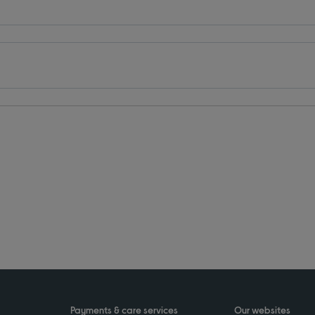
Payments & care services
Our websites