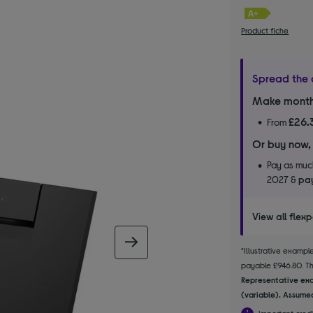
Product fiche
Spread the 
Make month
£26.
From
Or buy now,
Pay as much
2027 &
pay
View all flex
next image
*Illustrative examp
payable £946.80. The
Representative exa
(variable). Assumed
Important credi