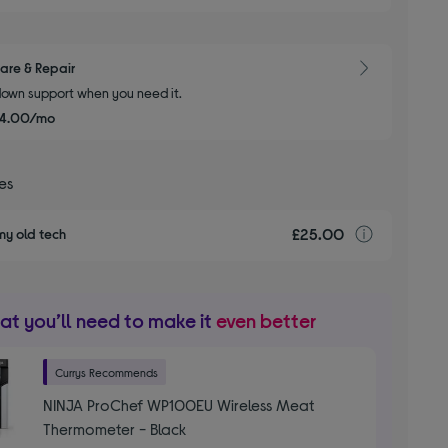
are & Repair
own support when you need it.
£4.00/mo
ces
£25.00
recyclin
my old tech
t you’ll need to make it
even better
Currys Recommends
NINJA ProChef WP100EU Wireless Meat
Thermometer - Black