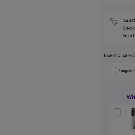
Add C
Breakd
From
Essential servi
Recycle 
Wha