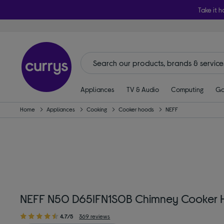
Take it h
Appliances
TV & Audio
Computing
Ga
Home
Appliances
Cooking
Cooker hoods
NEFF
NEFF N50 D65IFN1S0B Chimney Cooker H
4.7/5
369 reviews