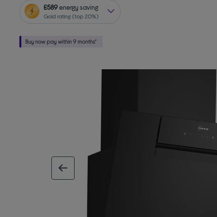
£589
energy saving
Gold rating (top 20%)
previous image