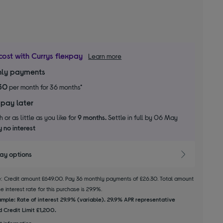
cost with Currys flexpay
Learn more
ly payments
30
per month for 36 months*
 pay later
 or as little as you like for
9 months.
Settle in full by 06 May
 no interest
pay options
le: Credit amount £649.00. Pay 36 monthly payments of £26.30. Total amount
 interest rate for this purchase is 29.9%.
mple: Rate of interest 29.9% (variable). 29.9% APR representative
 Credit Limit £1,200.
t information