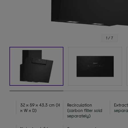
1 / 7
32 x 59 x 43.3 cm (H
Recirculation
Extract
x W x D)
(carbon filter sold
separa
separately)