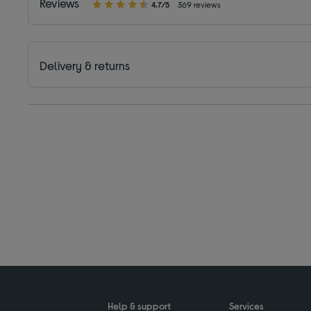
Reviews
4.7/5
369 reviews
Delivery & returns
Help & support
Services