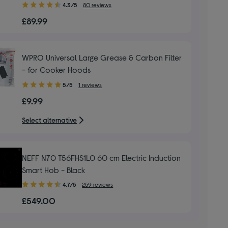
4.30
4.3/5
80 reviews
out
£89.99
of
5
stars
WPRO Universal Large Grease & Carbon Filter
- for Cooker Hoods
5.00
5/5
1 reviews
out
£9.99
of
5
Select alternative
stars
NEFF N70 T56FHS1L0 60 cm Electric Induction
Smart Hob - Black
4.70
4.7/5
259 reviews
out
£549.00
of
5
stars