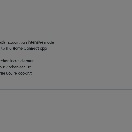
eds
including an
intensive
mode
t to the
Home Connect app
tchen looks cleaner
our kitchen set-up
ile you're cooking