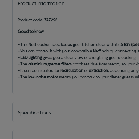
Product information
Product code: 747298
Good to know
- This Neff cooker hood keeps your kitchen clear with its
3 fan spe
- You can control it with your compatible Neff hob by connecting i
-
LED lighting
gives you a clear view of everything you're cooking
- The
aluminium grease filters
catch residue from steam, so your ki
- It can be installed for
recirculation
or
extraction
, depending on y
- The
low-noise motor
means you can talk to your dinner guests wh
Specifications