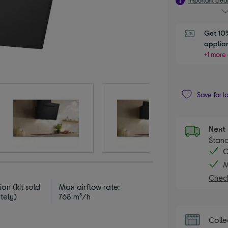
Get 10%
applia
+1 more 
Save for l
Next 
Stand
C
M
Check
ion (kit sold
Max airflow rate:
tely)
768 m³/h
Colle