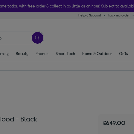
ome today with free order & collect in as little as an hour! Subject to availabi
Help & Support
Track my order
ming
Beauty
Phones
Smart Tech
Home & Outdoor
Gifts
ood - Black
£649.00