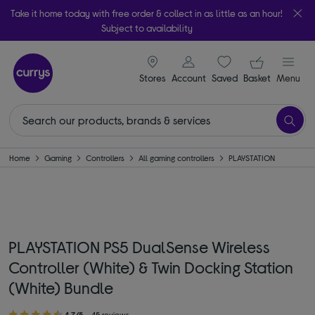
Take it home today with free order & collect in as little as an hour!
Subject to availability
signin icon
Your ba
Stores
Account
Saved
items
Basket
Menu
Home
Gaming
Controllers
All gaming controllers
PLAYSTATION
PLAYSTATION PS5 DualSense Wireless
Controller (White) & Twin Docking Station
(White) Bundle
4.7/5
45 reviews