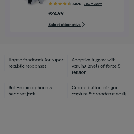
4.80
4.8/5
283 reviews
out
£24.99
of
5
Select alternative
stars
Haptic feedback for super-
Adaptive triggers with
realistic responses
varying levels of force &
tension
Built-in microphone &
Create button lets you
headset jack
capture & broadcast easily