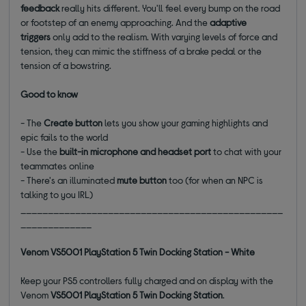
feedback
really hits different. You'll feel every bump on the road
or footstep of an enemy approaching. And the
adaptive
triggers
only add to the realism. With varying levels of force and
tension, they can mimic the stiffness of a brake pedal or the
tension of a bowstring.
Good to know
- The
Create button
lets you show your gaming highlights and
epic fails to the world
- Use the
built-in microphone and headset port
to chat with your
teammates online
- There's an illuminated
mute button
too (for when an NPC is
talking to you IRL)
________________________________________________
_____________
Venom VS5001 PlayStation 5 Twin Docking Station - White
Keep your PS5 controllers fully charged and on display with the
Venom
VS5001 PlayStation 5 Twin Docking Station
.