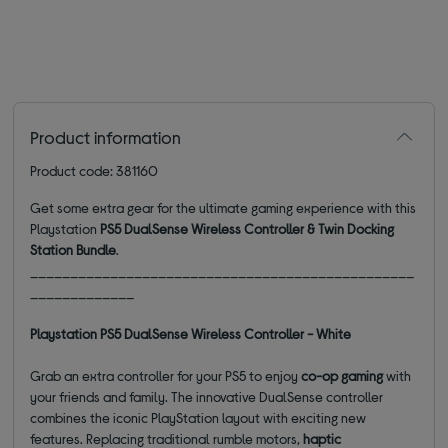
Product information
Product code: 381160
Get some extra gear for the ultimate gaming experience with this
Playstation
PS5 DualSense Wireless Controller & Twin Docking
Station Bundle
.
________________________________________________
_____________
Playstation PS5 DualSense Wireless Controller - White
Grab an extra controller for your PS5 to enjoy
co-op gaming
with
your friends and family. The innovative DualSense controller
combines the iconic PlayStation layout with exciting new
features. Replacing traditional rumble motors,
haptic