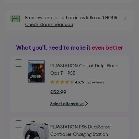
Free
in-store collection in as little as 1 HOUR
Check stores near you
What you’ll need to make it
even better
PLAYSTATION Call of Duty: Black
Ops 7 - PS5
4.30
4.3/5
22 reviews
out
£52.99
of
5
Select alternative
stars
PLAYSTATION PS5 DualSense
Controller Charging Station