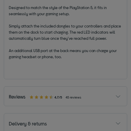
Designed to match the style of the PlayStation 5, it fits in
seamlessly with your gaming setup.
Simply attach the included dongles to your controllers and place
them on the dock to start charging. The red LED indicators will
automatically turn blue once they've reached full power.
An additional USB port at the back means you can charge your
gaming headset or phone, too.
Reviews
4.7/5
45 reviews
Delivery & returns