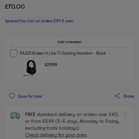
£70.00
Spread the cost on orders £99 & over.
Add a headset
RAZER Kraken X Lite 7.1 Gaming Headset - Black
£29.99
Share
Save for later
FREE
standard delivery on orders over £40,
or from £3.99 (3–5 days, Monday to Friday,
excluding bank holidays)
Check delivery for your area