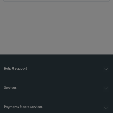
Help & support
Services
Payments & care services