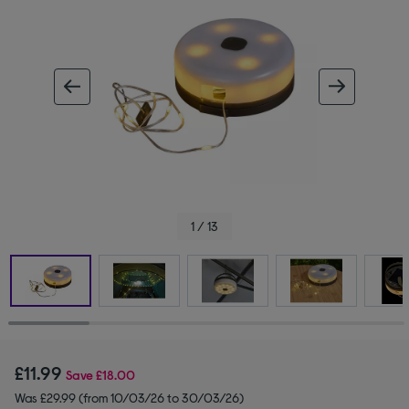
ous image
next im
1 / 13
£11.99
Save
£18.00
Was £29.99 (from 10/03/26 to 30/03/26)