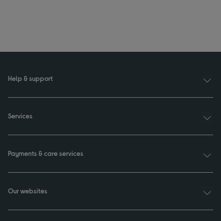
Help & support
Services
Payments & care services
Our websites