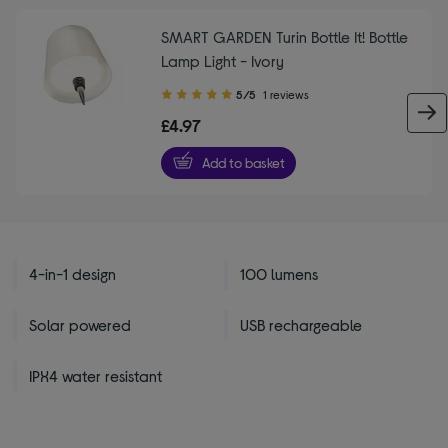
SMART GARDEN Turin Bottle It! Bottle
Lamp Light - Ivory
5.00
5/5
1 reviews
out
£4.97
of
5
Add to basket
stars
4-in-1 design
100 lumens
Solar powered
USB rechargeable
IPX4 water resistant