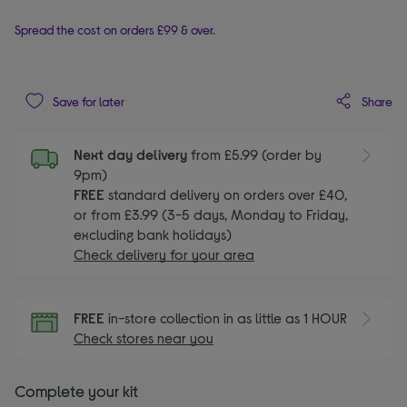
Spread the cost on orders £99 & over.
Share
Save for later
Next day delivery
from £5.99 (order by
9pm)
FREE
standard delivery on orders over £40,
or from £3.99 (3-5 days, Monday to Friday,
excluding bank holidays)
Check delivery for your area
FREE
in-store collection in as little as 1 HOUR
Check stores near you
Complete your kit