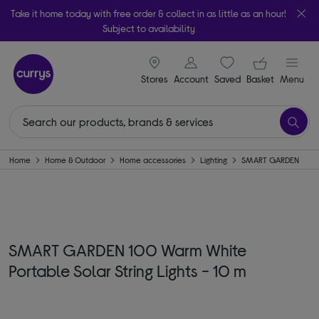
Take it home today with free order & collect in as little as an hour!
Subject to availability
signin icon
Your ba
Stores
Account
Saved
items
Basket
Menu
Home
Home & Outdoor
Home accessories
Lighting
SMART GARDEN
SMART GARDEN 100 Warm White
Portable Solar String Lights - 10 m