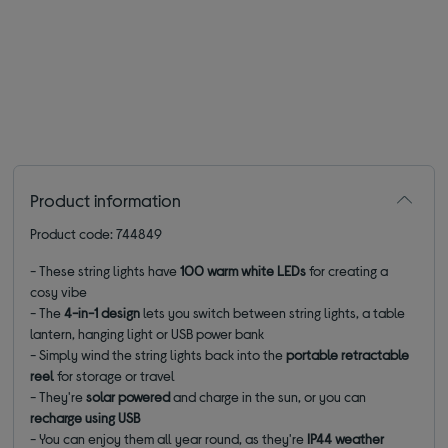
Product information
Product code: 744849
- These string lights have
100 warm white LEDs
for creating a
cosy vibe
- The
4-in-1 design
lets you switch between string lights, a table
lantern, hanging light or USB power bank
- Simply wind the string lights back into the
portable retractable
reel
for storage or travel
- They're
solar powered
and charge in the sun, or you can
recharge using USB
- You can enjoy them all year round, as they're
IP44 weather