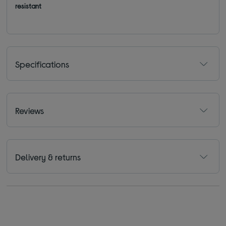
resistant
Specifications
Reviews
Delivery & returns