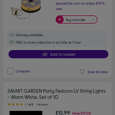
Spread the cost on orders £99 &
over.
Buy a bundle
Delivery available
FREE in-store collection in as little as 1 hour
Add to basket
Compare
Save for later
SMART GARDEN Party Festoon LV String Lights
- Warm White, Set of 10
4.00 out of 5 stars
4/5
1 reviews
£12.99
Save
£17.00