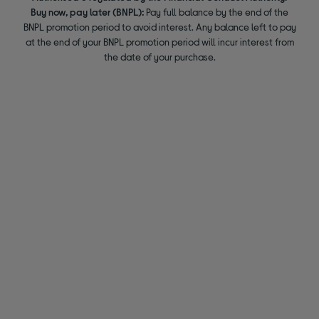
Buy now, pay later (BNPL):
Pay full balance by the end of the
BNPL promotion period to avoid interest. Any balance left to pay
at the end of your BNPL promotion period will incur interest from
the date of your purchase.