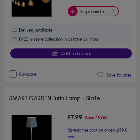
Buy a bundle
Delivery available
FREE in-store collection in as little as 1 hour
Add to basket
Compare
Save for later
SMART GARDEN Turin Lamp - Slate
£7.99
Save
£3.00
Spread the cost on orders £99 &
over.