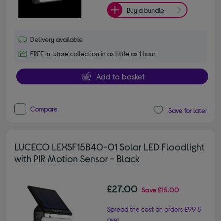
Buy a bundle
Delivery available
FREE in-store collection in as little as 1 hour
Add to basket
Compare
Save for later
LUCECO LEXSF15B40-01 Solar LED Floodlight
with PIR Motion Sensor - Black
£27.00
Save
£15.00
Spread the cost on orders £99 &
over.