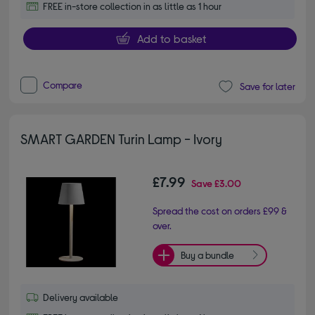
FREE in-store collection in as little as 1 hour
Add to basket
Compare
Save for later
SMART GARDEN Turin Lamp - Ivory
£7.99
Save
£3.00
Spread the cost on orders £99 &
over.
Buy a bundle
Delivery available