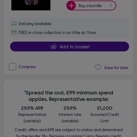
Buy a bundle
Delivery available
FREE in-store collection in as little as 1 hour
Add to basket
Compare
Save for later
*Spread the cost. £99 minimum spend
applies. Representative example:
29.9% APR
29.9%
£1,200
Representative
Interest rate
Assumed Credit
(variable)
(variable)
Limit
Credit, offers and APR are subject to status and determined
by the lender. 18+. Requires a running Currys flexpay credit