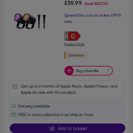
£39.99
Save
£40.00
Spread the cost on orders £99 &
over.
Product fiche
Buy a bundle
Get up to 2 months of Apple Music, Apple Fitness+ and 
Apple Arcade with this product.
Delivery available
FREE in-store collection in as little as 1 hour
Add to basket