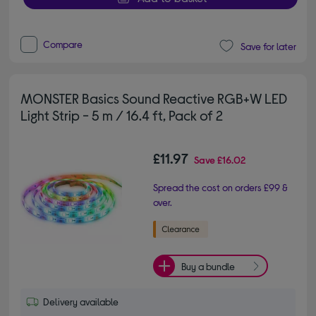
Compare
Save for later
MONSTER Basics Sound Reactive RGB+W LED
Light Strip - 5 m / 16.4 ft, Pack of 2
£11.97
Save
£16.02
Spread the cost on orders £99 &
over.
Buy a bundle
Delivery available