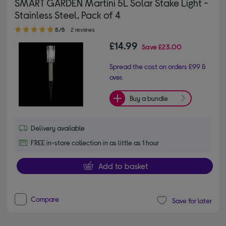
SMART GARDEN Martini 5L Solar Stake Light -
Stainless Steel, Pack of 4
5.00 out of 5 stars
5/5
2 reviews
£14.99
Save
£23.00
Spread the cost on orders £99 &
over.
Buy a bundle
Delivery available
FREE in-store collection in as little as 1 hour
Add to basket
Compare
Save for later