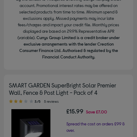
account. Promotional interest rates may be offered on
selected products from time to time. Minimum spend &
exclusions apply. Missed payments may incur late
fees/charges and impact your credit file. Monthly prices
displayed are based on 29.9% Representative APR
(variable).
Currys Group Limited is a credit broker under
exclusive arrangements with the lender Creation
Consumer Finance Ltd. Authorised & regulated by the
Financial Conduct Authority.
SMART GARDEN SuperBright Solar Premier
Wall, Fence & Post Light - Pack of 4
3.00 out of 5 stars
3/5
5 reviews
£15.99
Save
£7.00
Spread the cost on orders £99 &
over.