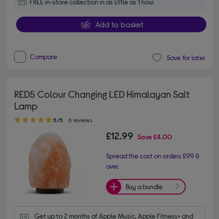
FREE in-store collection in as little as 1 hour
Add to basket
Compare
Save for later
RED5 Colour Changing LED Himalayan Salt
Lamp
5.00 out of 5 stars
5/5
6 reviews
£12.99
Save
£4.00
Spread the cost on orders £99 &
over.
Buy a bundle
Get up to 2 months of Apple Music, Apple Fitness+ and 