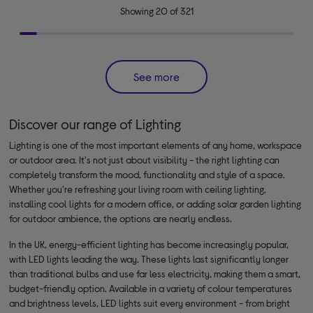
Showing 20 of 321
See more
Discover our range of Lighting
Lighting is one of the most important elements of any home, workspace
or outdoor area. It's not just about visibility - the right lighting can
completely transform the mood, functionality and style of a space.
Whether you're refreshing your living room with ceiling lighting,
installing cool lights for a modern office, or adding solar garden lighting
for outdoor ambience, the options are nearly endless.
In the UK, energy-efficient lighting has become increasingly popular,
with LED lights leading the way. These lights last significantly longer
than traditional bulbs and use far less electricity, making them a smart,
budget-friendly option. Available in a variety of colour temperatures
and brightness levels, LED lights suit every environment - from bright