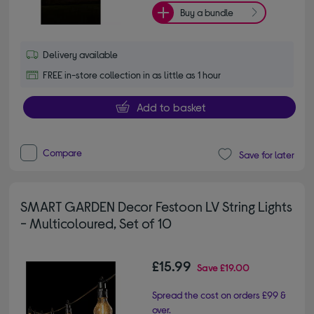
Buy a bundle
Delivery available
FREE in-store collection in as little as 1 hour
Add to basket
Compare
Save for later
SMART GARDEN Decor Festoon LV String Lights
- Multicoloured, Set of 10
£15.99
Save
£19.00
Spread the cost on orders £99 &
over.