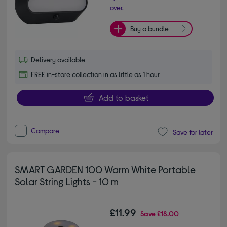
over.
Buy a bundle
Delivery available
FREE in-store collection in as little as 1 hour
Add to basket
Compare
Save for later
SMART GARDEN 100 Warm White Portable
Solar String Lights - 10 m
£11.99
Save
£18.00