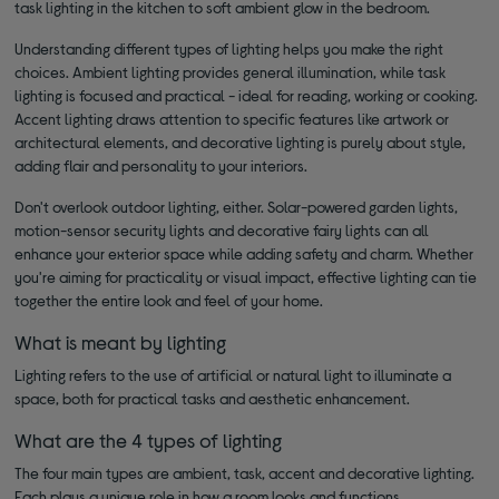
task lighting in the kitchen to soft ambient glow in the bedroom.
Understanding different types of lighting helps you make the right
choices. Ambient lighting provides general illumination, while task
lighting is focused and practical - ideal for reading, working or cooking.
Accent lighting draws attention to specific features like artwork or
architectural elements, and decorative lighting is purely about style,
adding flair and personality to your interiors.
Don't overlook outdoor lighting, either. Solar-powered garden lights,
motion-sensor security lights and decorative fairy lights can all
enhance your exterior space while adding safety and charm. Whether
you're aiming for practicality or visual impact, effective lighting can tie
together the entire look and feel of your home.
What is meant by lighting
Lighting refers to the use of artificial or natural light to illuminate a
space, both for practical tasks and aesthetic enhancement.
What are the 4 types of lighting
The four main types are ambient, task, accent and decorative lighting.
Each plays a unique role in how a room looks and functions.