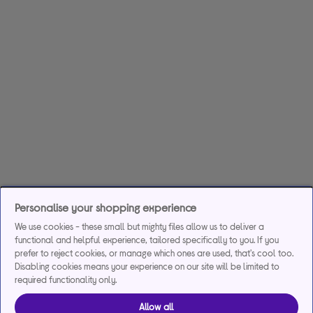
Personalise your shopping experience
We use cookies - these small but mighty files allow us to deliver a
functional and helpful experience, tailored specifically to you. If you
prefer to reject cookies, or manage which ones are used, that's cool too.
Disabling cookies means your experience on our site will be limited to
required functionality only.
Allow all