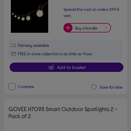
Spread the cost on orders £99 &
over.
Buy a bundle
Delivery available
FREE in-store collection in as little as 1 hour
Add to basket
Compare
Save for later
GOVEE H7093 Smart Outdoor Spotlights 2 -
Pack of 2