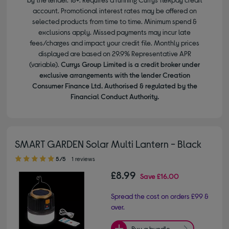
account. Promotional interest rates may be offered on
selected products from time to time. Minimum spend &
exclusions apply. Missed payments may incur late
fees/charges and impact your credit file. Monthly prices
displayed are based on 29.9% Representative APR
(variable).
Currys Group Limited is a credit broker under
exclusive arrangements with the lender Creation
Consumer Finance Ltd. Authorised & regulated by the
Financial Conduct Authority.
SMART GARDEN Solar Multi Lantern - Black
5.00 out of 5 stars
5/5
1 reviews
£8.99
Save
£16.00
Spread the cost on orders £99 &
over.
Buy a bundle