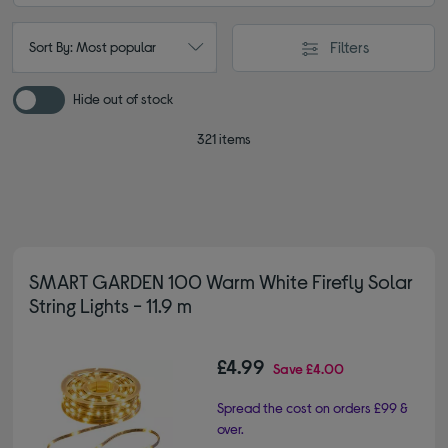
Filters
Sort By: Most popular
Hide out of stock
321 items
SMART GARDEN 100 Warm White Firefly Solar
String Lights - 11.9 m
£4.99
Save
£4.00
Spread the cost on orders £99 &
over.