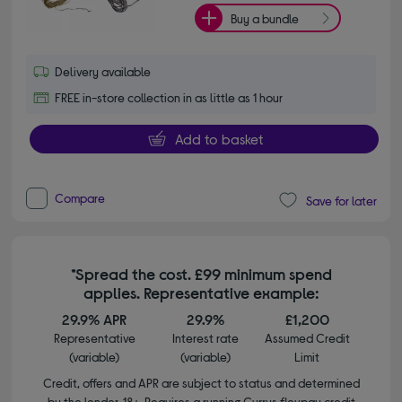
Buy a bundle
Delivery available
FREE in-store collection in as little as 1 hour
Add to basket
Compare
Save for later
*Spread the cost. £99 minimum spend
applies. Representative example:
29.9% APR
29.9%
£1,200
Representative
Interest rate
Assumed Credit
(variable)
(variable)
Limit
Credit, offers and APR are subject to status and determined
by the lender. 18+. Requires a running Currys flexpay credit