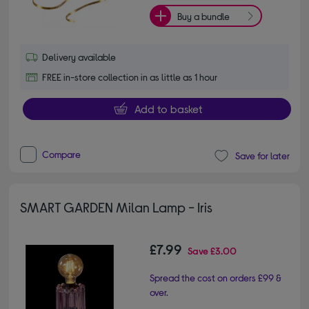
Buy a bundle
Delivery available
FREE in-store collection in as little as 1 hour
Add to basket
Compare
Save for later
SMART GARDEN Milan Lamp - Iris
£7.99
Save
£3.00
Spread the cost on orders £99 &
over.