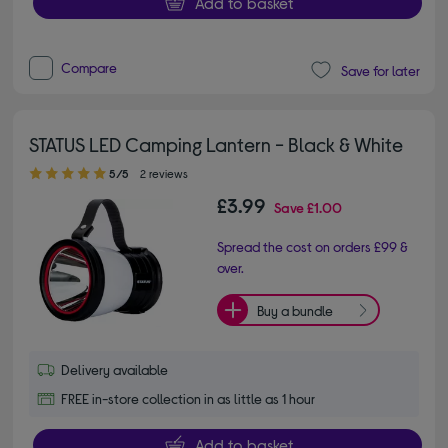
Add to basket
Compare
Save for later
STATUS LED Camping Lantern - Black & White
5.00 out of 5 stars
5/5
2 reviews
£3.99
Save
£1.00
Spread the cost on orders £99 &
over.
Buy a bundle
Delivery available
FREE in-store collection in as little as 1 hour
Add to basket