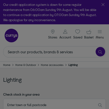
Our credit application system is down for some regular
maintenance from 06:00am Sunday 9th August. You will be able
to continue a credit application by 07:00am Sunday 9th August.
We apologise for any inconvenience.
Take it home today with free order & collect in as little as an hour!
signin icon
Your ba
Subject to availability
Stores
Account
Saved
items
Basket
Menu
Home
Home & Outdoor
Home accessories
Lighting
Lighting
Check stock in your area