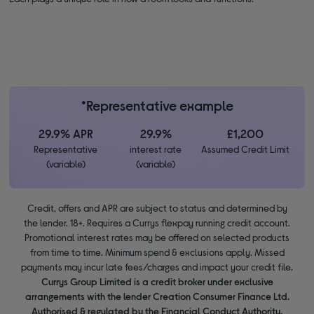
*Representative example
29.9% APR
29.9%
£1,200
Representative
interest rate
Assumed Credit Limit
(variable)
(variable)
Credit, offers and APR are subject to status and determined by
the lender. 18+. Requires a Currys flexpay running credit account.
Promotional interest rates may be offered on selected products
from time to time. Minimum spend & exclusions apply. Missed
payments may incur late fees/charges and impact your credit file.
Currys Group Limited is a credit broker under exclusive
arrangements with the lender Creation Consumer Finance Ltd.
Authorised & regulated by the Financial Conduct Authority.