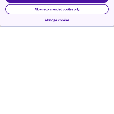
Allow recommended cookies only
Manage cookies
Help & support
Services