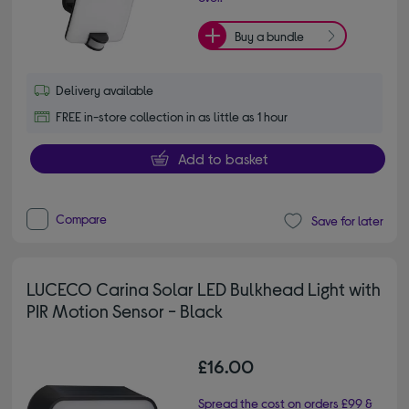
Buy a bundle
Delivery available
FREE in-store collection in as little as 1 hour
Add to basket
Compare
Save for later
LUCECO Carina Solar LED Bulkhead Light with
PIR Motion Sensor - Black
£16.00
Spread the cost on orders £99 &