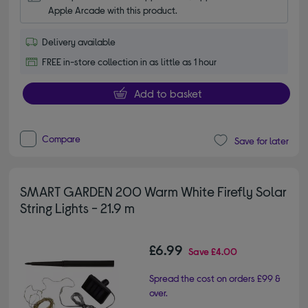
Apple Arcade with this product.
Delivery available
FREE in-store collection in as little as 1 hour
Add to basket
Compare
Save for later
SMART GARDEN 200 Warm White Firefly Solar
String Lights - 21.9 m
£6.99
Save
£4.00
Spread the cost on orders £99 &
over.