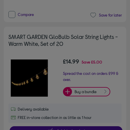
Compare
Save for later
SMART GARDEN GloBulb Solar String Lights -
Warm White, Set of 20
£14.99
Save
£5.00
Spread the cost on orders £99 &
over.
Buy a bundle
Delivery available
FREE in-store collection in as little as 1 hour