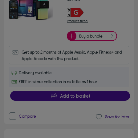
Product fiche
Buy a bundle
Get up to 2 months of Apple Music, Apple Fitness+ and 
Apple Arcade with this product.
Delivery available
FREE in-store collection in as little as 1 hour
Add to basket
Compare
Save for later