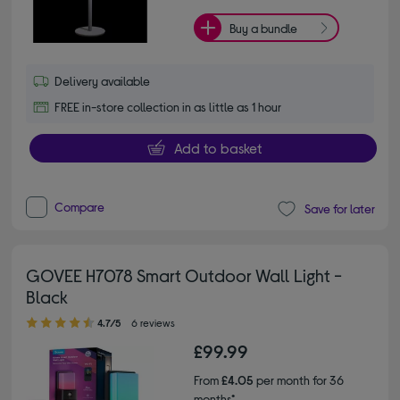
Buy a bundle
Delivery available
FREE in-store collection in as little as 1 hour
Add to basket
Compare
Save for later
GOVEE H7078 Smart Outdoor Wall Light -
Black
4.70 out of 5 stars
4.7/5
6 reviews
£99.99
From
£4.05
per month for 36
months*