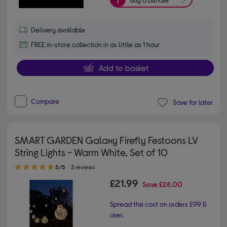
Delivery available
FREE in-store collection in as little as 1 hour
Add to basket
Compare
Save for later
SMART GARDEN Galaxy Firefly Festoons LV
String Lights - Warm White, Set of 10
5.00 out of 5 stars
5/5
3 reviews
£21.99
Save
£28.00
Spread the cost on orders £99 &
over.