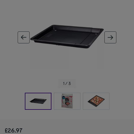
ous image
next im
1 / 3
£26.97