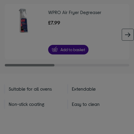
WPRO Air Fryer Degreaser
£7.99
Add to basket
Suitable for all ovens
Extendable
Non-stick coating
Easy to clean