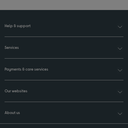
Help & support
Services
Payments & care services
Our websites
About us