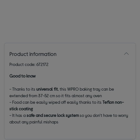
Product information
Product code: 672172
Good to know
- Thanks to its
universal fit
, this WPRO baking tray can be
extended from 37-52 cm so it fits almost any oven
- Food can be easily wiped off easily thanks to its
Teflon non-
stick coating
- It has a
safe and secure lock system
so you don't have to worry
about any painful mishaps