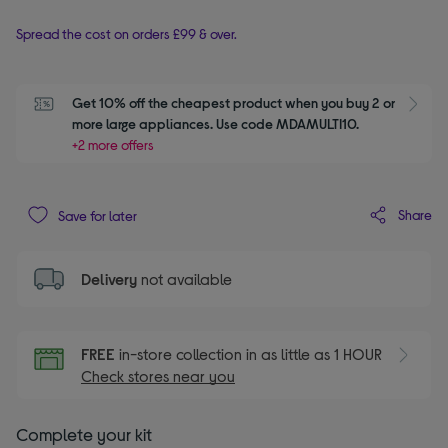
Spread the cost on orders £99 & over.
Get 10% off the cheapest product when you buy 2 or 
S
more large appliances. Use code MDAMULTI10.
+2 more offers
Share
Save for later
Delivery
not available
FREE
in-store collection in as little as 1 HOUR
Check stores near you
Complete your kit