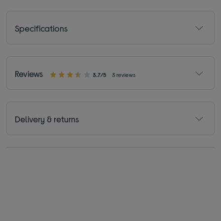
Specifications
Reviews
3.7/5
3 reviews
Delivery & returns