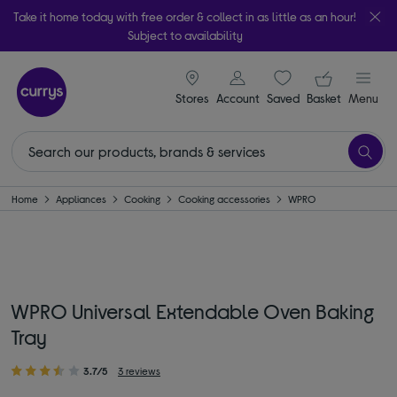
Take it home today with free order & collect in as little as an hour!
Subject to availability
signin icon
Your ba
Stores
Account
Saved
items
Basket
Menu
Home
Appliances
Cooking
Cooking accessories
WPRO
WPRO Universal Extendable Oven Baking
Tray
3.7/5
3 reviews