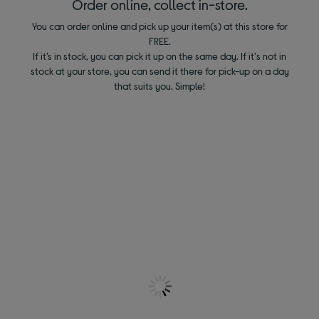
Order online, collect in-store.
You can order online and pick up your item(s) at this store for
FREE.
If it’s in stock, you can pick it up on the same day. If it's not in
stock at your store, you can send it there for pick-up on a day
that suits you. Simple!