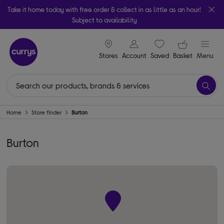
Take it home today with free order & collect in as little as an hour!
Subject to availability
signin icon
Your ba
Stores
Account
Saved
items
Basket
Menu
Home
Store finder
Burton
Burton