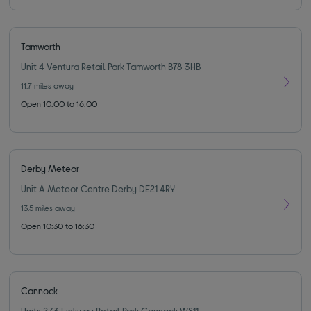
Tamworth
Unit 4 Ventura Retail Park Tamworth B78 3HB
11.7
miles away
Open 10:00 to 16:00
Derby Meteor
Unit A Meteor Centre Derby DE21 4RY
13.5
miles away
Open 10:30 to 16:30
Cannock
Units 2/3 Linkway Retail Park Cannock WS11