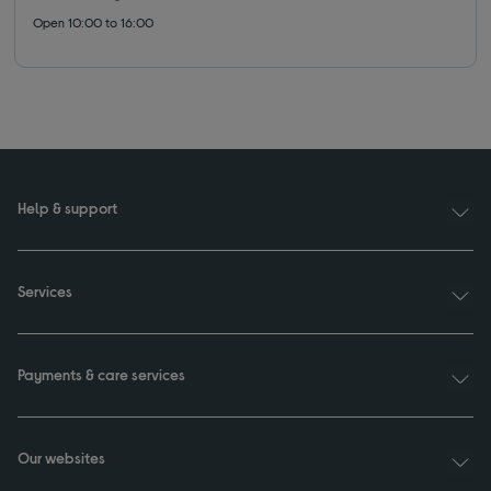
Open 10:00 to 16:00
Help & support
Services
Payments & care services
Our websites