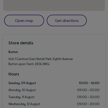
Open map
Get directions
Store details
Burton
Unit 1 Centrum East Retail Park, Eighth Avenue
Burton upon Trent, DE14 2WG
Hours
Sunday, 09 August
10:00 - 16:00
Monday, 10 August
09:00 - 20:00
Tuesday, 11 August
09:00 - 20:00
Wednesday, 12 August
09:00 - 20:00