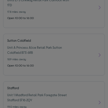
1TD
17.8
miles away
Open 10:00 to 16:00
Sutton Coldfield
Unit A Princess Alice Retail Park Sutton
Coldfield B73 6RB
18.9
miles away
Open 10:00 to 16:00
Stafford
Unit 1 Madford Retail Park Foregate Street
Stafford ST16 2QY
19.0
miles away