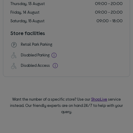
Thursday, 13 August
09:00 - 20:00
Friday, 14 August
09:00 - 20:00
Saturday, 15 August
09:00 - 18:00
Store facilities
Retail Park Parking
Disabled Parking
Disabled Access
Want the number of a specific store? Use our
ShopLive
service
instead. Our friendly experts are on hand 24/7 to help with your
query.