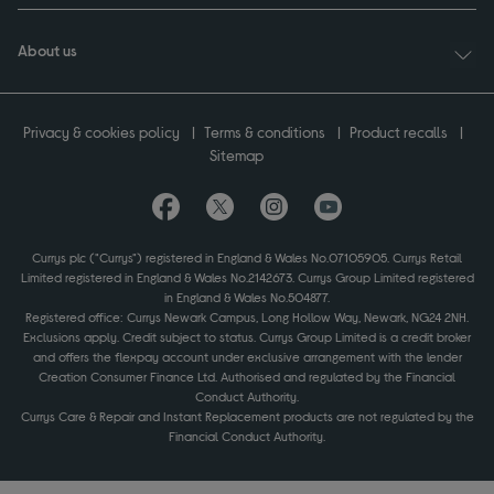
About us
Privacy & cookies policy
Terms & conditions
Product recalls
Sitemap
Currys plc ("Currys") registered in England & Wales No.07105905. Currys Retail
Limited registered in England & Wales No.2142673. Currys Group Limited registered
in England & Wales No.504877.
Registered office: Currys Newark Campus, Long Hollow Way, Newark, NG24 2NH.
Exclusions apply. Credit subject to status. Currys Group Limited is a credit broker
and offers the flexpay account under exclusive arrangement with the lender
Creation Consumer Finance Ltd. Authorised and regulated by the Financial
Conduct Authority.
Currys Care & Repair and Instant Replacement products are not regulated by the
Financial Conduct Authority.