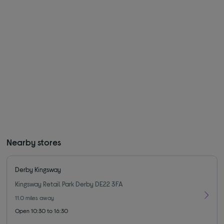
Nearby stores
Derby Kingsway
Kingsway Retail Park Derby DE22 3FA
11.0
miles away
Open 10:30 to 16:30